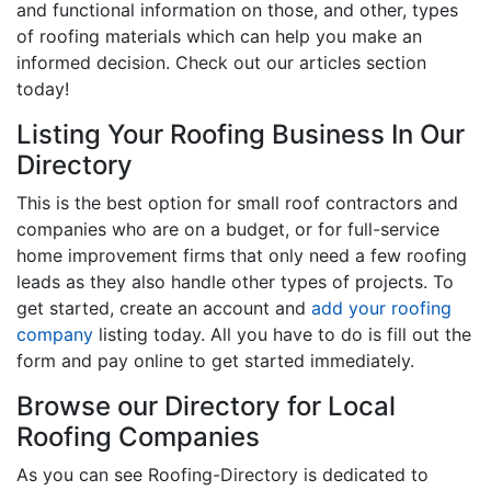
and functional information on those, and other, types
of roofing materials which can help you make an
informed decision. Check out our articles section
today!
Listing Your Roofing Business In Our
Directory
This is the best option for small roof contractors and
companies who are on a budget, or for full-service
home improvement firms that only need a few roofing
leads as they also handle other types of projects. To
get started, create an account and
add your roofing
company
listing today. All you have to do is fill out the
form and pay online to get started immediately.
Browse our Directory for Local
Roofing Companies
As you can see Roofing-Directory is dedicated to