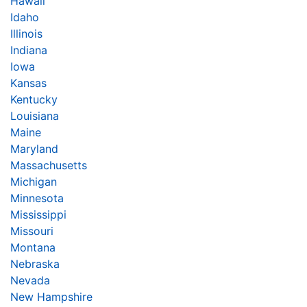
Hawaii
Idaho
Illinois
Indiana
Iowa
Kansas
Kentucky
Louisiana
Maine
Maryland
Massachusetts
Michigan
Minnesota
Mississippi
Missouri
Montana
Nebraska
Nevada
New Hampshire