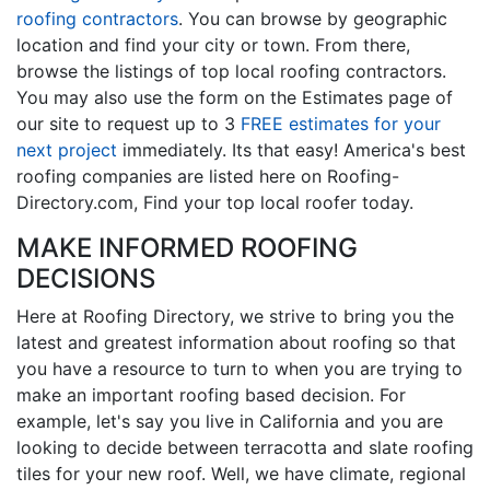
roofing contractors
. You can browse by geographic
location and find your city or town. From there,
browse the listings of top local roofing contractors.
You may also use the form on the Estimates page of
our site to request up to 3
FREE estimates for your
next project
immediately. Its that easy! America's best
roofing companies are listed here on Roofing-
Directory.com, Find your top local roofer today.
MAKE INFORMED ROOFING
DECISIONS
Here at Roofing Directory, we strive to bring you the
latest and greatest information about roofing so that
you have a resource to turn to when you are trying to
make an important roofing based decision. For
example, let's say you live in California and you are
looking to decide between terracotta and slate roofing
tiles for your new roof. Well, we have climate, regional