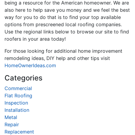
being a resource for the American homeowner. We are
also here to help save you money and we feel the best
way for you to do that is to find your top available
options from prescreened local roofing companies.
Use the regional links below to browse our site to find
roofers in your area today!
For those looking for additional home improvement
remodeling ideas, DIY help and other tips visit
HomeOwnerIdeas.com
Categories
Commercial
Flat Roofing
Inspection
Installation
Metal
Repair
Replacement