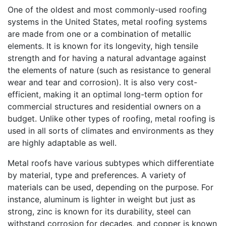
One of the oldest and most commonly-used roofing
systems in the United States, metal roofing systems
are made from one or a combination of metallic
elements. It is known for its longevity, high tensile
strength and for having a natural advantage against
the elements of nature (such as resistance to general
wear and tear and corrosion). It is also very cost-
efficient, making it an optimal long-term option for
commercial structures and residential owners on a
budget. Unlike other types of roofing, metal roofing is
used in all sorts of climates and environments as they
are highly adaptable as well.
Metal roofs have various subtypes which differentiate
by material, type and preferences. A variety of
materials can be used, depending on the purpose. For
instance, aluminum is lighter in weight but just as
strong, zinc is known for its durability, steel can
withstand corrosion for decades, and copper is known