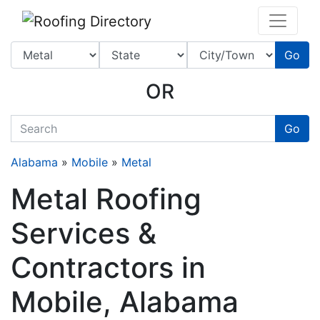
Website
,
SEO
and
Internet Marketing Services
by
Leads Online Marketing 
Go
OR
quickkeyword
Go
Alabama
»
Mobile
»
Metal
Metal Roofing
Services &
Contractors in
Mobile, Alabama