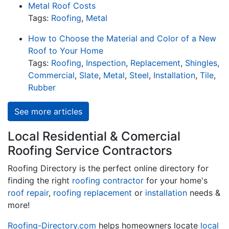
Metal Roof Costs
Tags:
Roofing
,
Metal
How to Choose the Material and Color of a New
Roof to Your Home
Tags:
Roofing
,
Inspection
,
Replacement
,
Shingles
,
Commercial
,
Slate
,
Metal
,
Steel
,
Installation
,
Tile
,
Rubber
See more articles
Local Residential & Comercial
Roofing Service Contractors
Roofing Directory is the perfect online directory for
finding the right
roofing contractor
for your home's
roof repair
,
roofing replacement
or
installation
needs &
more!
Roofing-Directory.com
helps homeowners locate
local