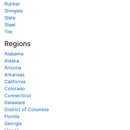
Rubber
Shingles
Slate
Steel
Tile
Regions
Alabama
Alaska
Arizona
Arkansas
California
Colorado
Connecticut
Delaware
District of Columbia
Florida
Georgia