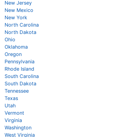
New Jersey
New Mexico
New York
North Carolina
North Dakota
Ohio
Oklahoma
Oregon
Pennsylvania
Rhode Island
South Carolina
South Dakota
Tennessee
Texas
Utah
Vermont
Virginia
Washington
West Virginia