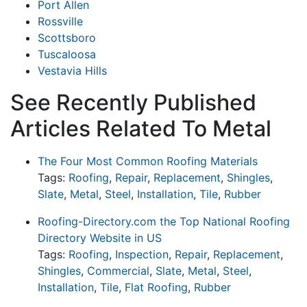
Port Allen
Rossville
Scottsboro
Tuscaloosa
Vestavia Hills
See Recently Published
Articles Related To Metal
The Four Most Common Roofing Materials
Tags:
Roofing
,
Repair
,
Replacement
,
Shingles
,
Slate
,
Metal
,
Steel
,
Installation
,
Tile
,
Rubber
Roofing-Directory.com the Top National Roofing
Directory Website in US
Tags:
Roofing
,
Inspection
,
Repair
,
Replacement
,
Shingles
,
Commercial
,
Slate
,
Metal
,
Steel
,
Installation
,
Tile
,
Flat Roofing
,
Rubber