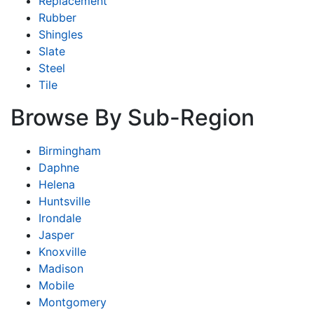
Replacement
Rubber
Shingles
Slate
Steel
Tile
Browse By Sub-Region
Birmingham
Daphne
Helena
Huntsville
Irondale
Jasper
Knoxville
Madison
Mobile
Montgomery