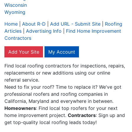
Wisconsin
Wyoming
Home
|
About R-D
|
Add URL - Submit Site
|
Roofing
Articles
|
Advertising Info
|
Find Home Improvement
Contractors
Add Your Site
My Account
Find local roofing contractors for inspections, repairs,
replacements or new additions using our online
referral service.
Need to fix your roof? Time to replace it? We've got
professional roofers and roofing companies in
California, Maryland and everywhere in between.
Homeowners
: Find local top roofers for your next
home improvement project.
Contractors
: Sign up and
get top-quality local roofing leads today!