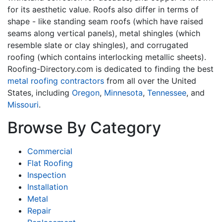
for its aesthetic value. Roofs also differ in terms of
shape - like standing seam roofs (which have raised
seams along vertical panels), metal shingles (which
resemble slate or clay shingles), and corrugated
roofing (which contains interlocking metallic sheets).
Roofing-Directory.com is dedicated to finding the best
metal roofing contractors
from all over the United
States, including
Oregon
,
Minnesota
,
Tennessee
, and
Missouri
.
Browse By Category
Commercial
Flat Roofing
Inspection
Installation
Metal
Repair