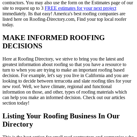
contractors. You may also use the form on the Estimates page of our
site to request up to 3
FREE estimates for your next project
immediately. Its that easy! America's best roofing companies are
listed here on Roofing-Directory.com, Find your top local roofer
today.
MAKE INFORMED ROOFING
DECISIONS
Here at Roofing Directory, we strive to bring you the latest and
greatest information about roofing so that you have a resource to
turn to when you are trying to make an important roofing based
decision. For example, let's say you live in California and you are
looking to decide between terracotta and slate roofing tiles for your
new roof. Well, we have climate, regional and functional
information on those, and other, types of roofing materials which
can help you make an informed decision. Check out our articles
section today!
Listing Your Roofing Business In Our
Directory