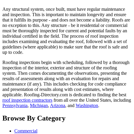
Any structural system, once built, must have regular maintenance
and inspection. This is important to maintain longevity and ensure
that it fulfills its purpose - and does not become a liability. Roofs are
no exception to this. Any structure - be it residential or commercial
must be thoroughly inspected for current and potential faults by an
individual certified in the field. The process of roof inspection
includes examining and evaluating the roof, followed with a set of
guidelines (where applicable) to make sure that the roof is safe and
up to code.
Roofing inspections begin with scheduling, followed by a thorough
inspection of the interior, exterior and structure of the roofing
system. Then comes documenting the observations, presenting the
results of assessments along with an evaluation for repairs and
maintenance (if any). This includes checking for code compliance
and presentation of results along with cost estimates, where
applicable. Roofing-Directory.com is dedicated to finding the best
roof inspection contractors
from all over the United States, including
Pennsylvania
,
Michigan
,
Arizona
, and
Washington
.
Browse By Category
Commercial