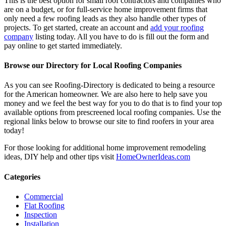
This is the best option for small roof contractors and companies who
are on a budget, or for full-service home improvement firms that
only need a few roofing leads as they also handle other types of
projects. To get started, create an account and
add your roofing
company
listing today. All you have to do is fill out the form and
pay online to get started immediately.
Browse our Directory for Local Roofing Companies
As you can see Roofing-Directory is dedicated to being a resource
for the American homeowner. We are also here to help save you
money and we feel the best way for you to do that is to find your top
available options from prescreened local roofing companies. Use the
regional links below to browse our site to find roofers in your area
today!
For those looking for additional home improvement remodeling
ideas, DIY help and other tips visit
HomeOwnerIdeas.com
Categories
Commercial
Flat Roofing
Inspection
Installation