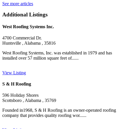
See more articles
Additional Listings
West Roofing Systems Inc.
4700 Commercial Dr.
Huntsville , Alabama , 35816
West Roofing Systems, Inc. was established in 1979 and has
installed over 57 million square feet of......
View Listing
S & H Roofing
596 Holiday Shores
Scottsboro , Alabama , 35769
Founded in1968, S & H Roofing is an owner-operated roofing
company that provides quality roofing wor......