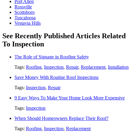
Port Allen
Rossville
Scottsboro
Tuscaloosa
Vestavia Hills
See Recently Published Articles Related
To Inspection
The Role of Signage in Roofing Safety
Tags:
Roofing
,
Inspection
,
Repair
,
Replacement
,
Installation
Save Money With Routine Roof Inspections
Tags:
Inspection
,
Repair
9 Easy Ways To Make Your Home Look More Expensive
Tags:
Inspection
When Should Homeowners Replace Their Roof?
Tags:
Roofing
,
Inspection
,
Replacement