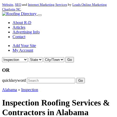
Website
,
SEO
and
Internet Marketing Services
by
Leads Online Marketing
Charlotte NC
.
About R-D
Articles
Advertising Info
Contact
Add Your Site
My Account
Go
OR
quickkeyword
Go
Alabama
»
Inspection
Inspection Roofing Services &
Contractors in Alabama