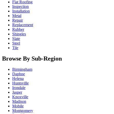
Flat Roofing
Inspection
Installation
Metal
Repair
Replacement
Rubber
Shingles
Slate
Steel
Tile
Browse By Sub-Region
Birmingham
Daphne
Helena
Huntsville
Irondale
Jasper
Knoxville
Madison
Mobile
Montgomery