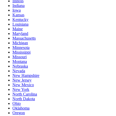
Illinois
Indiana
Iowa
Kansas
Kentucky
Louisiana
Maine
Maryland
Massachusetts
Michigan
Minnesota
Mississippi
Missouri
Montana
Nebraska
Nevada
New Hampshire
New Jersey
New Mexico
New York
North Carolina
North Dakota
Ohio
Oklahoma
Oregon