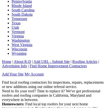
Pennsylvania
Rhode Island
South Carolina
South Dakota
Tennessee
Texas
Utah
Vermont
Virginia
Washington
West Virginia
Wisconsin
Wyoming
Home
|
About R-D
|
Add URL - Submit Site
|
Roofing Articles
|
Advertising Info
|
Find Home Improvement Contractors
Add Your Site
My Account
Find local roofing contractors for inspections, repairs, replacements
or new additions using our online referral service.
Need to fix your roof? Time to replace it? We've got professional
roofers and roofing companies in California, Maryland and
everywhere in between.
Homeowners
: Find local top roofers for your next home