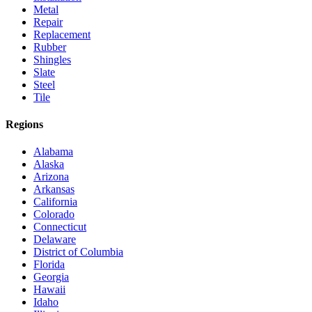
Metal
Repair
Replacement
Rubber
Shingles
Slate
Steel
Tile
Regions
Alabama
Alaska
Arizona
Arkansas
California
Colorado
Connecticut
Delaware
District of Columbia
Florida
Georgia
Hawaii
Idaho