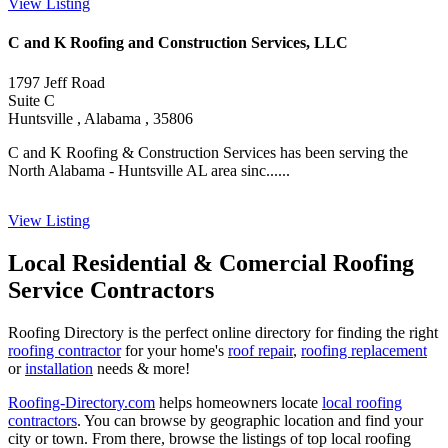
View Listing
C and K Roofing and Construction Services, LLC
1797 Jeff Road
Suite C
Huntsville , Alabama , 35806
C and K Roofing & Construction Services has been serving the
North Alabama - Huntsville AL area sinc......
View Listing
Local Residential & Comercial Roofing
Service Contractors
Roofing Directory is the perfect online directory for finding the right
roofing contractor
for your home's
roof repair
,
roofing replacement
or
installation
needs & more!
Roofing-Directory.com
helps homeowners locate
local roofing
contractors
. You can browse by geographic location and find your
city or town. From there, browse the listings of top local roofing