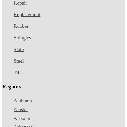
Repair
Replacement
Rubber
Shingles
Slate
Steel
Tile
Regions
Alabama
Alaska
Arizona
Arkansas