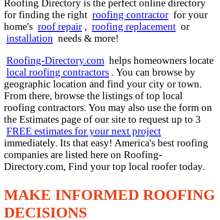
Roofing Directory is the perfect online directory
for finding the right
roofing contractor
for your
home's
roof repair
,
roofing replacement
or
installation
needs & more!
Roofing-Directory.com
helps homeowners locate
local roofing contractors
. You can browse by
geographic location and find your city or town.
From there, browse the listings of top local
roofing contractors. You may also use the form on
the Estimates page of our site to request up to 3
FREE estimates for your next project
immediately. Its that easy! America's best roofing
companies are listed here on Roofing-
Directory.com, Find your top local roofer today.
MAKE INFORMED ROOFING
DECISIONS