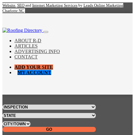
Website
,
SEO
and
Internet Marketing Services
by
Leads Online Marketing
Charlotte NC
.
ABOUT R-D
ARTICLES
ADVERTISING INFO
CONTACT
ADD YOUR SITE
MY ACCOUNT
GO