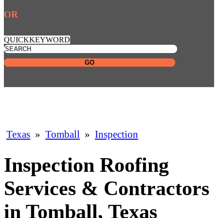
OR
QUICKKEYWORD
GO
Texas
»
Tomball
»
Inspection
Inspection Roofing
Services & Contractors
in Tomball, Texas