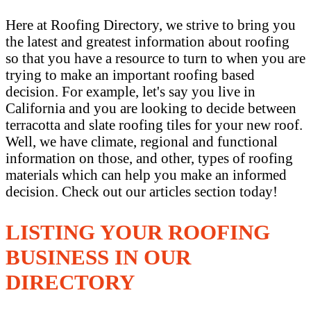
Here at Roofing Directory, we strive to bring you
the latest and greatest information about roofing
so that you have a resource to turn to when you are
trying to make an important roofing based
decision. For example, let's say you live in
California and you are looking to decide between
terracotta and slate roofing tiles for your new roof.
Well, we have climate, regional and functional
information on those, and other, types of roofing
materials which can help you make an informed
decision. Check out our articles section today!
LISTING YOUR ROOFING
BUSINESS IN OUR
DIRECTORY