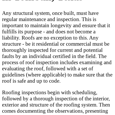
Any structural system, once built, must have
regular maintenance and inspection. This is
important to maintain longevity and ensure that it
fulfills its purpose - and does not become a
liability. Roofs are no exception to this. Any
structure - be it residential or commercial must be
thoroughly inspected for current and potential
faults by an individual certified in the field. The
process of roof inspection includes examining and
evaluating the roof, followed with a set of
guidelines (where applicable) to make sure that the
roof is safe and up to code.
Roofing inspections begin with scheduling,
followed by a thorough inspection of the interior,
exterior and structure of the roofing system. Then
comes documenting the observations, presenting