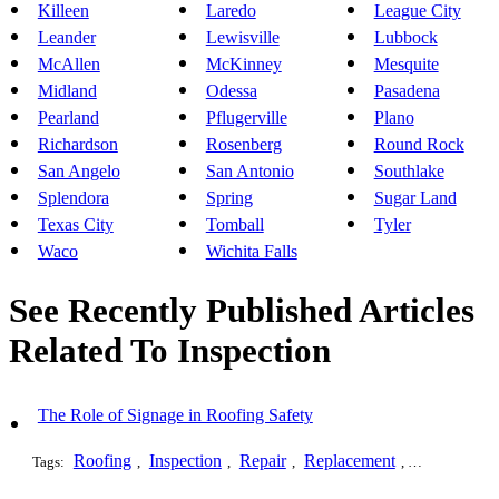
Killeen
Laredo
League City
Leander
Lewisville
Lubbock
McAllen
McKinney
Mesquite
Midland
Odessa
Pasadena
Pearland
Pflugerville
Plano
Richardson
Rosenberg
Round Rock
San Angelo
San Antonio
Southlake
Splendora
Spring
Sugar Land
Texas City
Tomball
Tyler
Waco
Wichita Falls
See Recently Published Articles
Related To Inspection
The Role of Signage in Roofing Safety
Roofing
Inspection
Repair
Replacement
Installation
Tags:
,
,
,
,