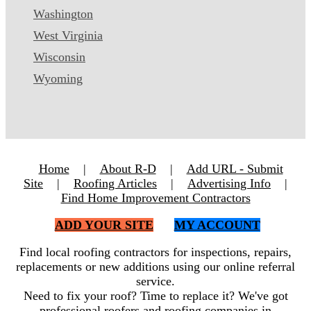
Washington
West Virginia
Wisconsin
Wyoming
Home
|
About R-D
|
Add URL - Submit
Site
|
Roofing Articles
|
Advertising Info
|
Find Home Improvement Contractors
ADD YOUR SITE
MY ACCOUNT
Find local roofing contractors for inspections, repairs,
replacements or new additions using our online referral
service.
Need to fix your roof? Time to replace it? We've got
professional roofers and roofing companies in