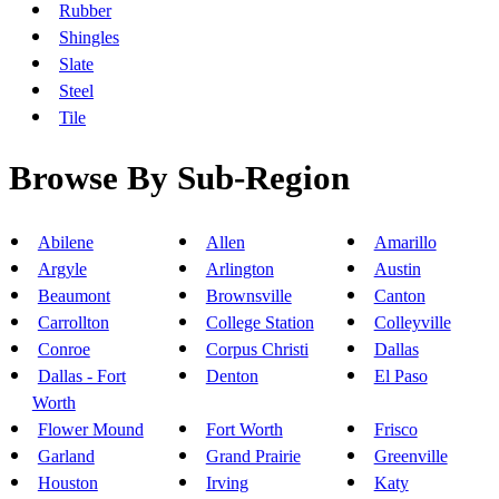
Rubber
Shingles
Slate
Steel
Tile
Browse By Sub-Region
Abilene
Allen
Amarillo
Argyle
Arlington
Austin
Beaumont
Brownsville
Canton
Carrollton
College Station
Colleyville
Conroe
Corpus Christi
Dallas
Dallas - Fort
Denton
El Paso
Worth
Flower Mound
Fort Worth
Frisco
Garland
Grand Prairie
Greenville
Houston
Irving
Katy