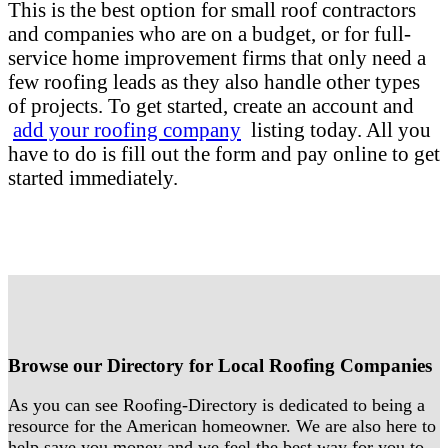
This is the best option for small roof contractors
and companies who are on a budget, or for full-
service home improvement firms that only need a
few roofing leads as they also handle other types
of projects. To get started, create an account and
add your roofing company
listing today. All you
have to do is fill out the form and pay online to get
started immediately.
Browse our Directory for Local Roofing Companies
As you can see Roofing-Directory is dedicated to being a
resource for the American homeowner. We are also here to
help save you money and we feel the best way for you to