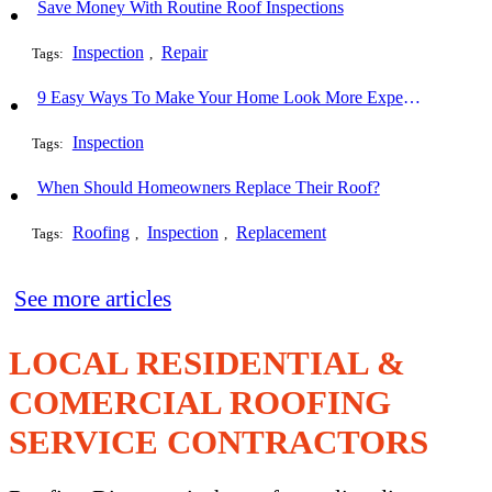
Save Money With Routine Roof Inspections
Inspection
Repair
Tags:
,
9 Easy Ways To Make Your Home Look More Expensive
Inspection
Tags:
When Should Homeowners Replace Their Roof?
Roofing
Inspection
Replacement
Tags:
,
,
See more articles
LOCAL RESIDENTIAL &
COMERCIAL ROOFING
SERVICE CONTRACTORS