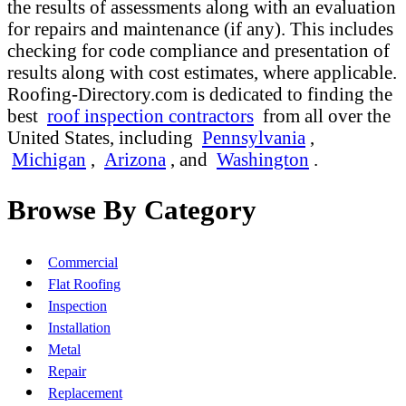
the results of assessments along with an evaluation
for repairs and maintenance (if any). This includes
checking for code compliance and presentation of
results along with cost estimates, where applicable.
Roofing-Directory.com is dedicated to finding the
best
roof inspection contractors
from all over the
United States, including
Pennsylvania
,
Michigan
,
Arizona
, and
Washington
.
Browse By Category
Commercial
Flat Roofing
Inspection
Installation
Metal
Repair
Replacement