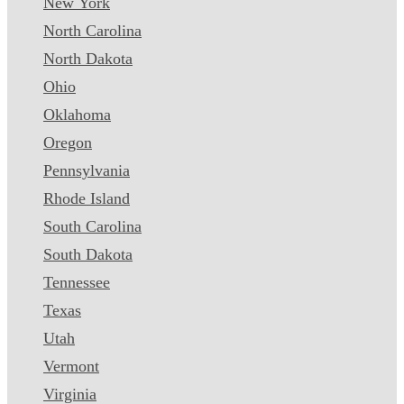
New York
North Carolina
North Dakota
Ohio
Oklahoma
Oregon
Pennsylvania
Rhode Island
South Carolina
South Dakota
Tennessee
Texas
Utah
Vermont
Virginia