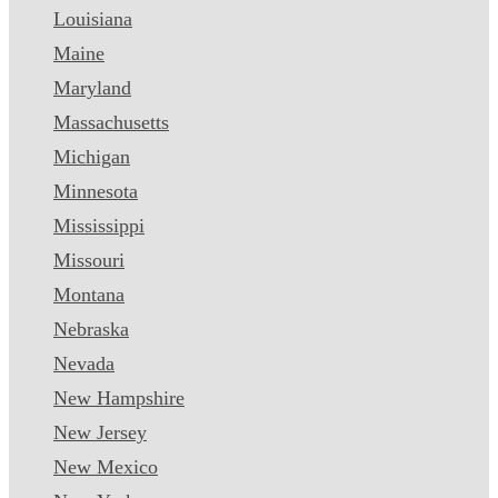
Louisiana
Maine
Maryland
Massachusetts
Michigan
Minnesota
Mississippi
Missouri
Montana
Nebraska
Nevada
New Hampshire
New Jersey
New Mexico