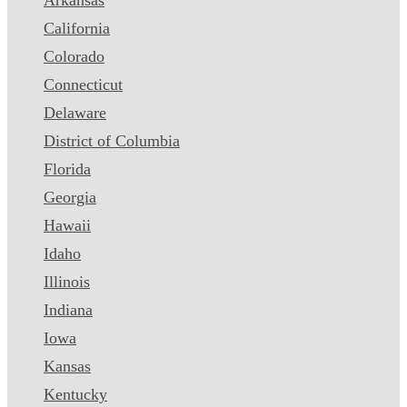
California
Colorado
Connecticut
Delaware
District of Columbia
Florida
Georgia
Hawaii
Idaho
Illinois
Indiana
Iowa
Kansas
Kentucky