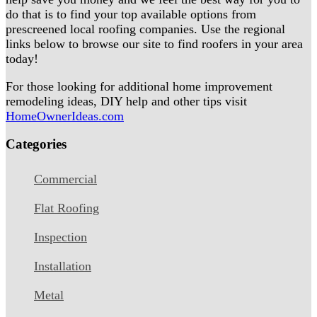
do that is to find your top available options from
prescreened local roofing companies. Use the regional
links below to browse our site to find roofers in your area
today!
For those looking for additional home improvement
remodeling ideas, DIY help and other tips visit
HomeOwnerIdeas.com
Categories
Commercial
Flat Roofing
Inspection
Installation
Metal