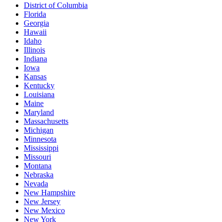
District of Columbia
Florida
Georgia
Hawaii
Idaho
Illinois
Indiana
Iowa
Kansas
Kentucky
Louisiana
Maine
Maryland
Massachusetts
Michigan
Minnesota
Mississippi
Missouri
Montana
Nebraska
Nevada
New Hampshire
New Jersey
New Mexico
New York