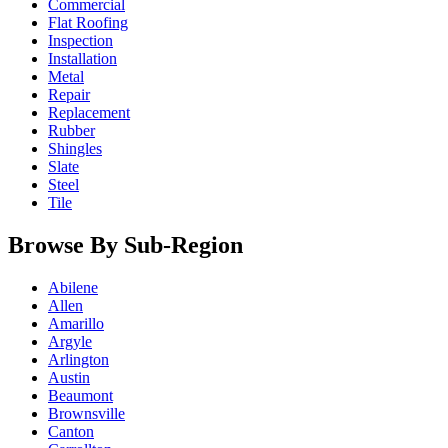
Commercial
Flat Roofing
Inspection
Installation
Metal
Repair
Replacement
Rubber
Shingles
Slate
Steel
Tile
Browse By Sub-Region
Abilene
Allen
Amarillo
Argyle
Arlington
Austin
Beaumont
Brownsville
Canton