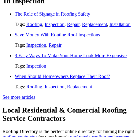
To Inspection
The Role of Signage in Roofing Safety
Tags:
Roofing
,
Inspection
,
Repair
,
Replacement
,
Installation
Save Money With Routine Roof Inspections
Tags:
Inspection
,
Repair
9 Easy Ways To Make Your Home Look More Expensive
Tags:
Inspection
When Should Homeowners Replace Their Roof?
Tags:
Roofing
,
Inspection
,
Replacement
See more articles
Local Residential & Comercial Roofing
Service Contractors
Roofing Directory is the perfect online directory for finding the right
roofing contractor
for your home's
roof repair
,
roofing replacement