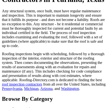
Any structural system, once built, must have regular maintenance
and inspection. This is important to maintain longevity and ensure
that it fulfills its purpose - and does not become a liability. Roofs are
no exception to this. Any structure - be it residential or commercial
must be thoroughly inspected for current and potential faults by an
individual certified in the field. The process of roof inspection
includes examining and evaluating the roof, followed with a set of
guidelines (where applicable) to make sure that the roof is safe and
up to code.
Roofing inspections begin with scheduling, followed by a thorough
inspection of the interior, exterior and structure of the roofing
system. Then comes documenting the observations, presenting the
results of assessments along with an evaluation for repairs and
maintenance (if any). This includes checking for code compliance
and presentation of results along with cost estimates, where
applicable. Roofing-Directory.com is dedicated to finding the best
roof inspection contractors
from all over the United States, including
Pennsylvania
,
Michigan
,
Arizona
, and
Washington
.
Browse By Category