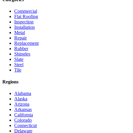
Commercial
Flat Roofing
Inspection
Installation
Metal
Repair
Replacement
Rubber
Shingles
Slate
Steel
Tile
Regions
Alabama
Alaska
Arizona
Arkansas
California
Colorado
Connecticut
Delaware