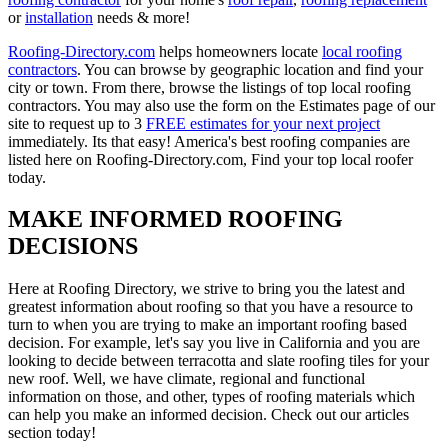
or
installation
needs & more!
Roofing-Directory.com
helps homeowners locate
local roofing
contractors
. You can browse by geographic location and find your
city or town. From there, browse the listings of top local roofing
contractors. You may also use the form on the Estimates page of our
site to request up to 3
FREE estimates for your next project
immediately. Its that easy! America's best roofing companies are
listed here on Roofing-Directory.com, Find your top local roofer
today.
MAKE INFORMED ROOFING
DECISIONS
Here at Roofing Directory, we strive to bring you the latest and
greatest information about roofing so that you have a resource to
turn to when you are trying to make an important roofing based
decision. For example, let's say you live in California and you are
looking to decide between terracotta and slate roofing tiles for your
new roof. Well, we have climate, regional and functional
information on those, and other, types of roofing materials which
can help you make an informed decision. Check out our articles
section today!