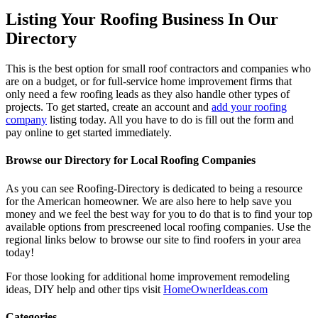
Listing Your Roofing Business In Our
Directory
This is the best option for small roof contractors and companies who
are on a budget, or for full-service home improvement firms that
only need a few roofing leads as they also handle other types of
projects. To get started, create an account and
add your roofing
company
listing today. All you have to do is fill out the form and
pay online to get started immediately.
Browse our Directory for Local Roofing Companies
As you can see Roofing-Directory is dedicated to being a resource
for the American homeowner. We are also here to help save you
money and we feel the best way for you to do that is to find your top
available options from prescreened local roofing companies. Use the
regional links below to browse our site to find roofers in your area
today!
For those looking for additional home improvement remodeling
ideas, DIY help and other tips visit
HomeOwnerIdeas.com
Categories