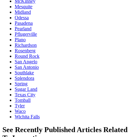
McKinney
Mesquite
Midland
Odessa
Pasadena
Pearland
Pflugerville
Plano
Richardson
Rosenberg
Round Rock
San Angelo
San Antonio
Southlake
Splendora
Spring
Sugar Land
Texas City
Tomball
Tyler
Waco
Wichita Falls
See Recently Published Articles Related