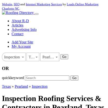
Website
,
SEO
and
Internet Marketing Services
by
Leads Online Marketing
Charlotte NC
.
About R-D
Articles
Advertising Info
Contact
Add Your Site
My Account
Go
Inspection
Texas
Pearland
OR
quickkeyword
Go
Texas
»
Pearland
»
Inspection
Inspection Roofing Services &
Contractors in Pearland, Texas