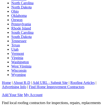
North Carolina
North Dakota
Ohio
Oklahoma
Oregon
Pennsylvania
Rhode Island
South Carolina
South Dakota
Tennessee
Texas
Utah
Vermont
Virginia
Washington
West Virginia
Wisconsin
Wyoming
Home
|
About R-D
|
Add URL - Submit Site
|
Roofing Articles
|
Advertising Info
|
Find Home Improvement Contractors
Add Your Site
My Account
Find local roofing contractors for inspections, repairs, replacements