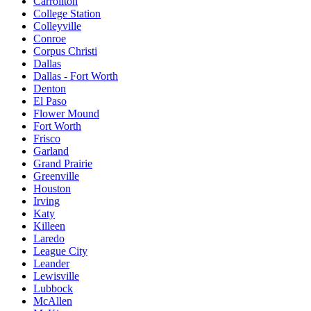
Carrollton
College Station
Colleyville
Conroe
Corpus Christi
Dallas
Dallas - Fort Worth
Denton
El Paso
Flower Mound
Fort Worth
Frisco
Garland
Grand Prairie
Greenville
Houston
Irving
Katy
Killeen
Laredo
League City
Leander
Lewisville
Lubbock
McAllen