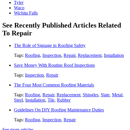
Tyler
Waco
Wichita Falls
See Recently Published Articles Related
To Repair
The Role of Signage in Roofing Safety
Tags:
Roofing
,
Inspection
,
Repair
,
Replacement
,
Installation
Save Money With Routine Roof Inspections
Tags:
Inspection
,
Repair
The Four Most Common Roofing Materials
Tags:
Roofing
,
Repair
,
Replacement
,
Shingles
,
Slate
,
Metal
,
Steel
,
Installation
,
Tile
,
Rubber
Guidelines On DIY Roofing Maintenance Duties
Tags:
Roofing
,
Inspection
,
Repair
See more articles