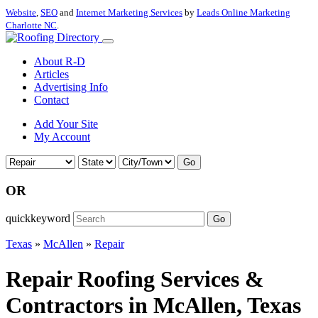
Website
,
SEO
and
Internet Marketing Services
by
Leads Online Marketing
Charlotte NC
.
About R-D
Articles
Advertising Info
Contact
Add Your Site
My Account
Go
OR
quickkeyword
Go
Texas
»
McAllen
»
Repair
Repair Roofing Services &
Contractors in McAllen, Texas