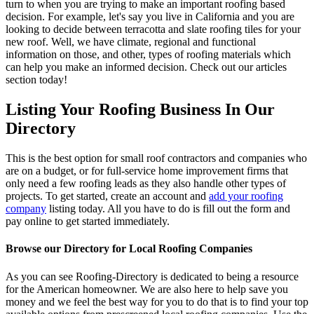
turn to when you are trying to make an important roofing based
decision. For example, let's say you live in California and you are
looking to decide between terracotta and slate roofing tiles for your
new roof. Well, we have climate, regional and functional
information on those, and other, types of roofing materials which
can help you make an informed decision. Check out our articles
section today!
Listing Your Roofing Business In Our
Directory
This is the best option for small roof contractors and companies who
are on a budget, or for full-service home improvement firms that
only need a few roofing leads as they also handle other types of
projects. To get started, create an account and
add your roofing
company
listing today. All you have to do is fill out the form and
pay online to get started immediately.
Browse our Directory for Local Roofing Companies
As you can see Roofing-Directory is dedicated to being a resource
for the American homeowner. We are also here to help save you
money and we feel the best way for you to do that is to find your top