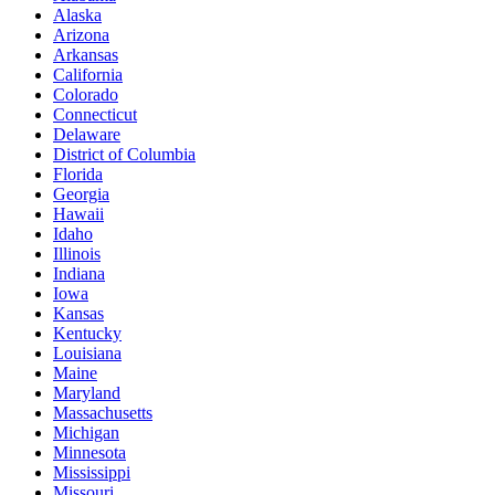
Alaska
Arizona
Arkansas
California
Colorado
Connecticut
Delaware
District of Columbia
Florida
Georgia
Hawaii
Idaho
Illinois
Indiana
Iowa
Kansas
Kentucky
Louisiana
Maine
Maryland
Massachusetts
Michigan
Minnesota
Mississippi
Missouri