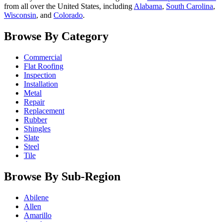
from all over the United States, including
Alabama
,
South Carolina
,
Wisconsin
, and
Colorado
.
Browse By Category
Commercial
Flat Roofing
Inspection
Installation
Metal
Repair
Replacement
Rubber
Shingles
Slate
Steel
Tile
Browse By Sub-Region
Abilene
Allen
Amarillo