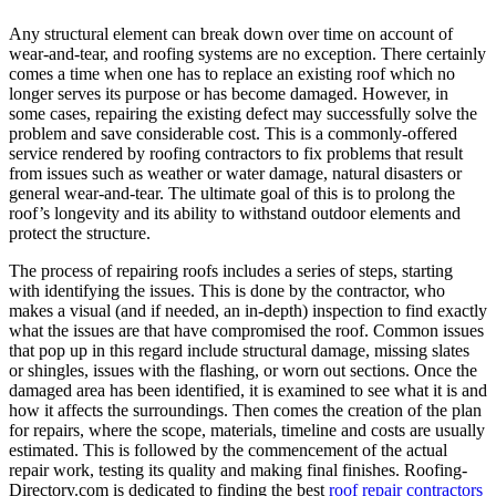
Any structural element can break down over time on account of
wear-and-tear, and roofing systems are no exception. There certainly
comes a time when one has to replace an existing roof which no
longer serves its purpose or has become damaged. However, in
some cases, repairing the existing defect may successfully solve the
problem and save considerable cost. This is a commonly-offered
service rendered by roofing contractors to fix problems that result
from issues such as weather or water damage, natural disasters or
general wear-and-tear. The ultimate goal of this is to prolong the
roof’s longevity and its ability to withstand outdoor elements and
protect the structure.
The process of repairing roofs includes a series of steps, starting
with identifying the issues. This is done by the contractor, who
makes a visual (and if needed, an in-depth) inspection to find exactly
what the issues are that have compromised the roof. Common issues
that pop up in this regard include structural damage, missing slates
or shingles, issues with the flashing, or worn out sections. Once the
damaged area has been identified, it is examined to see what it is and
how it affects the surroundings. Then comes the creation of the plan
for repairs, where the scope, materials, timeline and costs are usually
estimated. This is followed by the commencement of the actual
repair work, testing its quality and making final finishes. Roofing-
Directory.com is dedicated to finding the best
roof repair contractors