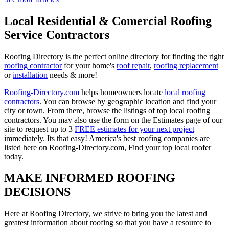
Local Residential & Comercial Roofing
Service Contractors
Roofing Directory is the perfect online directory for finding the right
roofing contractor
for your home's
roof repair
,
roofing replacement
or
installation
needs & more!
Roofing-Directory.com
helps homeowners locate
local roofing
contractors
. You can browse by geographic location and find your
city or town. From there, browse the listings of top local roofing
contractors. You may also use the form on the Estimates page of our
site to request up to 3
FREE estimates for your next project
immediately. Its that easy! America's best roofing companies are
listed here on Roofing-Directory.com, Find your top local roofer
today.
MAKE INFORMED ROOFING
DECISIONS
Here at Roofing Directory, we strive to bring you the latest and
greatest information about roofing so that you have a resource to