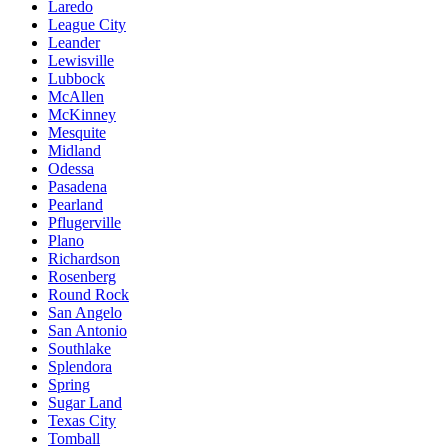
Laredo
League City
Leander
Lewisville
Lubbock
McAllen
McKinney
Mesquite
Midland
Odessa
Pasadena
Pearland
Pflugerville
Plano
Richardson
Rosenberg
Round Rock
San Angelo
San Antonio
Southlake
Splendora
Spring
Sugar Land
Texas City
Tomball