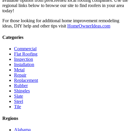
available options from prescreened local roofing companies. Use the
regional links below to browse our site to find roofers in your area
today!
For those looking for additional home improvement remodeling
ideas, DIY help and other tips visit
HomeOwnerIdeas.com
Categories
Commercial
Flat Roofing
Inspection
Installation
Metal
Repair
Replacement
Rubber
Shingles
Slate
Steel
Tile
Regions
Alabama