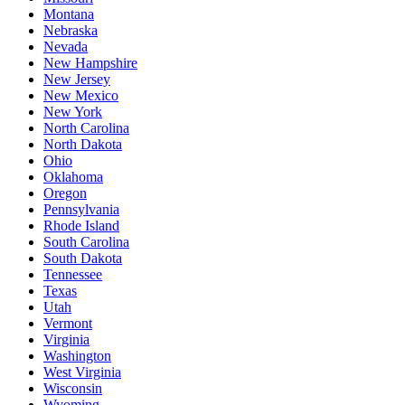
Montana
Nebraska
Nevada
New Hampshire
New Jersey
New Mexico
New York
North Carolina
North Dakota
Ohio
Oklahoma
Oregon
Pennsylvania
Rhode Island
South Carolina
South Dakota
Tennessee
Texas
Utah
Vermont
Virginia
Washington
West Virginia
Wisconsin
Wyoming