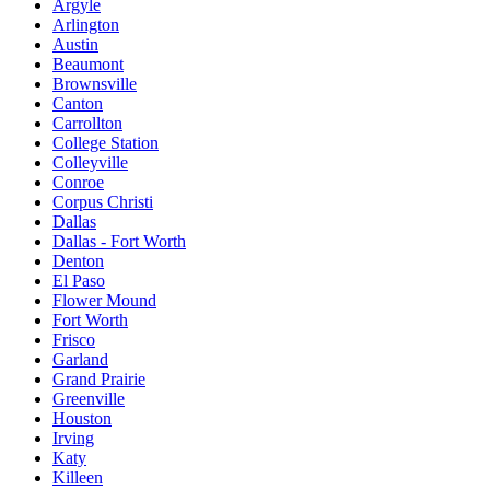
Argyle
Arlington
Austin
Beaumont
Brownsville
Canton
Carrollton
College Station
Colleyville
Conroe
Corpus Christi
Dallas
Dallas - Fort Worth
Denton
El Paso
Flower Mound
Fort Worth
Frisco
Garland
Grand Prairie
Greenville
Houston
Irving
Katy
Killeen