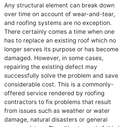
Any structural element can break down
over time on account of wear-and-tear,
and roofing systems are no exception.
There certainly comes a time when one
has to replace an existing roof which no
longer serves its purpose or has become
damaged. However, in some cases,
repairing the existing defect may
successfully solve the problem and save
considerable cost. This is a commonly-
offered service rendered by roofing
contractors to fix problems that result
from issues such as weather or water
damage, natural disasters or general