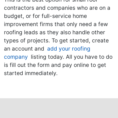
contractors and companies who are on a
budget, or for full-service home
improvement firms that only need a few
roofing leads as they also handle other
types of projects. To get started, create
an account and
add your roofing
company
listing today. All you have to do
is fill out the form and pay online to get
started immediately.