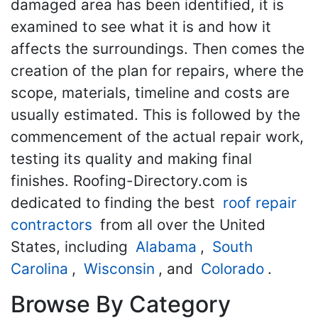
damaged area has been identified, it is
examined to see what it is and how it
affects the surroundings. Then comes the
creation of the plan for repairs, where the
scope, materials, timeline and costs are
usually estimated. This is followed by the
commencement of the actual repair work,
testing its quality and making final
finishes. Roofing-Directory.com is
dedicated to finding the best
roof repair
contractors
from all over the United
States, including
Alabama
,
South
Carolina
,
Wisconsin
, and
Colorado
.
Browse By Category