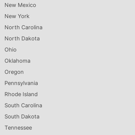
New Mexico
New York
North Carolina
North Dakota
Ohio
Oklahoma
Oregon
Pennsylvania
Rhode Island
South Carolina
South Dakota
Tennessee