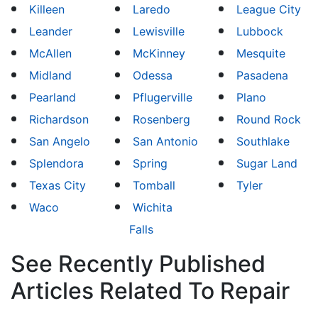
Killeen
Laredo
League City
Leander
Lewisville
Lubbock
McAllen
McKinney
Mesquite
Midland
Odessa
Pasadena
Pearland
Pflugerville
Plano
Richardson
Rosenberg
Round Rock
San Angelo
San Antonio
Southlake
Splendora
Spring
Sugar Land
Texas City
Tomball
Tyler
Waco
Wichita
Falls
See Recently Published
Articles Related To Repair