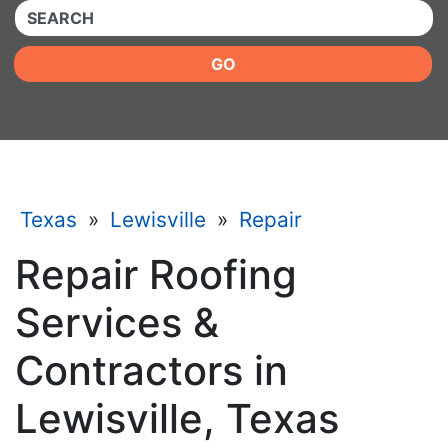
QUICKKEYWORD
GO
Texas
»
Lewisville
»
Repair
Repair Roofing
Services &
Contractors in
Lewisville, Texas