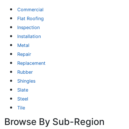
Commercial
Flat Roofing
Inspection
Installation
Metal
Repair
Replacement
Rubber
Shingles
Slate
Steel
Tile
Browse By Sub-Region