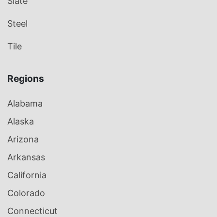
Slate
Steel
Tile
Regions
Alabama
Alaska
Arizona
Arkansas
California
Colorado
Connecticut