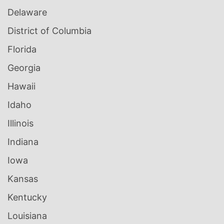
Delaware
District of Columbia
Florida
Georgia
Hawaii
Idaho
Illinois
Indiana
Iowa
Kansas
Kentucky
Louisiana