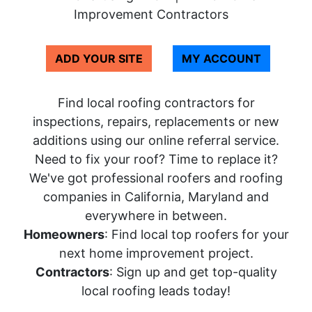
Improvement Contractors
ADD YOUR SITE
MY ACCOUNT
Find local roofing contractors for
inspections, repairs, replacements or new
additions using our online referral service.
Need to fix your roof? Time to replace it?
We've got professional roofers and roofing
companies in California, Maryland and
everywhere in between.
Homeowners
: Find local top roofers for your
next home improvement project.
Contractors
: Sign up and get top-quality
local roofing leads today!