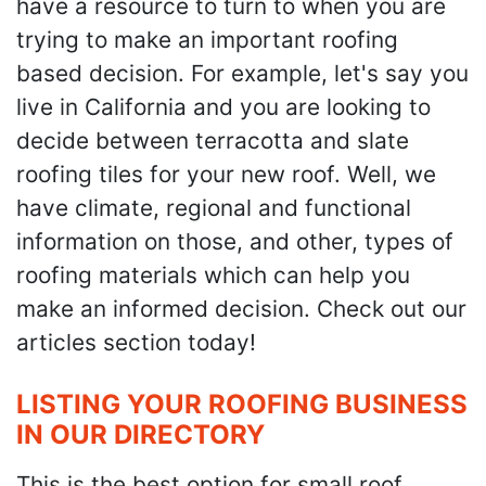
have a resource to turn to when you are
trying to make an important roofing
based decision. For example, let's say you
live in California and you are looking to
decide between terracotta and slate
roofing tiles for your new roof. Well, we
have climate, regional and functional
information on those, and other, types of
roofing materials which can help you
make an informed decision. Check out our
articles section today!
LISTING YOUR ROOFING BUSINESS
IN OUR DIRECTORY
This is the best option for small roof