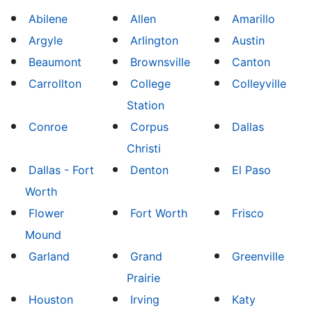
Abilene
Allen
Amarillo
Argyle
Arlington
Austin
Beaumont
Brownsville
Canton
Carrollton
College
Colleyville
Station
Conroe
Corpus
Dallas
Christi
Dallas - Fort
Denton
El Paso
Worth
Flower
Fort Worth
Frisco
Mound
Garland
Grand
Greenville
Prairie
Houston
Irving
Katy