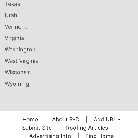
Texas
Utah
Vermont
Virginia
Washington
West Virginia
Wisconsin
Wyoming
Home
|
About R-D
|
Add URL -
Submit Site
|
Roofing Articles
|
Advertising Info
|
Find Home