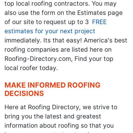
top local roofing contractors. You may
also use the form on the Estimates page
of our site to request up to 3
FREE
estimates for your next project
immediately. Its that easy! America's best
roofing companies are listed here on
Roofing-Directory.com, Find your top
local roofer today.
MAKE INFORMED ROOFING
DECISIONS
Here at Roofing Directory, we strive to
bring you the latest and greatest
information about roofing so that you