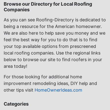
Browse our Directory for Local Roofing
Companies
As you can see Roofing-Directory is dedicated to
being a resource for the American homeowner.
We are also here to help save you money and we
feel the best way for you to do that is to find
your top available options from prescreened
local roofing companies. Use the regional links
below to browse our site to find roofers in your
area today!
For those looking for additional home
improvement remodeling ideas, DIY help and
other tips visit
HomeOwnerIdeas.com
Categories