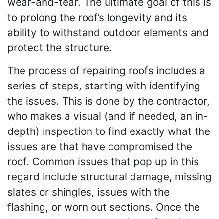
wear-and-tear. The ultimate goal of this is
to prolong the roof’s longevity and its
ability to withstand outdoor elements and
protect the structure.
The process of repairing roofs includes a
series of steps, starting with identifying
the issues. This is done by the contractor,
who makes a visual (and if needed, an in-
depth) inspection to find exactly what the
issues are that have compromised the
roof. Common issues that pop up in this
regard include structural damage, missing
slates or shingles, issues with the
flashing, or worn out sections. Once the