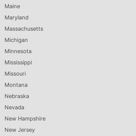
Maine
Maryland
Massachusetts
Michigan
Minnesota
Mississippi
Missouri
Montana
Nebraska
Nevada
New Hampshire
New Jersey