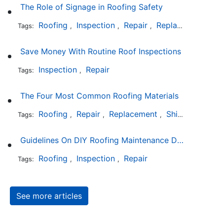
The Role of Signage in Roofing Safety
Roofing
Inspection
Repair
Replacement
In
Tags:
,
,
,
,
Save Money With Routine Roof Inspections
Inspection
Repair
Tags:
,
The Four Most Common Roofing Materials
Roofing
Repair
Replacement
Shingles
Sla
Tags:
,
,
,
,
Guidelines On DIY Roofing Maintenance Duties
Roofing
Inspection
Repair
Tags:
,
,
See more articles