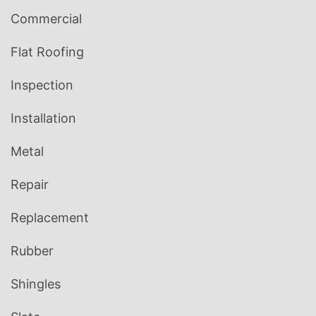
Commercial
Flat Roofing
Inspection
Installation
Metal
Repair
Replacement
Rubber
Shingles