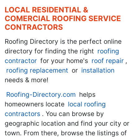
LOCAL RESIDENTIAL &
COMERCIAL ROOFING SERVICE
CONTRACTORS
Roofing Directory is the perfect online
directory for finding the right
roofing
contractor
for your home's
roof repair
,
roofing replacement
or
installation
needs & more!
Roofing-Directory.com
helps
homeowners locate
local roofing
contractors
. You can browse by
geographic location and find your city or
town. From there, browse the listings of