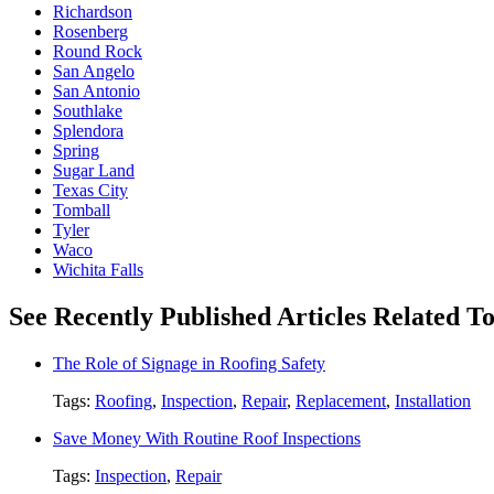
Richardson
Rosenberg
Round Rock
San Angelo
San Antonio
Southlake
Splendora
Spring
Sugar Land
Texas City
Tomball
Tyler
Waco
Wichita Falls
See Recently Published Articles Related T
The Role of Signage in Roofing Safety
Tags:
Roofing
,
Inspection
,
Repair
,
Replacement
,
Installation
Save Money With Routine Roof Inspections
Tags:
Inspection
,
Repair