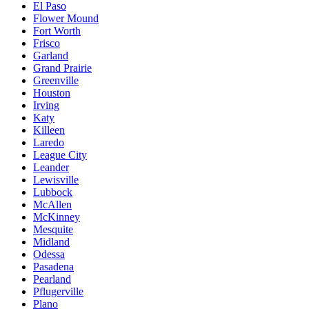
El Paso
Flower Mound
Fort Worth
Frisco
Garland
Grand Prairie
Greenville
Houston
Irving
Katy
Killeen
Laredo
League City
Leander
Lewisville
Lubbock
McAllen
McKinney
Mesquite
Midland
Odessa
Pasadena
Pearland
Pflugerville
Plano