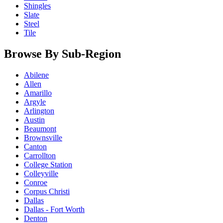
Shingles
Slate
Steel
Tile
Browse By Sub-Region
Abilene
Allen
Amarillo
Argyle
Arlington
Austin
Beaumont
Brownsville
Canton
Carrollton
College Station
Colleyville
Conroe
Corpus Christi
Dallas
Dallas - Fort Worth
Denton