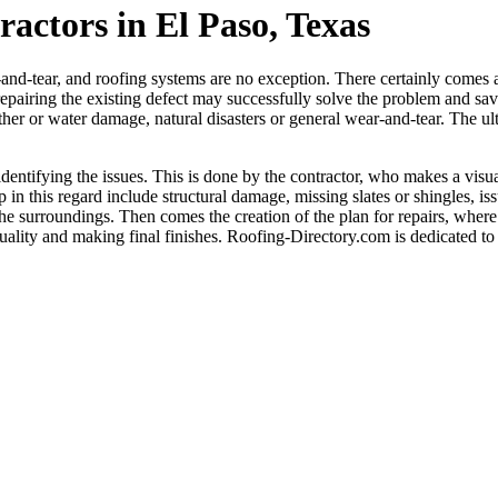
actors in El Paso, Texas
nd-tear, and roofing systems are no exception. There certainly comes 
pairing the existing defect may successfully solve the problem and sav
her or water damage, natural disasters or general wear-and-tear. The ultim
 identifying the issues. This is done by the contractor, who makes a visu
in this regard include structural damage, missing slates or shingles, is
 the surroundings. Then comes the creation of the plan for repairs, where 
uality and making final finishes. Roofing-Directory.com is dedicated to