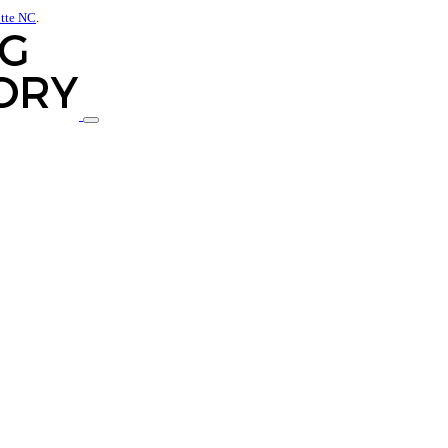
otte NC
.