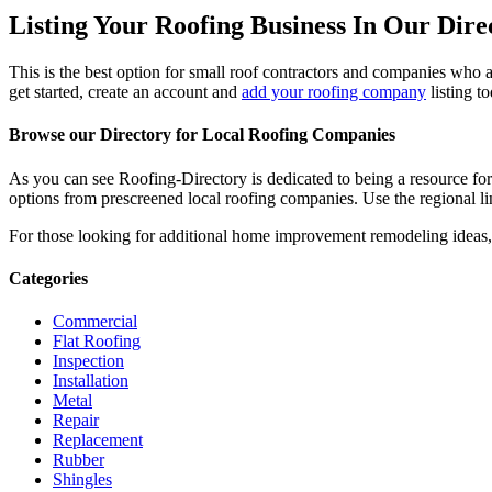
Listing Your Roofing Business In Our Dire
This is the best option for small roof contractors and companies who a
get started, create an account and
add your roofing company
listing t
Browse our Directory for Local Roofing Companies
As you can see Roofing-Directory is dedicated to being a resource fo
options from prescreened local roofing companies. Use the regional lin
For those looking for additional home improvement remodeling ideas, 
Categories
Commercial
Flat Roofing
Inspection
Installation
Metal
Repair
Replacement
Rubber
Shingles