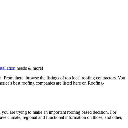
stallation
needs & more!
 From there, browse the listings of top local roofing contractors. You
erica's best roofing companies are listed here on Roofing-
en you are trying to make an important roofing based decision. For
have climate, regional and functional information on those, and other,