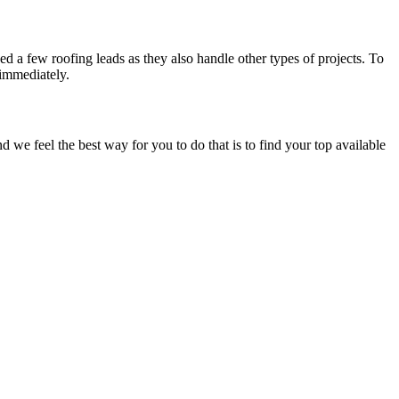
d a few roofing leads as they also handle other types of projects. To
 immediately.
e feel the best way for you to do that is to find your top available