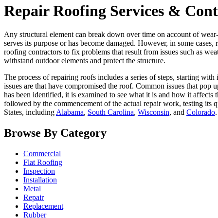
Repair Roofing Services & Contr
Any structural element can break down over time on account of wear-a
serves its purpose or has become damaged. However, in some cases, re
roofing contractors to fix problems that result from issues such as weat
withstand outdoor elements and protect the structure.
The process of repairing roofs includes a series of steps, starting with
issues are that have compromised the roof. Common issues that pop up 
has been identified, it is examined to see what it is and how it affects
followed by the commencement of the actual repair work, testing its q
States, including
Alabama
,
South Carolina
,
Wisconsin
, and
Colorado
.
Browse By Category
Commercial
Flat Roofing
Inspection
Installation
Metal
Repair
Replacement
Rubber