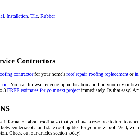
eel
,
Installation
,
Tile
,
Rubber
rvice Contractors
roofing contractor
for your home's
roof repair
,
roofing replacement
or
in
ctors
. You can browse by geographic location and find your city or town.
to 3
FREE estimates for your next project
immediately. Its that easy! Am
ONS
est information about roofing so that you have a resource to turn to wh
 between terracotta and slate roofing tiles for your new roof. Well, we 
on. Check out our articles section today!