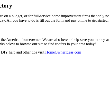
ctory
re on a budget, or for full-service home improvement firms that only nee
oday. All you have to do is fill out the form and pay online to get started
r the American homeowner. We are also here to help save you money and w
ks below to browse our site to find roofers in your area today!
DIY help and other tips visit
HomeOwnerIdeas.com