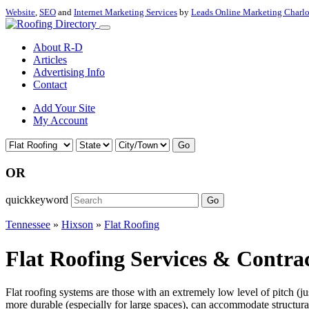
Website
,
SEO
and
Internet Marketing Services
by
Leads Online Marketing Charl
About R-D
Articles
Advertising Info
Contact
Add Your Site
My Account
Go
OR
quickkeyword
Go
Tennessee
»
Hixson
»
Flat Roofing
Flat Roofing Services & Contrac
Flat roofing systems are those with an extremely low level of pitch (j
more durable (especially for large spaces), can accommodate structural