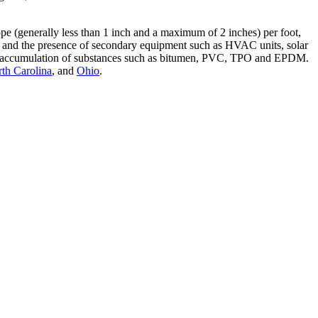
slope (generally less than 1 inch and a maximum of 2 inches) per foot,
ings and the presence of secondary equipment such as HVAC units, solar
nt the accumulation of substances such as bitumen, PVC, TPO and EPDM.
th Carolina
, and
Ohio
.