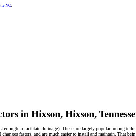
otte NC
.
tors in Hixson, Hixson, Tennesse
ust enough to facilitate drainage). These are largely popular among indu
 changes fasters, and are much easier to install and maintain. That bein