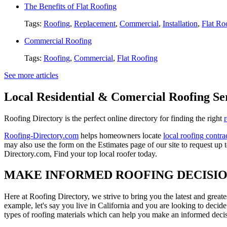
The Benefits of Flat Roofing
Tags:
Roofing
,
Replacement
,
Commercial
,
Installation
,
Flat Ro
Commercial Roofing
Tags:
Roofing
,
Commercial
,
Flat Roofing
See more articles
Local Residential & Comercial Roofing Se
Roofing Directory is the perfect online directory for finding the right
Roofing-Directory.com
helps homeowners locate
local roofing contra
may also use the form on the Estimates page of our site to request up 
Directory.com, Find your top local roofer today.
MAKE INFORMED ROOFING DECISI
Here at Roofing Directory, we strive to bring you the latest and great
example, let's say you live in California and you are looking to decide
types of roofing materials which can help you make an informed decisi