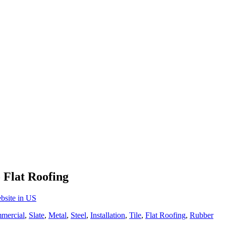
 Flat Roofing
bsite in US
mercial
,
Slate
,
Metal
,
Steel
,
Installation
,
Tile
,
Flat Roofing
,
Rubber