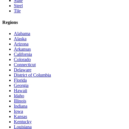
Slate
Steel
Tile
Regions
Alabama
Alaska
Arizona
Arkansas
California
Colorado
Connecticut
Delaware
District of Columbia
Florida
Georgia
Hawaii
Idaho
Illinois
Indiana
Iowa
Kansas
Kentucky
Louisiana