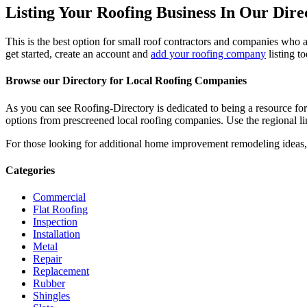
Listing Your Roofing Business In Our Dire
This is the best option for small roof contractors and companies who a
get started, create an account and
add your roofing company
listing t
Browse our Directory for Local Roofing Companies
As you can see Roofing-Directory is dedicated to being a resource fo
options from prescreened local roofing companies. Use the regional lin
For those looking for additional home improvement remodeling ideas, 
Categories
Commercial
Flat Roofing
Inspection
Installation
Metal
Repair
Replacement
Rubber
Shingles