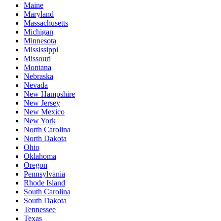
Maine
Maryland
Massachusetts
Michigan
Minnesota
Mississippi
Missouri
Montana
Nebraska
Nevada
New Hampshire
New Jersey
New Mexico
New York
North Carolina
North Dakota
Ohio
Oklahoma
Oregon
Pennsylvania
Rhode Island
South Carolina
South Dakota
Tennessee
Texas