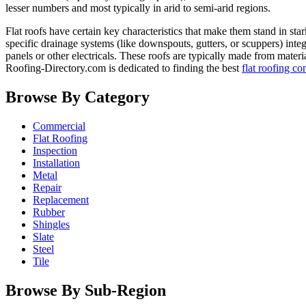
lesser numbers and most typically in arid to semi-arid regions.
Flat roofs have certain key characteristics that make them stand in sta
specific drainage systems (like downspouts, gutters, or scuppers) inte
panels or other electricals. These roofs are typically made from mate
Roofing-Directory.com is dedicated to finding the best
flat roofing co
Browse By Category
Commercial
Flat Roofing
Inspection
Installation
Metal
Repair
Replacement
Rubber
Shingles
Slate
Steel
Tile
Browse By Sub-Region