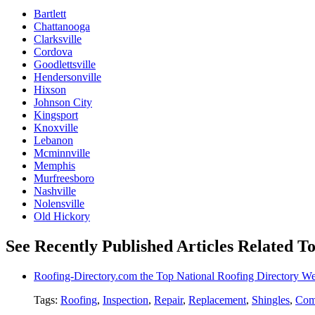
Bartlett
Chattanooga
Clarksville
Cordova
Goodlettsville
Hendersonville
Hixson
Johnson City
Kingsport
Knoxville
Lebanon
Mcminnville
Memphis
Murfreesboro
Nashville
Nolensville
Old Hickory
See Recently Published Articles Related To
Roofing-Directory.com the Top National Roofing Directory We
Tags:
Roofing
,
Inspection
,
Repair
,
Replacement
,
Shingles
,
Com