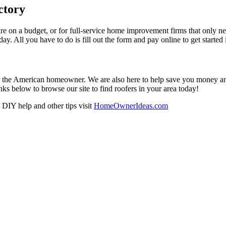
ctory
re on a budget, or for full-service home improvement firms that only nee
oday. All you have to do is fill out the form and pay online to get started
r the American homeowner. We are also here to help save you money and w
ks below to browse our site to find roofers in your area today!
DIY help and other tips visit
HomeOwnerIdeas.com