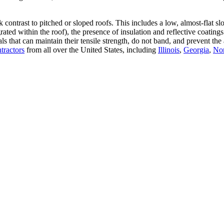
rk contrast to pitched or sloped roofs. This includes a low, almost-flat 
grated within the roof), the presence of insulation and reflective coat
rials that can maintain their tensile strength, do not band, and preve
ntractors
from all over the United States, including
Illinois
,
Georgia
,
Nor