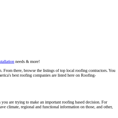
stallation
needs & more!
 From there, browse the listings of top local roofing contractors. You
erica's best roofing companies are listed here on Roofing-
en you are trying to make an important roofing based decision. For
have climate, regional and functional information on those, and other,