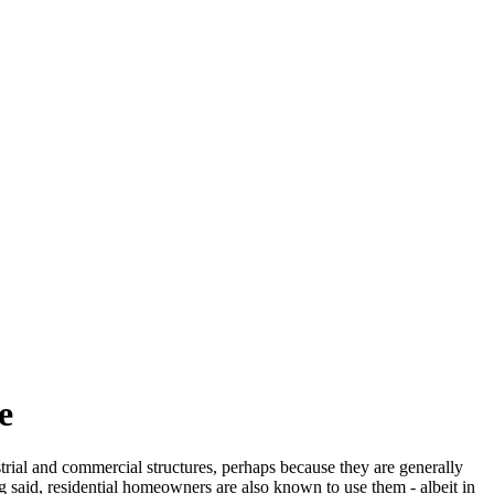
e
strial and commercial structures, perhaps because they are generally
g said, residential homeowners are also known to use them - albeit in