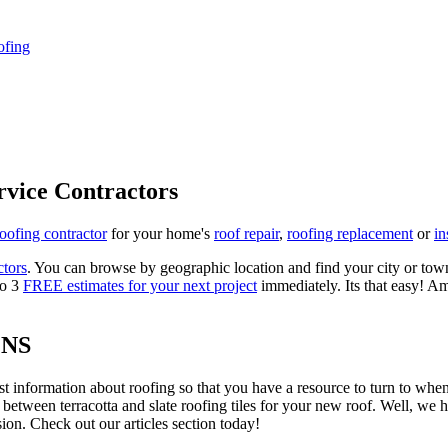
ofing
rvice Contractors
roofing contractor
for your home's
roof repair
,
roofing replacement
or
in
ctors
. You can browse by geographic location and find your city or town.
to 3
FREE estimates for your next project
immediately. Its that easy! Am
ONS
est information about roofing so that you have a resource to turn to wh
 between terracotta and slate roofing tiles for your new roof. Well, we 
on. Check out our articles section today!