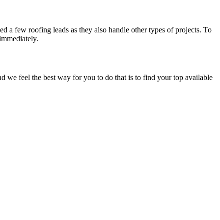
d a few roofing leads as they also handle other types of projects. To
 immediately.
e feel the best way for you to do that is to find your top available