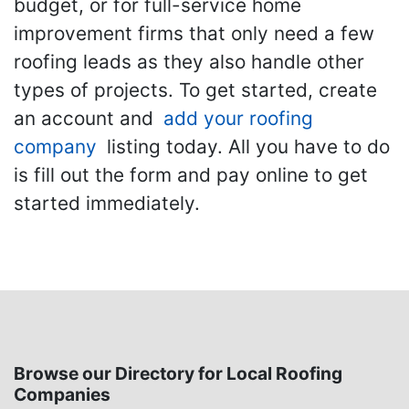
budget, or for full-service home
improvement firms that only need a few
roofing leads as they also handle other
types of projects. To get started, create
an account and
add your roofing
company
listing today. All you have to do
is fill out the form and pay online to get
started immediately.
Browse our Directory for Local Roofing
Companies