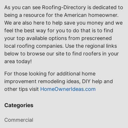
As you can see Roofing-Directory is dedicated to
being a resource for the American homeowner.
We are also here to help save you money and we
feel the best way for you to do that is to find
your top available options from prescreened
local roofing companies. Use the regional links
below to browse our site to find roofers in your
area today!
For those looking for additional home
improvement remodeling ideas, DIY help and
other tips visit
HomeOwnerIdeas.com
Categories
Commercial