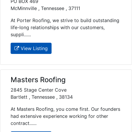
PO BOX 469
McMinnville , Tennessee , 37111
At Porter Roofing, we strive to build outstanding
life-long relationships with our customers,
suppli......
View Listing
Masters Roofing
2845 Stage Center Cove
Bartlett , Tennessee , 38134
At Masters Roofing, you come first. Our founders
had extensive experience working for other
contract......