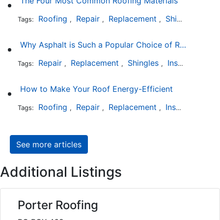
The Four Most Common Roofing Materials
Roofing
Repair
Replacement
Shingles
Sla
Tags:
,
,
,
,
Why Asphalt is Such a Popular Choice of Roofing Material
Repair
Replacement
Shingles
Installation
Tags:
,
,
,
How to Make Your Roof Energy-Efficient
Roofing
Repair
Replacement
Installation
Tags:
,
,
,
See more articles
Additional Listings
Porter Roofing