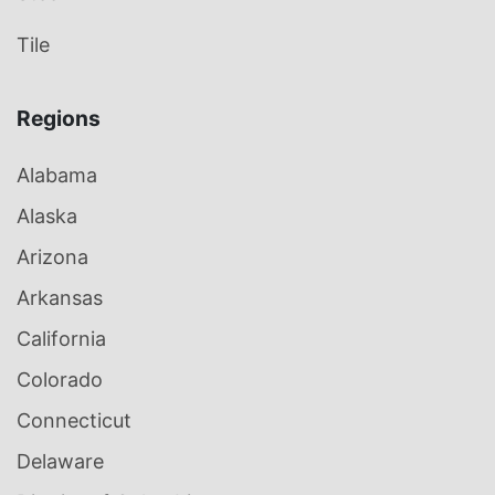
Tile
Regions
Alabama
Alaska
Arizona
Arkansas
California
Colorado
Connecticut
Delaware