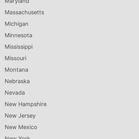
Maryland
Massachusetts
Michigan
Minnesota
Mississippi
Missouri
Montana
Nebraska
Nevada
New Hampshire
New Jersey
New Mexico
New York