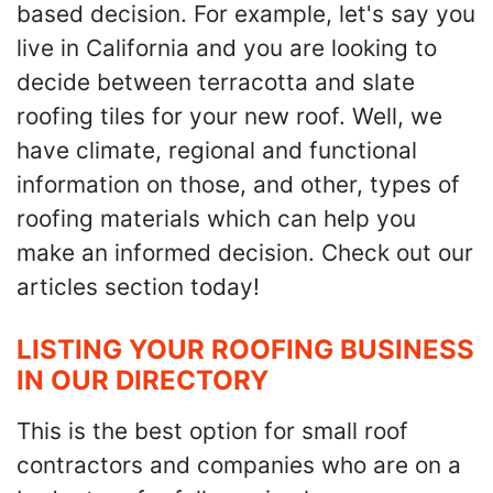
based decision. For example, let's say you
live in California and you are looking to
decide between terracotta and slate
roofing tiles for your new roof. Well, we
have climate, regional and functional
information on those, and other, types of
roofing materials which can help you
make an informed decision. Check out our
articles section today!
LISTING YOUR ROOFING BUSINESS
IN OUR DIRECTORY
This is the best option for small roof
contractors and companies who are on a