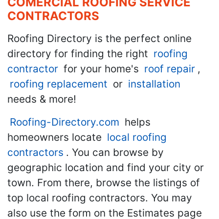
COMERCIAL ROOFING SERVICE
CONTRACTORS
Roofing Directory is the perfect online
directory for finding the right
roofing
contractor
for your home's
roof repair
,
roofing replacement
or
installation
needs & more!
Roofing-Directory.com
helps
homeowners locate
local roofing
contractors
. You can browse by
geographic location and find your city or
town. From there, browse the listings of
top local roofing contractors. You may
also use the form on the Estimates page