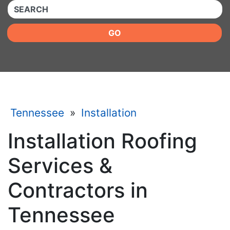
QUICKKEYWORD
GO
Tennessee
»
Installation
Installation Roofing
Services &
Contractors in
Tennessee