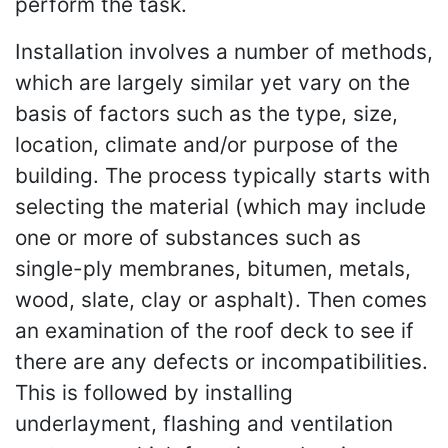
perform the task.
Installation involves a number of methods,
which are largely similar yet vary on the
basis of factors such as the type, size,
location, climate and/or purpose of the
building. The process typically starts with
selecting the material (which may include
one or more of substances such as
single-ply membranes, bitumen, metals,
wood, slate, clay or asphalt). Then comes
an examination of the roof deck to see if
there are any defects or incompatibilities.
This is followed by installing
underlayment, flashing and ventilation