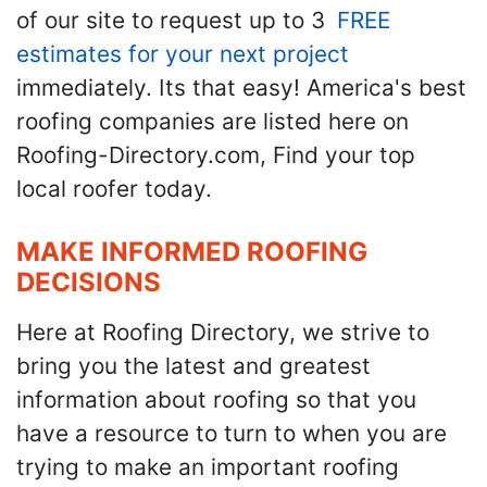
of our site to request up to 3
FREE
estimates for your next project
immediately. Its that easy! America's best
roofing companies are listed here on
Roofing-Directory.com, Find your top
local roofer today.
MAKE INFORMED ROOFING
DECISIONS
Here at Roofing Directory, we strive to
bring you the latest and greatest
information about roofing so that you
have a resource to turn to when you are
trying to make an important roofing