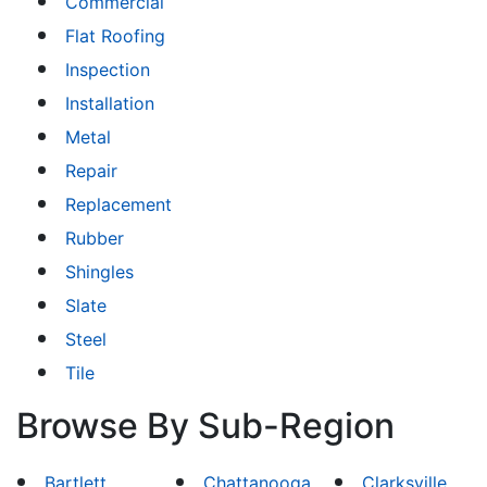
Commercial
Flat Roofing
Inspection
Installation
Metal
Repair
Replacement
Rubber
Shingles
Slate
Steel
Tile
Browse By Sub-Region
Bartlett
Chattanooga
Clarksville