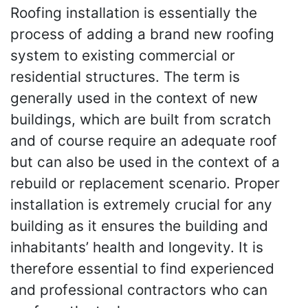
Roofing installation is essentially the
process of adding a brand new roofing
system to existing commercial or
residential structures. The term is
generally used in the context of new
buildings, which are built from scratch
and of course require an adequate roof
but can also be used in the context of a
rebuild or replacement scenario. Proper
installation is extremely crucial for any
building as it ensures the building and
inhabitants’ health and longevity. It is
therefore essential to find experienced
and professional contractors who can