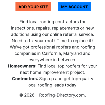
ADD YOUR SITE
MY ACCOUNT
Find local roofing contractors for
inspections, repairs, replacements or new
additions using our online referral service.
Need to fix your roof? Time to replace it?
We've got professional roofers and roofing
companies in California, Maryland and
everywhere in between.
Homeowners
: Find local top roofers for your
next home improvement project.
Contractors
: Sign up and get top-quality
local roofing leads today!
© 2026
Roofing-Directory.com
.