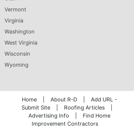
Vermont
Virginia
Washington
West Virginia
Wisconsin
Wyoming
Home
|
About R-D
|
Add URL -
Submit Site
|
Roofing Articles
|
Advertising Info
|
Find Home
Improvement Contractors