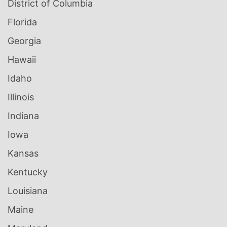
District of Columbia
Florida
Georgia
Hawaii
Idaho
Illinois
Indiana
Iowa
Kansas
Kentucky
Louisiana
Maine