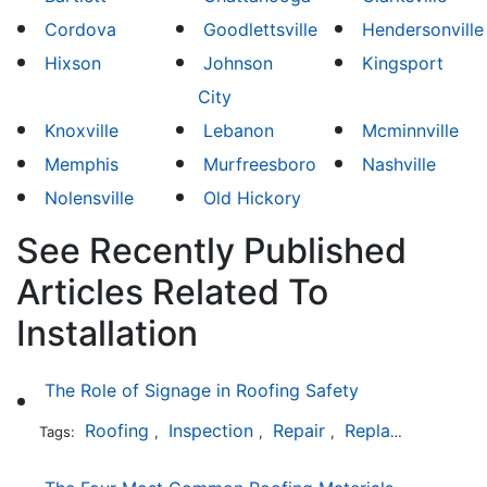
Cordova
Goodlettsville
Hendersonville
Hixson
Johnson
Kingsport
City
Knoxville
Lebanon
Mcminnville
Memphis
Murfreesboro
Nashville
Nolensville
Old Hickory
See Recently Published
Articles Related To
Installation
The Role of Signage in Roofing Safety
Roofing
Inspection
Repair
Replacement
In
Tags:
,
,
,
,