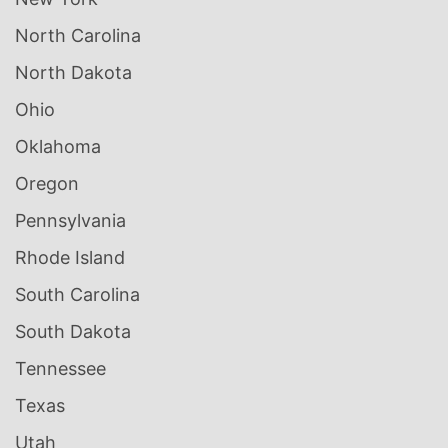
North Carolina
North Dakota
Ohio
Oklahoma
Oregon
Pennsylvania
Rhode Island
South Carolina
South Dakota
Tennessee
Texas
Utah