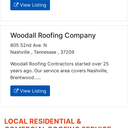
View Listing
Woodall Roofing Company
805 52nd Ave. N
Nashville , Tennessee , 37209
Woodall Roofing Contractors started over 25
years ago. Our service area covers Nashville,
Brentwood......
View Listing
LOCAL RESIDENTIAL &