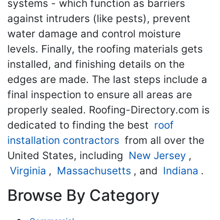
systems - which function as barriers
against intruders (like pests), prevent
water damage and control moisture
levels. Finally, the roofing materials gets
installed, and finishing details on the
edges are made. The last steps include a
final inspection to ensure all areas are
properly sealed. Roofing-Directory.com is
dedicated to finding the best
roof
installation contractors
from all over the
United States, including
New Jersey
,
Virginia
,
Massachusetts
, and
Indiana
.
Browse By Category