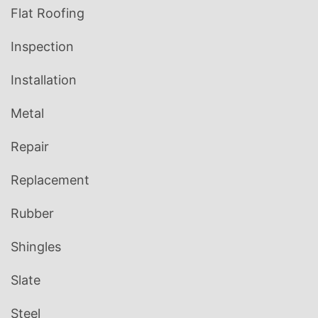
Flat Roofing
Inspection
Installation
Metal
Repair
Replacement
Rubber
Shingles
Slate
Steel