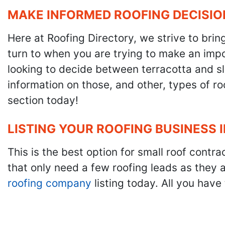
MAKE INFORMED ROOFING DECISIO
Here at Roofing Directory, we strive to brin
turn to when you are trying to make an impor
looking to decide between terracotta and sla
information on those, and other, types of r
section today!
LISTING YOUR ROOFING BUSINESS 
This is the best option for small roof cont
that only need a few roofing leads as they 
roofing company
listing today. All you have 