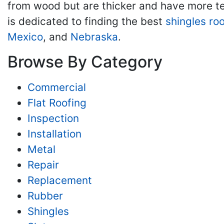
from wood but are thicker and have more tex
is dedicated to finding the best
shingles ro
Mexico
, and
Nebraska
.
Browse By Category
Commercial
Flat Roofing
Inspection
Installation
Metal
Repair
Replacement
Rubber
Shingles