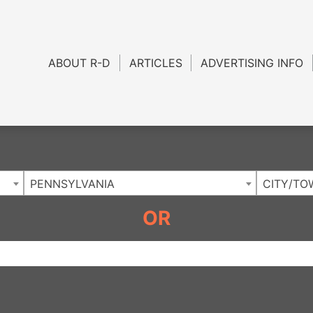
Charlotte NC
.
ABOUT R-D
ARTICLES
ADVERTISING INFO
PENNSYLVANIA
CITY/TO
OR