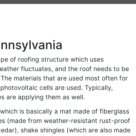
ennsylvania
pe of roofing structure which uses
weather fluctuates, and the roof needs to be
 The materials that are used most often for
hotovoltaic cells are used. Typically,
s are applying them as well.
(which is basically a mat made of fiberglass
les (made from weather-resistant rust-proof
edar), shake shingles (which are also made