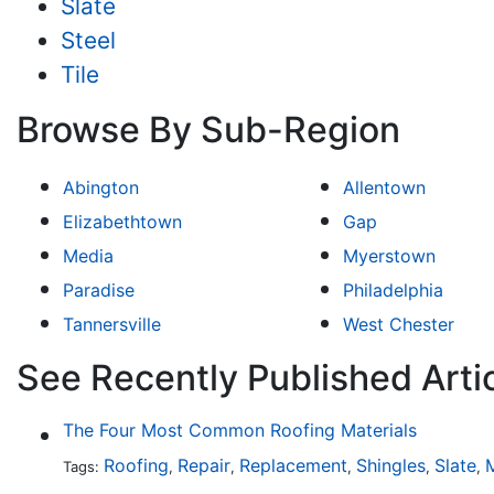
Slate
Steel
Tile
Browse By Sub-Region
Abington
Allentown
Elizabethtown
Gap
Media
Myerstown
Paradise
Philadelphia
Tannersville
West Chester
See Recently Published Arti
The Four Most Common Roofing Materials
Roofing
Repair
Replacement
Shingles
Slate
M
Tags:
,
,
,
,
,