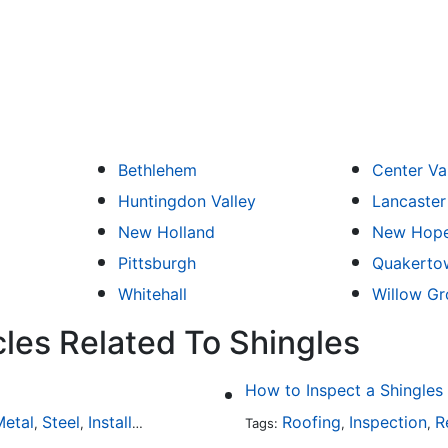
Bethlehem
Center Va
Huntingdon Valley
Lancaster
New Holland
New Hop
Pittsburgh
Quakerto
Whitehall
Willow Gr
cles Related To Shingles
How to Inspect a Shingles
etal
Steel
Installation
Tile
Rubber
Roofing
Inspection
R
,
,
,
,
Tags:
,
,