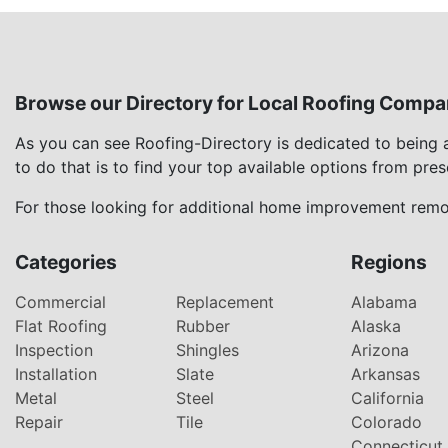
Browse our Directory for Local Roofing Compa
As you can see Roofing-Directory is dedicated to being
to do that is to find your top available options from pre
For those looking for additional home improvement remod
Categories
Regions
Commercial
Replacement
Alabama
Flat Roofing
Rubber
Alaska
Inspection
Shingles
Arizona
Installation
Slate
Arkansas
Metal
Steel
California
Repair
Tile
Colorado
Connecticut