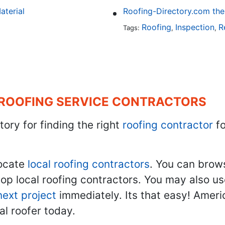
aterial
Roofing
Inspection
R
Tags:
,
,
 ROOFING SERVICE CONTRACTORS
tory for finding the right
roofing contractor
fo
ocate
local roofing contractors
. You can brow
top local roofing contractors. You may also u
next project
immediately. Its that easy! Ameri
al roofer today.