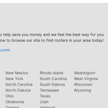
to help save you money and we feel the best way for you
ow to browse our site to find roofers in your area today!
s.com
New Mexico
Rhode Island
Washington
New York
South Carolina
West Virginia
North Carolina
South Dakota
Wisconsin
North Dakota
Tennessee
Wyoming
Ohio
Texas
Oklahoma
Utah
e
Oregon
Vermont