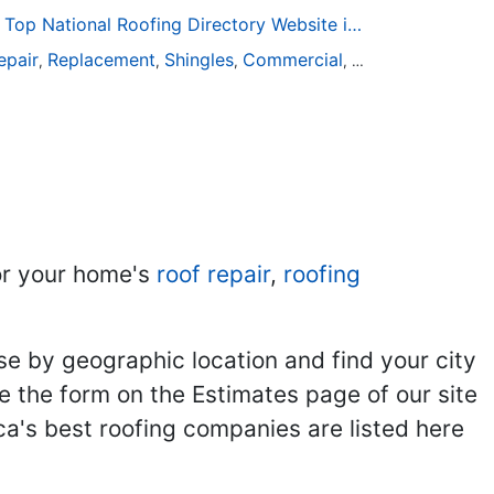
Roofing-Directory.com the Top National Roofing Directory Website in US
epair
Replacement
Shingles
Commercial
Slate
Metal
Stee
,
,
,
,
,
,
r your home's
roof repair
,
roofing
se by geographic location and find your city
se the form on the Estimates page of our site
ca's best roofing companies are listed here