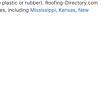
 plastic or rubber). Roofing-Directory.com
tes, including
Mississippi
,
Kansas
,
New