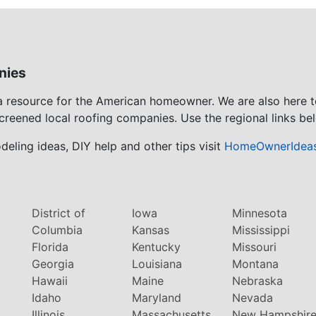
nies
 a resource for the American homeowner. We are also here 
screened local roofing companies. Use the regional links bel
eling ideas, DIY help and other tips visit
HomeOwnerIdea
District of
Iowa
Minnesota
Columbia
Kansas
Mississippi
Florida
Kentucky
Missouri
Georgia
Louisiana
Montana
Hawaii
Maine
Nebraska
Idaho
Maryland
Nevada
Illinois
Massachusetts
New Hampshir