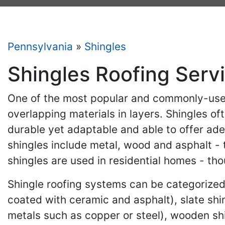
Pennsylvania
»
Shingles
Shingles Roofing Serv
One of the most popular and commonly-used 
overlapping materials in layers. Shingles of
durable yet adaptable and able to offer ade
shingles include metal, wood and asphalt - 
shingles are used in residential homes - th
Shingle roofing systems can be categorized 
coated with ceramic and asphalt), slate sh
metals such as copper or steel), wooden s