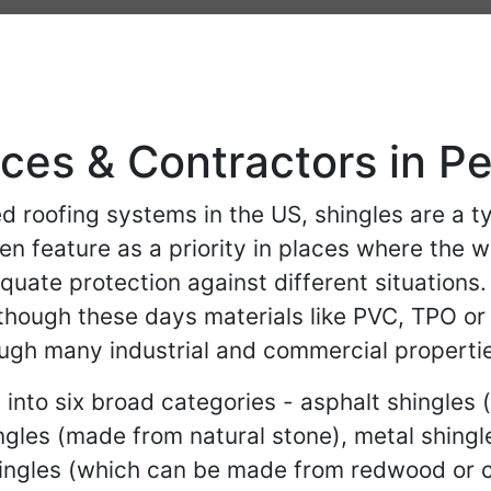
ices & Contractors in P
roofing systems in the US, shingles are a ty
ten feature as a priority in places where the 
quate protection against different situations.
though these days materials like PVC, TPO or p
ough many industrial and commercial propertie
into six broad categories - asphalt shingles 
ingles (made from natural stone), metal shing
hingles (which can be made from redwood or c