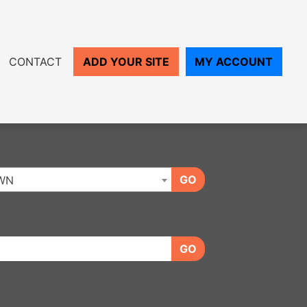
CONTACT
ADD YOUR SITE
MY ACCOUNT
GO
WN
GO