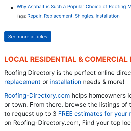
Why Asphalt is Such a Popular Choice of Roofing M
Repair
Replacement
Shingles
Installation
Tags:
,
,
,
See more articles
LOCAL RESIDENTIAL & COMERCIAL
Roofing Directory is the perfect online direc
replacement
or
installation
needs & more!
Roofing-Directory.com
helps homeowners l
or town. From there, browse the listings of 
to request up to 3
FREE estimates for your 
on Roofing-Directory.com, Find your top loc