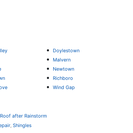
lley
Doylestown
Malvern
e
Newtown
wn
Richboro
ove
Wind Gap
 Roof after Rainstorm
epair
Shingles
,