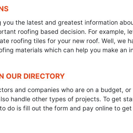
NS
g you the latest and greatest information abo
tant roofing based decision. For example, let'
te roofing tiles for your new roof. Well, we h
oofing materials which can help you make an i
IN OUR DIRECTORY
ractors and companies who are on a budget, or
also handle other types of projects. To get s
to do is fill out the form and pay online to ge