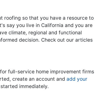
ut roofing so that you have a resource to
s say you live in California and you are
ave climate, regional and functional
nformed decision. Check out our articles
 for full-service home improvement firms
tarted, create an account and
add your
t started immediately.