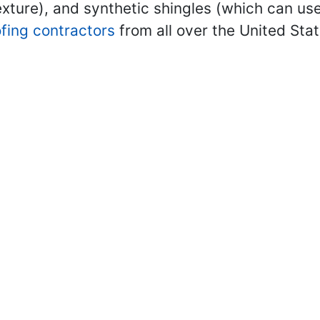
ture), and synthetic shingles (which can use
ofing contractors
from all over the United Sta