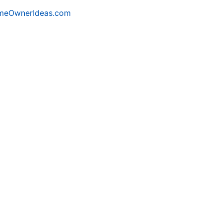
meOwnerIdeas.com