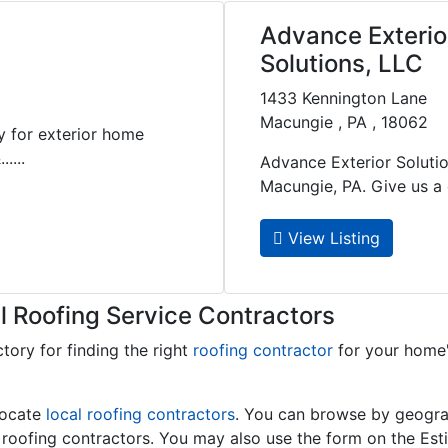
Advance Exterio
Solutions, LLC
1433 Kennington Lane
Macungie , PA , 18062
y for exterior home
....
Advance Exterior Solutio
Macungie, PA. Give us a ca
View Listing
l Roofing Service Contractors
ctory for finding the right
roofing contractor
for your home
locate
local roofing contractors
. You can browse by geograp
l roofing contractors. You may also use the form on the Est