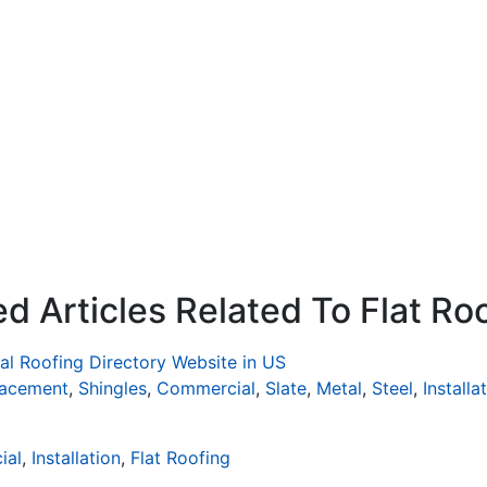
d Articles Related To Flat Ro
al Roofing Directory Website in US
lacement
,
Shingles
,
Commercial
,
Slate
,
Metal
,
Steel
,
Installa
ial
,
Installation
,
Flat Roofing