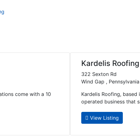
ng
Kardelis Roofing
322 Sexton Rd
Wind Gap , Pennsylvania
lations come with a 10
Kardelis Roofing, based 
operated business that spe
View Listing