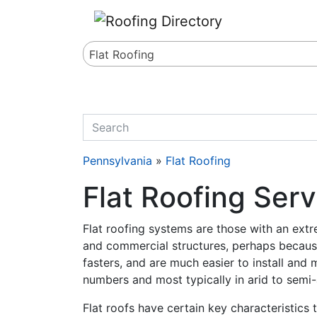
Website
,
SEO
and
Internet Marketing Services
by
Leads Online Marketing 
Flat Roofing
quickkeyword
Pennsylvania
»
Flat Roofing
Flat Roofing Ser
Flat roofing systems are those with an extre
and commercial structures, perhaps because
fasters, and are much easier to install and 
numbers and most typically in arid to semi-
Flat roofs have certain key characteristics 