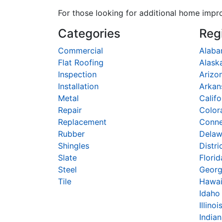
For those looking for additional home impr
Categories
Reg
Commercial
Alab
Flat Roofing
Alask
Inspection
Arizo
Installation
Arkan
Metal
Califo
Repair
Color
Replacement
Conne
Rubber
Delaw
Shingles
Distri
Slate
Florid
Steel
Georg
Tile
Hawai
Idaho
Illinoi
India