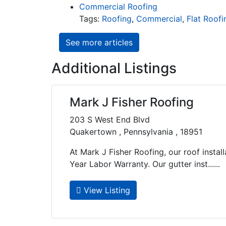
Commercial Roofing
Tags:
Roofing
,
Commercial
,
Flat Roofi
See more articles
Additional Listings
Mark J Fisher Roofing
203 S West End Blvd
Quakertown , Pennsylvania , 18951
At Mark J Fisher Roofing, our roof instal
Year Labor Warranty. Our gutter inst......
View Listing