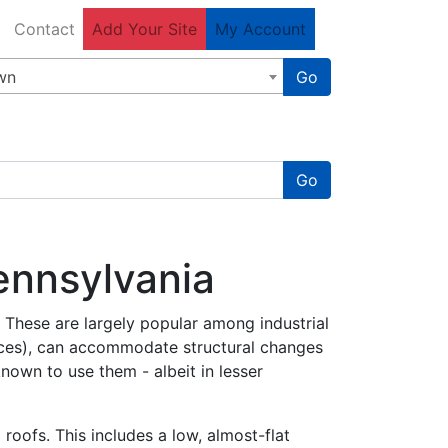
Contact
Add Your Site
My Account
wn
Go
Go
Pennsylvania
. These are largely popular among industrial
paces), can accommodate structural changes
known to use them - albeit in lesser
roofs. This includes a low, almost-flat