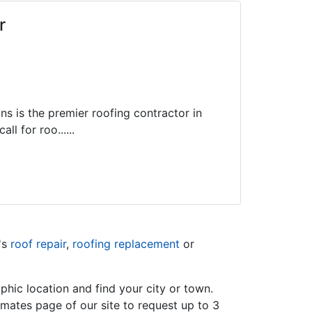
r
ns is the premier roofing contractor in
ll for roo......
's
roof repair
,
roofing replacement
or
hic location and find your city or town.
imates page of our site to request up to 3