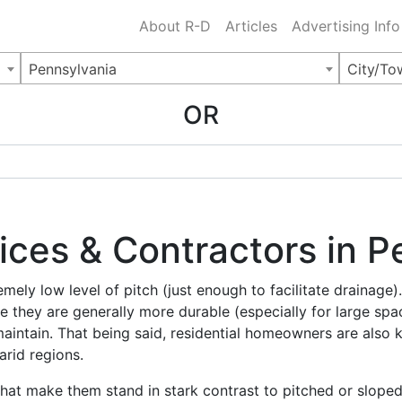
Charlotte NC
.
About R-D
Articles
Advertising Info
Pennsylvania
City/To
OR
vices & Contractors in 
mely low level of pitch (just enough to facilitate drainage)
 they are generally more durable (especially for large s
maintain. That being said, residential homeowners are also 
arid regions.
that make them stand in stark contrast to pitched or sloped 