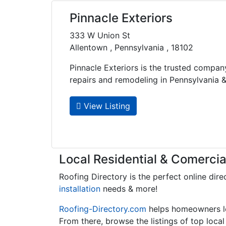
Pinnacle Exteriors
333 W Union St
Allentown , Pennsylvania , 18102
Pinnacle Exteriors is the trusted compan
repairs and remodeling in Pennsylvania &..
View Listing
Local Residential & Comercia
Roofing Directory is the perfect online dire
installation
needs & more!
Roofing-Directory.com
helps homeowners 
From there, browse the listings of top loca