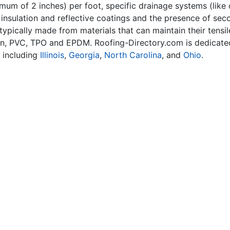
imum of 2 inches) per foot, specific drainage systems (like
f insulation and reflective coatings and the presence of s
 typically made from materials that can maintain their tensi
n, PVC, TPO and EPDM. Roofing-Directory.com is dedicated
, including
Illinois
,
Georgia
,
North Carolina
, and
Ohio
.