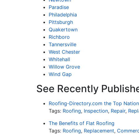
Paradise
Philadelphia
Pittsburgh
Quakertown
Richboro
Tannersville
West Chester
Whitehall
Willow Grove
Wind Gap
See Recently Publishe
Roofing-Directory.com the Top Nation
Tags:
Roofing
,
Inspection
,
Repair
,
Rep
The Benefits of Flat Roofing
Tags:
Roofing
,
Replacement
,
Commerc