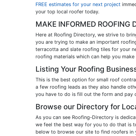
FREE estimates for your next project
immedi
your top local roofer today.
MAKE INFORMED ROOFING D
Here at Roofing Directory, we strive to bri
you are trying to make an important roofing
terracotta and slate roofing tiles for your 
roofing materials which can help you make 
Listing Your Roofing Business
This is the best option for small roof con
a few roofing leads as they also handle oth
you have to do is fill out the form and pay 
Browse our Directory for Lo
As you can see Roofing-Directory is dedic
we feel the best way for you to do that is 
below to browse our site to find roofers in