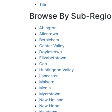
Tile
Browse By Sub-Regio
Abington
Allentown
Bethlehem
Center Valley
Doylestown
Elizabethtown
Gap
Huntingdon Valley
Lancaster
Malvern
Media
Myerstown
New Holland
New Hope
Newtown