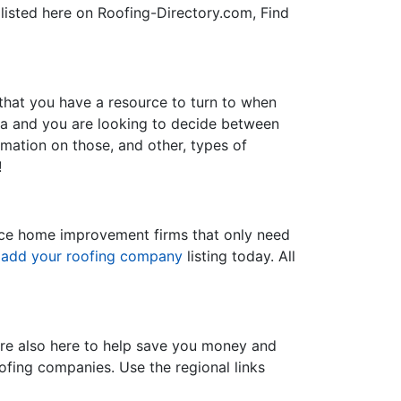
 listed here on Roofing-Directory.com, Find
 that you have a resource to turn to when
nia and you are looking to decide between
ormation on those, and other, types of
!
rvice home improvement firms that only need
d
add your roofing company
listing today. All
re also here to help save you money and
oofing companies. Use the regional links