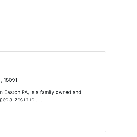
 , 18091
in Easton PA, is a family owned and
cializes in ro......