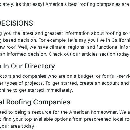
ately. Its that easy! America's best roofing companies are
ECISIONS
ng you the latest and greatest information about roofing so
 based decision. For example, let's say you live in Califor
new roof. Well, we have climate, regional and functional inf
an informed decision. Check out our articles section today
 In Our Directory
tractors and companies who are on a budget, or for full-se
er types of projects. To get started, create an account an
online to get started immediately.
cal Roofing Companies
ated to being a resource for the American homeowner. We a
to find your top available options from prescreened local r
 your area today!