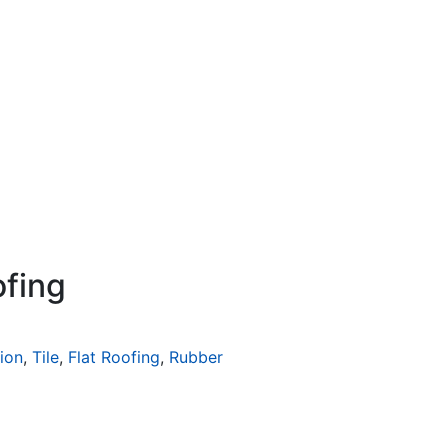
ofing
tion
,
Tile
,
Flat Roofing
,
Rubber