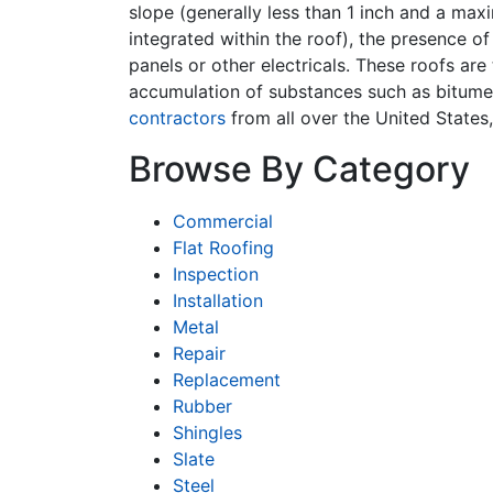
slope (generally less than 1 inch and a max
integrated within the roof), the presence o
panels or other electricals. These roofs are
accumulation of substances such as bitume
contractors
from all over the United States
Browse By Category
Commercial
Flat Roofing
Inspection
Installation
Metal
Repair
Replacement
Rubber
Shingles
Slate
Steel