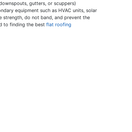
 downspouts, gutters, or scuppers)
econdary equipment such as HVAC units, solar
le strength, do not band, and prevent the
 to finding the best
flat roofing