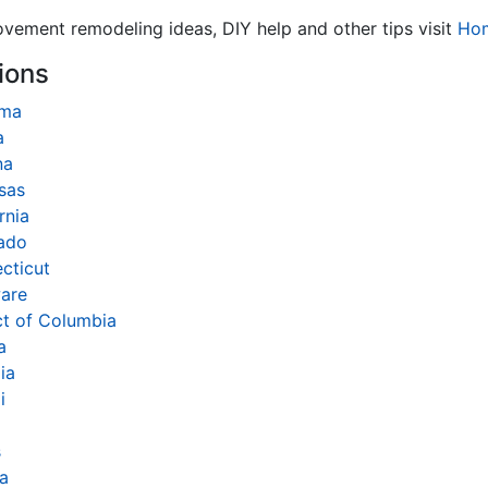
ovement remodeling ideas, DIY help and other tips visit
Ho
ions
ama
a
na
sas
rnia
ado
cticut
are
ct of Columbia
a
ia
i
s
na