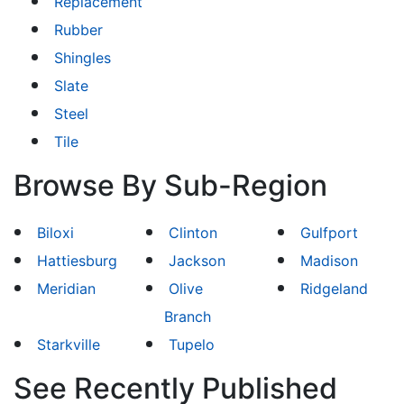
Replacement
Rubber
Shingles
Slate
Steel
Tile
Browse By Sub-Region
Biloxi
Clinton
Gulfport
Hattiesburg
Jackson
Madison
Meridian
Olive
Ridgeland
Branch
Starkville
Tupelo
See Recently Published