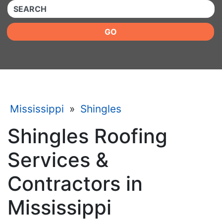
QUICKKEYWORD
GO
Mississippi
»
Shingles
Shingles Roofing
Services &
Contractors in
Mississippi