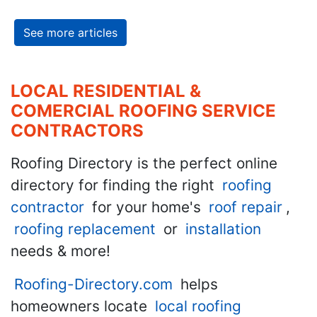
See more articles
LOCAL RESIDENTIAL &
COMERCIAL ROOFING SERVICE
CONTRACTORS
Roofing Directory is the perfect online
directory for finding the right
roofing
contractor
for your home's
roof repair
,
roofing replacement
or
installation
needs & more!
Roofing-Directory.com
helps
homeowners locate
local roofing