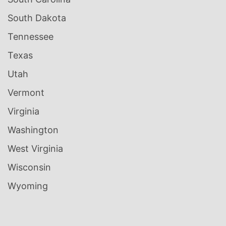
South Dakota
Tennessee
Texas
Utah
Vermont
Virginia
Washington
West Virginia
Wisconsin
Wyoming