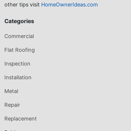
other tips visit
HomeOwnerIdeas.com
Categories
Commercial
Flat Roofing
Inspection
Installation
Metal
Repair
Replacement