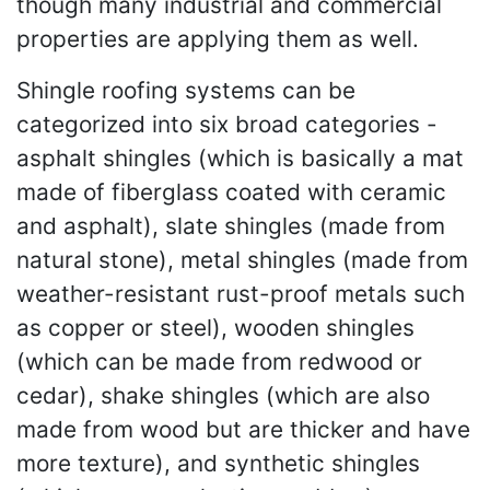
though many industrial and commercial
properties are applying them as well.
Shingle roofing systems can be
categorized into six broad categories -
asphalt shingles (which is basically a mat
made of fiberglass coated with ceramic
and asphalt), slate shingles (made from
natural stone), metal shingles (made from
weather-resistant rust-proof metals such
as copper or steel), wooden shingles
(which can be made from redwood or
cedar), shake shingles (which are also
made from wood but are thicker and have
more texture), and synthetic shingles