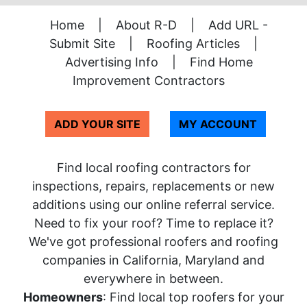
Home
|
About R-D
|
Add URL -
Submit Site
|
Roofing Articles
|
Advertising Info
|
Find Home
Improvement Contractors
ADD YOUR SITE
MY ACCOUNT
Find local roofing contractors for
inspections, repairs, replacements or new
additions using our online referral service.
Need to fix your roof? Time to replace it?
We've got professional roofers and roofing
companies in California, Maryland and
everywhere in between.
Homeowners
: Find local top roofers for your