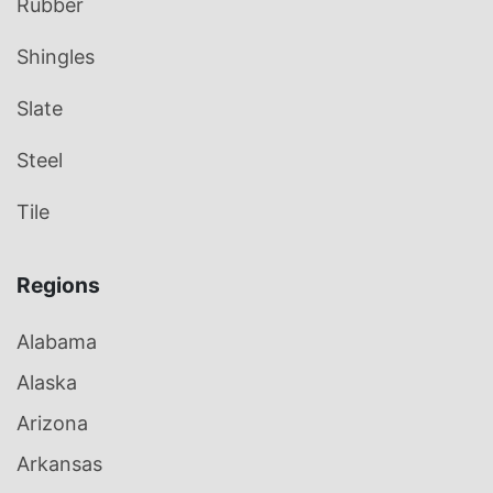
Rubber
Shingles
Slate
Steel
Tile
Regions
Alabama
Alaska
Arizona
Arkansas