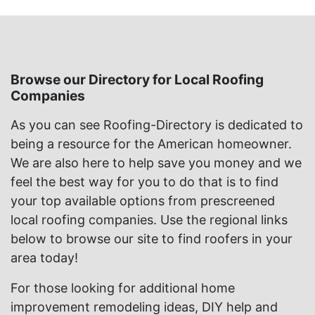
Browse our Directory for Local Roofing
Companies
As you can see Roofing-Directory is dedicated to
being a resource for the American homeowner.
We are also here to help save you money and we
feel the best way for you to do that is to find
your top available options from prescreened
local roofing companies. Use the regional links
below to browse our site to find roofers in your
area today!
For those looking for additional home
improvement remodeling ideas, DIY help and