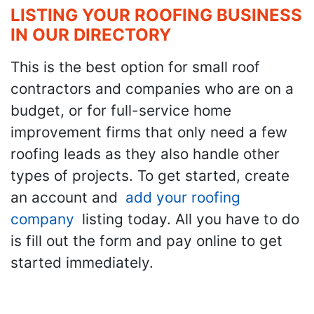
LISTING YOUR ROOFING BUSINESS
IN OUR DIRECTORY
This is the best option for small roof
contractors and companies who are on a
budget, or for full-service home
improvement firms that only need a few
roofing leads as they also handle other
types of projects. To get started, create
an account and
add your roofing
company
listing today. All you have to do
is fill out the form and pay online to get
started immediately.