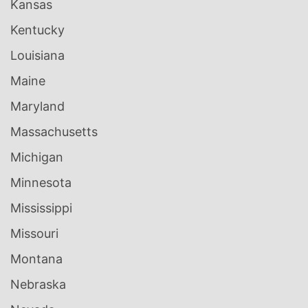
Kansas
Kentucky
Louisiana
Maine
Maryland
Massachusetts
Michigan
Minnesota
Mississippi
Missouri
Montana
Nebraska