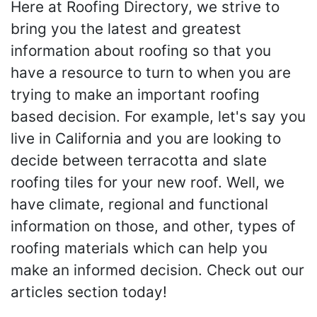
Here at Roofing Directory, we strive to
bring you the latest and greatest
information about roofing so that you
have a resource to turn to when you are
trying to make an important roofing
based decision. For example, let's say you
live in California and you are looking to
decide between terracotta and slate
roofing tiles for your new roof. Well, we
have climate, regional and functional
information on those, and other, types of
roofing materials which can help you
make an informed decision. Check out our
articles section today!