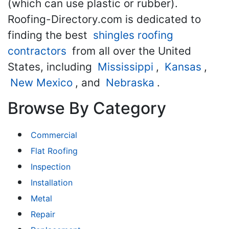
(which can use plastic or rubber).
Roofing-Directory.com is dedicated to
finding the best
shingles roofing
contractors
from all over the United
States, including
Mississippi
,
Kansas
,
New Mexico
, and
Nebraska
.
Browse By Category
Commercial
Flat Roofing
Inspection
Installation
Metal
Repair