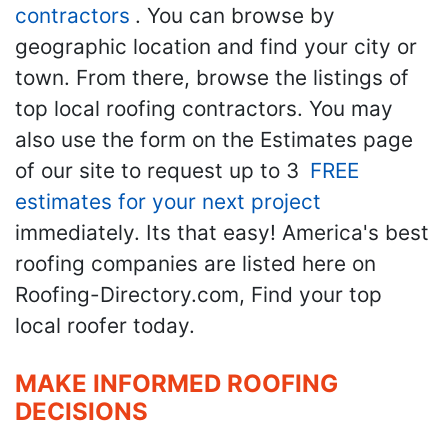
contractors
. You can browse by
geographic location and find your city or
town. From there, browse the listings of
top local roofing contractors. You may
also use the form on the Estimates page
of our site to request up to 3
FREE
estimates for your next project
immediately. Its that easy! America's best
roofing companies are listed here on
Roofing-Directory.com, Find your top
local roofer today.
MAKE INFORMED ROOFING
DECISIONS