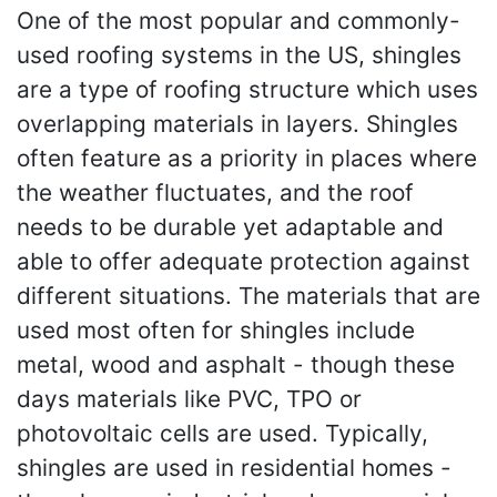
One of the most popular and commonly-
used roofing systems in the US, shingles
are a type of roofing structure which uses
overlapping materials in layers. Shingles
often feature as a priority in places where
the weather fluctuates, and the roof
needs to be durable yet adaptable and
able to offer adequate protection against
different situations. The materials that are
used most often for shingles include
metal, wood and asphalt - though these
days materials like PVC, TPO or
photovoltaic cells are used. Typically,
shingles are used in residential homes -