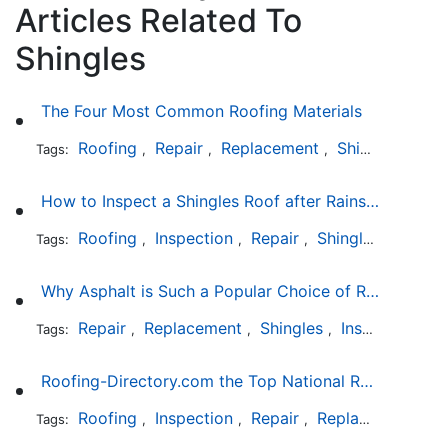
Articles Related To
Shingles
The Four Most Common Roofing Materials
Roofing
Repair
Replacement
Shingles
Sla
Tags:
,
,
,
,
How to Inspect a Shingles Roof after Rainstorm
Roofing
Inspection
Repair
Shingles
Tags:
,
,
,
Why Asphalt is Such a Popular Choice of Roofing Material
Repair
Replacement
Shingles
Installation
Tags:
,
,
,
Roofing-Directory.com the Top National Roofing Directory Website in US
Roofing
Inspection
Repair
Replacement
S
Tags:
,
,
,
,