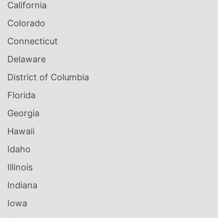
California
Colorado
Connecticut
Delaware
District of Columbia
Florida
Georgia
Hawaii
Idaho
Illinois
Indiana
Iowa