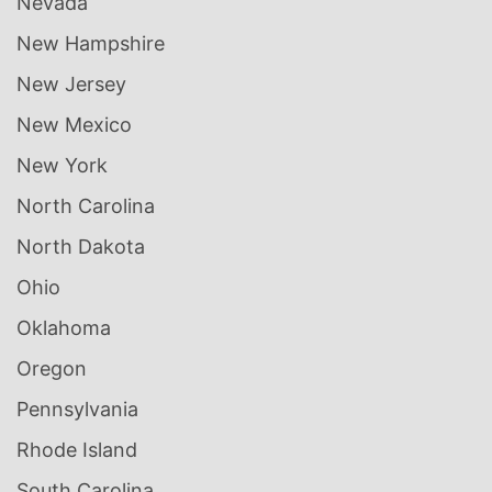
Nevada
New Hampshire
New Jersey
New Mexico
New York
North Carolina
North Dakota
Ohio
Oklahoma
Oregon
Pennsylvania
Rhode Island
South Carolina