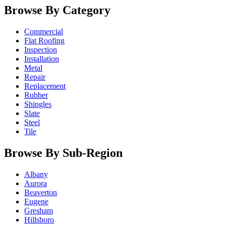
Browse By Category
Commercial
Flat Roofing
Inspection
Installation
Metal
Repair
Replacement
Rubber
Shingles
Slate
Steel
Tile
Browse By Sub-Region
Albany
Aurora
Beaverton
Eugene
Gresham
Hillsboro