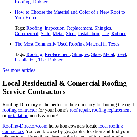
Roofing
,
Rubber
How to Choose the Material and Color of a New Roof to
Your Home
Tags:
Roofing
,
Inspection
,
Replacement
,
Shingles
,
Commercial
,
Slate
,
Metal
,
Steel
,
Installation
,
Tile
,
Rubber
The Most Commonly Used Roofing Material in Texas
Tags:
Roofing
,
Replacement
,
Shingles
,
Slate
,
Metal
,
Steel
,
Installation
,
Tile
,
Rubber
See more articles
Local Residential & Comercial Roofing
Service Contractors
Roofing Directory is the perfect online directory for finding the right
roofing contractor
for your home's
roof repair
,
roofing replacement
or
installation
needs & more!
Roofing-Directory.com
helps homeowners locate
local roofing
contractors
. You can browse by geographic location and find your
city or town. From there, browse the listings of top local roofing