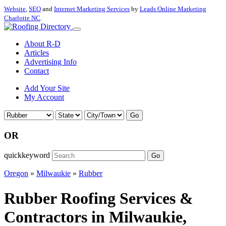
Website
,
SEO
and
Internet Marketing Services
by
Leads Online Marketing
Charlotte NC
.
About R-D
Articles
Advertising Info
Contact
Add Your Site
My Account
Go
OR
quickkeyword
Go
Oregon
»
Milwaukie
»
Rubber
Rubber Roofing Services &
Contractors in Milwaukie,