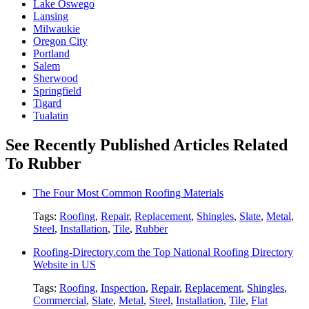
Lake Oswego
Lansing
Milwaukie
Oregon City
Portland
Salem
Sherwood
Springfield
Tigard
Tualatin
See Recently Published Articles Related
To Rubber
The Four Most Common Roofing Materials
Tags:
Roofing
,
Repair
,
Replacement
,
Shingles
,
Slate
,
Metal
,
Steel
,
Installation
,
Tile
,
Rubber
Roofing-Directory.com the Top National Roofing Directory
Website in US
Tags:
Roofing
,
Inspection
,
Repair
,
Replacement
,
Shingles
,
Commercial
,
Slate
,
Metal
,
Steel
,
Installation
,
Tile
,
Flat