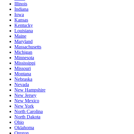
Illinois
Indiana
Iowa
Kansas
Kentucky
Louisiana
Maine
Maryland
Massachusetts
Michigan
Minnesota
Mississippi
Missouri
Montana
Nebraska
Nevada
New Hampshire
New Jersey
New Mexico
New York
North Carolina
North Dakota
Ohio
Oklahoma
Oregon