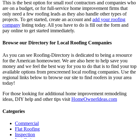
This is the best option for small roof contractors and companies who
are on a budget, or for full-service home improvement firms that
only need a few roofing leads as they also handle other types of
projects. To get started, create an account and
add your roofing
company
listing today. All you have to do is fill out the form and
pay online to get started immediately.
Browse our Directory for Local Roofing Companies
As you can see Roofing-Directory is dedicated to being a resource
for the American homeowner. We are also here to help save you
money and we feel the best way for you to do that is to find your top
available options from prescreened local roofing companies. Use the
regional links below to browse our site to find roofers in your area
today!
For those looking for additional home improvement remodeling
ideas, DIY help and other tips visit
HomeOwnerIdeas.com
Categories
Commercial
Flat Roofing
Inspection