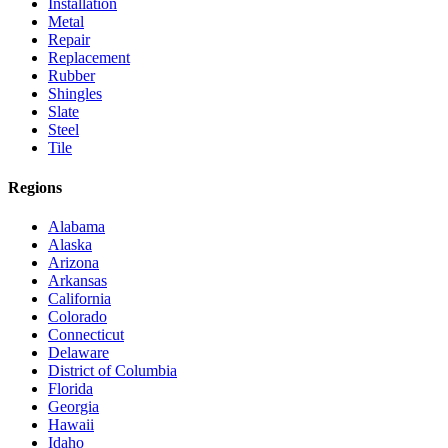
Installation
Metal
Repair
Replacement
Rubber
Shingles
Slate
Steel
Tile
Regions
Alabama
Alaska
Arizona
Arkansas
California
Colorado
Connecticut
Delaware
District of Columbia
Florida
Georgia
Hawaii
Idaho