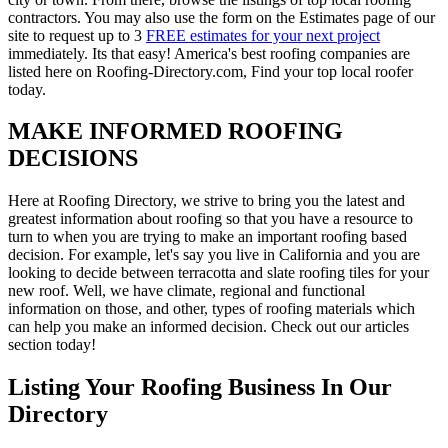
contractors. You may also use the form on the Estimates page of our
site to request up to 3
FREE estimates for your next project
immediately. Its that easy! America's best roofing companies are
listed here on Roofing-Directory.com, Find your top local roofer
today.
MAKE INFORMED ROOFING
DECISIONS
Here at Roofing Directory, we strive to bring you the latest and
greatest information about roofing so that you have a resource to
turn to when you are trying to make an important roofing based
decision. For example, let's say you live in California and you are
looking to decide between terracotta and slate roofing tiles for your
new roof. Well, we have climate, regional and functional
information on those, and other, types of roofing materials which
can help you make an informed decision. Check out our articles
section today!
Listing Your Roofing Business In Our
Directory