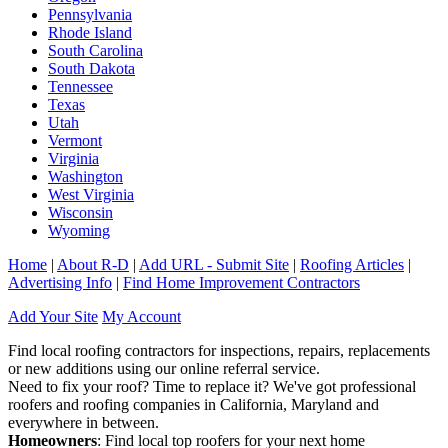
Pennsylvania
Rhode Island
South Carolina
South Dakota
Tennessee
Texas
Utah
Vermont
Virginia
Washington
West Virginia
Wisconsin
Wyoming
Home
|
About R-D
|
Add URL - Submit Site
|
Roofing Articles
|
Advertising Info
|
Find Home Improvement Contractors
Add Your Site
My Account
Find local roofing contractors for inspections, repairs, replacements
or new additions using our online referral service.
Need to fix your roof? Time to replace it? We've got professional
roofers and roofing companies in California, Maryland and
everywhere in between.
Homeowners
: Find local top roofers for your next home