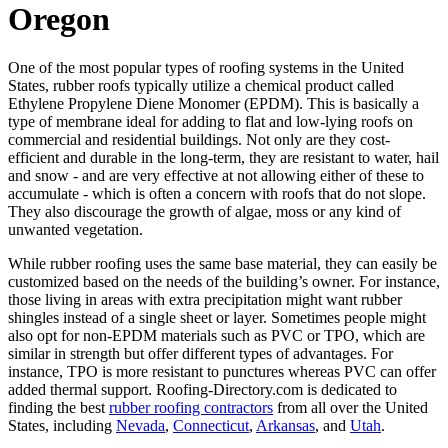
Oregon
One of the most popular types of roofing systems in the United
States, rubber roofs typically utilize a chemical product called
Ethylene Propylene Diene Monomer (EPDM). This is basically a
type of membrane ideal for adding to flat and low-lying roofs on
commercial and residential buildings. Not only are they cost-
efficient and durable in the long-term, they are resistant to water, hail
and snow - and are very effective at not allowing either of these to
accumulate - which is often a concern with roofs that do not slope.
They also discourage the growth of algae, moss or any kind of
unwanted vegetation.
While rubber roofing uses the same base material, they can easily be
customized based on the needs of the building’s owner. For instance,
those living in areas with extra precipitation might want rubber
shingles instead of a single sheet or layer. Sometimes people might
also opt for non-EPDM materials such as PVC or TPO, which are
similar in strength but offer different types of advantages. For
instance, TPO is more resistant to punctures whereas PVC can offer
added thermal support. Roofing-Directory.com is dedicated to
finding the best
rubber roofing contractors
from all over the United
States, including
Nevada
,
Connecticut
,
Arkansas
, and
Utah
.