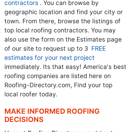
contractors
. You can browse by
geographic location and find your city or
town. From there, browse the listings of
top local roofing contractors. You may
also use the form on the Estimates page
of our site to request up to 3
FREE
estimates for your next project
immediately. Its that easy! America's best
roofing companies are listed here on
Roofing-Directory.com, Find your top
local roofer today.
MAKE INFORMED ROOFING
DECISIONS