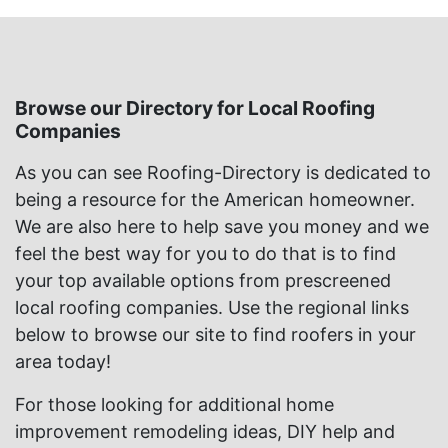
Browse our Directory for Local Roofing
Companies
As you can see Roofing-Directory is dedicated to
being a resource for the American homeowner.
We are also here to help save you money and we
feel the best way for you to do that is to find
your top available options from prescreened
local roofing companies. Use the regional links
below to browse our site to find roofers in your
area today!
For those looking for additional home
improvement remodeling ideas, DIY help and