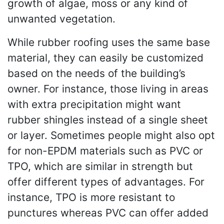
growth of algae, moss or any kind of
unwanted vegetation.
While rubber roofing uses the same base
material, they can easily be customized
based on the needs of the building’s
owner. For instance, those living in areas
with extra precipitation might want
rubber shingles instead of a single sheet
or layer. Sometimes people might also opt
for non-EPDM materials such as PVC or
TPO, which are similar in strength but
offer different types of advantages. For
instance, TPO is more resistant to
punctures whereas PVC can offer added