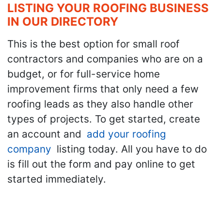
LISTING YOUR ROOFING BUSINESS
IN OUR DIRECTORY
This is the best option for small roof
contractors and companies who are on a
budget, or for full-service home
improvement firms that only need a few
roofing leads as they also handle other
types of projects. To get started, create
an account and
add your roofing
company
listing today. All you have to do
is fill out the form and pay online to get
started immediately.