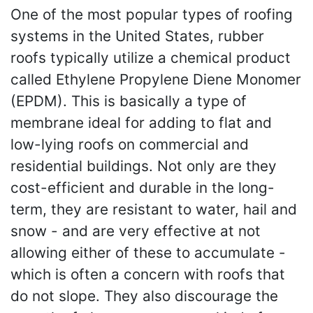
One of the most popular types of roofing
systems in the United States, rubber
roofs typically utilize a chemical product
called Ethylene Propylene Diene Monomer
(EPDM). This is basically a type of
membrane ideal for adding to flat and
low-lying roofs on commercial and
residential buildings. Not only are they
cost-efficient and durable in the long-
term, they are resistant to water, hail and
snow - and are very effective at not
allowing either of these to accumulate -
which is often a concern with roofs that
do not slope. They also discourage the