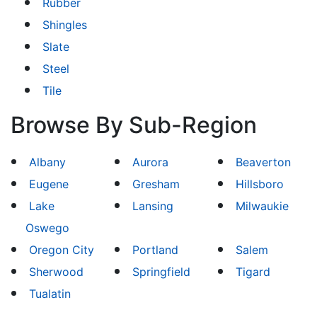
Rubber
Shingles
Slate
Steel
Tile
Browse By Sub-Region
Albany
Aurora
Beaverton
Eugene
Gresham
Hillsboro
Lake
Lansing
Milwaukie
Oswego
Oregon City
Portland
Salem
Sherwood
Springfield
Tigard
Tualatin