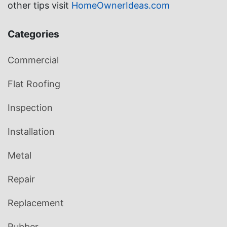
other tips visit
HomeOwnerIdeas.com
Categories
Commercial
Flat Roofing
Inspection
Installation
Metal
Repair
Replacement
Rubber