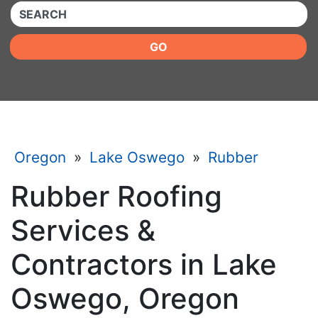
QUICKKEYWORD
GO
Oregon
»
Lake Oswego
»
Rubber
Rubber Roofing
Services &
Contractors in Lake
Oswego, Oregon