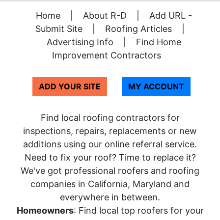
Home
|
About R-D
|
Add URL -
Submit Site
|
Roofing Articles
|
Advertising Info
|
Find Home
Improvement Contractors
ADD YOUR SITE
MY ACCOUNT
Find local roofing contractors for
inspections, repairs, replacements or new
additions using our online referral service.
Need to fix your roof? Time to replace it?
We've got professional roofers and roofing
companies in California, Maryland and
everywhere in between.
Homeowners
: Find local top roofers for your