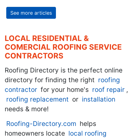
See more articles
LOCAL RESIDENTIAL &
COMERCIAL ROOFING SERVICE
CONTRACTORS
Roofing Directory is the perfect online
directory for finding the right
roofing
contractor
for your home's
roof repair
,
roofing replacement
or
installation
needs & more!
Roofing-Directory.com
helps
homeowners locate
local roofing