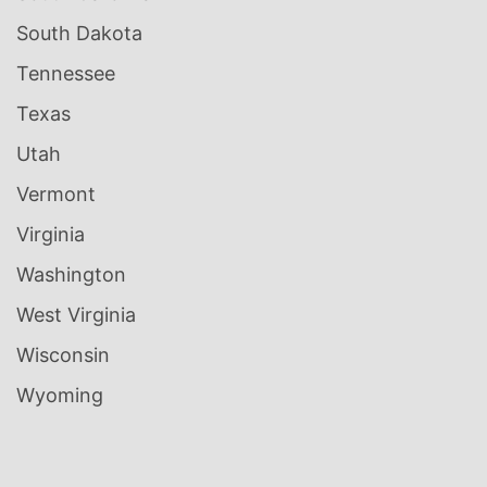
South Dakota
Tennessee
Texas
Utah
Vermont
Virginia
Washington
West Virginia
Wisconsin
Wyoming