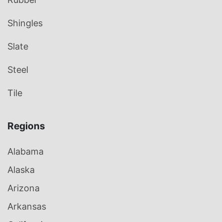
Shingles
Slate
Steel
Tile
Regions
Alabama
Alaska
Arizona
Arkansas