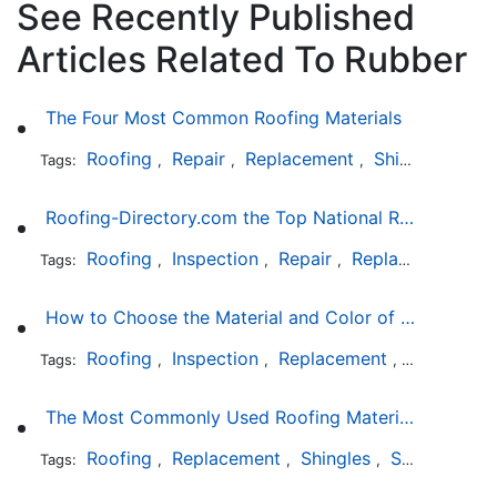
See Recently Published
Articles Related To Rubber
The Four Most Common Roofing Materials
Roofing
Repair
Replacement
Shingles
Sla
Tags:
,
,
,
,
Roofing-Directory.com the Top National Roofing Directory Website in US
Roofing
Inspection
Repair
Replacement
S
Tags:
,
,
,
,
How to Choose the Material and Color of a New Roof to Your Home
Roofing
Inspection
Replacement
Shingles
Tags:
,
,
,
,
The Most Commonly Used Roofing Material in Texas
Roofing
Replacement
Shingles
Slate
Meta
Tags:
,
,
,
,