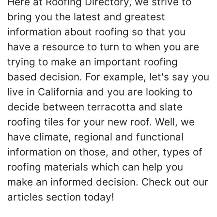
Here at Roofing Directory, we strive to
bring you the latest and greatest
information about roofing so that you
have a resource to turn to when you are
trying to make an important roofing
based decision. For example, let's say you
live in California and you are looking to
decide between terracotta and slate
roofing tiles for your new roof. Well, we
have climate, regional and functional
information on those, and other, types of
roofing materials which can help you
make an informed decision. Check out our
articles section today!