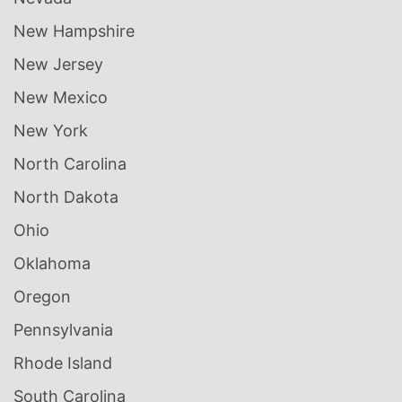
New Hampshire
New Jersey
New Mexico
New York
North Carolina
North Dakota
Ohio
Oklahoma
Oregon
Pennsylvania
Rhode Island
South Carolina