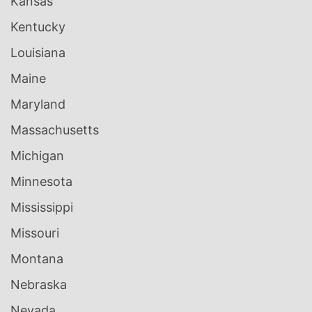
Kansas
Kentucky
Louisiana
Maine
Maryland
Massachusetts
Michigan
Minnesota
Mississippi
Missouri
Montana
Nebraska
Nevada