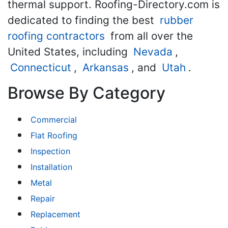
thermal support. Roofing-Directory.com is
dedicated to finding the best
rubber
roofing contractors
from all over the
United States, including
Nevada
,
Connecticut
,
Arkansas
, and
Utah
.
Browse By Category
Commercial
Flat Roofing
Inspection
Installation
Metal
Repair
Replacement