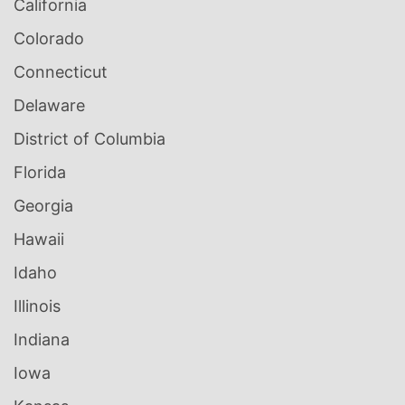
California
Colorado
Connecticut
Delaware
District of Columbia
Florida
Georgia
Hawaii
Idaho
Illinois
Indiana
Iowa