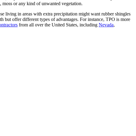
ae, moss or any kind of unwanted vegetation.
e living in areas with extra precipitation might want rubber shingles
h but offer different types of advantages. For instance, TPO is more
ontractors
from all over the United States, including
Nevada
,