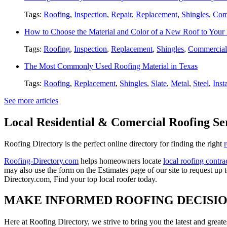
Tags:
Roofing
,
Inspection
,
Repair
,
Replacement
,
Shingles
,
Com
How to Choose the Material and Color of a New Roof to You
Tags:
Roofing
,
Inspection
,
Replacement
,
Shingles
,
Commercial
The Most Commonly Used Roofing Material in Texas
Tags:
Roofing
,
Replacement
,
Shingles
,
Slate
,
Metal
,
Steel
,
Inst
See more articles
Local Residential & Comercial Roofing Se
Roofing Directory is the perfect online directory for finding the right
Roofing-Directory.com
helps homeowners locate
local roofing contra
may also use the form on the Estimates page of our site to request up 
Directory.com, Find your top local roofer today.
MAKE INFORMED ROOFING DECISI
Here at Roofing Directory, we strive to bring you the latest and great