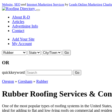
Website
,
SEO
and
Internet Marketing Services
by
Leads Online Marketing Charl
About R-D
Articles
Advertising Info
Contact
Add Your Site
My Account
Go
OR
quickkeyword
Go
Oregon
»
Gresham
»
Rubber
Rubber Roofing Services & Con
One of the most popular types of roofing systems in the United State
ideal for adding to flat and low-lying roofs on commercial and residenti