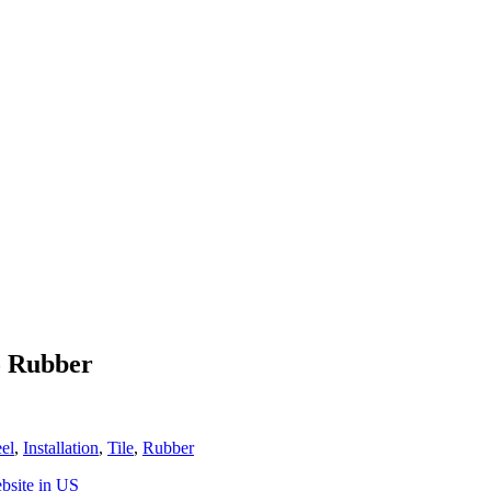
o Rubber
eel
,
Installation
,
Tile
,
Rubber
bsite in US