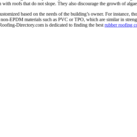
rn with roofs that do not slope. They also discourage the growth of alg
ustomized based on the needs of the building’s owner. For instance, thos
or non-EPDM materials such as PVC or TPO, which are similar in strengt
Roofing-Directory.com is dedicated to finding the best
rubber roofing c