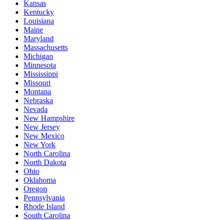
Kansas
Kentucky
Louisiana
Maine
Maryland
Massachusetts
Michigan
Minnesota
Mississippi
Missouri
Montana
Nebraska
Nevada
New Hampshire
New Jersey
New Mexico
New York
North Carolina
North Dakota
Ohio
Oklahoma
Oregon
Pennsylvania
Rhode Island
South Carolina