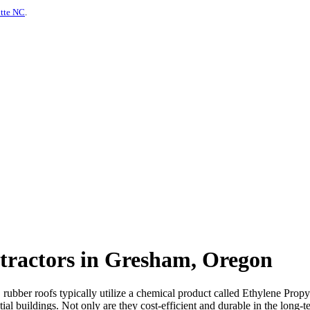
otte NC
.
tractors in Gresham, Oregon
s, rubber roofs typically utilize a chemical product called Ethylene P
al buildings. Not only are they cost-efficient and durable in the long-te