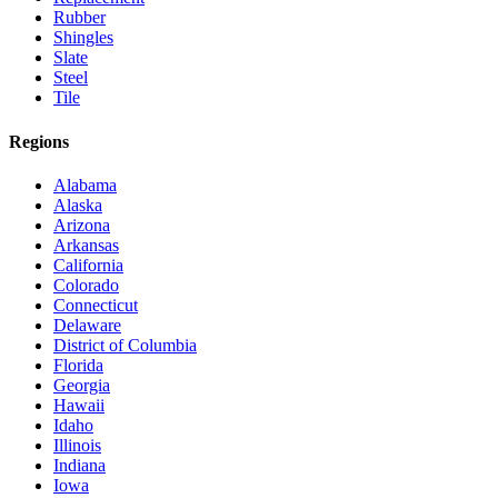
Rubber
Shingles
Slate
Steel
Tile
Regions
Alabama
Alaska
Arizona
Arkansas
California
Colorado
Connecticut
Delaware
District of Columbia
Florida
Georgia
Hawaii
Idaho
Illinois
Indiana
Iowa