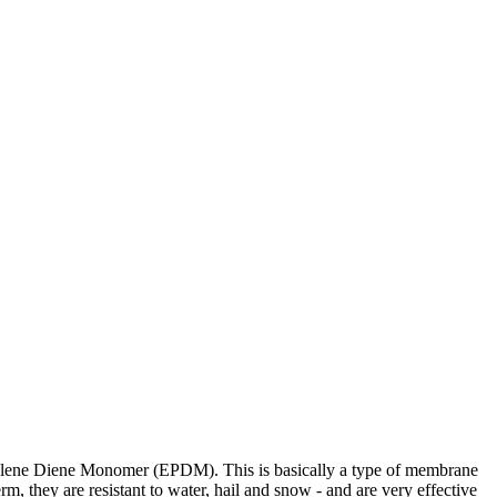
ropylene Diene Monomer (EPDM). This is basically a type of membrane
rm, they are resistant to water, hail and snow - and are very effective