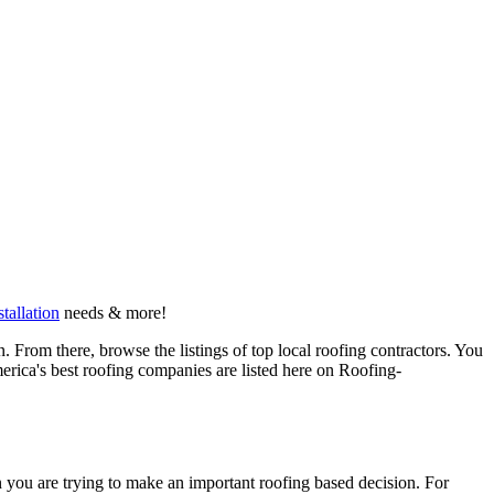
stallation
needs & more!
 From there, browse the listings of top local roofing contractors. You
erica's best roofing companies are listed here on Roofing-
en you are trying to make an important roofing based decision. For