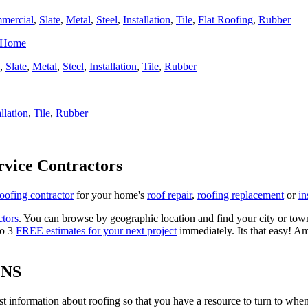
mercial
,
Slate
,
Metal
,
Steel
,
Installation
,
Tile
,
Flat Roofing
,
Rubber
r Home
,
Slate
,
Metal
,
Steel
,
Installation
,
Tile
,
Rubber
allation
,
Tile
,
Rubber
rvice Contractors
roofing contractor
for your home's
roof repair
,
roofing replacement
or
in
ctors
. You can browse by geographic location and find your city or town.
to 3
FREE estimates for your next project
immediately. Its that easy! Am
ONS
est information about roofing so that you have a resource to turn to wh