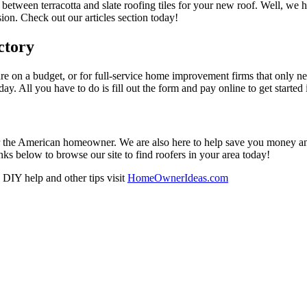
 between terracotta and slate roofing tiles for your new roof. Well, we 
on. Check out our articles section today!
ctory
re on a budget, or for full-service home improvement firms that only nee
oday. All you have to do is fill out the form and pay online to get started
r the American homeowner. We are also here to help save you money and w
ks below to browse our site to find roofers in your area today!
DIY help and other tips visit
HomeOwnerIdeas.com