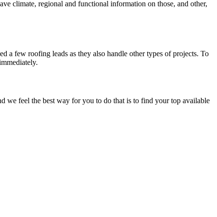
have climate, regional and functional information on those, and other,
d a few roofing leads as they also handle other types of projects. To
 immediately.
e feel the best way for you to do that is to find your top available