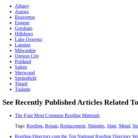
Albany
Aurora
Beaverton
Eugene
Gresham
Hillsboro
Lake Oswego
Lansing
Milwaukie
Oregon City
Portland
Salem
Sherwood
Springfield
Tigard
Tualatin
See Recently Published Articles Related T
The Four Most Common Roofing Materials
Tags:
Roofing
,
Repair
,
Replacement
,
Shingles
,
Slate
,
Metal
,
St
Roofing-Directory.com the Top National Roofing Directory We