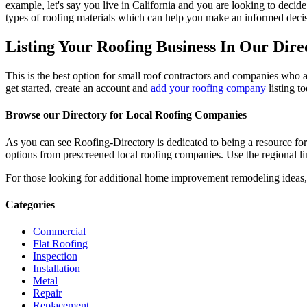
example, let's say you live in California and you are looking to decide
types of roofing materials which can help you make an informed decisi
Listing Your Roofing Business In Our Dire
This is the best option for small roof contractors and companies who a
get started, create an account and
add your roofing company
listing t
Browse our Directory for Local Roofing Companies
As you can see Roofing-Directory is dedicated to being a resource fo
options from prescreened local roofing companies. Use the regional lin
For those looking for additional home improvement remodeling ideas, 
Categories
Commercial
Flat Roofing
Inspection
Installation
Metal
Repair
Replacement