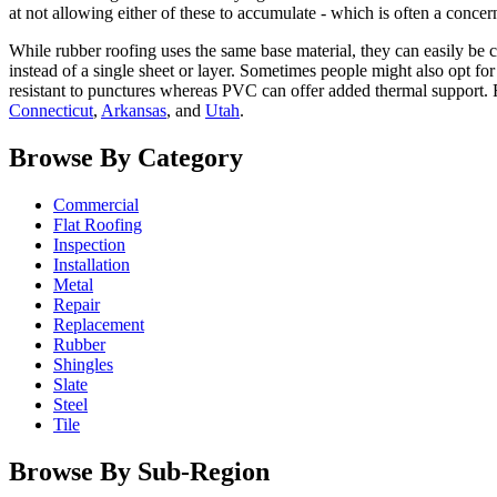
at not allowing either of these to accumulate - which is often a conce
While rubber roofing uses the same base material, they can easily be c
instead of a single sheet or layer. Sometimes people might also opt f
resistant to punctures whereas PVC can offer added thermal support. 
Connecticut
,
Arkansas
, and
Utah
.
Browse By Category
Commercial
Flat Roofing
Inspection
Installation
Metal
Repair
Replacement
Rubber
Shingles
Slate
Steel
Tile
Browse By Sub-Region