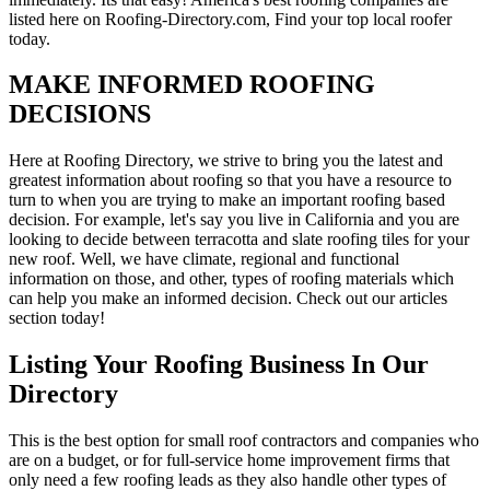
listed here on Roofing-Directory.com, Find your top local roofer
today.
MAKE INFORMED ROOFING
DECISIONS
Here at Roofing Directory, we strive to bring you the latest and
greatest information about roofing so that you have a resource to
turn to when you are trying to make an important roofing based
decision. For example, let's say you live in California and you are
looking to decide between terracotta and slate roofing tiles for your
new roof. Well, we have climate, regional and functional
information on those, and other, types of roofing materials which
can help you make an informed decision. Check out our articles
section today!
Listing Your Roofing Business In Our
Directory
This is the best option for small roof contractors and companies who
are on a budget, or for full-service home improvement firms that
only need a few roofing leads as they also handle other types of