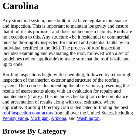
Carolina
Any structural system, once built, must have regular maintenance
and inspection. This is important to maintain longevity and ensure
that it fulfills its purpose - and does not become a liability. Roofs are
no exception to this. Any structure - be it residential or commercial
must be thoroughly inspected for current and potential faults by an
individual certified in the field. The process of roof inspection
includes examining and evaluating the roof, followed with a set of
guidelines (where applicable) to make sure that the roof is safe and
up to code.
Roofing inspections begin with scheduling, followed by a thorough
inspection of the interior, exterior and structure of the roofing
system. Then comes documenting the observations, presenting the
results of assessments along with an evaluation for repairs and
maintenance (if any). This includes checking for code compliance
and presentation of results along with cost estimates, where
applicable. Roofing-Directory.com is dedicated to finding the best
roof inspection contractors
from all over the United States, including
Pennsylvania
,
Michigan
,
Arizona
, and
Washington
.
Browse By Category