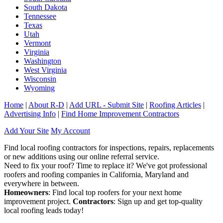
South Dakota
Tennessee
Texas
Utah
Vermont
Virginia
Washington
West Virginia
Wisconsin
Wyoming
Home
|
About R-D
|
Add URL - Submit Site
|
Roofing Articles
|
Advertising Info
|
Find Home Improvement Contractors
Add Your Site
My Account
Find local roofing contractors for inspections, repairs, replacements
or new additions using our online referral service.
Need to fix your roof? Time to replace it? We've got professional
roofers and roofing companies in California, Maryland and
everywhere in between.
Homeowners
: Find local top roofers for your next home
improvement project.
Contractors
: Sign up and get top-quality
local roofing leads today!