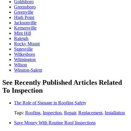
Goldsboro
Greensboro
Greenville
High Point
Jacksonville
Kernersville
Mint Hill
Raleigh
Rocky Mount
Statesville
Wilkesboro
Wilmington
Wilson
Winston-Salem
See Recently Published Articles Related
To Inspection
The Role of Signage in Roofing Safety
Tags:
Roofing
,
Inspection
,
Repair
,
Replacement
,
Installation
Save Money With Routine Roof Inspections