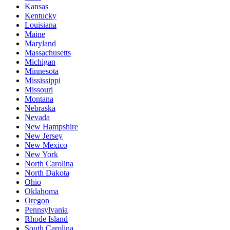
Kansas
Kentucky
Louisiana
Maine
Maryland
Massachusetts
Michigan
Minnesota
Mississippi
Missouri
Montana
Nebraska
Nevada
New Hampshire
New Jersey
New Mexico
New York
North Carolina
North Dakota
Ohio
Oklahoma
Oregon
Pennsylvania
Rhode Island
South Carolina