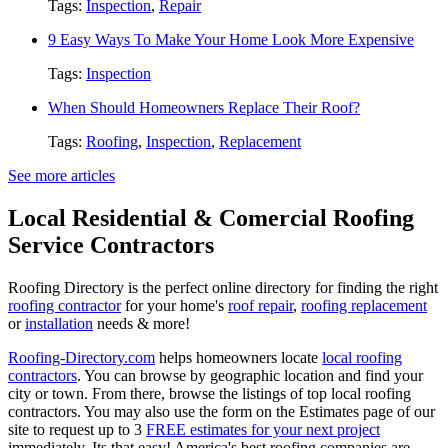
Tags:
Inspection
,
Repair
9 Easy Ways To Make Your Home Look More Expensive
Tags:
Inspection
When Should Homeowners Replace Their Roof?
Tags:
Roofing
,
Inspection
,
Replacement
See more articles
Local Residential & Comercial Roofing
Service Contractors
Roofing Directory is the perfect online directory for finding the right
roofing contractor
for your home's
roof repair
,
roofing replacement
or
installation
needs & more!
Roofing-Directory.com
helps homeowners locate
local roofing
contractors
. You can browse by geographic location and find your
city or town. From there, browse the listings of top local roofing
contractors. You may also use the form on the Estimates page of our
site to request up to 3
FREE estimates for your next project
immediately. Its that easy! America's best roofing companies are