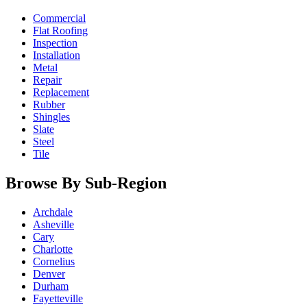
Commercial
Flat Roofing
Inspection
Installation
Metal
Repair
Replacement
Rubber
Shingles
Slate
Steel
Tile
Browse By Sub-Region
Archdale
Asheville
Cary
Charlotte
Cornelius
Denver
Durham
Fayetteville