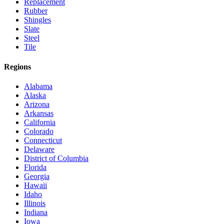
Replacement
Rubber
Shingles
Slate
Steel
Tile
Regions
Alabama
Alaska
Arizona
Arkansas
California
Colorado
Connecticut
Delaware
District of Columbia
Florida
Georgia
Hawaii
Idaho
Illinois
Indiana
Iowa