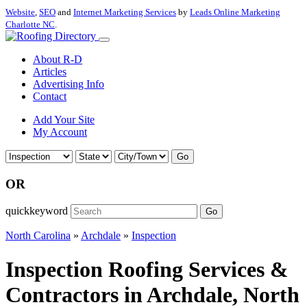
Website
,
SEO
and
Internet Marketing Services
by
Leads Online Marketing
Charlotte NC
.
About R-D
Articles
Advertising Info
Contact
Add Your Site
My Account
Go
OR
quickkeyword
Go
North Carolina
»
Archdale
»
Inspection
Inspection Roofing Services &
Contractors in Archdale, North