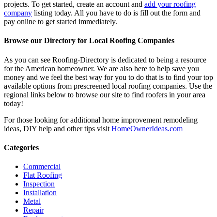
projects. To get started, create an account and
add your roofing
company
listing today. All you have to do is fill out the form and
pay online to get started immediately.
Browse our Directory for Local Roofing Companies
As you can see Roofing-Directory is dedicated to being a resource
for the American homeowner. We are also here to help save you
money and we feel the best way for you to do that is to find your top
available options from prescreened local roofing companies. Use the
regional links below to browse our site to find roofers in your area
today!
For those looking for additional home improvement remodeling
ideas, DIY help and other tips visit
HomeOwnerIdeas.com
Categories
Commercial
Flat Roofing
Inspection
Installation
Metal
Repair