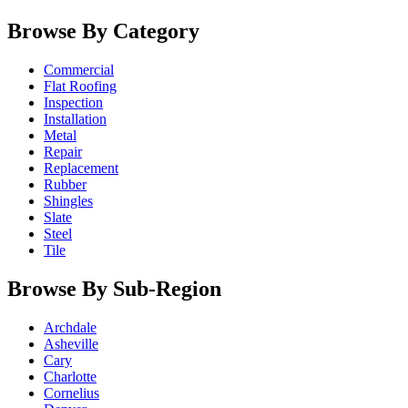
Browse By Category
Commercial
Flat Roofing
Inspection
Installation
Metal
Repair
Replacement
Rubber
Shingles
Slate
Steel
Tile
Browse By Sub-Region
Archdale
Asheville
Cary
Charlotte
Cornelius