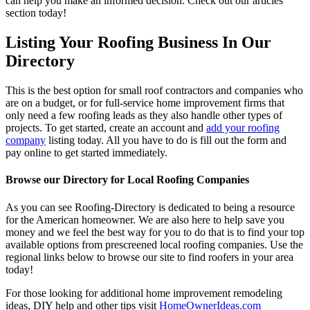
can help you make an informed decision. Check out our articles
section today!
Listing Your Roofing Business In Our
Directory
This is the best option for small roof contractors and companies who
are on a budget, or for full-service home improvement firms that
only need a few roofing leads as they also handle other types of
projects. To get started, create an account and
add your roofing
company
listing today. All you have to do is fill out the form and
pay online to get started immediately.
Browse our Directory for Local Roofing Companies
As you can see Roofing-Directory is dedicated to being a resource
for the American homeowner. We are also here to help save you
money and we feel the best way for you to do that is to find your top
available options from prescreened local roofing companies. Use the
regional links below to browse our site to find roofers in your area
today!
For those looking for additional home improvement remodeling
ideas, DIY help and other tips visit
HomeOwnerIdeas.com