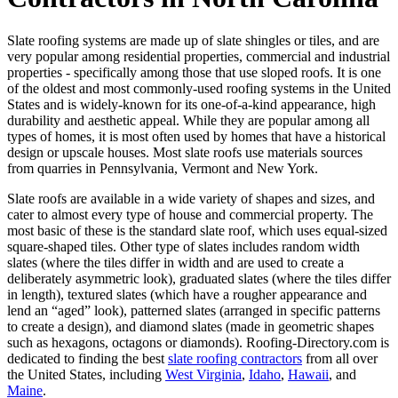
Slate roofing systems are made up of slate shingles or tiles, and are
very popular among residential properties, commercial and industrial
properties - specifically among those that use sloped roofs. It is one
of the oldest and most commonly-used roofing systems in the United
States and is widely-known for its one-of-a-kind appearance, high
durability and aesthetic appeal. While they are popular among all
types of homes, it is most often used by homes that have a historical
design or upscale houses. Most slate roofs use materials sources
from quarries in Pennsylvania, Vermont and New York.
Slate roofs are available in a wide variety of shapes and sizes, and
cater to almost every type of house and commercial property. The
most basic of these is the standard slate roof, which uses equal-sized
square-shaped tiles. Other type of slates includes random width
slates (where the tiles differ in width and are used to create a
deliberately asymmetric look), graduated slates (where the tiles differ
in length), textured slates (which have a rougher appearance and
lend an “aged” look), patterned slates (arranged in specific patterns
to create a design), and diamond slates (made in geometric shapes
such as hexagons, octagons or diamonds). Roofing-Directory.com is
dedicated to finding the best
slate roofing contractors
from all over
the United States, including
West Virginia
,
Idaho
,
Hawaii
, and
Maine
.