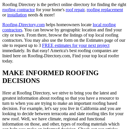
Roofing Directory is the perfect online directory for finding the right
roofing contractor
for your home's
roof repair
,
roofing replacement
or
installation
needs & more!
Roofing-Directory.com
helps homeowners locate
local roofing
contractors
. You can browse by geographic location and find your
city or town. From there, browse the listings of top local roofing
contractors. You may also use the form on the Estimates page of our
site to request up to 3
FREE estimates for your next project
immediately. Its that easy! America's best roofing companies are
listed here on Roofing-Directory.com, Find your top local roofer
today.
MAKE INFORMED ROOFING
DECISIONS
Here at Roofing Directory, we strive to bring you the latest and
greatest information about roofing so that you have a resource to
turn to when you are trying to make an important roofing based
decision. For example, let's say you live in California and you are
looking to decide between terracotta and slate roofing tiles for your
new roof. Well, we have climate, regional and functional
information on those, and other, types of roofing materials which