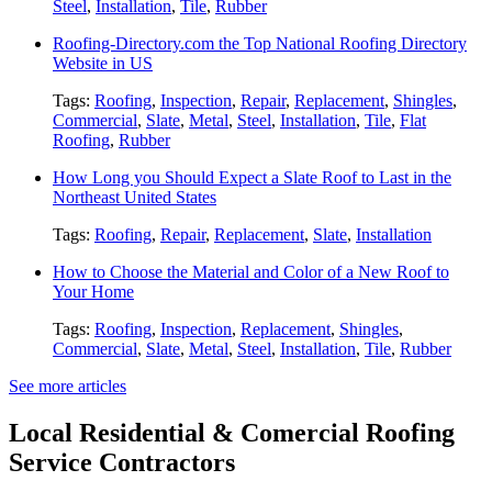
Steel
,
Installation
,
Tile
,
Rubber
Roofing-Directory.com the Top National Roofing Directory
Website in US
Tags:
Roofing
,
Inspection
,
Repair
,
Replacement
,
Shingles
,
Commercial
,
Slate
,
Metal
,
Steel
,
Installation
,
Tile
,
Flat
Roofing
,
Rubber
How Long you Should Expect a Slate Roof to Last in the
Northeast United States
Tags:
Roofing
,
Repair
,
Replacement
,
Slate
,
Installation
How to Choose the Material and Color of a New Roof to
Your Home
Tags:
Roofing
,
Inspection
,
Replacement
,
Shingles
,
Commercial
,
Slate
,
Metal
,
Steel
,
Installation
,
Tile
,
Rubber
See more articles
Local Residential & Comercial Roofing
Service Contractors