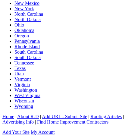
New Mexico
New York
North Carolina
North Dakota
Ohio
Oklahoma
Oregon
Pennsylvania
Rhode Island
South Carolina
South Dakota
Tennessee
Texas
Utah
Vermont
Virginia
Washington
West Virginia
Wisconsin
Wyoming
Home
|
About R-D
|
Add URL - Submit Site
|
Roofing Articles
|
Advertising Info
|
Find Home Improvement Contractors
Add Your Site
My Account