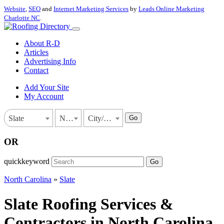
Website
,
SEO
and
Internet Marketing Services
by
Leads Online Marketing
Charlotte NC
.
About R-D
Articles
Advertising Info
Contact
Add Your Site
My Account
Go
Slate
North Carolina
City/Town
OR
quickkeyword
Go
North Carolina
»
Slate
Slate Roofing Services &
Contractors in North Carolina