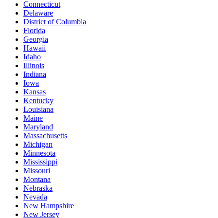
Connecticut
Delaware
District of Columbia
Florida
Georgia
Hawaii
Idaho
Illinois
Indiana
Iowa
Kansas
Kentucky
Louisiana
Maine
Maryland
Massachusetts
Michigan
Minnesota
Mississippi
Missouri
Montana
Nebraska
Nevada
New Hampshire
New Jersey