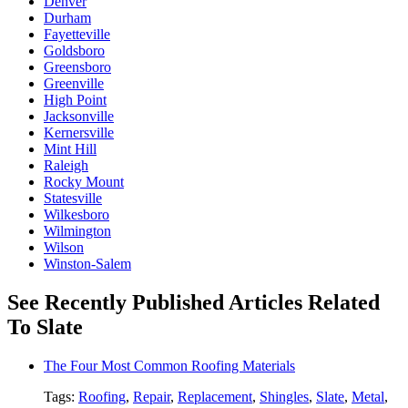
Denver
Durham
Fayetteville
Goldsboro
Greensboro
Greenville
High Point
Jacksonville
Kernersville
Mint Hill
Raleigh
Rocky Mount
Statesville
Wilkesboro
Wilmington
Wilson
Winston-Salem
See Recently Published Articles Related
To Slate
The Four Most Common Roofing Materials
Tags:
Roofing
,
Repair
,
Replacement
,
Shingles
,
Slate
,
Metal
,