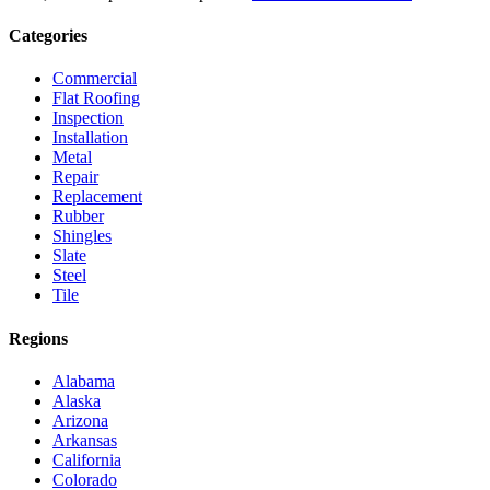
Categories
Commercial
Flat Roofing
Inspection
Installation
Metal
Repair
Replacement
Rubber
Shingles
Slate
Steel
Tile
Regions
Alabama
Alaska
Arizona
Arkansas
California
Colorado