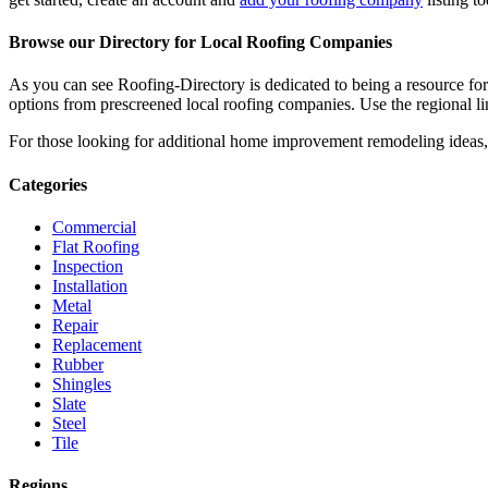
Browse our Directory for Local Roofing Companies
As you can see Roofing-Directory is dedicated to being a resource fo
options from prescreened local roofing companies. Use the regional lin
For those looking for additional home improvement remodeling ideas, 
Categories
Commercial
Flat Roofing
Inspection
Installation
Metal
Repair
Replacement
Rubber
Shingles
Slate
Steel
Tile
Regions