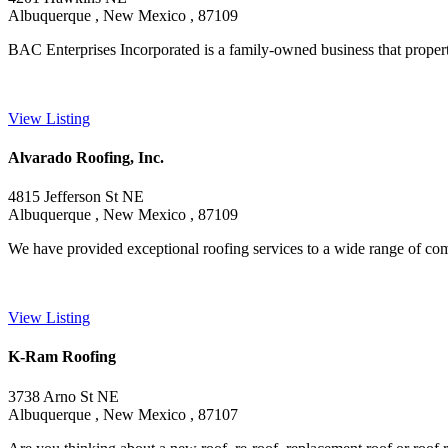
Albuquerque , New Mexico , 87109
BAC Enterprises Incorporated is a family-owned business that property 
View Listing
Alvarado Roofing, Inc.
4815 Jefferson St NE
Albuquerque , New Mexico , 87109
We have provided exceptional roofing services to a wide range of comme
View Listing
K-Ram Roofing
3738 Arno St NE
Albuquerque , New Mexico , 87107