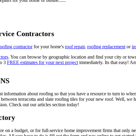
epairs for your home or busine......
rvice Contractors
roofing contractor
for your home's
roof repair
,
roofing replacement
or
in
ctors
. You can browse by geographic location and find your city or town.
to 3
FREE estimates for your next project
immediately. Its that easy! Am
ONS
est information about roofing so that you have a resource to turn to wh
 between terracotta and slate roofing tiles for your new roof. Well, we 
on. Check out our articles section today!
ctory
re on a budget, or for full-service home improvement firms that only nee
oday. All you have to do is fill out the form and pay online to get started