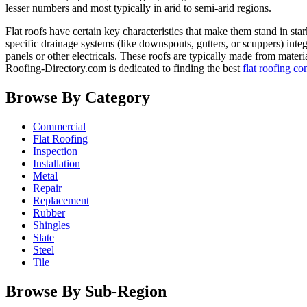
lesser numbers and most typically in arid to semi-arid regions.
Flat roofs have certain key characteristics that make them stand in sta
specific drainage systems (like downspouts, gutters, or scuppers) inte
panels or other electricals. These roofs are typically made from mate
Roofing-Directory.com is dedicated to finding the best
flat roofing co
Browse By Category
Commercial
Flat Roofing
Inspection
Installation
Metal
Repair
Replacement
Rubber
Shingles
Slate
Steel
Tile
Browse By Sub-Region