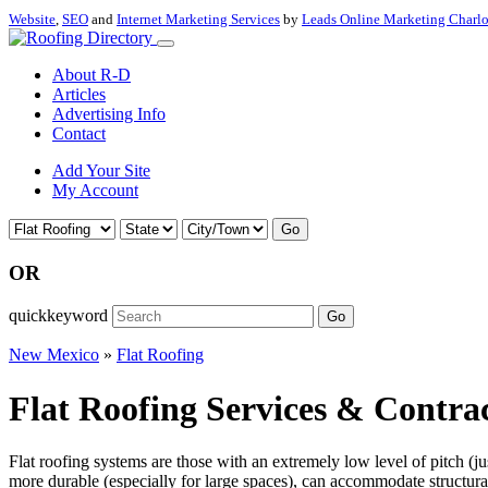
Website
,
SEO
and
Internet Marketing Services
by
Leads Online Marketing Charl
About R-D
Articles
Advertising Info
Contact
Add Your Site
My Account
Go
OR
quickkeyword
Go
New Mexico
»
Flat Roofing
Flat Roofing Services & Contra
Flat roofing systems are those with an extremely low level of pitch (j
more durable (especially for large spaces), can accommodate structural