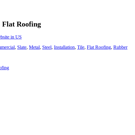
 Flat Roofing
bsite in US
mercial
,
Slate
,
Metal
,
Steel
,
Installation
,
Tile
,
Flat Roofing
,
Rubber
ofing