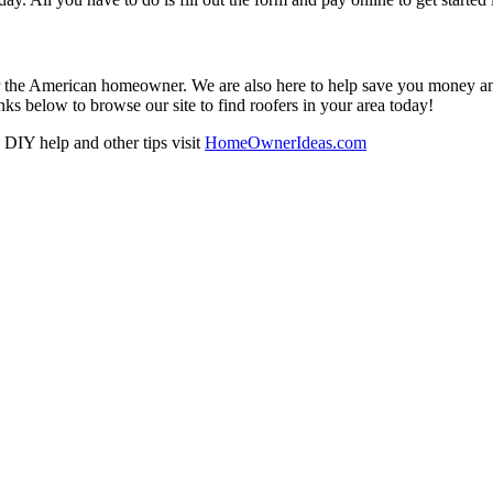
r the American homeowner. We are also here to help save you money and w
ks below to browse our site to find roofers in your area today!
DIY help and other tips visit
HomeOwnerIdeas.com