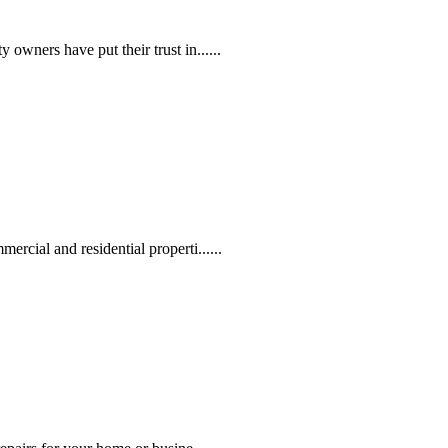
owners have put their trust in......
rcial and residential properti......