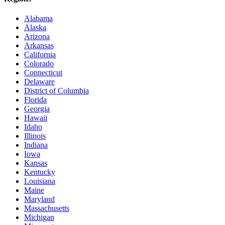
Alabama
Alaska
Arizona
Arkansas
California
Colorado
Connecticut
Delaware
District of Columbia
Florida
Georgia
Hawaii
Idaho
Illinois
Indiana
Iowa
Kansas
Kentucky
Louisiana
Maine
Maryland
Massachusetts
Michigan