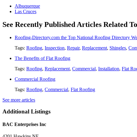
Albuquerque
Las Cruces
See Recently Published Articles Related To
Roofing-Directory.com the Top National Roofing Directory We
Tags:
Roofing
,
Inspection
,
Repair
,
Replacement
,
Shingles
,
Com
The Benefits of Flat Roofing
Tags:
Roofing
,
Replacement
,
Commercial
,
Installation
,
Flat Ro
Commercial Roofing
Tags:
Roofing
,
Commercial
,
Flat Roofing
See more articles
Additional Listings
BAC Enterprises Inc
4201 Hawkins NE