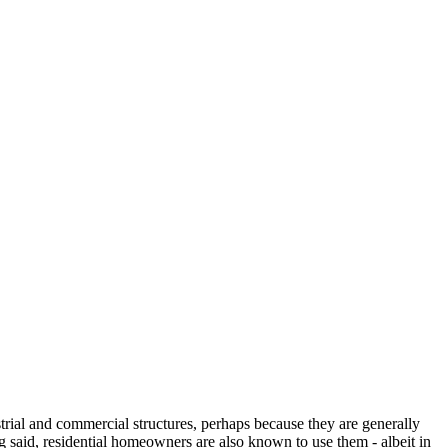
strial and commercial structures, perhaps because they are generally
g said, residential homeowners are also known to use them - albeit in