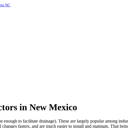
otte NC
.
ctors in New Mexico
ust enough to facilitate drainage). These are largely popular among indu
 changes fasters, and are much easier to install and maintain. That bein