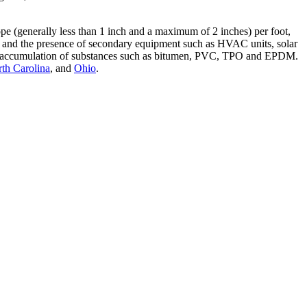
slope (generally less than 1 inch and a maximum of 2 inches) per foot,
ings and the presence of secondary equipment such as HVAC units, solar
nt the accumulation of substances such as bitumen, PVC, TPO and EPDM.
th Carolina
, and
Ohio
.