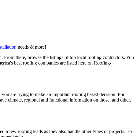
stallation
needs & more!
 From there, browse the listings of top local roofing contractors. You
erica's best roofing companies are listed here on Roofing-
en you are trying to make an important roofing based decision. For
have climate, regional and functional information on those, and other,
d a few roofing leads as they also handle other types of projects. To
 immediately.