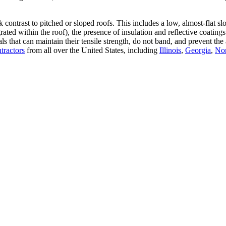
rk contrast to pitched or sloped roofs. This includes a low, almost-flat 
grated within the roof), the presence of insulation and reflective coat
rials that can maintain their tensile strength, do not band, and preve
ntractors
from all over the United States, including
Illinois
,
Georgia
,
Nor