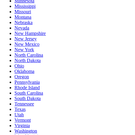
Minnesota
Mississippi
Missouri
Montana
Nebraska
Nevada
New Hampshire
New Jersey
New Mexico
New York
North Carolina
North Dakota
Ohio
Oklahoma
Oregon
Pennsylvania
Rhode Island
South Carolina
South Dakota
Tennessee
Texas
Utah
Vermont
Virginia
Washington