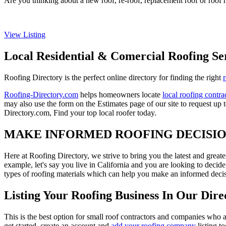
Are you thinking about a new roof, re-roof, replacement roof or roof r
View Listing
Local Residential & Comercial Roofing Se
Roofing Directory is the perfect online directory for finding the right
Roofing-Directory.com
helps homeowners locate
local roofing contra
may also use the form on the Estimates page of our site to request up 
Directory.com, Find your top local roofer today.
MAKE INFORMED ROOFING DECISI
Here at Roofing Directory, we strive to bring you the latest and great
example, let's say you live in California and you are looking to decide
types of roofing materials which can help you make an informed decisi
Listing Your Roofing Business In Our Dire
This is the best option for small roof contractors and companies who a
get started, create an account and
add your roofing company
listing t