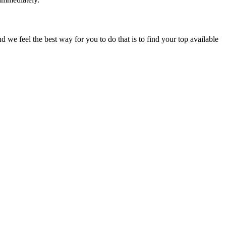
e feel the best way for you to do that is to find your top available