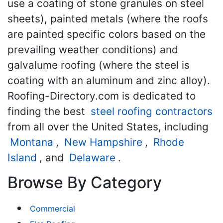
use a coating of stone granules on steel
sheets), painted metals (where the roofs
are painted specific colors based on the
prevailing weather conditions) and
galvalume roofing (where the steel is
coating with an aluminum and zinc alloy).
Roofing-Directory.com is dedicated to
finding the best
steel roofing contractors
from all over the United States, including
Montana
,
New Hampshire
,
Rhode
Island
, and
Delaware
.
Browse By Category
Commercial