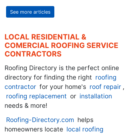
See more articles
LOCAL RESIDENTIAL &
COMERCIAL ROOFING SERVICE
CONTRACTORS
Roofing Directory is the perfect online
directory for finding the right
roofing
contractor
for your home's
roof repair
,
roofing replacement
or
installation
needs & more!
Roofing-Directory.com
helps
homeowners locate
local roofing