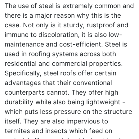
The use of steel is extremely common and
there is a major reason why this is the
case. Not only is it sturdy, rustproof and
immune to discoloration, it is also low-
maintenance and cost-efficient. Steel is
used in roofing systems across both
residential and commercial properties.
Specifically, steel roofs offer certain
advantages that their conventional
counterparts cannot. They offer high
durability while also being lightweight -
which puts less pressure on the structure
itself. They are also impervious to
termites and insects which feed on