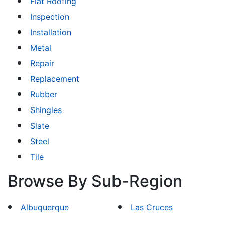
Flat Roofing
Inspection
Installation
Metal
Repair
Replacement
Rubber
Shingles
Slate
Steel
Tile
Browse By Sub-Region
Albuquerque
Las Cruces