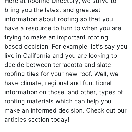
Here at Roofing Directory, we strive to
bring you the latest and greatest
information about roofing so that you
have a resource to turn to when you are
trying to make an important roofing
based decision. For example, let's say you
live in California and you are looking to
decide between terracotta and slate
roofing tiles for your new roof. Well, we
have climate, regional and functional
information on those, and other, types of
roofing materials which can help you
make an informed decision. Check out our
articles section today!