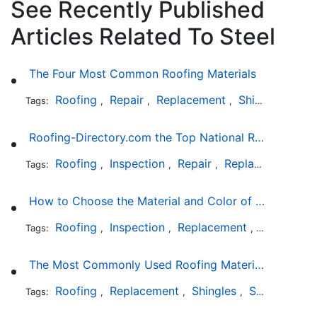
See Recently Published
Articles Related To Steel
The Four Most Common Roofing Materials
Roofing
Repair
Replacement
Shingles
Sla
Tags:
,
,
,
,
Roofing-Directory.com the Top National Roofing Directory Website in US
Roofing
Inspection
Repair
Replacement
S
Tags:
,
,
,
,
How to Choose the Material and Color of a New Roof to Your Home
Roofing
Inspection
Replacement
Shingles
Tags:
,
,
,
,
The Most Commonly Used Roofing Material in Texas
Roofing
Replacement
Shingles
Slate
Meta
Tags:
,
,
,
,