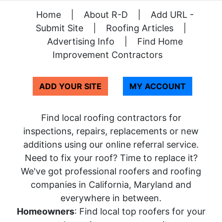
Home
|
About R-D
|
Add URL -
Submit Site
|
Roofing Articles
|
Advertising Info
|
Find Home
Improvement Contractors
ADD YOUR SITE
MY ACCOUNT
Find local roofing contractors for
inspections, repairs, replacements or new
additions using our online referral service.
Need to fix your roof? Time to replace it?
We've got professional roofers and roofing
companies in California, Maryland and
everywhere in between.
Homeowners
: Find local top roofers for your