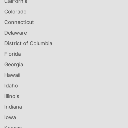
California
Colorado
Connecticut
Delaware
District of Columbia
Florida
Georgia
Hawaii
Idaho
Illinois
Indiana
Iowa
Kansas