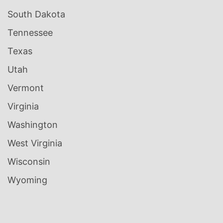
South Dakota
Tennessee
Texas
Utah
Vermont
Virginia
Washington
West Virginia
Wisconsin
Wyoming