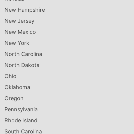
New Hampshire
New Jersey
New Mexico
New York
North Carolina
North Dakota
Ohio
Oklahoma
Oregon
Pennsylvania
Rhode Island
South Carolina