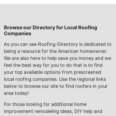
Browse our Directory for Local Roofing
Companies
As you can see Roofing-Directory is dedicated to
being a resource for the American homeowner.
We are also here to help save you money and we
feel the best way for you to do that is to find
your top available options from prescreened
local roofing companies. Use the regional links
below to browse our site to find roofers in your
area today!
For those looking for additional home
improvement remodeling ideas, DIY help and