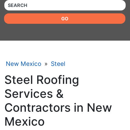
QUICKKEYWORD
GO
New Mexico
»
Steel
Steel Roofing
Services &
Contractors in New
Mexico