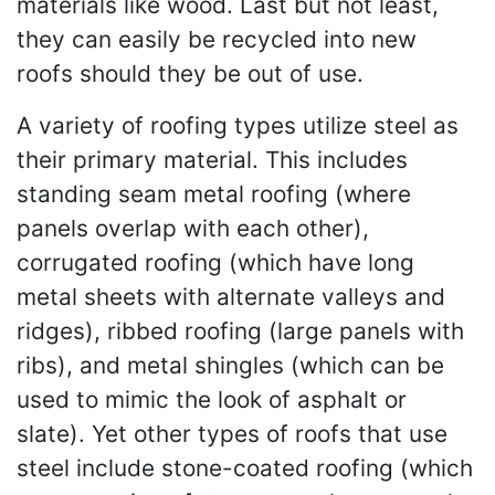
materials like wood. Last but not least,
they can easily be recycled into new
roofs should they be out of use.
A variety of roofing types utilize steel as
their primary material. This includes
standing seam metal roofing (where
panels overlap with each other),
corrugated roofing (which have long
metal sheets with alternate valleys and
ridges), ribbed roofing (large panels with
ribs), and metal shingles (which can be
used to mimic the look of asphalt or
slate). Yet other types of roofs that use
steel include stone-coated roofing (which