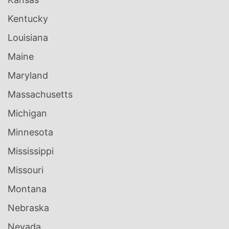
Kentucky
Louisiana
Maine
Maryland
Massachusetts
Michigan
Minnesota
Mississippi
Missouri
Montana
Nebraska
Nevada