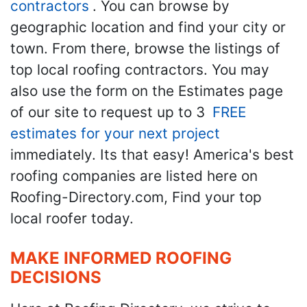
contractors
. You can browse by
geographic location and find your city or
town. From there, browse the listings of
top local roofing contractors. You may
also use the form on the Estimates page
of our site to request up to 3
FREE
estimates for your next project
immediately. Its that easy! America's best
roofing companies are listed here on
Roofing-Directory.com, Find your top
local roofer today.
MAKE INFORMED ROOFING
DECISIONS