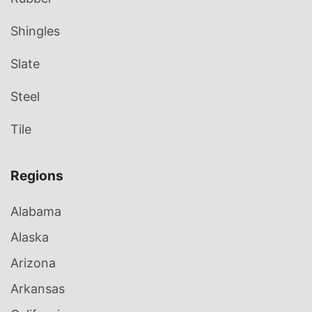
Shingles
Slate
Steel
Tile
Regions
Alabama
Alaska
Arizona
Arkansas