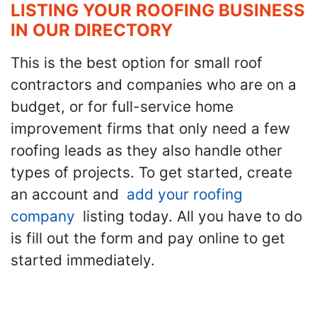
LISTING YOUR ROOFING BUSINESS
IN OUR DIRECTORY
This is the best option for small roof
contractors and companies who are on a
budget, or for full-service home
improvement firms that only need a few
roofing leads as they also handle other
types of projects. To get started, create
an account and
add your roofing
company
listing today. All you have to do
is fill out the form and pay online to get
started immediately.