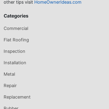
other tips visit
HomeOwnerIdeas.com
Categories
Commercial
Flat Roofing
Inspection
Installation
Metal
Repair
Replacement
Rubber