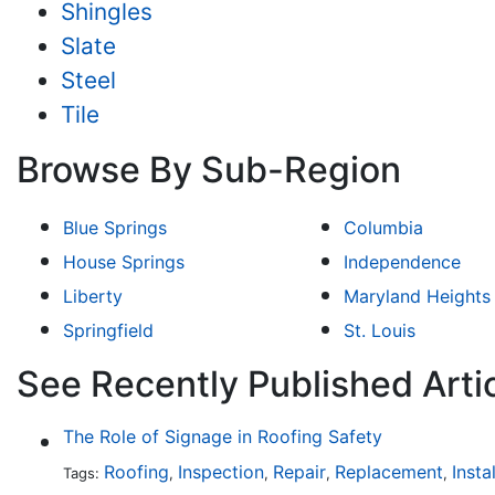
Shingles
Slate
Steel
Tile
Browse By Sub-Region
Blue Springs
Columbia
House Springs
Independence
Liberty
Maryland Heights
Springfield
St. Louis
See Recently Published Artic
The Role of Signage in Roofing Safety
Roofing
Inspection
Repair
Replacement
Insta
Tags:
,
,
,
,