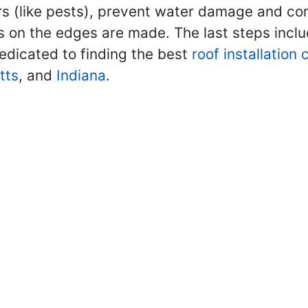
rs (like pests), prevent water damage and contr
ls on the edges are made. The last steps inclu
edicated to finding the best
roof installation
tts
, and
Indiana
.