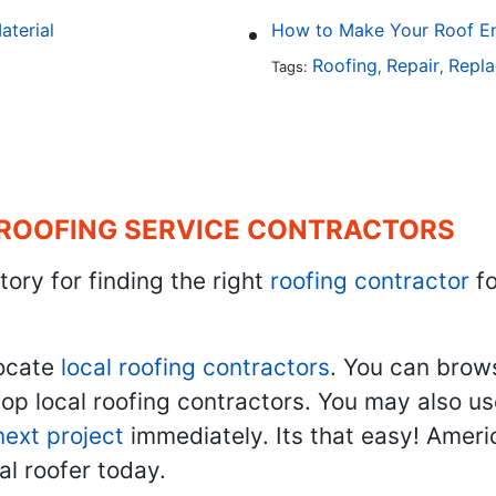
aterial
How to Make Your Roof En
Roofing
Repair
Repl
Tags:
,
,
 ROOFING SERVICE CONTRACTORS
tory for finding the right
roofing contractor
fo
ocate
local roofing contractors
. You can brow
top local roofing contractors. You may also u
next project
immediately. Its that easy! Ameri
al roofer today.