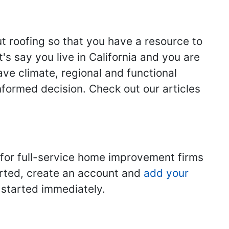
ut roofing so that you have a resource to
s say you live in California and you are
ave climate, regional and functional
nformed decision. Check out our articles
 for full-service home improvement firms
tarted, create an account and
add your
t started immediately.