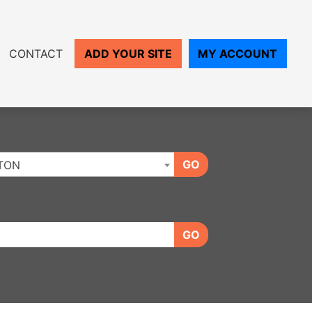
CONTACT
ADD YOUR SITE
MY ACCOUNT
GO
TON
GO