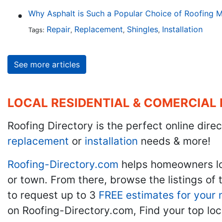
Why Asphalt is Such a Popular Choice of Roofing M
Repair
Replacement
Shingles
Installation
Tags:
,
,
,
See more articles
LOCAL RESIDENTIAL & COMERCIAL
Roofing Directory is the perfect online direc
replacement
or
installation
needs & more!
Roofing-Directory.com
helps homeowners l
or town. From there, browse the listings of 
to request up to 3
FREE estimates for your 
on Roofing-Directory.com, Find your top loc