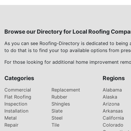
Browse our Directory for Local Roofing Compa
As you can see Roofing-Directory is dedicated to being
to do that is to find your top available options from pre
For those looking for additional home improvement remod
Categories
Regions
Commercial
Replacement
Alabama
Flat Roofing
Rubber
Alaska
Inspection
Shingles
Arizona
Installation
Slate
Arkansas
Metal
Steel
California
Repair
Tile
Colorado