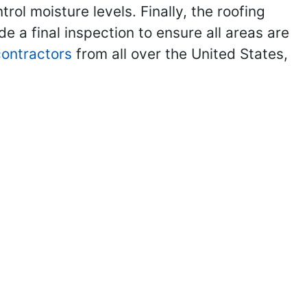
ol moisture levels. Finally, the roofing
de a final inspection to ensure all areas are
 contractors
from all over the United States,