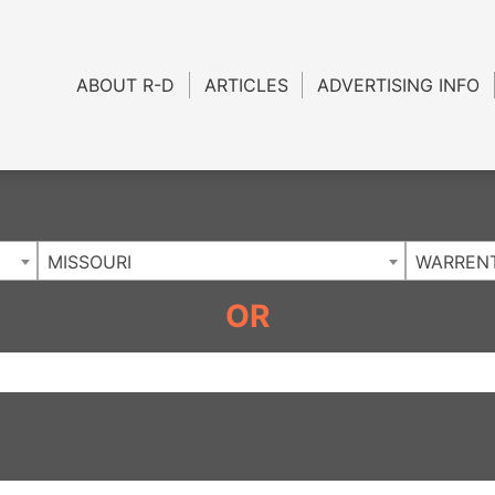
Charlotte NC
.
ABOUT R-D
ARTICLES
ADVERTISING INFO
MISSOURI
WARREN
OR