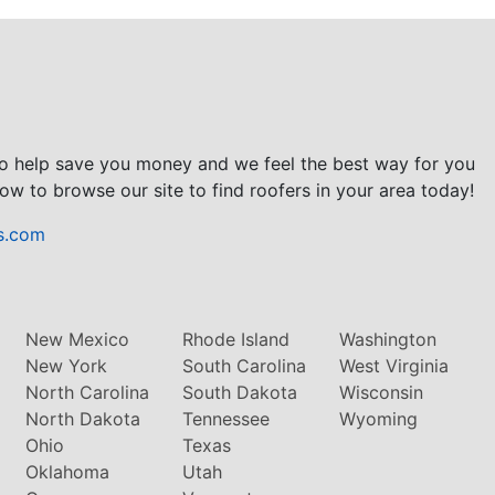
to help save you money and we feel the best way for you
ow to browse our site to find roofers in your area today!
s.com
New Mexico
Rhode Island
Washington
New York
South Carolina
West Virginia
North Carolina
South Dakota
Wisconsin
North Dakota
Tennessee
Wyoming
Ohio
Texas
Oklahoma
Utah