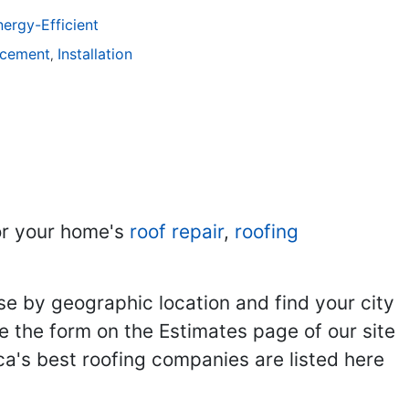
ergy-Efficient
acement
Installation
,
r your home's
roof repair
,
roofing
se by geographic location and find your city
se the form on the Estimates page of our site
ca's best roofing companies are listed here