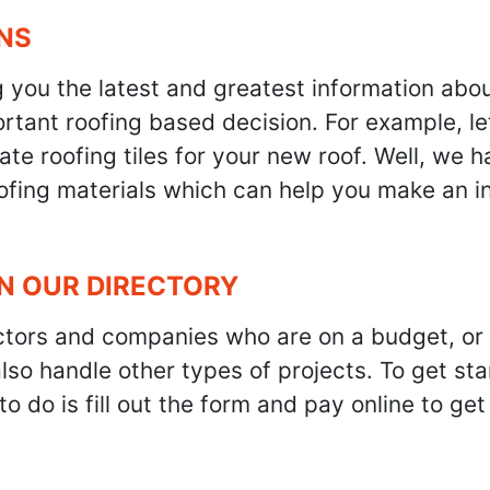
NS
g you the latest and greatest information abo
tant roofing based decision. For example, let'
te roofing tiles for your new roof. Well, we h
oofing materials which can help you make an i
IN OUR DIRECTORY
ractors and companies who are on a budget, or
also handle other types of projects. To get s
to do is fill out the form and pay online to ge