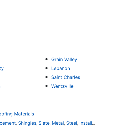
Grain Valley
ty
Lebanon
Saint Charles
n
Wentzville
fing Materials
acement
Shingles
Slate
Metal
Steel
Installation
Tile
Rubbe
,
,
,
,
,
,
,