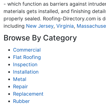
- which function as barriers against intrude
materials gets installed, and finishing detai
properly sealed. Roofing-Directory.com is d
including
New Jersey
,
Virginia
,
Massachuse
Browse By Category
Commercial
Flat Roofing
Inspection
Installation
Metal
Repair
Replacement
Rubber