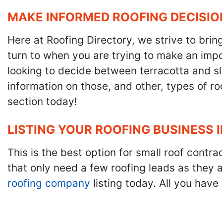
MAKE INFORMED ROOFING DECISIO
Here at Roofing Directory, we strive to brin
turn to when you are trying to make an impor
looking to decide between terracotta and sla
information on those, and other, types of r
section today!
LISTING YOUR ROOFING BUSINESS 
This is the best option for small roof cont
that only need a few roofing leads as they 
roofing company
listing today. All you have 