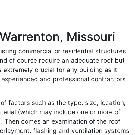
 Warrenton, Missouri
isting commercial or residential structures.
and of course require an adequate roof but
 extremely crucial for any building as it
ind experienced and professional contractors
of factors such as the type, size, location,
aterial (which may include one or more of
). Then comes an examination of the roof
nderlayment, flashing and ventilation systems