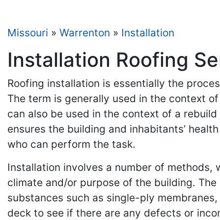
Missouri
»
Warrenton
»
Installation
Installation Roofing S
Roofing installation is essentially the proc
The term is generally used in the context o
can also be used in the context of a rebuild 
ensures the building and inhabitants’ health
who can perform the task.
Installation involves a number of methods, wh
climate and/or purpose of the building. The
substances such as single-ply membranes, b
deck to see if there are any defects or inco