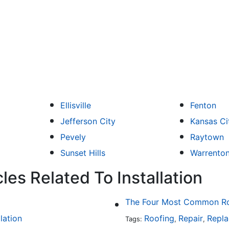
Ellisville
Fenton
Jefferson City
Kansas Ci
Pevely
Raytown
Sunset Hills
Warrento
les Related To Installation
The Four Most Common Roo
llation
Roofing
Repair
Repl
Tags:
,
,