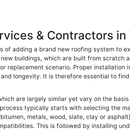
ervices & Contractors in
ess of adding a brand new roofing system to ex
f new buildings, which are built from scratch 
or replacement scenario. Proper installation is
 and longevity. It is therefore essential to f
ich are largely similar yet vary on the basis 
 process typically starts with selecting the m
itumen, metals, wood, slate, clay or asphalt
mpatibilities. This is followed by installing u