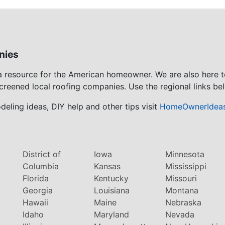
nies
 a resource for the American homeowner. We are also here 
screened local roofing companies. Use the regional links bel
eling ideas, DIY help and other tips visit
HomeOwnerIdea
District of
Iowa
Minnesota
Columbia
Kansas
Mississippi
Florida
Kentucky
Missouri
Georgia
Louisiana
Montana
Hawaii
Maine
Nebraska
Idaho
Maryland
Nevada