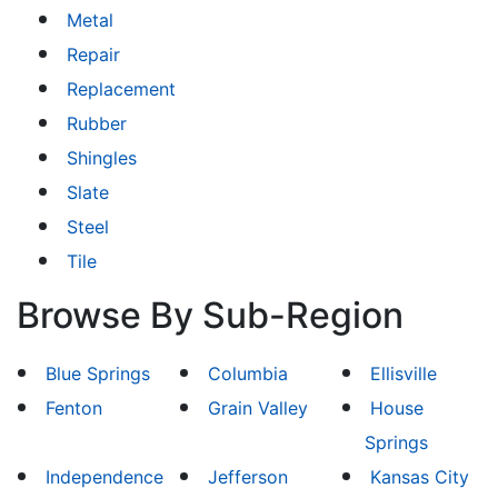
Metal
Repair
Replacement
Rubber
Shingles
Slate
Steel
Tile
Browse By Sub-Region
Blue Springs
Columbia
Ellisville
Fenton
Grain Valley
House
Springs
Independence
Jefferson
Kansas City