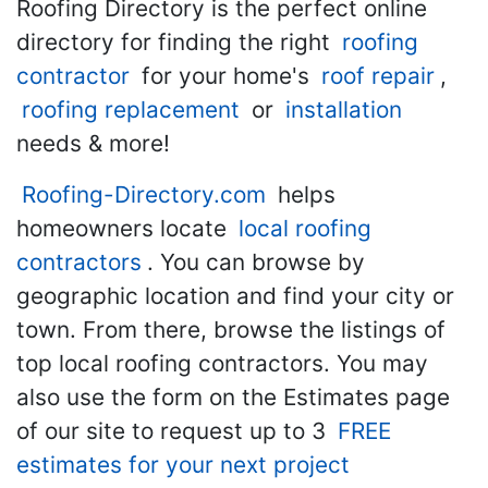
Roofing Directory is the perfect online
directory for finding the right
roofing
contractor
for your home's
roof repair
,
roofing replacement
or
installation
needs & more!
Roofing-Directory.com
helps
homeowners locate
local roofing
contractors
. You can browse by
geographic location and find your city or
town. From there, browse the listings of
top local roofing contractors. You may
also use the form on the Estimates page
of our site to request up to 3
FREE
estimates for your next project