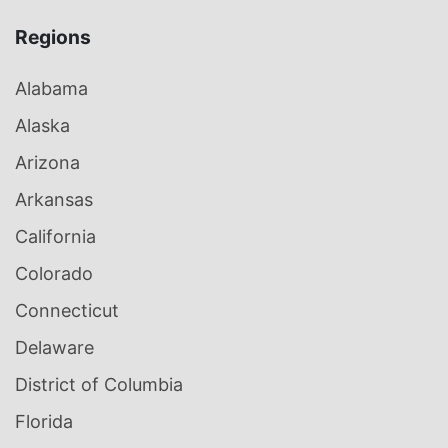
Regions
Alabama
Alaska
Arizona
Arkansas
California
Colorado
Connecticut
Delaware
District of Columbia
Florida