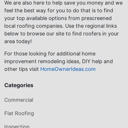
We are also here to help save you money and we
feel the best way for you to do that is to find
your top available options from prescreened
local roofing companies. Use the regional links
below to browse our site to find roofers in your
area today!
For those looking for additional home
improvement remodeling ideas, DIY help and
other tips visit
HomeOwnerIdeas.com
Categories
Commercial
Flat Roofing
Inspection