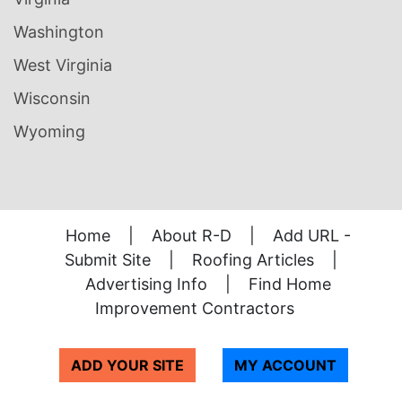
Washington
West Virginia
Wisconsin
Wyoming
Home
|
About R-D
|
Add URL -
Submit Site
|
Roofing Articles
|
Advertising Info
|
Find Home
Improvement Contractors
ADD YOUR SITE
MY ACCOUNT