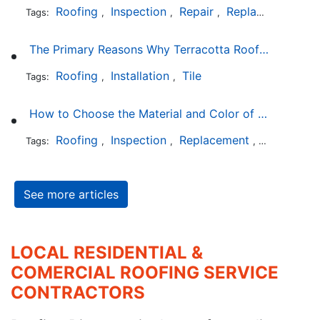
Roofing
Inspection
Repair
Replacement
S
Tags:
,
,
,
,
The Primary Reasons Why Terracotta Roofing Tiles Are Not Ideal for Maryland's Climate
Roofing
Installation
Tile
Tags:
,
,
How to Choose the Material and Color of a New Roof to Your Home
Roofing
Inspection
Replacement
Shingles
Tags:
,
,
,
,
See more articles
LOCAL RESIDENTIAL &
COMERCIAL ROOFING SERVICE
CONTRACTORS