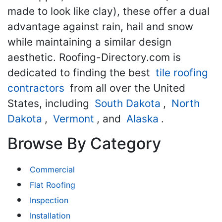
made to look like clay), these offer a dual
advantage against rain, hail and snow
while maintaining a similar design
aesthetic. Roofing-Directory.com is
dedicated to finding the best
tile roofing
contractors
from all over the United
States, including
South Dakota
,
North
Dakota
,
Vermont
, and
Alaska
.
Browse By Category
Commercial
Flat Roofing
Inspection
Installation