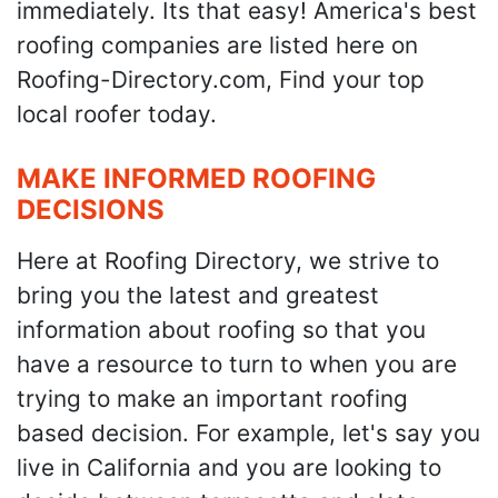
immediately. Its that easy! America's best
roofing companies are listed here on
Roofing-Directory.com, Find your top
local roofer today.
MAKE INFORMED ROOFING
DECISIONS
Here at Roofing Directory, we strive to
bring you the latest and greatest
information about roofing so that you
have a resource to turn to when you are
trying to make an important roofing
based decision. For example, let's say you
live in California and you are looking to