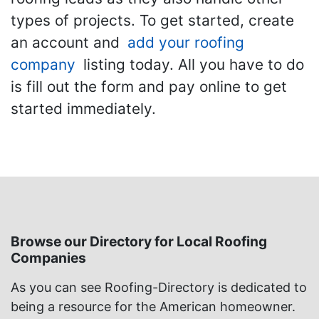
types of projects. To get started, create
an account and
add your roofing
company
listing today. All you have to do
is fill out the form and pay online to get
started immediately.
Browse our Directory for Local Roofing
Companies
As you can see Roofing-Directory is dedicated to
being a resource for the American homeowner.