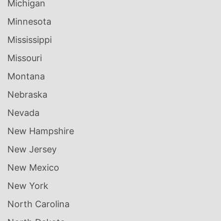
Michigan
Minnesota
Mississippi
Missouri
Montana
Nebraska
Nevada
New Hampshire
New Jersey
New Mexico
New York
North Carolina