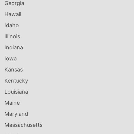
Georgia
Hawaii
Idaho
Illinois
Indiana
Iowa
Kansas
Kentucky
Louisiana
Maine
Maryland
Massachusetts