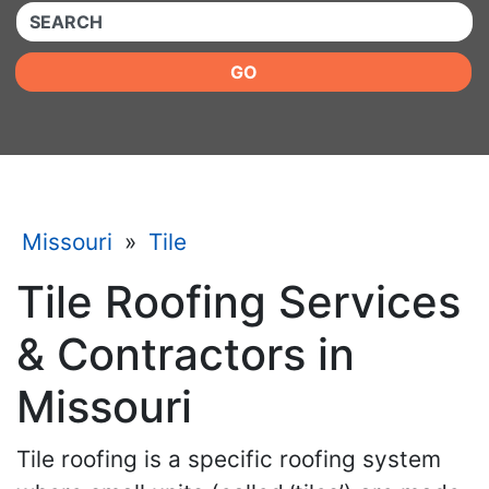
QUICKKEYWORD
GO
Missouri
»
Tile
Tile Roofing Services
& Contractors in
Missouri
Tile roofing is a specific roofing system