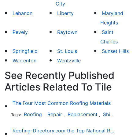
City
Lebanon
Liberty
Maryland
Heights
Pevely
Raytown
Saint
Charles
Springfield
St. Louis
Sunset Hills
Warrenton
Wentzville
See Recently Published
Articles Related To Tile
The Four Most Common Roofing Materials
Roofing
Repair
Replacement
Shingles
Sla
Tags:
,
,
,
,
Roofing-Directory.com the Top National Roofing Directory Website in US