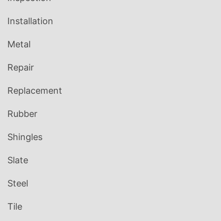
Installation
Metal
Repair
Replacement
Rubber
Shingles
Slate
Steel
Tile