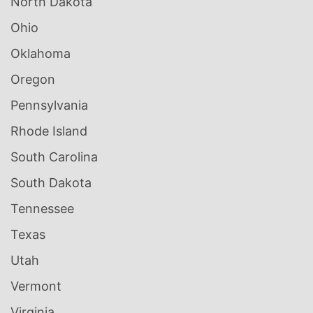
North Dakota
Ohio
Oklahoma
Oregon
Pennsylvania
Rhode Island
South Carolina
South Dakota
Tennessee
Texas
Utah
Vermont
Virginia