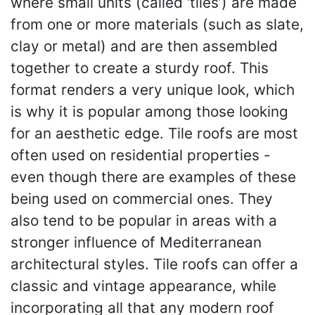
where small units (called ‘tiles’) are made
from one or more materials (such as slate,
clay or metal) and are then assembled
together to create a sturdy roof. This
format renders a very unique look, which
is why it is popular among those looking
for an aesthetic edge. Tile roofs are most
often used on residential properties -
even though there are examples of these
being used on commercial ones. They
also tend to be popular in areas with a
stronger influence of Mediterranean
architectural styles. Tile roofs can offer a
classic and vintage appearance, while
incorporating all that any modern roof