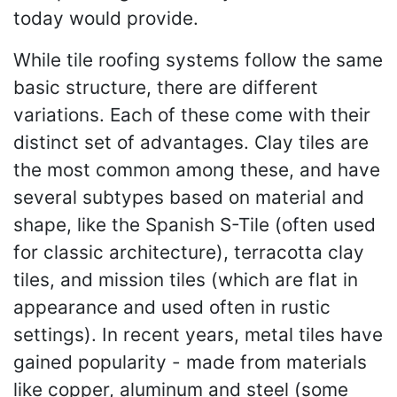
today would provide.
While tile roofing systems follow the same
basic structure, there are different
variations. Each of these come with their
distinct set of advantages. Clay tiles are
the most common among these, and have
several subtypes based on material and
shape, like the Spanish S-Tile (often used
for classic architecture), terracotta clay
tiles, and mission tiles (which are flat in
appearance and used often in rustic
settings). In recent years, metal tiles have
gained popularity - made from materials
like copper, aluminum and steel (some