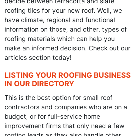
decide between terracotta and slate
roofing tiles for your new roof. Well, we
have climate, regional and functional
information on those, and other, types of
roofing materials which can help you
make an informed decision. Check out our
articles section today!
LISTING YOUR ROOFING BUSINESS
IN OUR DIRECTORY
This is the best option for small roof
contractors and companies who are on a
budget, or for full-service home
improvement firms that only need a few
roofing leads as they also handle other