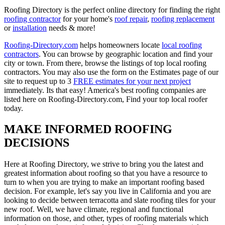
Roofing Directory is the perfect online directory for finding the right
roofing contractor
for your home's
roof repair
,
roofing replacement
or
installation
needs & more!
Roofing-Directory.com
helps homeowners locate
local roofing
contractors
. You can browse by geographic location and find your
city or town. From there, browse the listings of top local roofing
contractors. You may also use the form on the Estimates page of our
site to request up to 3
FREE estimates for your next project
immediately. Its that easy! America's best roofing companies are
listed here on Roofing-Directory.com, Find your top local roofer
today.
MAKE INFORMED ROOFING
DECISIONS
Here at Roofing Directory, we strive to bring you the latest and
greatest information about roofing so that you have a resource to
turn to when you are trying to make an important roofing based
decision. For example, let's say you live in California and you are
looking to decide between terracotta and slate roofing tiles for your
new roof. Well, we have climate, regional and functional
information on those, and other, types of roofing materials which