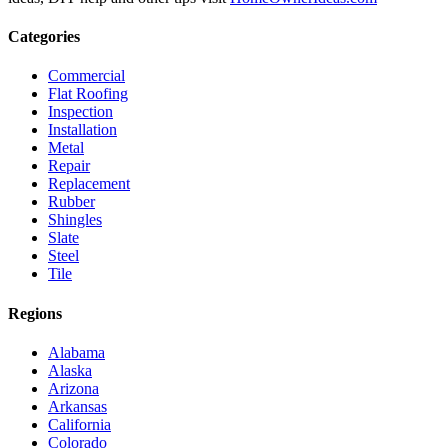
Categories
Commercial
Flat Roofing
Inspection
Installation
Metal
Repair
Replacement
Rubber
Shingles
Slate
Steel
Tile
Regions
Alabama
Alaska
Arizona
Arkansas
California
Colorado