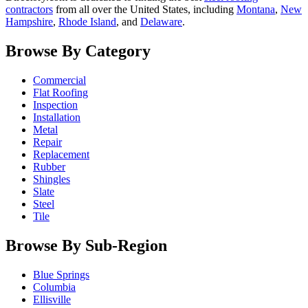
contractors
from all over the United States, including
Montana
,
New
Hampshire
,
Rhode Island
, and
Delaware
.
Browse By Category
Commercial
Flat Roofing
Inspection
Installation
Metal
Repair
Replacement
Rubber
Shingles
Slate
Steel
Tile
Browse By Sub-Region
Blue Springs
Columbia
Ellisville