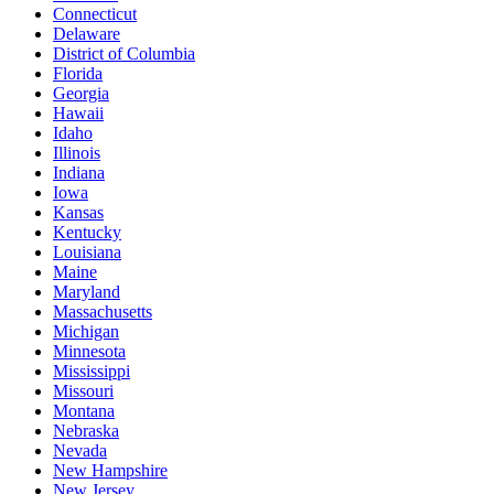
Connecticut
Delaware
District of Columbia
Florida
Georgia
Hawaii
Idaho
Illinois
Indiana
Iowa
Kansas
Kentucky
Louisiana
Maine
Maryland
Massachusetts
Michigan
Minnesota
Mississippi
Missouri
Montana
Nebraska
Nevada
New Hampshire
New Jersey