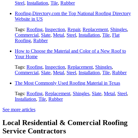
Steel
,
Installation
,
Tile
,
Rubber
Roofing-Directory.com the Top National Roofing Directory
Website in US
Tags:
Roofing
,
Inspection
,
Repair
,
Replacement
,
Shingles
,
Commercial
,
Slate
,
Metal
,
Steel
,
Installation
,
Tile
,
Flat
Roofing
,
Rubber
How to Choose the Material and Color of a New Roof to
Your Home
Tags:
Roofing
,
Inspection
,
Replacement
,
Shingles
,
Commercial
,
Slate
,
Metal
,
Steel
,
Installation
,
Tile
,
Rubber
The Most Commonly Used Roofing Material in Texas
Tags:
Roofing
,
Replacement
,
Shingles
,
Slate
,
Metal
,
Steel
,
Installation
,
Tile
,
Rubber
See more articles
Local Residential & Comercial Roofing
Service Contractors