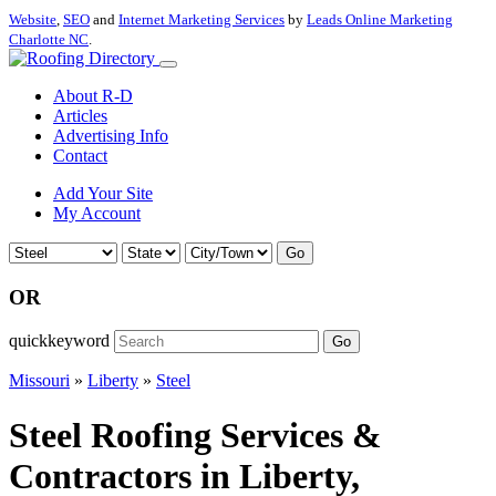
Website
,
SEO
and
Internet Marketing Services
by
Leads Online Marketing
Charlotte NC
.
About R-D
Articles
Advertising Info
Contact
Add Your Site
My Account
Go
OR
quickkeyword
Go
Missouri
»
Liberty
»
Steel
Steel Roofing Services &
Contractors in Liberty,