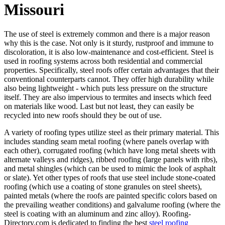
Missouri
The use of steel is extremely common and there is a major reason
why this is the case. Not only is it sturdy, rustproof and immune to
discoloration, it is also low-maintenance and cost-efficient. Steel is
used in roofing systems across both residential and commercial
properties. Specifically, steel roofs offer certain advantages that their
conventional counterparts cannot. They offer high durability while
also being lightweight - which puts less pressure on the structure
itself. They are also impervious to termites and insects which feed
on materials like wood. Last but not least, they can easily be
recycled into new roofs should they be out of use.
A variety of roofing types utilize steel as their primary material. This
includes standing seam metal roofing (where panels overlap with
each other), corrugated roofing (which have long metal sheets with
alternate valleys and ridges), ribbed roofing (large panels with ribs),
and metal shingles (which can be used to mimic the look of asphalt
or slate). Yet other types of roofs that use steel include stone-coated
roofing (which use a coating of stone granules on steel sheets),
painted metals (where the roofs are painted specific colors based on
the prevailing weather conditions) and galvalume roofing (where the
steel is coating with an aluminum and zinc alloy). Roofing-
Directory.com is dedicated to finding the best
steel roofing