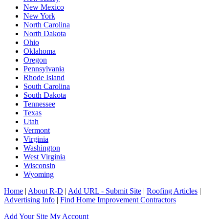
New Mexico
New York
North Carolina
North Dakota
Ohio
Oklahoma
Oregon
Pennsylvania
Rhode Island
South Carolina
South Dakota
Tennessee
Texas
Utah
Vermont
Virginia
Washington
West Virginia
Wisconsin
Wyoming
Home
|
About R-D
|
Add URL - Submit Site
|
Roofing Articles
|
Advertising Info
|
Find Home Improvement Contractors
Add Your Site
My Account