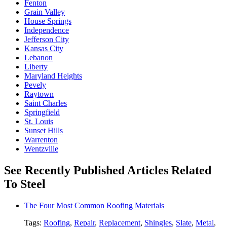
Fenton
Grain Valley
House Springs
Independence
Jefferson City
Kansas City
Lebanon
Liberty
Maryland Heights
Pevely
Raytown
Saint Charles
Springfield
St. Louis
Sunset Hills
Warrenton
Wentzville
See Recently Published Articles Related
To Steel
The Four Most Common Roofing Materials
Tags:
Roofing
,
Repair
,
Replacement
,
Shingles
,
Slate
,
Metal
,