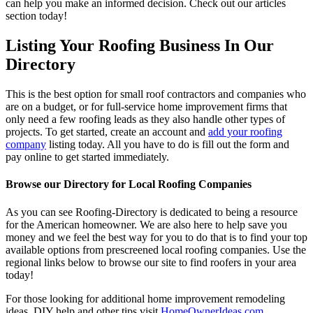
can help you make an informed decision. Check out our articles
section today!
Listing Your Roofing Business In Our
Directory
This is the best option for small roof contractors and companies who
are on a budget, or for full-service home improvement firms that
only need a few roofing leads as they also handle other types of
projects. To get started, create an account and
add your roofing
company
listing today. All you have to do is fill out the form and
pay online to get started immediately.
Browse our Directory for Local Roofing Companies
As you can see Roofing-Directory is dedicated to being a resource
for the American homeowner. We are also here to help save you
money and we feel the best way for you to do that is to find your top
available options from prescreened local roofing companies. Use the
regional links below to browse our site to find roofers in your area
today!
For those looking for additional home improvement remodeling
ideas, DIY help and other tips visit
HomeOwnerIdeas.com