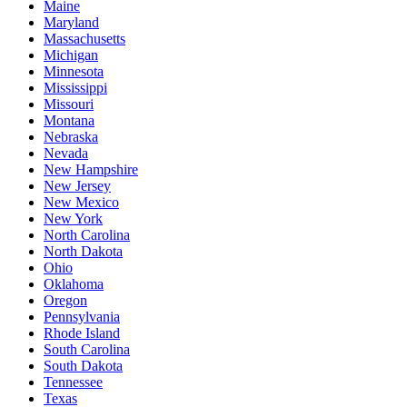
Maine
Maryland
Massachusetts
Michigan
Minnesota
Mississippi
Missouri
Montana
Nebraska
Nevada
New Hampshire
New Jersey
New Mexico
New York
North Carolina
North Dakota
Ohio
Oklahoma
Oregon
Pennsylvania
Rhode Island
South Carolina
South Dakota
Tennessee
Texas