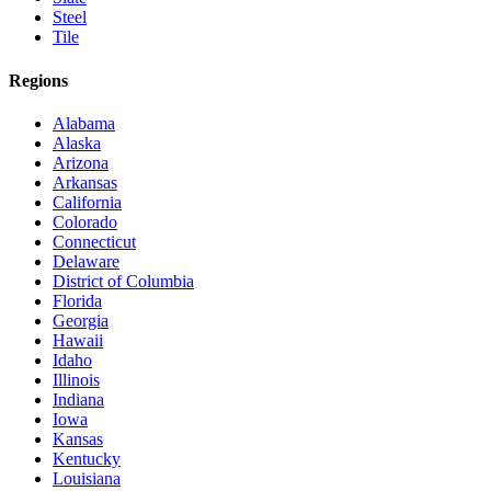
Steel
Tile
Regions
Alabama
Alaska
Arizona
Arkansas
California
Colorado
Connecticut
Delaware
District of Columbia
Florida
Georgia
Hawaii
Idaho
Illinois
Indiana
Iowa
Kansas
Kentucky
Louisiana