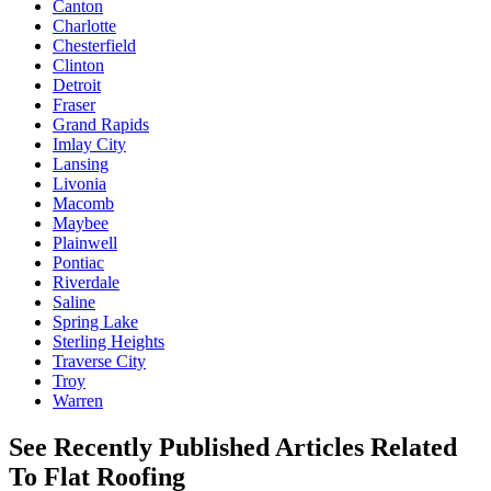
Canton
Charlotte
Chesterfield
Clinton
Detroit
Fraser
Grand Rapids
Imlay City
Lansing
Livonia
Macomb
Maybee
Plainwell
Pontiac
Riverdale
Saline
Spring Lake
Sterling Heights
Traverse City
Troy
Warren
See Recently Published Articles Related
To Flat Roofing