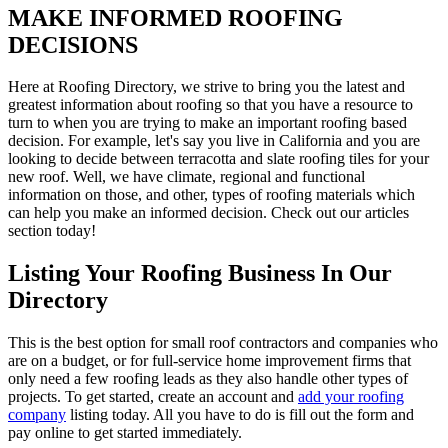
MAKE INFORMED ROOFING
DECISIONS
Here at Roofing Directory, we strive to bring you the latest and
greatest information about roofing so that you have a resource to
turn to when you are trying to make an important roofing based
decision. For example, let's say you live in California and you are
looking to decide between terracotta and slate roofing tiles for your
new roof. Well, we have climate, regional and functional
information on those, and other, types of roofing materials which
can help you make an informed decision. Check out our articles
section today!
Listing Your Roofing Business In Our
Directory
This is the best option for small roof contractors and companies who
are on a budget, or for full-service home improvement firms that
only need a few roofing leads as they also handle other types of
projects. To get started, create an account and
add your roofing
company
listing today. All you have to do is fill out the form and
pay online to get started immediately.