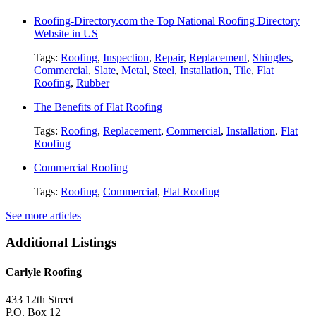
Roofing-Directory.com the Top National Roofing Directory
Website in US
Tags:
Roofing
,
Inspection
,
Repair
,
Replacement
,
Shingles
,
Commercial
,
Slate
,
Metal
,
Steel
,
Installation
,
Tile
,
Flat
Roofing
,
Rubber
The Benefits of Flat Roofing
Tags:
Roofing
,
Replacement
,
Commercial
,
Installation
,
Flat
Roofing
Commercial Roofing
Tags:
Roofing
,
Commercial
,
Flat Roofing
See more articles
Additional Listings
Carlyle Roofing
433 12th Street
P.O. Box 12