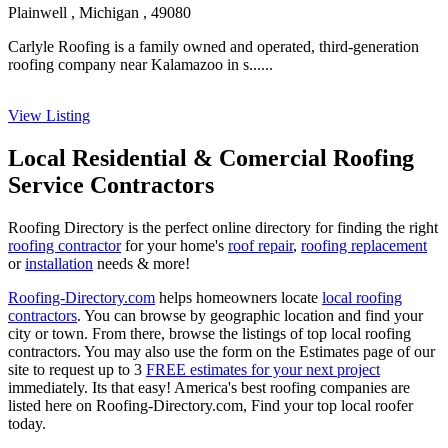
Plainwell , Michigan , 49080
Carlyle Roofing is a family owned and operated, third-generation
roofing company near Kalamazoo in s......
View Listing
Local Residential & Comercial Roofing
Service Contractors
Roofing Directory is the perfect online directory for finding the right
roofing contractor
for your home's
roof repair
,
roofing replacement
or
installation
needs & more!
Roofing-Directory.com
helps homeowners locate
local roofing
contractors
. You can browse by geographic location and find your
city or town. From there, browse the listings of top local roofing
contractors. You may also use the form on the Estimates page of our
site to request up to 3
FREE estimates for your next project
immediately. Its that easy! America's best roofing companies are
listed here on Roofing-Directory.com, Find your top local roofer
today.