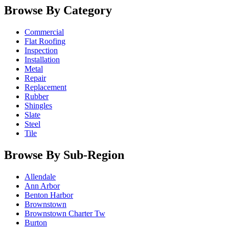
Browse By Category
Commercial
Flat Roofing
Inspection
Installation
Metal
Repair
Replacement
Rubber
Shingles
Slate
Steel
Tile
Browse By Sub-Region
Allendale
Ann Arbor
Benton Harbor
Brownstown
Brownstown Charter Tw
Burton