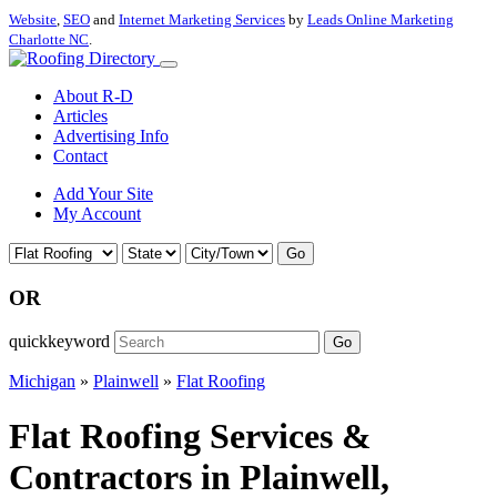
Website
,
SEO
and
Internet Marketing Services
by
Leads Online Marketing
Charlotte NC
.
About R-D
Articles
Advertising Info
Contact
Add Your Site
My Account
Go
OR
quickkeyword
Go
Michigan
»
Plainwell
»
Flat Roofing
Flat Roofing Services &
Contractors in Plainwell,