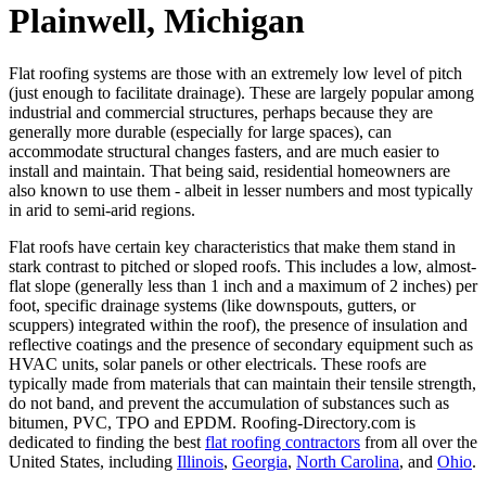
Plainwell, Michigan
Flat roofing systems are those with an extremely low level of pitch
(just enough to facilitate drainage). These are largely popular among
industrial and commercial structures, perhaps because they are
generally more durable (especially for large spaces), can
accommodate structural changes fasters, and are much easier to
install and maintain. That being said, residential homeowners are
also known to use them - albeit in lesser numbers and most typically
in arid to semi-arid regions.
Flat roofs have certain key characteristics that make them stand in
stark contrast to pitched or sloped roofs. This includes a low, almost-
flat slope (generally less than 1 inch and a maximum of 2 inches) per
foot, specific drainage systems (like downspouts, gutters, or
scuppers) integrated within the roof), the presence of insulation and
reflective coatings and the presence of secondary equipment such as
HVAC units, solar panels or other electricals. These roofs are
typically made from materials that can maintain their tensile strength,
do not band, and prevent the accumulation of substances such as
bitumen, PVC, TPO and EPDM. Roofing-Directory.com is
dedicated to finding the best
flat roofing contractors
from all over the
United States, including
Illinois
,
Georgia
,
North Carolina
, and
Ohio
.