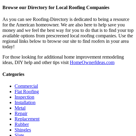
Browse our Directory for Local Roofing Companies
As you can see Roofing-Directory is dedicated to being a resource
for the American homeowner. We are also here to help save you
money and we feel the best way for you to do that is to find your top
available options from prescreened local roofing companies. Use the
regional links below to browse our site to find roofers in your area
today!
For those looking for additional home improvement remodeling
ideas, DIY help and other tips visit
HomeOwnerIdeas.com
Categories
Commercial
Flat Roofing
Inspection
Installation
Metal
Repair
Replacement
Rubber
Shingles
Slate