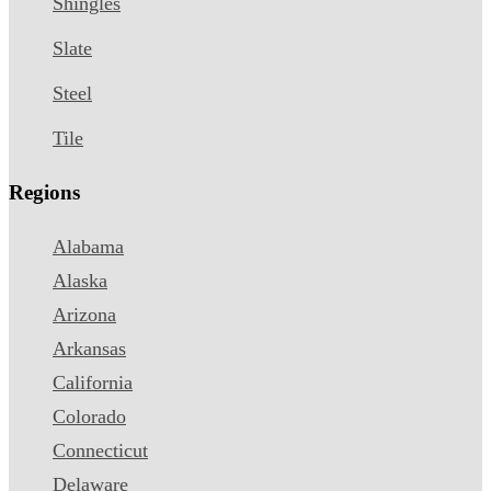
Shingles
Slate
Steel
Tile
Regions
Alabama
Alaska
Arizona
Arkansas
California
Colorado
Connecticut
Delaware