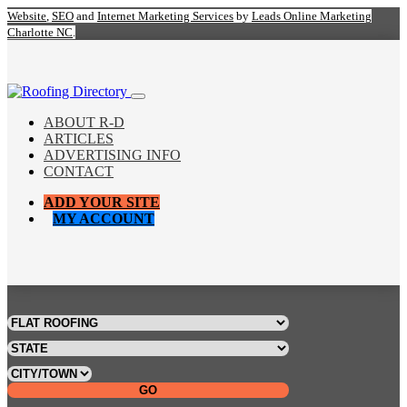
Website
,
SEO
and
Internet Marketing Services
by
Leads Online Marketing
Charlotte NC
.
ABOUT R-D
ARTICLES
ADVERTISING INFO
CONTACT
ADD YOUR SITE
MY ACCOUNT
GO