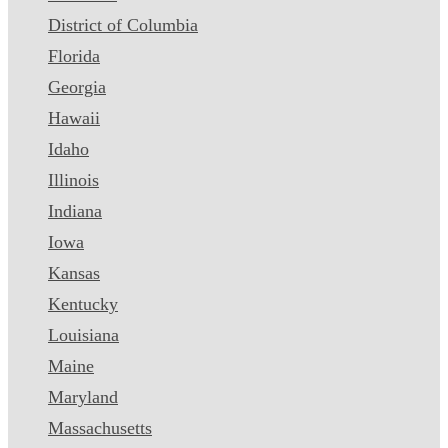
District of Columbia
Florida
Georgia
Hawaii
Idaho
Illinois
Indiana
Iowa
Kansas
Kentucky
Louisiana
Maine
Maryland
Massachusetts