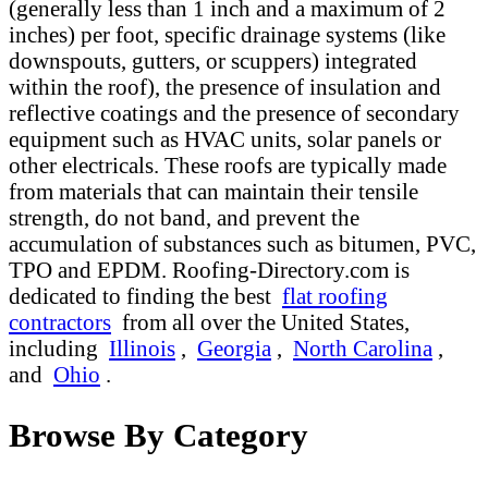
(generally less than 1 inch and a maximum of 2
inches) per foot, specific drainage systems (like
downspouts, gutters, or scuppers) integrated
within the roof), the presence of insulation and
reflective coatings and the presence of secondary
equipment such as HVAC units, solar panels or
other electricals. These roofs are typically made
from materials that can maintain their tensile
strength, do not band, and prevent the
accumulation of substances such as bitumen, PVC,
TPO and EPDM. Roofing-Directory.com is
dedicated to finding the best
flat roofing
contractors
from all over the United States,
including
Illinois
,
Georgia
,
North Carolina
,
and
Ohio
.
Browse By Category