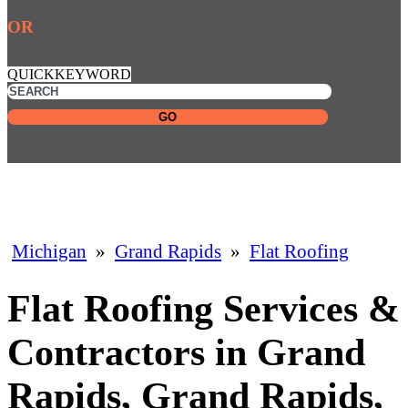
OR
QUICKKEYWORD
GO
Michigan
»
Grand Rapids
»
Flat Roofing
Flat Roofing Services &
Contractors in Grand
Rapids, Grand Rapids,