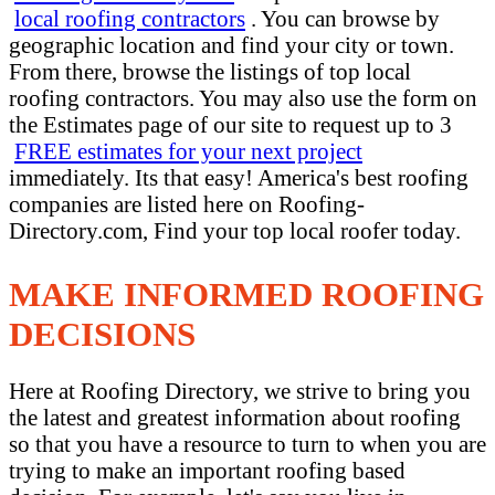
local roofing contractors
. You can browse by
geographic location and find your city or town.
From there, browse the listings of top local
roofing contractors. You may also use the form on
the Estimates page of our site to request up to 3
FREE estimates for your next project
immediately. Its that easy! America's best roofing
companies are listed here on Roofing-
Directory.com, Find your top local roofer today.
MAKE INFORMED ROOFING
DECISIONS
Here at Roofing Directory, we strive to bring you
the latest and greatest information about roofing
so that you have a resource to turn to when you are
trying to make an important roofing based