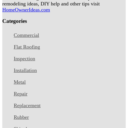
remodeling ideas, DIY help and other tips visit
HomeOwnerIdeas.com
Categories
Commercial
Flat Roofing
Inspection
Installation
Metal
Repair
Replacement
Rubber