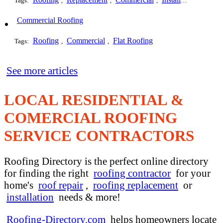
Tags:
,
,
,
,
Commercial Roofing
Roofing
Commercial
Flat Roofing
Tags:
,
,
See more articles
LOCAL RESIDENTIAL &
COMERCIAL ROOFING
SERVICE CONTRACTORS
Roofing Directory is the perfect online directory
for finding the right
roofing contractor
for your
home's
roof repair
,
roofing replacement
or
installation
needs & more!
Roofing-Directory.com
helps homeowners locate