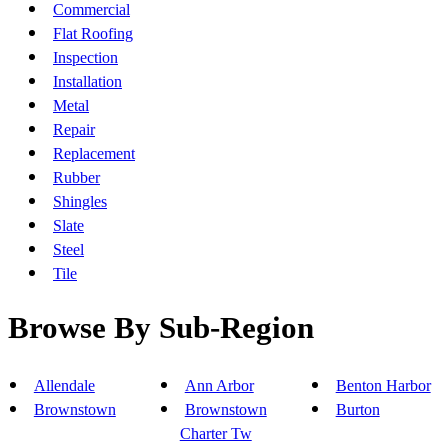
Commercial
Flat Roofing
Inspection
Installation
Metal
Repair
Replacement
Rubber
Shingles
Slate
Steel
Tile
Browse By Sub-Region
Allendale
Ann Arbor
Benton Harbor
Brownstown
Brownstown
Burton
Charter Tw