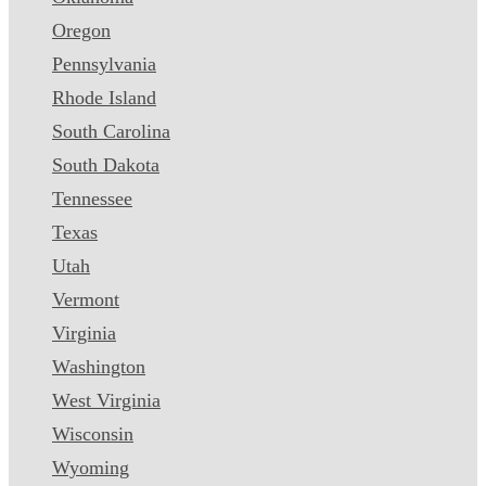
Oregon
Pennsylvania
Rhode Island
South Carolina
South Dakota
Tennessee
Texas
Utah
Vermont
Virginia
Washington
West Virginia
Wisconsin
Wyoming