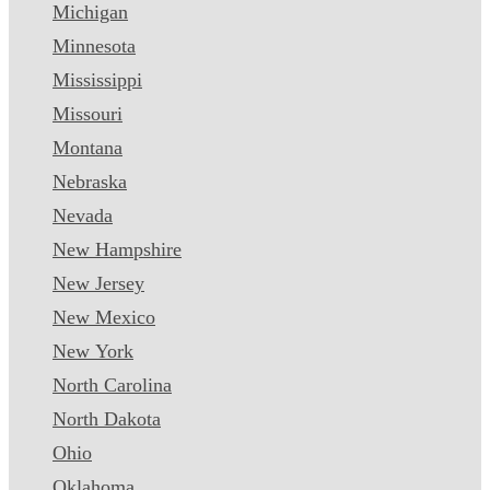
Michigan
Minnesota
Mississippi
Missouri
Montana
Nebraska
Nevada
New Hampshire
New Jersey
New Mexico
New York
North Carolina
North Dakota
Ohio
Oklahoma