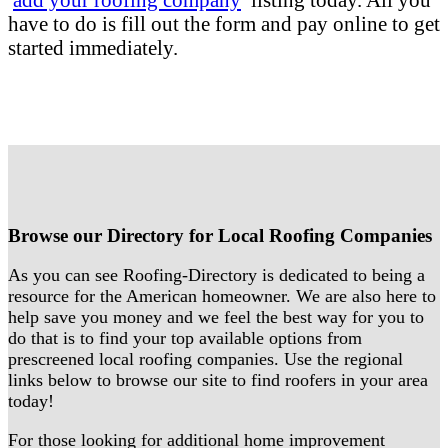
have to do is fill out the form and pay online to get
started immediately.
Browse our Directory for Local Roofing Companies
As you can see Roofing-Directory is dedicated to being a
resource for the American homeowner. We are also here to
help save you money and we feel the best way for you to
do that is to find your top available options from
prescreened local roofing companies. Use the regional
links below to browse our site to find roofers in your area
today!
For those looking for additional home improvement