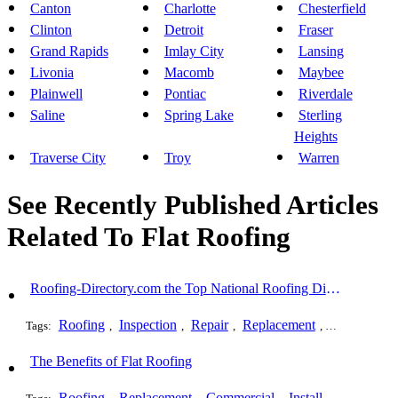
Canton
Charlotte
Chesterfield
Clinton
Detroit
Fraser
Grand Rapids
Imlay City
Lansing
Livonia
Macomb
Maybee
Plainwell
Pontiac
Riverdale
Saline
Spring Lake
Sterling
Heights
Traverse City
Troy
Warren
See Recently Published Articles
Related To Flat Roofing
Roofing-Directory.com the Top National Roofing Directory Website in US
Roofing
Inspection
Repair
Replacement
Shingles
Tags:
,
,
,
,
,
The Benefits of Flat Roofing
Roofing
Replacement
Commercial
Installation
Flat 