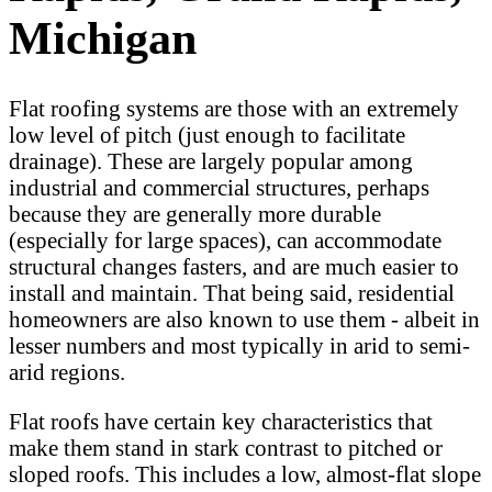
Michigan
Flat roofing systems are those with an extremely
low level of pitch (just enough to facilitate
drainage). These are largely popular among
industrial and commercial structures, perhaps
because they are generally more durable
(especially for large spaces), can accommodate
structural changes fasters, and are much easier to
install and maintain. That being said, residential
homeowners are also known to use them - albeit in
lesser numbers and most typically in arid to semi-
arid regions.
Flat roofs have certain key characteristics that
make them stand in stark contrast to pitched or
sloped roofs. This includes a low, almost-flat slope