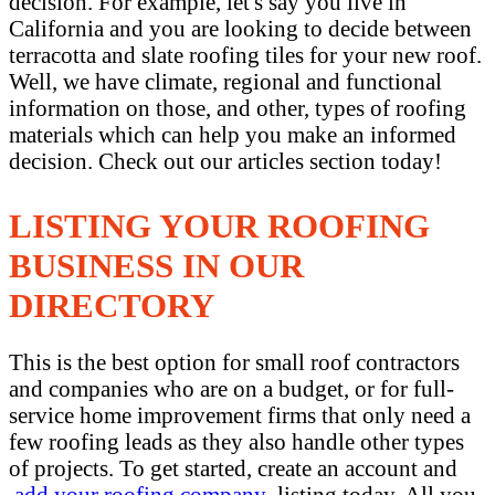
decision. For example, let's say you live in
California and you are looking to decide between
terracotta and slate roofing tiles for your new roof.
Well, we have climate, regional and functional
information on those, and other, types of roofing
materials which can help you make an informed
decision. Check out our articles section today!
LISTING YOUR ROOFING
BUSINESS IN OUR
DIRECTORY
This is the best option for small roof contractors
and companies who are on a budget, or for full-
service home improvement firms that only need a
few roofing leads as they also handle other types
of projects. To get started, create an account and
add your roofing company
listing today. All you