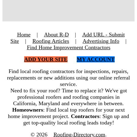
Home
|
About R-D
|
Add URL - Submit
Site
|
Roofing Articles
|
Advertising Info
|
Find Home Improvement Contractors
ADD YOUR SITE
MY ACCOUNT
Find local roofing contractors for inspections, repairs,
replacements or new additions using our online referral
service.
Need to fix your roof? Time to replace it? We've got
professional roofers and roofing companies in
California, Maryland and everywhere in between.
Homeowners
: Find local top roofers for your next
home improvement project.
Contractors
: Sign up and
get top-quality local roofing leads today!
© 2026
Roofing-Directory.com
.