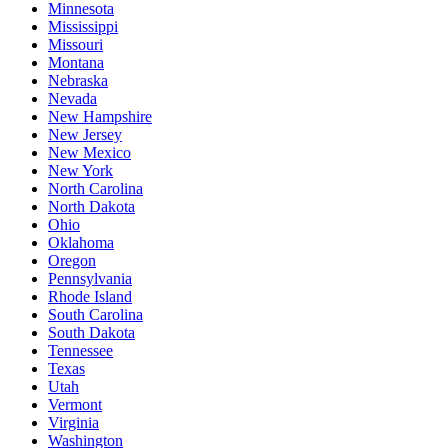
Minnesota
Mississippi
Missouri
Montana
Nebraska
Nevada
New Hampshire
New Jersey
New Mexico
New York
North Carolina
North Dakota
Ohio
Oklahoma
Oregon
Pennsylvania
Rhode Island
South Carolina
South Dakota
Tennessee
Texas
Utah
Vermont
Virginia
Washington