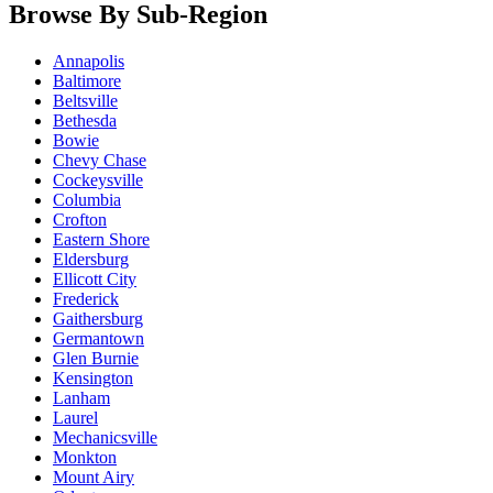
Browse By Sub-Region
Annapolis
Baltimore
Beltsville
Bethesda
Bowie
Chevy Chase
Cockeysville
Columbia
Crofton
Eastern Shore
Eldersburg
Ellicott City
Frederick
Gaithersburg
Germantown
Glen Burnie
Kensington
Lanham
Laurel
Mechanicsville
Monkton
Mount Airy