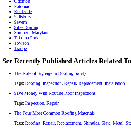
Odenton
Potomac
Rockville
Salisbury
Severn
Silver Spring
Southern Maryland
Takoma Park
Towson
Trappe
See Recently Published Articles Related T
The Role of Signage in Roofing Safety
Tags:
Roofing
,
Inspection
,
Repair
,
Replacement
,
Installation
Save Money With Routine Roof Inspections
Tags:
Inspection
,
Repair
The Four Most Common Roofing Materials
Tags:
Roofing
,
Repair
,
Replacement
,
Shingles
,
Slate
,
Metal
,
St