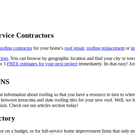
rvice Contractors
roofing contractor
for your home's
roof repair
,
roofing replacement
or
in
ctors
. You can browse by geographic location and find your city or town.
to 3
FREE estimates for your next project
immediately. Its that easy! Am
ONS
est information about roofing so that you have a resource to turn to wh
 between terracotta and slate roofing tiles for your new roof. Well, we 
on. Check out our articles section today!
ctory
re on a budget, or for full-service home improvement firms that only nee