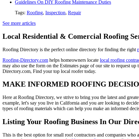
Guidelines On DIY Roofing Maintenance Duties
Tags:
Roofing
,
Inspection
,
Repair
See more articles
Local Residential & Comercial Roofing Se
Roofing Directory is the perfect online directory for finding the right
Roofing-Directory.com
helps homeowners locate
local roofing contra
may also use the form on the Estimates page of our site to request up 
Directory.com, Find your top local roofer today.
MAKE INFORMED ROOFING DECISI
Here at Roofing Directory, we strive to bring you the latest and great
example, let's say you live in California and you are looking to decide
types of roofing materials which can help you make an informed decisi
Listing Your Roofing Business In Our Dire
This is the best option for small roof contractors and companies who a