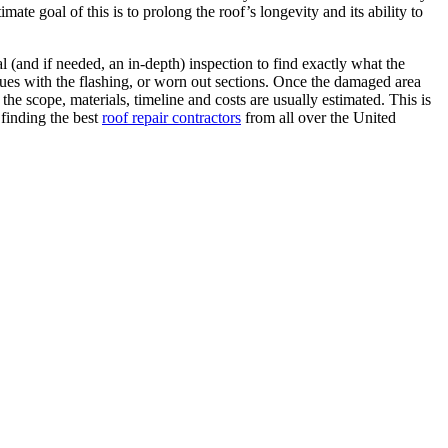
ate goal of this is to prolong the roof’s longevity and its ability to
al (and if needed, an in-depth) inspection to find exactly what the
sues with the flashing, or worn out sections. Once the damaged area
the scope, materials, timeline and costs are usually estimated. This is
 finding the best
roof repair contractors
from all over the United