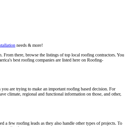
stallation
needs & more!
 From there, browse the listings of top local roofing contractors. You
erica's best roofing companies are listed here on Roofing-
en you are trying to make an important roofing based decision. For
have climate, regional and functional information on those, and other,
d a few roofing leads as they also handle other types of projects. To