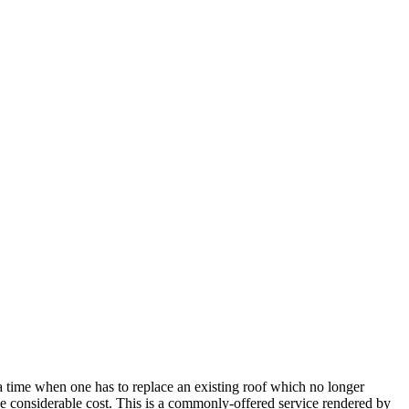
a time when one has to replace an existing roof which no longer
e considerable cost. This is a commonly-offered service rendered by