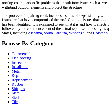
roofing contractors to fix problems that result from issues such as weat
withstand outdoor elements and protect the structure.
The process of repairing roofs includes a series of steps, starting with
issues are that have compromised the roof. Common issues that pop up 
has been identified, it is examined to see what it is and how it affects
followed by the commencement of the actual repair work, testing its q
States, including
Alabama
,
South Carolina
,
Wisconsin
, and
Colorado
.
Browse By Category
Commercial
Flat Roofing
Inspection
Installation
Metal
Repair
Replacement
Rubber
Shingles
Slate
Steel
Tile