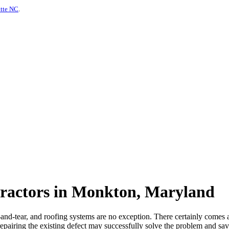
otte NC
.
tractors in Monkton, Maryland
nd-tear, and roofing systems are no exception. There certainly comes 
pairing the existing defect may successfully solve the problem and sav