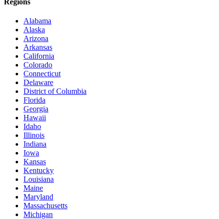
Regions
Alabama
Alaska
Arizona
Arkansas
California
Colorado
Connecticut
Delaware
District of Columbia
Florida
Georgia
Hawaii
Idaho
Illinois
Indiana
Iowa
Kansas
Kentucky
Louisiana
Maine
Maryland
Massachusetts
Michigan