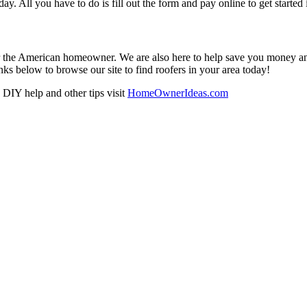
oday. All you have to do is fill out the form and pay online to get started
r the American homeowner. We are also here to help save you money and w
ks below to browse our site to find roofers in your area today!
DIY help and other tips visit
HomeOwnerIdeas.com