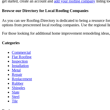
get started, create an account and
add your roofing company
listing t
Browse our Directory for Local Roofing Companies
As you can see Roofing-Directory is dedicated to being a resource fo
options from prescreened local roofing companies. Use the regional lin
For those looking for additional home improvement remodeling ideas, 
Categories
Commercial
Flat Roofing
Inspection
Installation
Metal
Repair
Replacement
Rubber
Shingles
Slate
Steel
Tile