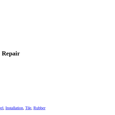
o Repair
eel
,
Installation
,
Tile
,
Rubber