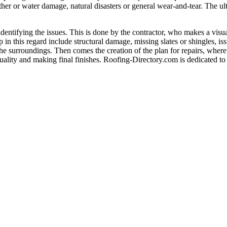
her or water damage, natural disasters or general wear-and-tear. The ultim
 identifying the issues. This is done by the contractor, who makes a visu
in this regard include structural damage, missing slates or shingles, is
 the surroundings. Then comes the creation of the plan for repairs, where 
uality and making final finishes. Roofing-Directory.com is dedicated to