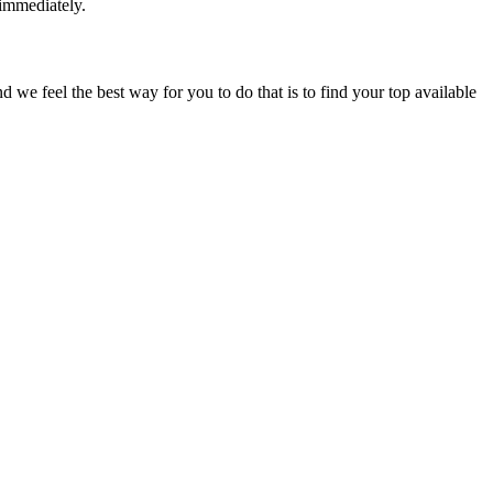
 immediately.
e feel the best way for you to do that is to find your top available