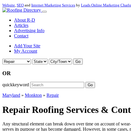
Website
,
SEO
and
Internet Marketing Services
by
Leads Online Marketing Charl
About R-D
Articles
Advertising Info
Contact
Add Your Site
My Account
Go
OR
quickkeyword
Go
Maryland
»
Monkton
»
Repair
Repair Roofing Services & Con
Any structural element can break down over time on account of wear-a
serves its purpose or has become damaged. However, in some cases, re