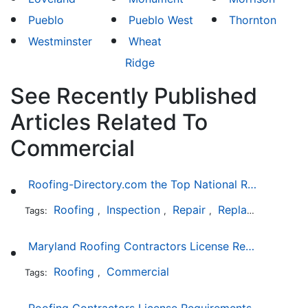
Pueblo
Pueblo West
Thornton
Westminster
Wheat
Ridge
See Recently Published
Articles Related To
Commercial
Roofing-Directory.com the Top National Roofing Directory Website in US
Roofing
Inspection
Repair
Replacement
S
Tags:
,
,
,
,
Maryland Roofing Contractors License Requirement
Roofing
Commercial
Tags:
,