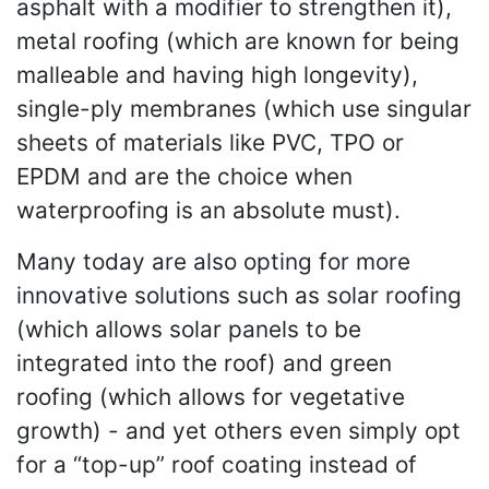
asphalt with a modifier to strengthen it),
metal roofing (which are known for being
malleable and having high longevity),
single-ply membranes (which use singular
sheets of materials like PVC, TPO or
EPDM and are the choice when
waterproofing is an absolute must).
Many today are also opting for more
innovative solutions such as solar roofing
(which allows solar panels to be
integrated into the roof) and green
roofing (which allows for vegetative
growth) - and yet others even simply opt
for a “top-up” roof coating instead of