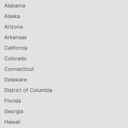
Alabama
Alaska
Arizona
Arkansas
California
Colorado
Connecticut
Delaware
District of Columbia
Florida
Georgia
Hawaii