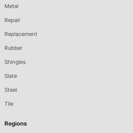
Metal
Repair
Replacement
Rubber
Shingles
Slate
Steel
Tile
Regions