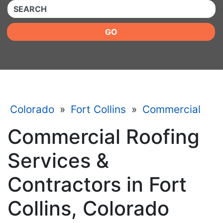
QUICKKEYWORD
GO
Colorado
»
Fort Collins
»
Commercial
Commercial Roofing
Services &
Contractors in Fort
Collins, Colorado