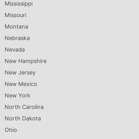
Mississippi
Missouri
Montana
Nebraska
Nevada
New Hampshire
New Jersey
New Mexico
New York
North Carolina
North Dakota
Ohio