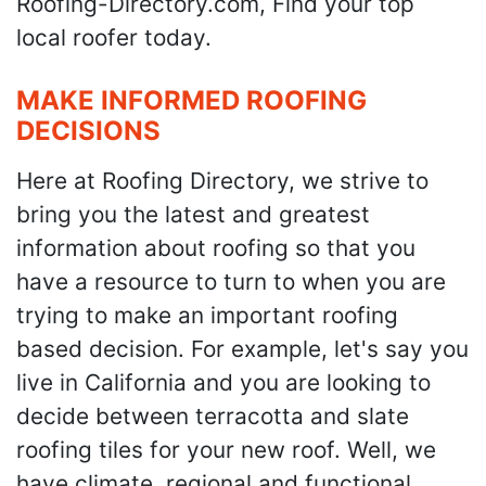
Roofing-Directory.com, Find your top
local roofer today.
MAKE INFORMED ROOFING
DECISIONS
Here at Roofing Directory, we strive to
bring you the latest and greatest
information about roofing so that you
have a resource to turn to when you are
trying to make an important roofing
based decision. For example, let's say you
live in California and you are looking to
decide between terracotta and slate
roofing tiles for your new roof. Well, we
have climate, regional and functional