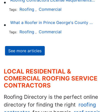
Roofing Contractors License Requirements in Delaware
Roofing
Commercial
Tags:
,
What a Roofer in Prince George's County Maryland Must Go Through to Receive an Official Roofing Contractors License
Roofing
Commercial
Tags:
,
See more articles
LOCAL RESIDENTIAL &
COMERCIAL ROOFING SERVICE
CONTRACTORS
Roofing Directory is the perfect online
directory for finding the right
roofing