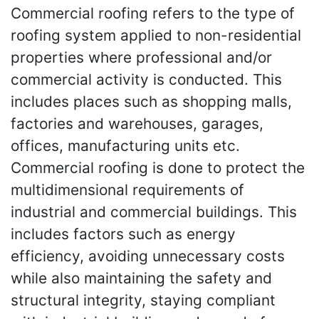
Commercial roofing refers to the type of
roofing system applied to non-residential
properties where professional and/or
commercial activity is conducted. This
includes places such as shopping malls,
factories and warehouses, garages,
offices, manufacturing units etc.
Commercial roofing is done to protect the
multidimensional requirements of
industrial and commercial buildings. This
includes factors such as energy
efficiency, avoiding unnecessary costs
while also maintaining the safety and
structural integrity, staying compliant