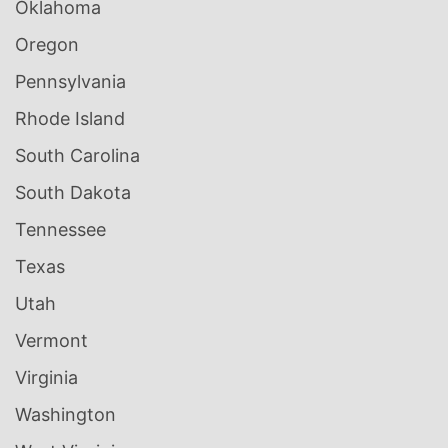
Oklahoma
Oregon
Pennsylvania
Rhode Island
South Carolina
South Dakota
Tennessee
Texas
Utah
Vermont
Virginia
Washington