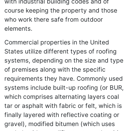
with industrial building codes and of
course keeping the property and those
who work there safe from outdoor
elements.
Commercial properties in the United
States utilize different types of roofing
systems, depending on the size and type
of premises along with the specific
requirements they have. Commonly used
systems include built-up roofing (or BUR,
which comprises alternating layers coal
tar or asphalt with fabric or felt, which is
finally layered with reflective coating or
gravel), modified bitumen (which uses