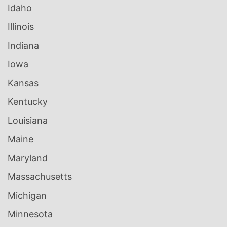
Idaho
Illinois
Indiana
Iowa
Kansas
Kentucky
Louisiana
Maine
Maryland
Massachusetts
Michigan
Minnesota