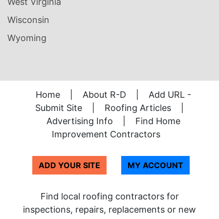
West Virginia
Wisconsin
Wyoming
Home
|
About R-D
|
Add URL -
Submit Site
|
Roofing Articles
|
Advertising Info
|
Find Home
Improvement Contractors
ADD YOUR SITE
MY ACCOUNT
Find local roofing contractors for
inspections, repairs, replacements or new