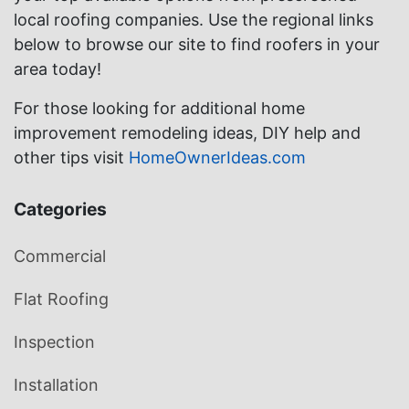
local roofing companies. Use the regional links
below to browse our site to find roofers in your
area today!
For those looking for additional home
improvement remodeling ideas, DIY help and
other tips visit
HomeOwnerIdeas.com
Categories
Commercial
Flat Roofing
Inspection
Installation