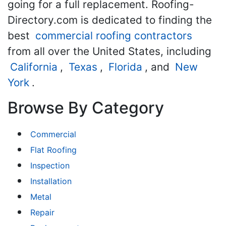
going for a full replacement. Roofing-
Directory.com is dedicated to finding the
best
commercial roofing contractors
from all over the United States, including
California
,
Texas
,
Florida
, and
New
York
.
Browse By Category
Commercial
Flat Roofing
Inspection
Installation
Metal
Repair