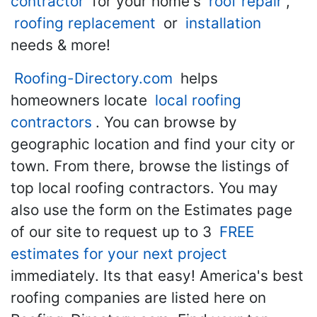
contractor
for your home's
roof repair
,
roofing replacement
or
installation
needs & more!
Roofing-Directory.com
helps
homeowners locate
local roofing
contractors
. You can browse by
geographic location and find your city or
town. From there, browse the listings of
top local roofing contractors. You may
also use the form on the Estimates page
of our site to request up to 3
FREE
estimates for your next project
immediately. Its that easy! America's best
roofing companies are listed here on