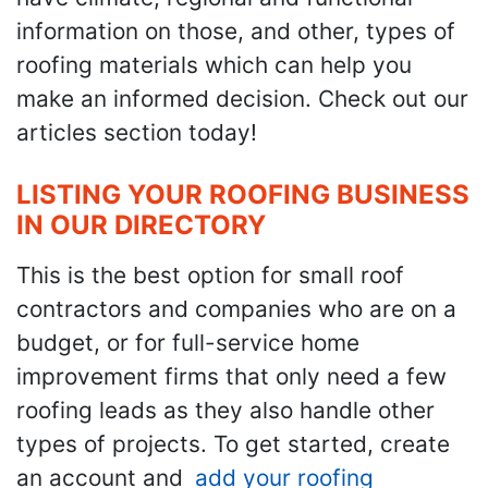
information on those, and other, types of
roofing materials which can help you
make an informed decision. Check out our
articles section today!
LISTING YOUR ROOFING BUSINESS
IN OUR DIRECTORY
This is the best option for small roof
contractors and companies who are on a
budget, or for full-service home
improvement firms that only need a few
roofing leads as they also handle other
types of projects. To get started, create
an account and
add your roofing