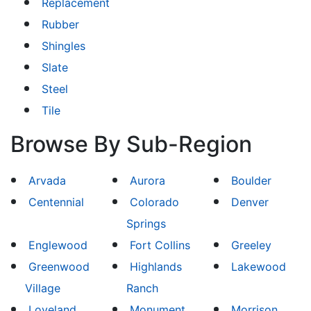
Replacement
Rubber
Shingles
Slate
Steel
Tile
Browse By Sub-Region
Arvada
Aurora
Boulder
Centennial
Colorado
Denver
Springs
Englewood
Fort Collins
Greeley
Greenwood
Highlands
Lakewood
Village
Ranch
Loveland
Monument
Morrison