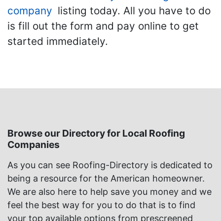
company
listing today. All you have to do
is fill out the form and pay online to get
started immediately.
Browse our Directory for Local Roofing
Companies
As you can see Roofing-Directory is dedicated to
being a resource for the American homeowner.
We are also here to help save you money and we
feel the best way for you to do that is to find
your top available options from prescreened