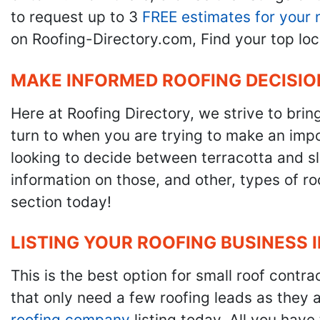
to request up to 3
FREE estimates for your 
on Roofing-Directory.com, Find your top loc
MAKE INFORMED ROOFING DECISIO
Here at Roofing Directory, we strive to brin
turn to when you are trying to make an impor
looking to decide between terracotta and sla
information on those, and other, types of r
section today!
LISTING YOUR ROOFING BUSINESS 
This is the best option for small roof cont
that only need a few roofing leads as they 
roofing company
listing today. All you have 