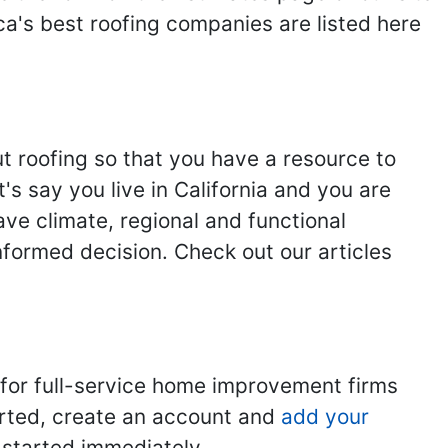
ca's best roofing companies are listed here
ut roofing so that you have a resource to
s say you live in California and you are
ave climate, regional and functional
nformed decision. Check out our articles
 for full-service home improvement firms
tarted, create an account and
add your
t started immediately.