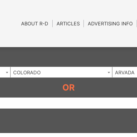
Charlotte NC
.
ABOUT R-D
ARTICLES
ADVERTISING INFO
COLORADO
ARVADA
OR