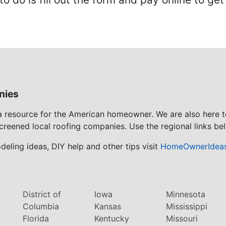
nies
 a resource for the American homeowner. We are also here 
screened local roofing companies. Use the regional links bel
eling ideas, DIY help and other tips visit
HomeOwnerIdea
District of
Iowa
Minnesota
Columbia
Kansas
Mississippi
Florida
Kentucky
Missouri