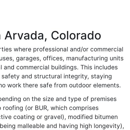
n Arvada, Colorado
erties where professional and/or commercial
uses, garages, offices, manufacturing units
al and commercial buildings. This includes
safety and structural integrity, staying
who work there safe from outdoor elements.
epending on the size and type of premises
p roofing (or BUR, which comprises
lective coating or gravel), modified bitumen
 being malleable and having high longevity),