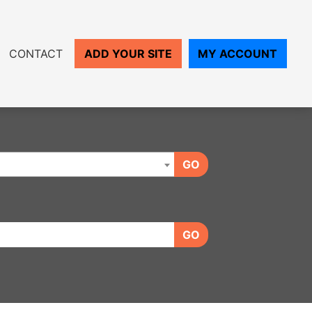
CONTACT
ADD YOUR SITE
MY ACCOUNT
GO
GO