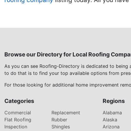
Browse our Directory for Local Roofing Compa
As you can see Roofing-Directory is dedicated to being
to do that is to find your top available options from pre
For those looking for additional home improvement remod
Categories
Regions
Commercial
Replacement
Alabama
Flat Roofing
Rubber
Alaska
Inspection
Shingles
Arizona