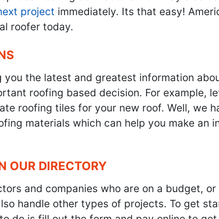
next project
immediately. Its that easy! Ameri
al roofer today.
NS
g you the latest and greatest information abo
tant roofing based decision. For example, let'
te roofing tiles for your new roof. Well, we h
oofing materials which can help you make an i
IN OUR DIRECTORY
ractors and companies who are on a budget, or
also handle other types of projects. To get s
to do is fill out the form and pay online to ge