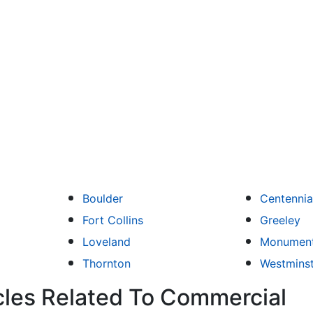
Boulder
Centennia
Fort Collins
Greeley
Loveland
Monumen
Thornton
Westmins
cles Related To Commercial