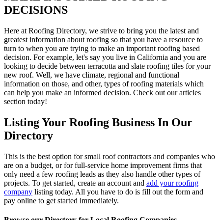
DECISIONS
Here at Roofing Directory, we strive to bring you the latest and
greatest information about roofing so that you have a resource to
turn to when you are trying to make an important roofing based
decision. For example, let's say you live in California and you are
looking to decide between terracotta and slate roofing tiles for your
new roof. Well, we have climate, regional and functional
information on those, and other, types of roofing materials which
can help you make an informed decision. Check out our articles
section today!
Listing Your Roofing Business In Our
Directory
This is the best option for small roof contractors and companies who
are on a budget, or for full-service home improvement firms that
only need a few roofing leads as they also handle other types of
projects. To get started, create an account and
add your roofing
company
listing today. All you have to do is fill out the form and
pay online to get started immediately.
Browse our Directory for Local Roofing Companies