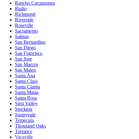
Rancho Cucamonga
Rialto
Richmond
Riverside
Roseville
Sacramento
Salinas
San Bernardino
San Diego
San Francisco
San Jose
San Marcos
San Mateo
Santa Ana
Santa Clara
Santa Clarita
Santa Maria
Santa Rosa
Simi Valley
Stockton
Sunnyvale
Temecula
Thousand Oaks
Torrance
Vacaville