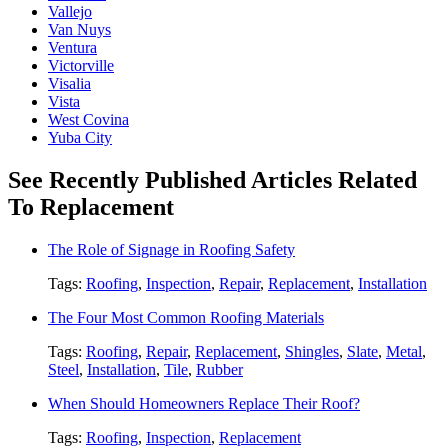
Vallejo
Van Nuys
Ventura
Victorville
Visalia
Vista
West Covina
Yuba City
See Recently Published Articles Related
To Replacement
The Role of Signage in Roofing Safety
Tags:
Roofing
,
Inspection
,
Repair
,
Replacement
,
Installation
The Four Most Common Roofing Materials
Tags:
Roofing
,
Repair
,
Replacement
,
Shingles
,
Slate
,
Metal
,
Steel
,
Installation
,
Tile
,
Rubber
When Should Homeowners Replace Their Roof?
Tags:
Roofing
,
Inspection
,
Replacement