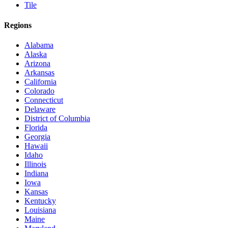
Tile
Regions
Alabama
Alaska
Arizona
Arkansas
California
Colorado
Connecticut
Delaware
District of Columbia
Florida
Georgia
Hawaii
Idaho
Illinois
Indiana
Iowa
Kansas
Kentucky
Louisiana
Maine