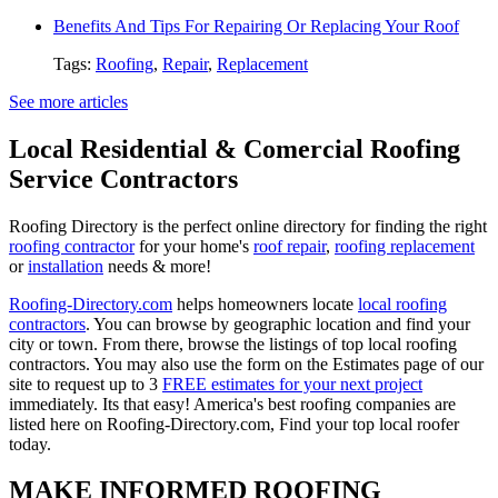
Benefits And Tips For Repairing Or Replacing Your Roof
Tags:
Roofing
,
Repair
,
Replacement
See more articles
Local Residential & Comercial Roofing
Service Contractors
Roofing Directory is the perfect online directory for finding the right
roofing contractor
for your home's
roof repair
,
roofing replacement
or
installation
needs & more!
Roofing-Directory.com
helps homeowners locate
local roofing
contractors
. You can browse by geographic location and find your
city or town. From there, browse the listings of top local roofing
contractors. You may also use the form on the Estimates page of our
site to request up to 3
FREE estimates for your next project
immediately. Its that easy! America's best roofing companies are
listed here on Roofing-Directory.com, Find your top local roofer
today.
MAKE INFORMED ROOFING