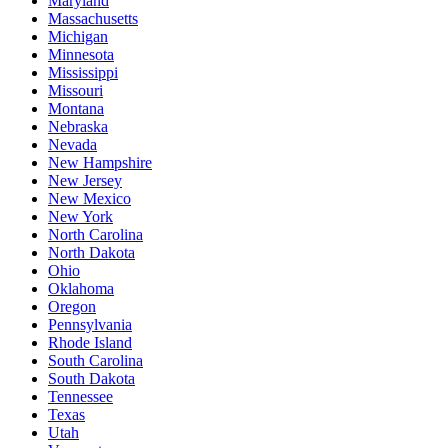
Maryland
Massachusetts
Michigan
Minnesota
Mississippi
Missouri
Montana
Nebraska
Nevada
New Hampshire
New Jersey
New Mexico
New York
North Carolina
North Dakota
Ohio
Oklahoma
Oregon
Pennsylvania
Rhode Island
South Carolina
South Dakota
Tennessee
Texas
Utah