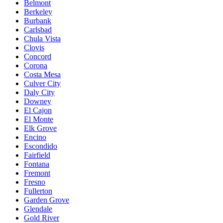
Belmont
Berkeley
Burbank
Carlsbad
Chula Vista
Clovis
Concord
Corona
Costa Mesa
Culver City
Daly City
Downey
El Cajon
El Monte
Elk Grove
Encino
Escondido
Fairfield
Fontana
Fremont
Fresno
Fullerton
Garden Grove
Glendale
Gold River