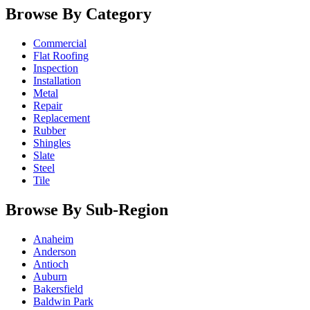
Browse By Category
Commercial
Flat Roofing
Inspection
Installation
Metal
Repair
Replacement
Rubber
Shingles
Slate
Steel
Tile
Browse By Sub-Region
Anaheim
Anderson
Antioch
Auburn
Bakersfield
Baldwin Park