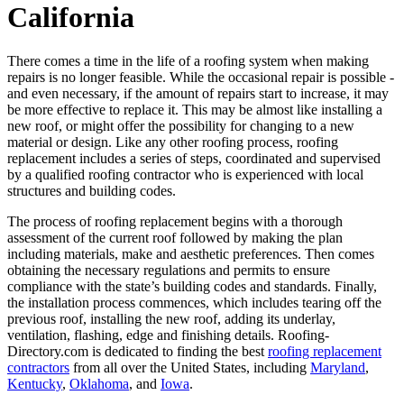
California
There comes a time in the life of a roofing system when making
repairs is no longer feasible. While the occasional repair is possible -
and even necessary, if the amount of repairs start to increase, it may
be more effective to replace it. This may be almost like installing a
new roof, or might offer the possibility for changing to a new
material or design. Like any other roofing process, roofing
replacement includes a series of steps, coordinated and supervised
by a qualified roofing contractor who is experienced with local
structures and building codes.
The process of roofing replacement begins with a thorough
assessment of the current roof followed by making the plan
including materials, make and aesthetic preferences. Then comes
obtaining the necessary regulations and permits to ensure
compliance with the state’s building codes and standards. Finally,
the installation process commences, which includes tearing off the
previous roof, installing the new roof, adding its underlay,
ventilation, flashing, edge and finishing details. Roofing-
Directory.com is dedicated to finding the best
roofing replacement
contractors
from all over the United States, including
Maryland
,
Kentucky
,
Oklahoma
, and
Iowa
.