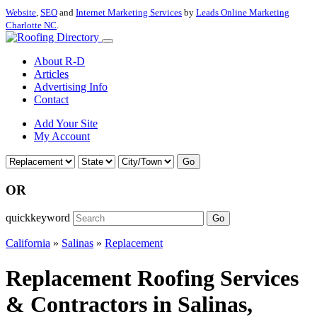
Website
,
SEO
and
Internet Marketing Services
by
Leads Online Marketing
Charlotte NC
.
About R-D
Articles
Advertising Info
Contact
Add Your Site
My Account
Go
OR
quickkeyword
Go
California
»
Salinas
»
Replacement
Replacement Roofing Services
& Contractors in Salinas,