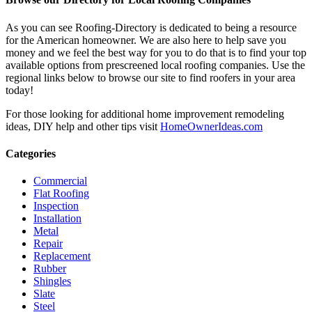
As you can see Roofing-Directory is dedicated to being a resource
for the American homeowner. We are also here to help save you
money and we feel the best way for you to do that is to find your top
available options from prescreened local roofing companies. Use the
regional links below to browse our site to find roofers in your area
today!
For those looking for additional home improvement remodeling
ideas, DIY help and other tips visit
HomeOwnerIdeas.com
Categories
Commercial
Flat Roofing
Inspection
Installation
Metal
Repair
Replacement
Rubber
Shingles
Slate
Steel