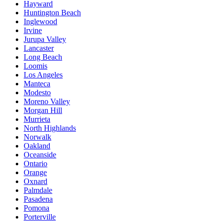
Hayward
Huntington Beach
Inglewood
Irvine
Jurupa Valley
Lancaster
Long Beach
Loomis
Los Angeles
Manteca
Modesto
Moreno Valley
Morgan Hill
Murrieta
North Highlands
Norwalk
Oakland
Oceanside
Ontario
Orange
Oxnard
Palmdale
Pasadena
Pomona
Porterville