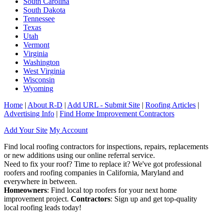
South Carolina
South Dakota
Tennessee
Texas
Utah
Vermont
Virginia
Washington
West Virginia
Wisconsin
Wyoming
Home
|
About R-D
|
Add URL - Submit Site
|
Roofing Articles
|
Advertising Info
|
Find Home Improvement Contractors
Add Your Site
My Account
Find local roofing contractors for inspections, repairs, replacements
or new additions using our online referral service.
Need to fix your roof? Time to replace it? We've got professional
roofers and roofing companies in California, Maryland and
everywhere in between.
Homeowners
: Find local top roofers for your next home
improvement project.
Contractors
: Sign up and get top-quality
local roofing leads today!