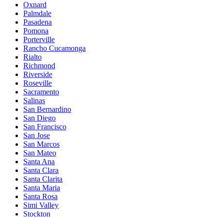
Oxnard
Palmdale
Pasadena
Pomona
Porterville
Rancho Cucamonga
Rialto
Richmond
Riverside
Roseville
Sacramento
Salinas
San Bernardino
San Diego
San Francisco
San Jose
San Marcos
San Mateo
Santa Ana
Santa Clara
Santa Clarita
Santa Maria
Santa Rosa
Simi Valley
Stockton