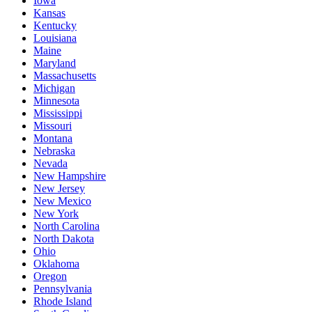
Iowa
Kansas
Kentucky
Louisiana
Maine
Maryland
Massachusetts
Michigan
Minnesota
Mississippi
Missouri
Montana
Nebraska
Nevada
New Hampshire
New Jersey
New Mexico
New York
North Carolina
North Dakota
Ohio
Oklahoma
Oregon
Pennsylvania
Rhode Island