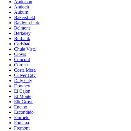
Anderson
Antioch
Auburn
Bakersfield
Baldwin Park
Belmont
Berkeley
Burbank
Carlsbad
Chula Vista
Clovis
Concord
Corona
Costa Mesa
Culver City
Daly City
Downey
El Cajon
El Monte
Elk Grove
Encino
Escondido
Fairfield
Fontana
Fremont