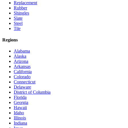
Replacement
Rubber
Shingles
Slate
Steel
Tile
Regions
Alabama
Alaska
Arizona
Arkansas
California
Colorado
Connecticut
Delaware
District of Columbia
Florida
Georgia
Hawaii
Idaho
Illinois
Indiana