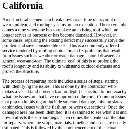
California
Any structural element can break down over time on account of
wear-and-tear, and roofing systems are no exception. There certainly
comes a time when one has to replace an existing roof which no
longer serves its purpose or has become damaged. However, in
some cases, repairing the existing defect may successfully solve the
problem and save considerable cost. This is a commonly-offered
service rendered by roofing contractors to fix problems that result
from issues such as weather or water damage, natural disasters or
general wear-and-tear. The ultimate goal of this is to prolong the
roof’s longevity and its ability to withstand outdoor elements and
protect the structure.
The process of repairing roofs includes a series of steps, starting
with identifying the issues. This is done by the contractor, who
makes a visual (and if needed, an in-depth) inspection to find exactly
what the issues are that have compromised the roof. Common issues
that pop up in this regard include structural damage, missing slates
or shingles, issues with the flashing, or worn out sections. Once the
damaged area has been identified, it is examined to see what it is and
how it affects the surroundings. Then comes the creation of the plan
for repairs, where the scope, materials, timeline and costs are usually
estimated. This is followed by the commencement of the actual