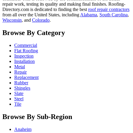
repair work, testing its quality and making final finishes. Roofing-
Directory.com is dedicated to finding the best
roof repair contractors
from all over the United States, including
Alabama
,
South Carolina
,
Wisconsin
, and
Colorado
.
Browse By Category
Commercial
Flat Roofing
Inspection
Installation
Metal
Repair
Replacement
Rubber
Shingles
Slate
Steel
Tile
Browse By Sub-Region
Anaheim