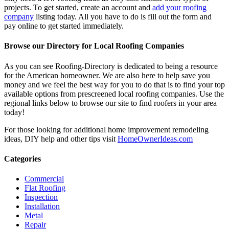
projects. To get started, create an account and
add your roofing
company
listing today. All you have to do is fill out the form and
pay online to get started immediately.
Browse our Directory for Local Roofing Companies
As you can see Roofing-Directory is dedicated to being a resource
for the American homeowner. We are also here to help save you
money and we feel the best way for you to do that is to find your top
available options from prescreened local roofing companies. Use the
regional links below to browse our site to find roofers in your area
today!
For those looking for additional home improvement remodeling
ideas, DIY help and other tips visit
HomeOwnerIdeas.com
Categories
Commercial
Flat Roofing
Inspection
Installation
Metal
Repair