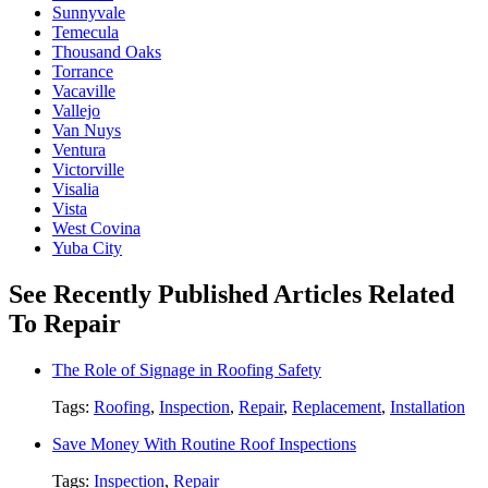
Sunnyvale
Temecula
Thousand Oaks
Torrance
Vacaville
Vallejo
Van Nuys
Ventura
Victorville
Visalia
Vista
West Covina
Yuba City
See Recently Published Articles Related
To Repair
The Role of Signage in Roofing Safety
Tags:
Roofing
,
Inspection
,
Repair
,
Replacement
,
Installation
Save Money With Routine Roof Inspections
Tags:
Inspection
,
Repair