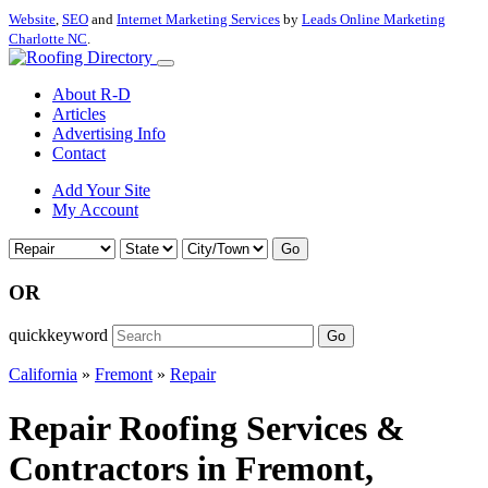
Website
,
SEO
and
Internet Marketing Services
by
Leads Online Marketing
Charlotte NC
.
About R-D
Articles
Advertising Info
Contact
Add Your Site
My Account
Go
OR
quickkeyword
Go
California
»
Fremont
»
Repair
Repair Roofing Services &
Contractors in Fremont,