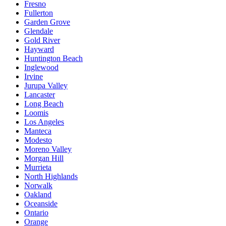
Fresno
Fullerton
Garden Grove
Glendale
Gold River
Hayward
Huntington Beach
Inglewood
Irvine
Jurupa Valley
Lancaster
Long Beach
Loomis
Los Angeles
Manteca
Modesto
Moreno Valley
Morgan Hill
Murrieta
North Highlands
Norwalk
Oakland
Oceanside
Ontario
Orange