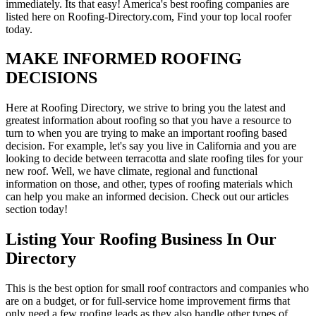
immediately. Its that easy! America's best roofing companies are
listed here on Roofing-Directory.com, Find your top local roofer
today.
MAKE INFORMED ROOFING
DECISIONS
Here at Roofing Directory, we strive to bring you the latest and
greatest information about roofing so that you have a resource to
turn to when you are trying to make an important roofing based
decision. For example, let's say you live in California and you are
looking to decide between terracotta and slate roofing tiles for your
new roof. Well, we have climate, regional and functional
information on those, and other, types of roofing materials which
can help you make an informed decision. Check out our articles
section today!
Listing Your Roofing Business In Our
Directory
This is the best option for small roof contractors and companies who
are on a budget, or for full-service home improvement firms that
only need a few roofing leads as they also handle other types of