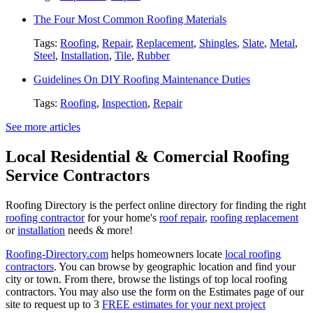
The Four Most Common Roofing Materials
Tags:
Roofing
,
Repair
,
Replacement
,
Shingles
,
Slate
,
Metal
,
Steel
,
Installation
,
Tile
,
Rubber
Guidelines On DIY Roofing Maintenance Duties
Tags:
Roofing
,
Inspection
,
Repair
See more articles
Local Residential & Comercial Roofing
Service Contractors
Roofing Directory is the perfect online directory for finding the right
roofing contractor
for your home's
roof repair
,
roofing replacement
or
installation
needs & more!
Roofing-Directory.com
helps homeowners locate
local roofing
contractors
. You can browse by geographic location and find your
city or town. From there, browse the listings of top local roofing
contractors. You may also use the form on the Estimates page of our
site to request up to 3
FREE estimates for your next project