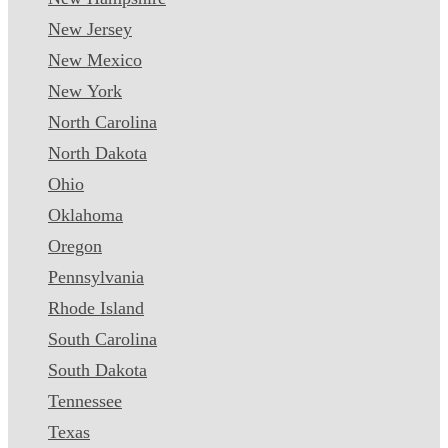
New Jersey
New Mexico
New York
North Carolina
North Dakota
Ohio
Oklahoma
Oregon
Pennsylvania
Rhode Island
South Carolina
South Dakota
Tennessee
Texas