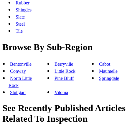
Rubber
Shingles
Slate
Steel
Tile
Browse By Sub-Region
Bentonville
Berryville
Cabot
Conway
Little Rock
Maumelle
North Little
Pine Bluff
Springdale
Rock
Stuttgart
Vilonia
See Recently Published Articles
Related To Inspection