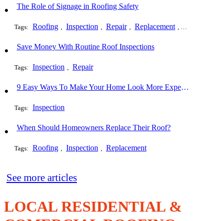
The Role of Signage in Roofing Safety
Roofing
Inspection
Repair
Replacement
Installation
Tags:
,
,
,
,
Save Money With Routine Roof Inspections
Inspection
Repair
Tags:
,
9 Easy Ways To Make Your Home Look More Expensive
Inspection
Tags:
When Should Homeowners Replace Their Roof?
Roofing
Inspection
Replacement
Tags:
,
,
See more articles
LOCAL RESIDENTIAL &