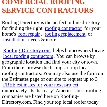
COMERCIAL ROOFING
SERVICE CONTRACTORS
Roofing Directory is the perfect online directory
for finding the right
roofing contractor
for your
home's
roof repair
,
roofing replacement
or
installation
needs & more!
Roofing-Directory.com
helps homeowners locate
local roofing contractors
. You can browse by
geographic location and find your city or town.
From there, browse the listings of top local
roofing contractors. You may also use the form on
the Estimates page of our site to request up to 3
FREE estimates for your next project
immediately. Its that easy! America's best roofing
companies are listed here on Roofing-
Directory.com, Find your top local roofer today.