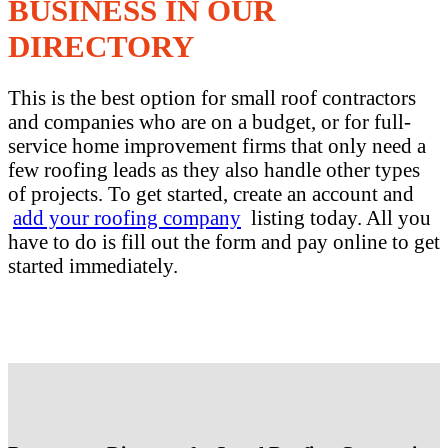
BUSINESS IN OUR
DIRECTORY
This is the best option for small roof contractors
and companies who are on a budget, or for full-
service home improvement firms that only need a
few roofing leads as they also handle other types
of projects. To get started, create an account and
add your roofing company
listing today. All you
have to do is fill out the form and pay online to get
started immediately.