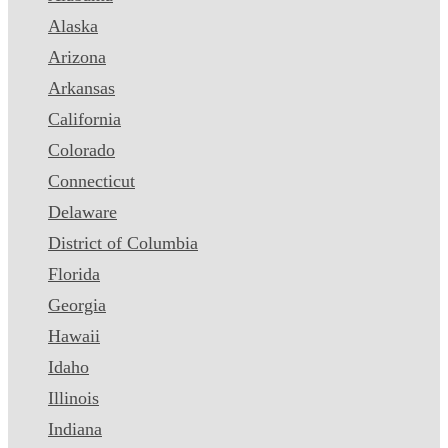
Alaska
Arizona
Arkansas
California
Colorado
Connecticut
Delaware
District of Columbia
Florida
Georgia
Hawaii
Idaho
Illinois
Indiana