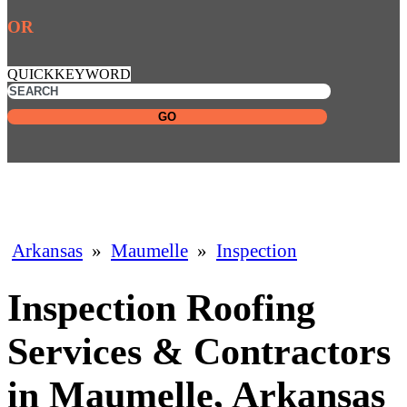
OR
QUICKKEYWORD
GO
Arkansas
»
Maumelle
»
Inspection
Inspection Roofing
Services & Contractors
in Maumelle, Arkansas