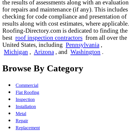
the results of assessments along with an evaluation
for repairs and maintenance (if any). This includes
checking for code compliance and presentation of
results along with cost estimates, where applicable.
Roofing-Directory.com is dedicated to finding the
best
roof inspection contractors
from all over the
United States, including
Pennsylvania
,
Michigan
,
Arizona
, and
Washington
.
Browse By Category
Commercial
Flat Roofing
Inspection
Installation
Metal
Repair
Replacement