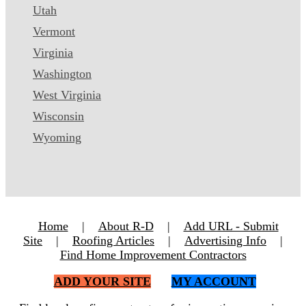
Utah
Vermont
Virginia
Washington
West Virginia
Wisconsin
Wyoming
Home
|
About R-D
|
Add URL - Submit
Site
|
Roofing Articles
|
Advertising Info
|
Find Home Improvement Contractors
ADD YOUR SITE
MY ACCOUNT