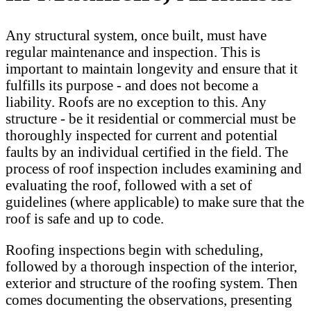
Any structural system, once built, must have
regular maintenance and inspection. This is
important to maintain longevity and ensure that it
fulfills its purpose - and does not become a
liability. Roofs are no exception to this. Any
structure - be it residential or commercial must be
thoroughly inspected for current and potential
faults by an individual certified in the field. The
process of roof inspection includes examining and
evaluating the roof, followed with a set of
guidelines (where applicable) to make sure that the
roof is safe and up to code.
Roofing inspections begin with scheduling,
followed by a thorough inspection of the interior,
exterior and structure of the roofing system. Then
comes documenting the observations, presenting