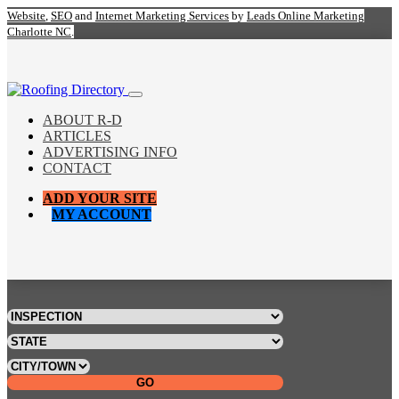
Website
,
SEO
and
Internet Marketing Services
by
Leads Online Marketing
Charlotte NC
.
ABOUT R-D
ARTICLES
ADVERTISING INFO
CONTACT
ADD YOUR SITE
MY ACCOUNT
GO