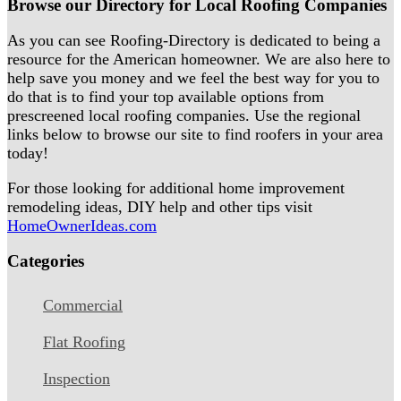
Browse our Directory for Local Roofing Companies
As you can see Roofing-Directory is dedicated to being a
resource for the American homeowner. We are also here to
help save you money and we feel the best way for you to
do that is to find your top available options from
prescreened local roofing companies. Use the regional
links below to browse our site to find roofers in your area
today!
For those looking for additional home improvement
remodeling ideas, DIY help and other tips visit
HomeOwnerIdeas.com
Categories
Commercial
Flat Roofing
Inspection