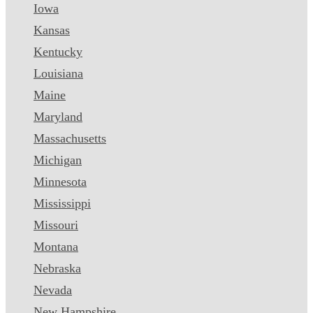
Iowa
Kansas
Kentucky
Louisiana
Maine
Maryland
Massachusetts
Michigan
Minnesota
Mississippi
Missouri
Montana
Nebraska
Nevada
New Hampshire