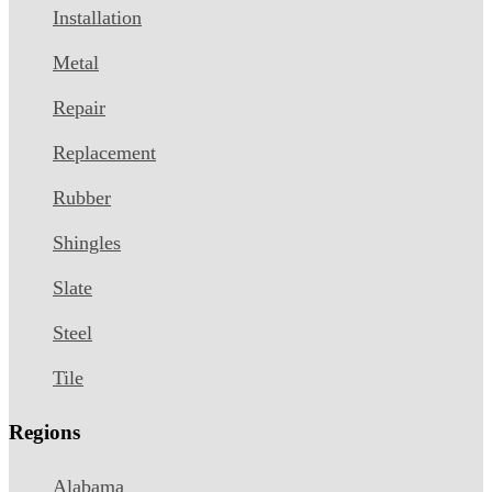
Installation
Metal
Repair
Replacement
Rubber
Shingles
Slate
Steel
Tile
Regions
Alabama