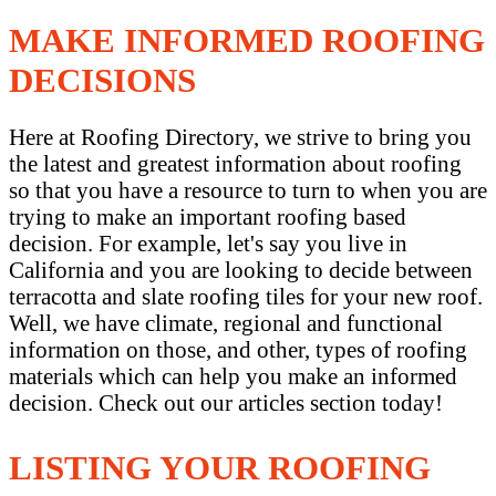
MAKE INFORMED ROOFING
DECISIONS
Here at Roofing Directory, we strive to bring you
the latest and greatest information about roofing
so that you have a resource to turn to when you are
trying to make an important roofing based
decision. For example, let's say you live in
California and you are looking to decide between
terracotta and slate roofing tiles for your new roof.
Well, we have climate, regional and functional
information on those, and other, types of roofing
materials which can help you make an informed
decision. Check out our articles section today!
LISTING YOUR ROOFING