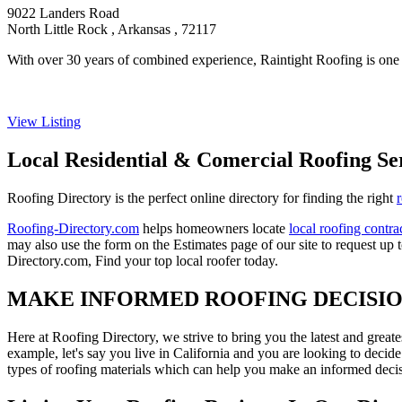
9022 Landers Road
North Little Rock , Arkansas , 72117
With over 30 years of combined experience, Raintight Roofing is one o
View Listing
Local Residential & Comercial Roofing Se
Roofing Directory is the perfect online directory for finding the right
Roofing-Directory.com
helps homeowners locate
local roofing contra
may also use the form on the Estimates page of our site to request up 
Directory.com, Find your top local roofer today.
MAKE INFORMED ROOFING DECISI
Here at Roofing Directory, we strive to bring you the latest and great
example, let's say you live in California and you are looking to decide
types of roofing materials which can help you make an informed decisi