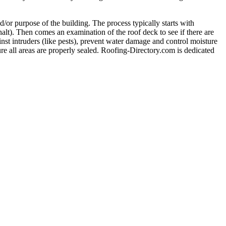
nd/or purpose of the building. The process typically starts with
alt). Then comes an examination of the roof deck to see if there are
inst intruders (like pests), prevent water damage and control moisture
nsure all areas are properly sealed. Roofing-Directory.com is dedicated