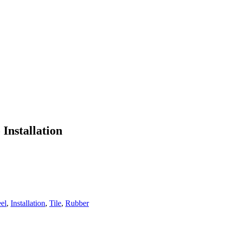
 Installation
eel
,
Installation
,
Tile
,
Rubber