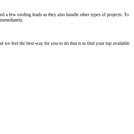
d a few roofing leads as they also handle other types of projects. To
 immediately.
e feel the best way for you to do that is to find your top available