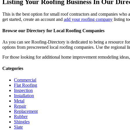
Listing Your Roofing Business In Our Dire
This is the best option for small roof contractors and companies who a
get started, create an account and
add your roofing company
listing t
Browse our Directory for Local Roofing Companies
As you can see Roofing-Directory is dedicated to being a resource fo
options from prescreened local roofing companies. Use the regional lin
For those looking for additional home improvement remodeling ideas, 
Categories
Commercial
Flat Roofing
Inspection
Installation
Metal
Repair
Replacement
Rubber
Shingles
Slate