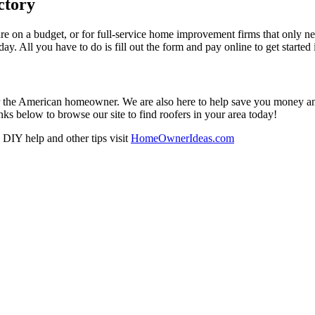
ctory
re on a budget, or for full-service home improvement firms that only nee
oday. All you have to do is fill out the form and pay online to get started
r the American homeowner. We are also here to help save you money and w
ks below to browse our site to find roofers in your area today!
DIY help and other tips visit
HomeOwnerIdeas.com