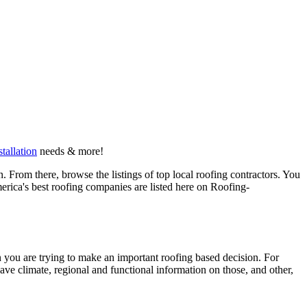
stallation
needs & more!
 From there, browse the listings of top local roofing contractors. You
erica's best roofing companies are listed here on Roofing-
en you are trying to make an important roofing based decision. For
have climate, regional and functional information on those, and other,