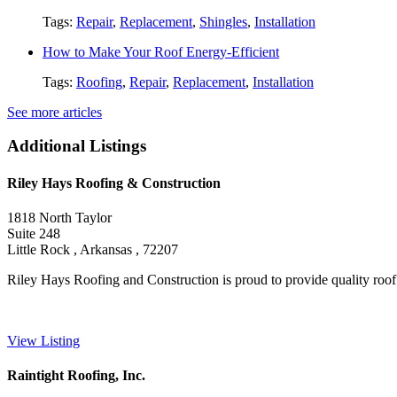
Tags:
Repair
,
Replacement
,
Shingles
,
Installation
How to Make Your Roof Energy-Efficient
Tags:
Roofing
,
Repair
,
Replacement
,
Installation
See more articles
Additional Listings
Riley Hays Roofing & Construction
1818 North Taylor
Suite 248
Little Rock , Arkansas , 72207
Riley Hays Roofing and Construction is proud to provide quality roof ins
View Listing
Raintight Roofing, Inc.