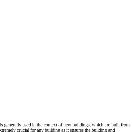
 is generally used in the context of new buildings, which are built from
xtremely crucial for any building as it ensures the building and