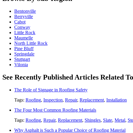
Bentonville
Berryville
Cabot
Conway
Little Rock
Maumelle
North Little Rock
Pine Bluff
Springdale
Stuttgart
Vilonia
See Recently Published Articles Related To
The Role of Signage in Roofing Safety
Tags:
Roofing
,
Inspection
,
Repair
,
Replacement
,
Installation
The Four Most Common Roofing Materials
Tags:
Roofing
,
Repair
,
Replacement
,
Shingles
,
Slate
,
Metal
,
St
Why Asphalt is Such a Popular Choice of Roofing Material