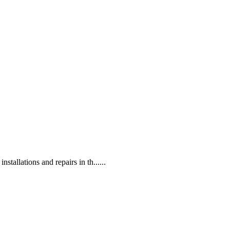
tallations and repairs in th......