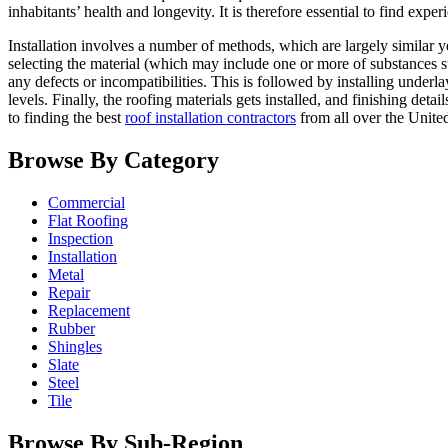
inhabitants’ health and longevity. It is therefore essential to find exp
Installation involves a number of methods, which are largely similar yet
selecting the material (which may include one or more of substances s
any defects or incompatibilities. This is followed by installing underl
levels. Finally, the roofing materials gets installed, and finishing det
to finding the best
roof installation contractors
from all over the Unite
Browse By Category
Commercial
Flat Roofing
Inspection
Installation
Metal
Repair
Replacement
Rubber
Shingles
Slate
Steel
Tile
Browse By Sub-Region