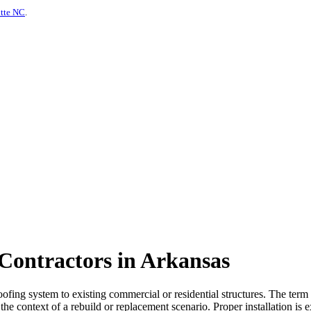
otte NC
.
 Contractors in Arkansas
oofing system to existing commercial or residential structures. The term
the context of a rebuild or replacement scenario. Proper installation is e