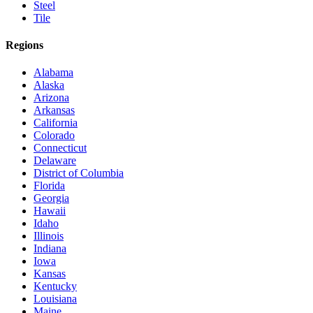
Steel
Tile
Regions
Alabama
Alaska
Arizona
Arkansas
California
Colorado
Connecticut
Delaware
District of Columbia
Florida
Georgia
Hawaii
Idaho
Illinois
Indiana
Iowa
Kansas
Kentucky
Louisiana
Maine