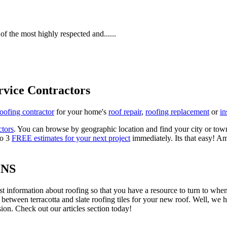
f the most highly respected and......
rvice Contractors
roofing contractor
for your home's
roof repair
,
roofing replacement
or
in
ctors
. You can browse by geographic location and find your city or town.
to 3
FREE estimates for your next project
immediately. Its that easy! Am
ONS
est information about roofing so that you have a resource to turn to wh
 between terracotta and slate roofing tiles for your new roof. Well, we 
on. Check out our articles section today!