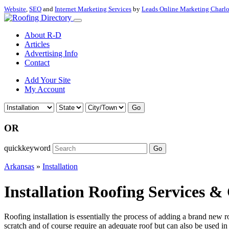
Website
,
SEO
and
Internet Marketing Services
by
Leads Online Marketing Charl
About R-D
Articles
Advertising Info
Contact
Add Your Site
My Account
Go
OR
quickkeyword
Go
Arkansas
»
Installation
Installation Roofing Services &
Roofing installation is essentially the process of adding a brand new r
scratch and of course require an adequate roof but can also be used in 