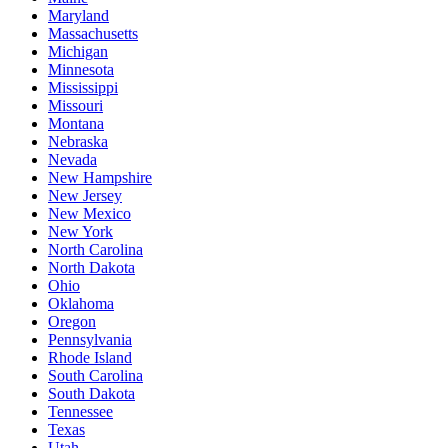
Maryland
Massachusetts
Michigan
Minnesota
Mississippi
Missouri
Montana
Nebraska
Nevada
New Hampshire
New Jersey
New Mexico
New York
North Carolina
North Dakota
Ohio
Oklahoma
Oregon
Pennsylvania
Rhode Island
South Carolina
South Dakota
Tennessee
Texas
Utah