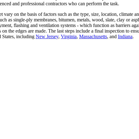
erienced and professional contractors who can perform the task.
 vary on the basis of factors such as the type, size, location, climate a
uch as single-ply membranes, bitumen, metals, wood, slate, clay or asph
ayment, flashing and ventilation systems - which function as barriers aga
ails on the edges are made. The last steps include a final inspection to e
d States, including
New Jersey
,
Virginia
,
Massachusetts
, and
Indiana
.