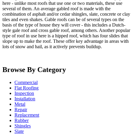
here - unlike most roofs that use one or two materials, these use
several of them. An average gabled roof is made with the
combination of asphalt and/or cedar shingles, slate, concrete or clay
tiles and even shakes. Gable roofs can be of several types on the
basis of the type of house they will cover - this includes a Dutch-
style gale roof and cross gable roof, among others. Another popular
type of roof in use here is a hipped roof, which has four slides that
slope up to make the roof. These offer key advantage in areas with
lots of snow and hail, as it actively prevents buildup.
Browse By Category
Commercial
Flat Roofing
Inspection
Installation
Metal
Repair
Replacement
Rubber
Shingles
Slate