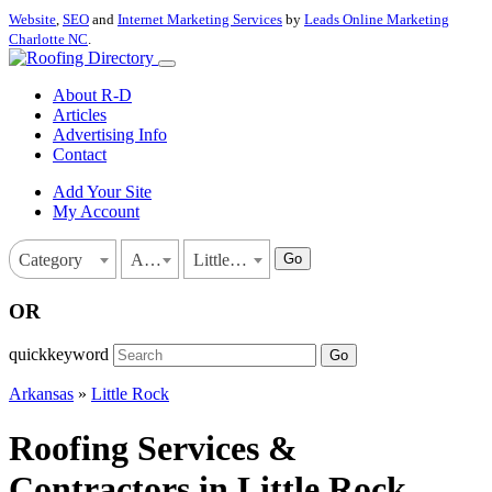
Website
,
SEO
and
Internet Marketing Services
by
Leads Online Marketing
Charlotte NC
.
About R-D
Articles
Advertising Info
Contact
Add Your Site
My Account
Go
Category
Arkansas
Little Rock
OR
quickkeyword
Go
Arkansas
»
Little Rock
Roofing Services &
Contractors in Little Rock,