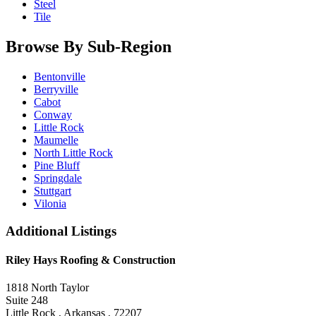
Steel
Tile
Browse By Sub-Region
Bentonville
Berryville
Cabot
Conway
Little Rock
Maumelle
North Little Rock
Pine Bluff
Springdale
Stuttgart
Vilonia
Additional Listings
Riley Hays Roofing & Construction
1818 North Taylor
Suite 248
Little Rock , Arkansas , 72207