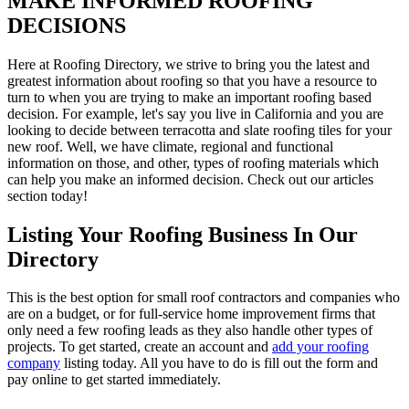
MAKE INFORMED ROOFING
DECISIONS
Here at Roofing Directory, we strive to bring you the latest and
greatest information about roofing so that you have a resource to
turn to when you are trying to make an important roofing based
decision. For example, let's say you live in California and you are
looking to decide between terracotta and slate roofing tiles for your
new roof. Well, we have climate, regional and functional
information on those, and other, types of roofing materials which
can help you make an informed decision. Check out our articles
section today!
Listing Your Roofing Business In Our
Directory
This is the best option for small roof contractors and companies who
are on a budget, or for full-service home improvement firms that
only need a few roofing leads as they also handle other types of
projects. To get started, create an account and
add your roofing
company
listing today. All you have to do is fill out the form and
pay online to get started immediately.