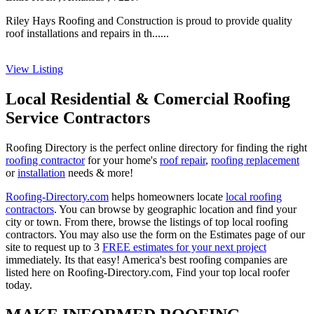
Riley Hays Roofing and Construction is proud to provide quality
roof installations and repairs in th......
View Listing
Local Residential & Comercial Roofing
Service Contractors
Roofing Directory is the perfect online directory for finding the right
roofing contractor
for your home's
roof repair
,
roofing replacement
or
installation
needs & more!
Roofing-Directory.com
helps homeowners locate
local roofing
contractors
. You can browse by geographic location and find your
city or town. From there, browse the listings of top local roofing
contractors. You may also use the form on the Estimates page of our
site to request up to 3
FREE estimates for your next project
immediately. Its that easy! America's best roofing companies are
listed here on Roofing-Directory.com, Find your top local roofer
today.