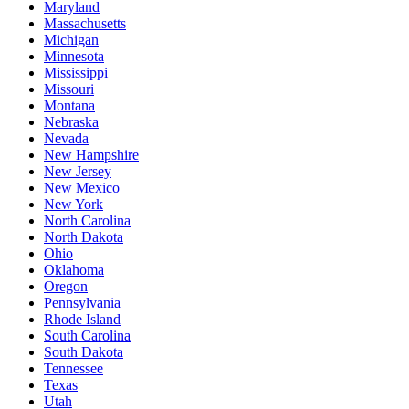
Maryland
Massachusetts
Michigan
Minnesota
Mississippi
Missouri
Montana
Nebraska
Nevada
New Hampshire
New Jersey
New Mexico
New York
North Carolina
North Dakota
Ohio
Oklahoma
Oregon
Pennsylvania
Rhode Island
South Carolina
South Dakota
Tennessee
Texas
Utah