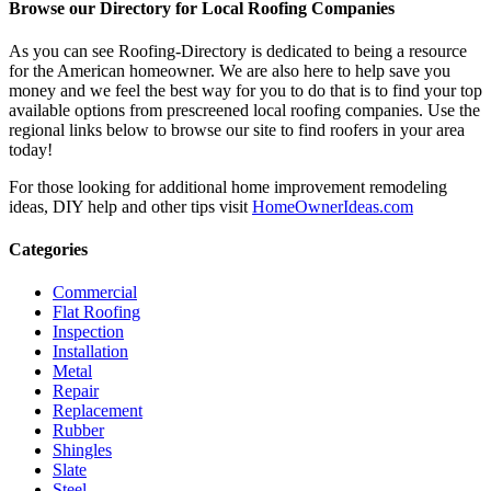
Browse our Directory for Local Roofing Companies
As you can see Roofing-Directory is dedicated to being a resource
for the American homeowner. We are also here to help save you
money and we feel the best way for you to do that is to find your top
available options from prescreened local roofing companies. Use the
regional links below to browse our site to find roofers in your area
today!
For those looking for additional home improvement remodeling
ideas, DIY help and other tips visit
HomeOwnerIdeas.com
Categories
Commercial
Flat Roofing
Inspection
Installation
Metal
Repair
Replacement
Rubber
Shingles
Slate
Steel