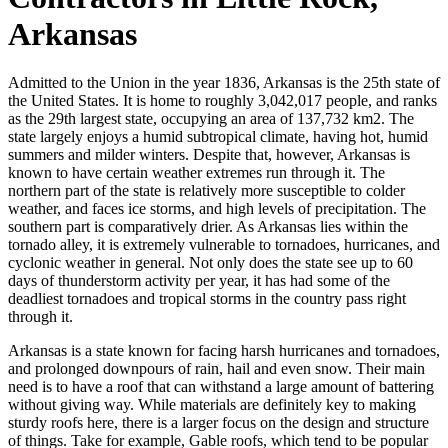
Arkansas
Admitted to the Union in the year 1836, Arkansas is the 25th state of
the United States. It is home to roughly 3,042,017 people, and ranks
as the 29th largest state, occupying an area of 137,732 km2. The
state largely enjoys a humid subtropical climate, having hot, humid
summers and milder winters. Despite that, however, Arkansas is
known to have certain weather extremes run through it. The
northern part of the state is relatively more susceptible to colder
weather, and faces ice storms, and high levels of precipitation. The
southern part is comparatively drier. As Arkansas lies within the
tornado alley, it is extremely vulnerable to tornadoes, hurricanes, and
cyclonic weather in general. Not only does the state see up to 60
days of thunderstorm activity per year, it has had some of the
deadliest tornadoes and tropical storms in the country pass right
through it.
Arkansas is a state known for facing harsh hurricanes and tornadoes,
and prolonged downpours of rain, hail and even snow. Their main
need is to have a roof that can withstand a large amount of battering
without giving way. While materials are definitely key to making
sturdy roofs here, there is a larger focus on the design and structure
of things. Take for example, Gable roofs, which tend to be popular