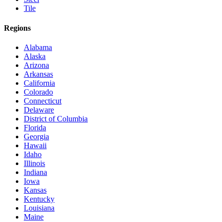
Tile
Regions
Alabama
Alaska
Arizona
Arkansas
California
Colorado
Connecticut
Delaware
District of Columbia
Florida
Georgia
Hawaii
Idaho
Illinois
Indiana
Iowa
Kansas
Kentucky
Louisiana
Maine