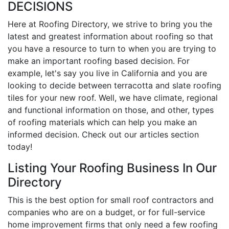
DECISIONS
Here at Roofing Directory, we strive to bring you the
latest and greatest information about roofing so that
you have a resource to turn to when you are trying to
make an important roofing based decision. For
example, let's say you live in California and you are
looking to decide between terracotta and slate roofing
tiles for your new roof. Well, we have climate, regional
and functional information on those, and other, types
of roofing materials which can help you make an
informed decision. Check out our articles section
today!
Listing Your Roofing Business In Our
Directory
This is the best option for small roof contractors and
companies who are on a budget, or for full-service
home improvement firms that only need a few roofing