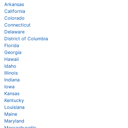
Arkansas
California
Colorado
Connecticut
Delaware
District of Columbia
Florida
Georgia
Hawaii
Idaho
Illinois
Indiana
Iowa
Kansas
Kentucky
Louisiana
Maine
Maryland
Massachusetts