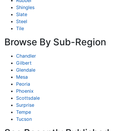
Rubber
Shingles
Slate
Steel
Tile
Browse By Sub-Region
Chandler
Gilbert
Glendale
Mesa
Peoria
Phoenix
Scottsdale
Surprise
Tempe
Tucson