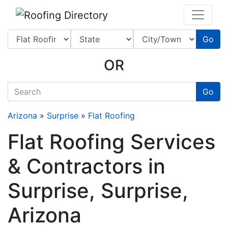
Website
,
SEO
and
Internet Marketing Services
by
Leads Online Marketing 
Go
OR
quickkeyword
Go
Arizona
»
Surprise
»
Flat Roofing
Flat Roofing Services
& Contractors in
Surprise, Surprise,
Arizona