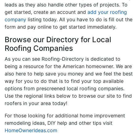
leads as they also handle other types of projects. To
get started, create an account and
add your roofing
company
listing today. All you have to do is fill out the
form and pay online to get started immediately.
Browse our Directory for Local
Roofing Companies
As you can see Roofing-Directory is dedicated to
being a resource for the American homeowner. We are
also here to help save you money and we feel the best
way for you to do that is to find your top available
options from prescreened local roofing companies.
Use the regional links below to browse our site to find
roofers in your area today!
For those looking for additional home improvement
remodeling ideas, DIY help and other tips visit
HomeOwnerIdeas.com