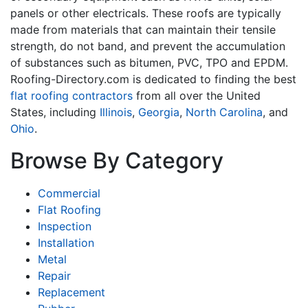
panels or other electricals. These roofs are typically
made from materials that can maintain their tensile
strength, do not band, and prevent the accumulation
of substances such as bitumen, PVC, TPO and EPDM.
Roofing-Directory.com is dedicated to finding the best
flat roofing contractors
from all over the United
States, including
Illinois
,
Georgia
,
North Carolina
, and
Ohio
.
Browse By Category
Commercial
Flat Roofing
Inspection
Installation
Metal
Repair
Replacement