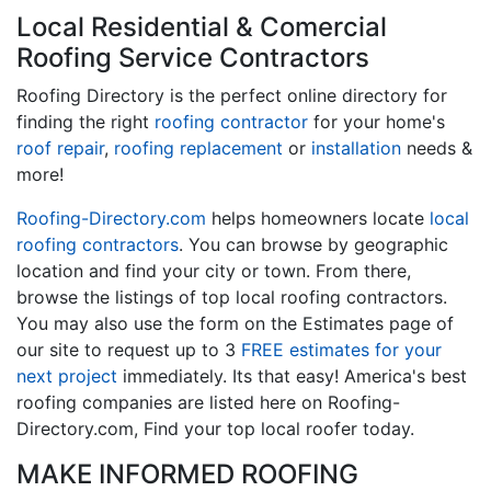
Local Residential & Comercial
Roofing Service Contractors
Roofing Directory is the perfect online directory for
finding the right
roofing contractor
for your home's
roof repair
,
roofing replacement
or
installation
needs &
more!
Roofing-Directory.com
helps homeowners locate
local
roofing contractors
. You can browse by geographic
location and find your city or town. From there,
browse the listings of top local roofing contractors.
You may also use the form on the Estimates page of
our site to request up to 3
FREE estimates for your
next project
immediately. Its that easy! America's best
roofing companies are listed here on Roofing-
Directory.com, Find your top local roofer today.
MAKE INFORMED ROOFING