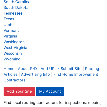
South Carolina
South Dakota
Tennessee
Texas
Utah
Vermont
Virginia
Washington
West Virginia
Wisconsin
Wyoming
Home
|
About R-D
|
Add URL - Submit Site
|
Roofing
Articles
|
Advertising Info
|
Find Home Improvement
Contractors
Add Your Site
My Account
Find local roofing contractors for inspections, repairs,