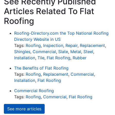
See Recently Published
Articles Related To Flat
Roofing
Roofing-Directory.com the Top National Roofing
Directory Website in US
Tags:
Roofing
,
Inspection
,
Repair
,
Replacement
,
Shingles
,
Commercial
,
Slate
,
Metal
,
Steel
,
Installation
,
Tile
,
Flat Roofing
,
Rubber
The Benefits of Flat Roofing
Tags:
Roofing
,
Replacement
,
Commercial
,
Installation
,
Flat Roofing
Commercial Roofing
Tags:
Roofing
,
Commercial
,
Flat Roofing
See more articles