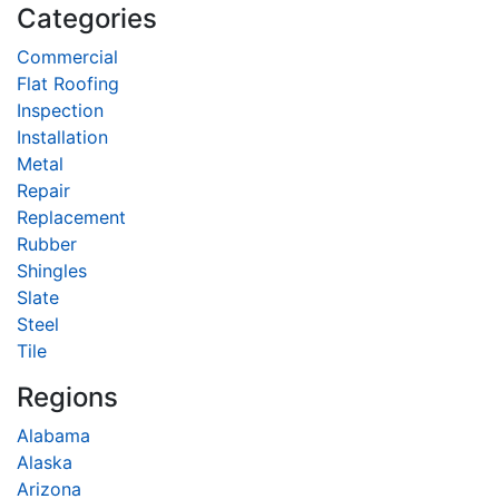
Categories
Commercial
Flat Roofing
Inspection
Installation
Metal
Repair
Replacement
Rubber
Shingles
Slate
Steel
Tile
Regions
Alabama
Alaska
Arizona