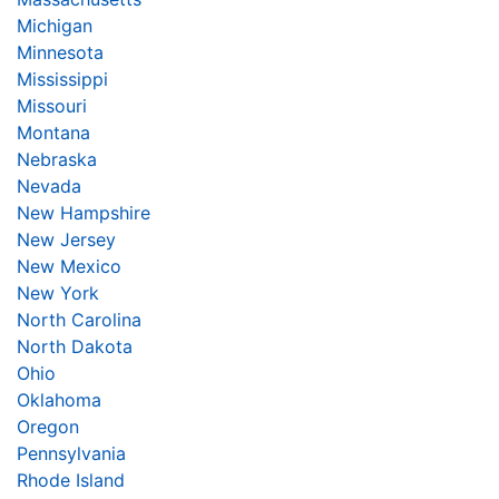
Michigan
Minnesota
Mississippi
Missouri
Montana
Nebraska
Nevada
New Hampshire
New Jersey
New Mexico
New York
North Carolina
North Dakota
Ohio
Oklahoma
Oregon
Pennsylvania
Rhode Island