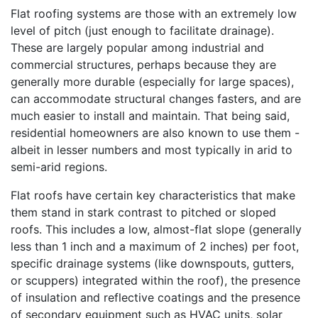
Flat roofing systems are those with an extremely low
level of pitch (just enough to facilitate drainage).
These are largely popular among industrial and
commercial structures, perhaps because they are
generally more durable (especially for large spaces),
can accommodate structural changes fasters, and are
much easier to install and maintain. That being said,
residential homeowners are also known to use them -
albeit in lesser numbers and most typically in arid to
semi-arid regions.
Flat roofs have certain key characteristics that make
them stand in stark contrast to pitched or sloped
roofs. This includes a low, almost-flat slope (generally
less than 1 inch and a maximum of 2 inches) per foot,
specific drainage systems (like downspouts, gutters,
or scuppers) integrated within the roof), the presence
of insulation and reflective coatings and the presence
of secondary equipment such as HVAC units, solar