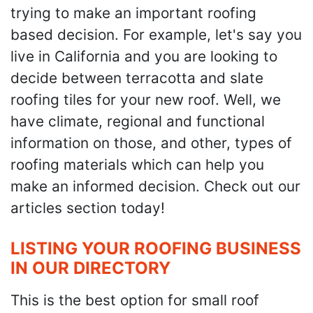
trying to make an important roofing
based decision. For example, let's say you
live in California and you are looking to
decide between terracotta and slate
roofing tiles for your new roof. Well, we
have climate, regional and functional
information on those, and other, types of
roofing materials which can help you
make an informed decision. Check out our
articles section today!
LISTING YOUR ROOFING BUSINESS
IN OUR DIRECTORY
This is the best option for small roof