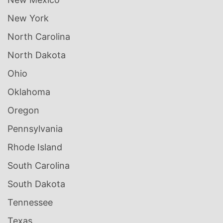
New York
North Carolina
North Dakota
Ohio
Oklahoma
Oregon
Pennsylvania
Rhode Island
South Carolina
South Dakota
Tennessee
Texas