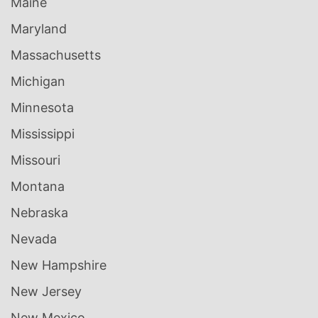
Maine
Maryland
Massachusetts
Michigan
Minnesota
Mississippi
Missouri
Montana
Nebraska
Nevada
New Hampshire
New Jersey
New Mexico