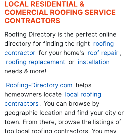
LOCAL RESIDENTIAL &
COMERCIAL ROOFING SERVICE
CONTRACTORS
Roofing Directory is the perfect online
directory for finding the right
roofing
contractor
for your home's
roof repair
,
roofing replacement
or
installation
needs & more!
Roofing-Directory.com
helps
homeowners locate
local roofing
contractors
. You can browse by
geographic location and find your city or
town. From there, browse the listings of
top local roofing contractors. You may