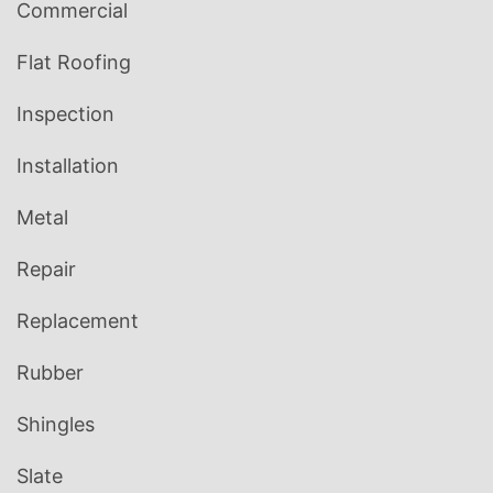
Commercial
Flat Roofing
Inspection
Installation
Metal
Repair
Replacement
Rubber
Shingles
Slate