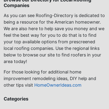
Companies
As you can see Roofing-Directory is dedicated to
being a resource for the American homeowner.
We are also here to help save you money and we
feel the best way for you to do that is to find
your top available options from prescreened
local roofing companies. Use the regional links
below to browse our site to find roofers in your
area today!
For those looking for additional home
improvement remodeling ideas, DIY help and
other tips visit
HomeOwnerIdeas.com
Categories