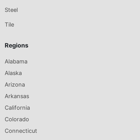
Steel
Tile
Regions
Alabama
Alaska
Arizona
Arkansas
California
Colorado
Connecticut