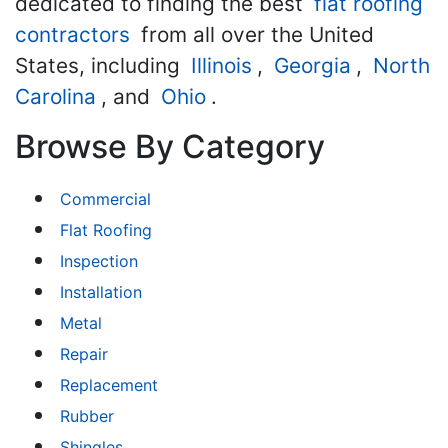
dedicated to finding the best
flat roofing
contractors
from all over the United
States, including
Illinois
,
Georgia
,
North
Carolina
, and
Ohio
.
Browse By Category
Commercial
Flat Roofing
Inspection
Installation
Metal
Repair
Replacement
Rubber
Shingles