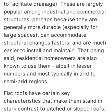
to facilitate drainage). These are largely
popular among industrial and commercial
structures, perhaps because they are
generally more durable (especially for
large spaces), can accommodate
structural changes fasters, and are much
easier to install and maintain. That being
said, residential homeowners are also
known to use them - albeit in lesser
numbers and most typically in arid to
semi-arid regions.
Flat roofs have certain key
characteristics that make them stand in
stark contrast to pitched or sloped roofs.