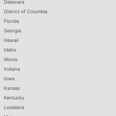
Delaware
District of Columbia
Florida
Georgia
Hawaii
Idaho
Illinois
Indiana
Iowa
Kansas
Kentucky
Louisiana