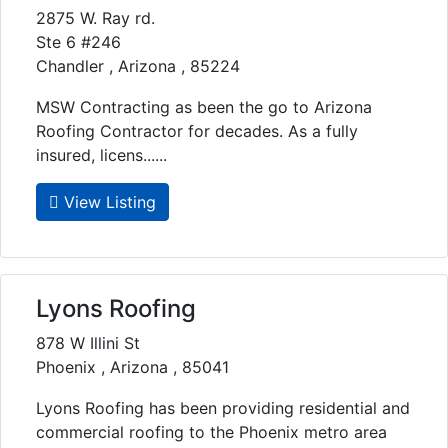
2875 W. Ray rd.
Ste 6 #246
Chandler , Arizona , 85224
MSW Contracting as been the go to Arizona
Roofing Contractor for decades. As a fully
insured, licens......
View Listing
Lyons Roofing
878 W Illini St
Phoenix , Arizona , 85041
Lyons Roofing has been providing residential and
commercial roofing to the Phoenix metro area