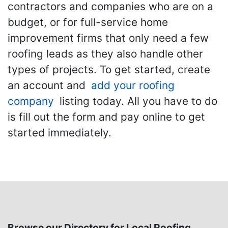
contractors and companies who are on a
budget, or for full-service home
improvement firms that only need a few
roofing leads as they also handle other
types of projects. To get started, create
an account and
add your roofing
company
listing today. All you have to do
is fill out the form and pay online to get
started immediately.
Browse our Directory for Local Roofing