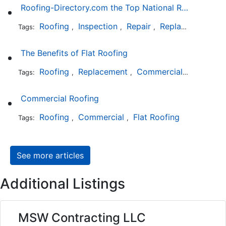
Roofing-Directory.com the Top National Roofing Directory Website in US
Roofing
Inspection
Repair
Replacement
S
Tags:
,
,
,
,
The Benefits of Flat Roofing
Roofing
Replacement
Commercial
Installat
Tags:
,
,
,
Commercial Roofing
Roofing
Commercial
Flat Roofing
Tags:
,
,
See more articles
Additional Listings
MSW Contracting LLC