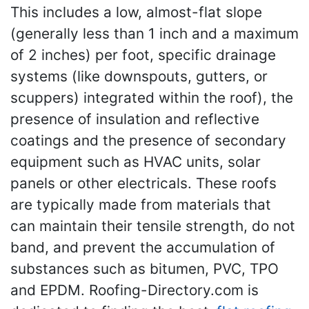
This includes a low, almost-flat slope
(generally less than 1 inch and a maximum
of 2 inches) per foot, specific drainage
systems (like downspouts, gutters, or
scuppers) integrated within the roof), the
presence of insulation and reflective
coatings and the presence of secondary
equipment such as HVAC units, solar
panels or other electricals. These roofs
are typically made from materials that
can maintain their tensile strength, do not
band, and prevent the accumulation of
substances such as bitumen, PVC, TPO
and EPDM. Roofing-Directory.com is