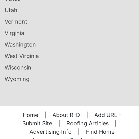
Utah
Vermont
Virginia
Washington
West Virginia
Wisconsin
Wyoming
Home
|
About R-D
|
Add URL -
Submit Site
|
Roofing Articles
|
Advertising Info
|
Find Home