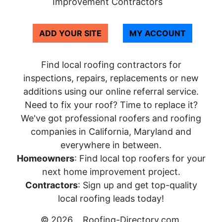
Improvement Contractors
ADD YOUR SITE
MY ACCOUNT
Find local roofing contractors for
inspections, repairs, replacements or new
additions using our online referral service.
Need to fix your roof? Time to replace it?
We've got professional roofers and roofing
companies in California, Maryland and
everywhere in between.
Homeowners
: Find local top roofers for your
next home improvement project.
Contractors
: Sign up and get top-quality
local roofing leads today!
© 2026
Roofing-Directory.com
.