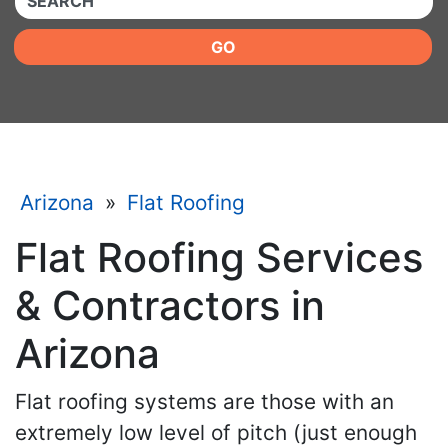
GO
Arizona
»
Flat Roofing
Flat Roofing Services
& Contractors in
Arizona
Flat roofing systems are those with an
extremely low level of pitch (just enough