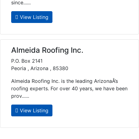
since......
View Listing
Almeida Roofing Inc.
P.O. Box 2141
Peoria , Arizona , 85380
Almeida Roofing Inc. is the leading ArizonaÂ’s
roofing experts. For over 40 years, we have been
prov......
View Listing