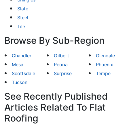
Slate
Steel
Tile
Browse By Sub-Region
Chandler
Gilbert
Glendale
Mesa
Peoria
Phoenix
Scottsdale
Surprise
Tempe
Tucson
See Recently Published
Articles Related To Flat
Roofing