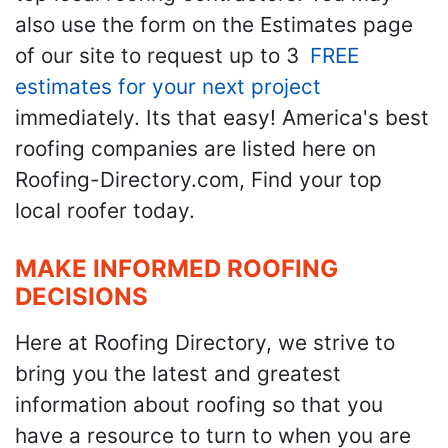
also use the form on the Estimates page
of our site to request up to 3
FREE
estimates for your next project
immediately. Its that easy! America's best
roofing companies are listed here on
Roofing-Directory.com, Find your top
local roofer today.
MAKE INFORMED ROOFING
DECISIONS
Here at Roofing Directory, we strive to
bring you the latest and greatest
information about roofing so that you
have a resource to turn to when you are