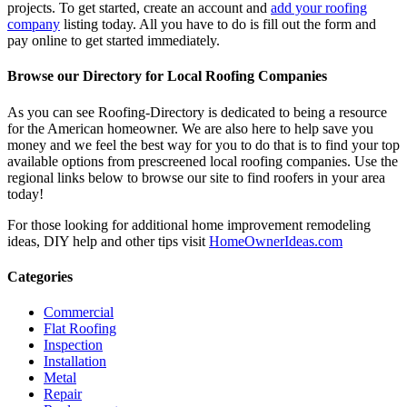
projects. To get started, create an account and
add your roofing
company
listing today. All you have to do is fill out the form and
pay online to get started immediately.
Browse our Directory for Local Roofing Companies
As you can see Roofing-Directory is dedicated to being a resource
for the American homeowner. We are also here to help save you
money and we feel the best way for you to do that is to find your top
available options from prescreened local roofing companies. Use the
regional links below to browse our site to find roofers in your area
today!
For those looking for additional home improvement remodeling
ideas, DIY help and other tips visit
HomeOwnerIdeas.com
Categories
Commercial
Flat Roofing
Inspection
Installation
Metal
Repair