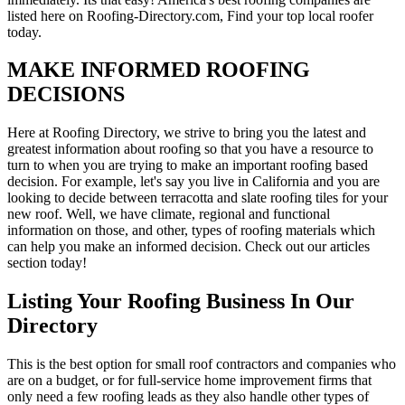
listed here on Roofing-Directory.com, Find your top local roofer
today.
MAKE INFORMED ROOFING
DECISIONS
Here at Roofing Directory, we strive to bring you the latest and
greatest information about roofing so that you have a resource to
turn to when you are trying to make an important roofing based
decision. For example, let's say you live in California and you are
looking to decide between terracotta and slate roofing tiles for your
new roof. Well, we have climate, regional and functional
information on those, and other, types of roofing materials which
can help you make an informed decision. Check out our articles
section today!
Listing Your Roofing Business In Our
Directory
This is the best option for small roof contractors and companies who
are on a budget, or for full-service home improvement firms that
only need a few roofing leads as they also handle other types of