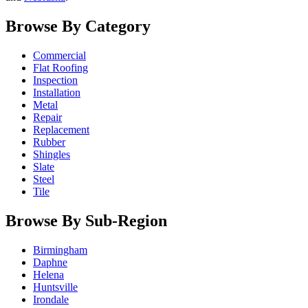
Browse By Category
Commercial
Flat Roofing
Inspection
Installation
Metal
Repair
Replacement
Rubber
Shingles
Slate
Steel
Tile
Browse By Sub-Region
Birmingham
Daphne
Helena
Huntsville
Irondale