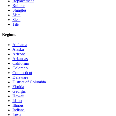
Replacement
Rubber
Shingles
Slate
Steel
Tile
Regions
Alabama
Alaska
Arizona
Arkansas
California
Colorado
Connecticut
Delaware
District of Columbia
Florida
Georgia
Hawaii
Idaho
Illinois
Indiana
Iowa