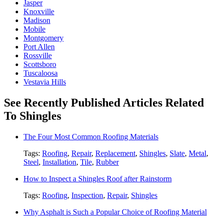
Jasper
Knoxville
Madison
Mobile
Montgomery
Port Allen
Rossville
Scottsboro
Tuscaloosa
Vestavia Hills
See Recently Published Articles Related
To Shingles
The Four Most Common Roofing Materials
Tags:
Roofing
,
Repair
,
Replacement
,
Shingles
,
Slate
,
Metal
,
Steel
,
Installation
,
Tile
,
Rubber
How to Inspect a Shingles Roof after Rainstorm
Tags:
Roofing
,
Inspection
,
Repair
,
Shingles
Why Asphalt is Such a Popular Choice of Roofing Material