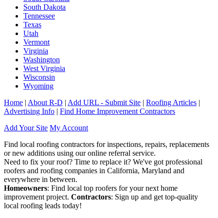
South Dakota
Tennessee
Texas
Utah
Vermont
Virginia
Washington
West Virginia
Wisconsin
Wyoming
Home
|
About R-D
|
Add URL - Submit Site
|
Roofing Articles
|
Advertising Info
|
Find Home Improvement Contractors
Add Your Site
My Account
Find local roofing contractors for inspections, repairs, replacements
or new additions using our online referral service.
Need to fix your roof? Time to replace it? We've got professional
roofers and roofing companies in California, Maryland and
everywhere in between.
Homeowners
: Find local top roofers for your next home
improvement project.
Contractors
: Sign up and get top-quality
local roofing leads today!