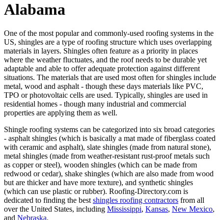
Alabama
One of the most popular and commonly-used roofing systems in the
US, shingles are a type of roofing structure which uses overlapping
materials in layers. Shingles often feature as a priority in places
where the weather fluctuates, and the roof needs to be durable yet
adaptable and able to offer adequate protection against different
situations. The materials that are used most often for shingles include
metal, wood and asphalt - though these days materials like PVC,
TPO or photovoltaic cells are used. Typically, shingles are used in
residential homes - though many industrial and commercial
properties are applying them as well.
Shingle roofing systems can be categorized into six broad categories
- asphalt shingles (which is basically a mat made of fiberglass coated
with ceramic and asphalt), slate shingles (made from natural stone),
metal shingles (made from weather-resistant rust-proof metals such
as copper or steel), wooden shingles (which can be made from
redwood or cedar), shake shingles (which are also made from wood
but are thicker and have more texture), and synthetic shingles
(which can use plastic or rubber). Roofing-Directory.com is
dedicated to finding the best
shingles roofing contractors
from all
over the United States, including
Mississippi
,
Kansas
,
New Mexico
,
and
Nebraska
.