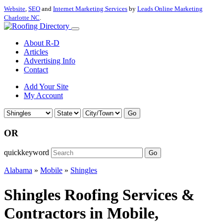
Website
,
SEO
and
Internet Marketing Services
by
Leads Online Marketing
Charlotte NC
.
About R-D
Articles
Advertising Info
Contact
Add Your Site
My Account
Go
OR
quickkeyword
Go
Alabama
»
Mobile
»
Shingles
Shingles Roofing Services &
Contractors in Mobile,