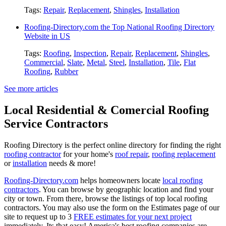
Tags:
Repair
,
Replacement
,
Shingles
,
Installation
Roofing-Directory.com the Top National Roofing Directory
Website in US
Tags:
Roofing
,
Inspection
,
Repair
,
Replacement
,
Shingles
,
Commercial
,
Slate
,
Metal
,
Steel
,
Installation
,
Tile
,
Flat
Roofing
,
Rubber
See more articles
Local Residential & Comercial Roofing
Service Contractors
Roofing Directory is the perfect online directory for finding the right
roofing contractor
for your home's
roof repair
,
roofing replacement
or
installation
needs & more!
Roofing-Directory.com
helps homeowners locate
local roofing
contractors
. You can browse by geographic location and find your
city or town. From there, browse the listings of top local roofing
contractors. You may also use the form on the Estimates page of our
site to request up to 3
FREE estimates for your next project
immediately. Its that easy! America's best roofing companies are