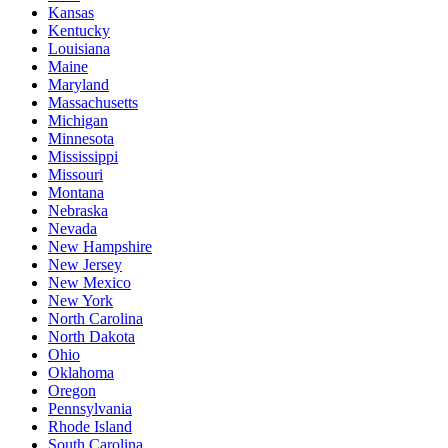
Kansas
Kentucky
Louisiana
Maine
Maryland
Massachusetts
Michigan
Minnesota
Mississippi
Missouri
Montana
Nebraska
Nevada
New Hampshire
New Jersey
New Mexico
New York
North Carolina
North Dakota
Ohio
Oklahoma
Oregon
Pennsylvania
Rhode Island
South Carolina