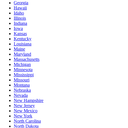
Georgia
Hawaii
Idaho
Illinois
Indiana
Iowa
Kansas
Kentucky
Louisiana
Maine
Maryland
Massachusetts
Michigan
Minnesota
Mississippi
Missouri
Montana
Nebraska
Nevada
New Hampshire
New Jersey
New Mexico
New York
North Carolina
North Dakota