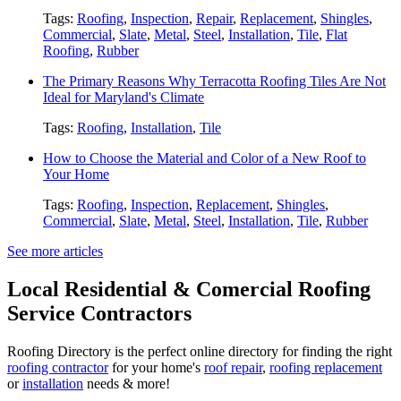
Tags:
Roofing
,
Inspection
,
Repair
,
Replacement
,
Shingles
,
Commercial
,
Slate
,
Metal
,
Steel
,
Installation
,
Tile
,
Flat
Roofing
,
Rubber
The Primary Reasons Why Terracotta Roofing Tiles Are Not
Ideal for Maryland's Climate
Tags:
Roofing
,
Installation
,
Tile
How to Choose the Material and Color of a New Roof to
Your Home
Tags:
Roofing
,
Inspection
,
Replacement
,
Shingles
,
Commercial
,
Slate
,
Metal
,
Steel
,
Installation
,
Tile
,
Rubber
See more articles
Local Residential & Comercial Roofing
Service Contractors
Roofing Directory is the perfect online directory for finding the right
roofing contractor
for your home's
roof repair
,
roofing replacement
or
installation
needs & more!