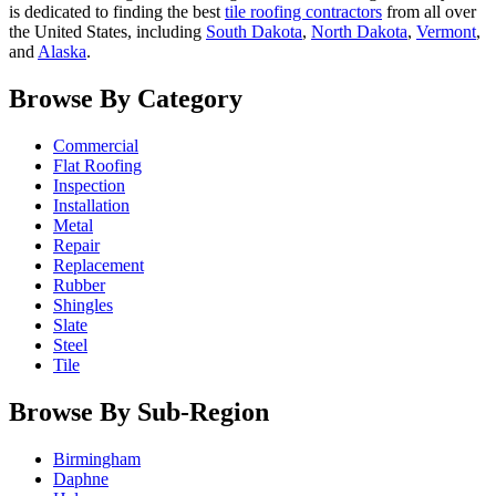
is dedicated to finding the best
tile roofing contractors
from all over
the United States, including
South Dakota
,
North Dakota
,
Vermont
,
and
Alaska
.
Browse By Category
Commercial
Flat Roofing
Inspection
Installation
Metal
Repair
Replacement
Rubber
Shingles
Slate
Steel
Tile
Browse By Sub-Region
Birmingham
Daphne