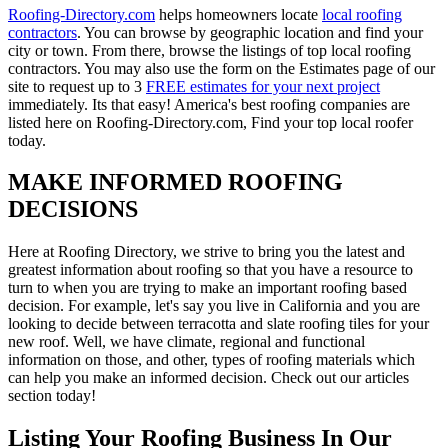
Roofing-Directory.com
helps homeowners locate
local roofing
contractors
. You can browse by geographic location and find your
city or town. From there, browse the listings of top local roofing
contractors. You may also use the form on the Estimates page of our
site to request up to 3
FREE estimates for your next project
immediately. Its that easy! America's best roofing companies are
listed here on Roofing-Directory.com, Find your top local roofer
today.
MAKE INFORMED ROOFING
DECISIONS
Here at Roofing Directory, we strive to bring you the latest and
greatest information about roofing so that you have a resource to
turn to when you are trying to make an important roofing based
decision. For example, let's say you live in California and you are
looking to decide between terracotta and slate roofing tiles for your
new roof. Well, we have climate, regional and functional
information on those, and other, types of roofing materials which
can help you make an informed decision. Check out our articles
section today!
Listing Your Roofing Business In Our