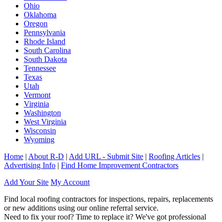
Ohio
Oklahoma
Oregon
Pennsylvania
Rhode Island
South Carolina
South Dakota
Tennessee
Texas
Utah
Vermont
Virginia
Washington
West Virginia
Wisconsin
Wyoming
Home
|
About R-D
|
Add URL - Submit Site
|
Roofing Articles
|
Advertising Info
|
Find Home Improvement Contractors
Add Your Site
My Account
Find local roofing contractors for inspections, repairs, replacements
or new additions using our online referral service.
Need to fix your roof? Time to replace it? We've got professional