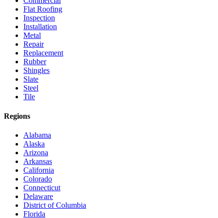
Commercial
Flat Roofing
Inspection
Installation
Metal
Repair
Replacement
Rubber
Shingles
Slate
Steel
Tile
Regions
Alabama
Alaska
Arizona
Arkansas
California
Colorado
Connecticut
Delaware
District of Columbia
Florida