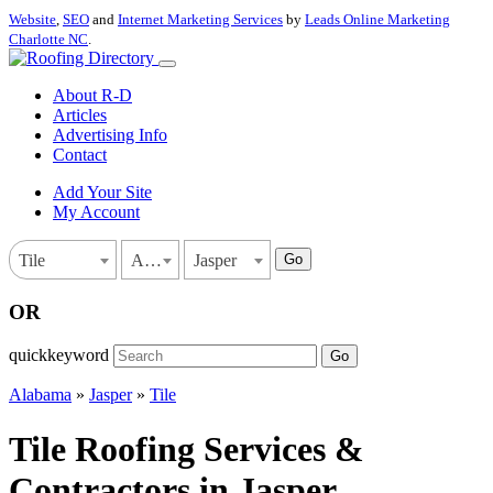
Website
,
SEO
and
Internet Marketing Services
by
Leads Online Marketing
Charlotte NC
.
About R-D
Articles
Advertising Info
Contact
Add Your Site
My Account
Go
Tile
Alabama
Jasper
OR
quickkeyword
Go
Alabama
»
Jasper
»
Tile
Tile Roofing Services &
Contractors in Jasper,