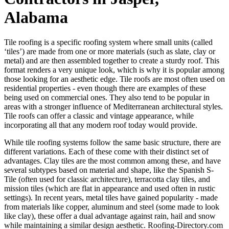
Alabama
Tile roofing is a specific roofing system where small units (called
‘tiles’) are made from one or more materials (such as slate, clay or
metal) and are then assembled together to create a sturdy roof. This
format renders a very unique look, which is why it is popular among
those looking for an aesthetic edge. Tile roofs are most often used on
residential properties - even though there are examples of these
being used on commercial ones. They also tend to be popular in
areas with a stronger influence of Mediterranean architectural styles.
Tile roofs can offer a classic and vintage appearance, while
incorporating all that any modern roof today would provide.
While tile roofing systems follow the same basic structure, there are
different variations. Each of these come with their distinct set of
advantages. Clay tiles are the most common among these, and have
several subtypes based on material and shape, like the Spanish S-
Tile (often used for classic architecture), terracotta clay tiles, and
mission tiles (which are flat in appearance and used often in rustic
settings). In recent years, metal tiles have gained popularity - made
from materials like copper, aluminum and steel (some made to look
like clay), these offer a dual advantage against rain, hail and snow
while maintaining a similar design aesthetic. Roofing-Directory.com