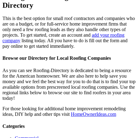
Directory
This is the best option for small roof contractors and companies who
are on a budget, or for full-service home improvement firms that
only need a few roofing leads as they also handle other types of
projects. To get started, create an account and
add your roofing
company
listing today. All you have to do is fill out the form and
pay online to get started immediately.
Browse our Directory for Local Roofing Companies
As you can see Roofing-Directory is dedicated to being a resource
for the American homeowner. We are also here to help save you
money and we feel the best way for you to do that is to find your top
available options from prescreened local roofing companies. Use the
regional links below to browse our site to find roofers in your area
today!
For those looking for additional home improvement remodeling
ideas, DIY help and other tips visit
HomeOwnerIdeas.com
Categories