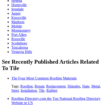
Helena
Huntsville
Irondale
Jasper
Knoxville
Madison
Mobile
Montgomery
Port Allen
Rossville
Scottsboro
Tuscaloosa
Vestavia Hills
See Recently Published Articles Related
To Tile
The Four Most Common Roofing Materials
Tags:
Roofing
,
Repair
,
Replacement
,
Shingles
,
Slate
,
Metal
,
Steel
,
Installation
,
Tile
,
Rubber
Roofing-Directory.com the Top National Roofing Directory
Website in US