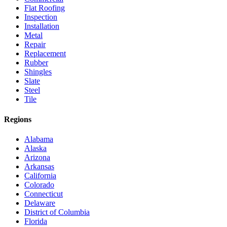
Flat Roofing
Inspection
Installation
Metal
Repair
Replacement
Rubber
Shingles
Slate
Steel
Tile
Regions
Alabama
Alaska
Arizona
Arkansas
California
Colorado
Connecticut
Delaware
District of Columbia
Florida