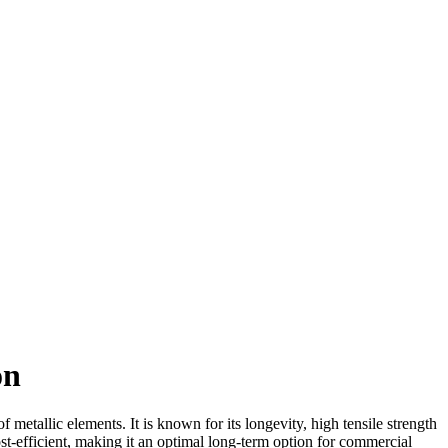
on
etallic elements. It is known for its longevity, high tensile strength
ost-efficient, making it an optimal long-term option for commercial