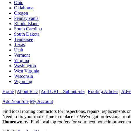
Ohio
Oklahoma
Oregon
Pennsylvania
Rhode Island
South Carolina
South Dakota
Tennessee
Texas
Utah
Vermont
Virginia
Washington
West Virginia
Wisconsin
Wyoming
Home
|
About R-D
|
Add URL - Submit Site
|
Roofing Articles
|
Adver
Add Your Site
My Account
Find local roofing contractors for inspections, repairs, replacements or
Need to fix your roof? Time to replace it? We've got professional ro
Homeowners
: Find local top roofers for your next home improvemen