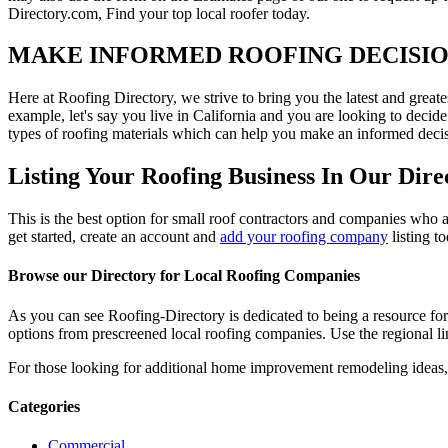
Directory.com, Find your top local roofer today.
MAKE INFORMED ROOFING DECISI
Here at Roofing Directory, we strive to bring you the latest and great
example, let's say you live in California and you are looking to decide
types of roofing materials which can help you make an informed decisi
Listing Your Roofing Business In Our Dire
This is the best option for small roof contractors and companies who a
get started, create an account and
add your roofing company
listing t
Browse our Directory for Local Roofing Companies
As you can see Roofing-Directory is dedicated to being a resource fo
options from prescreened local roofing companies. Use the regional lin
For those looking for additional home improvement remodeling ideas, 
Categories
Commercial