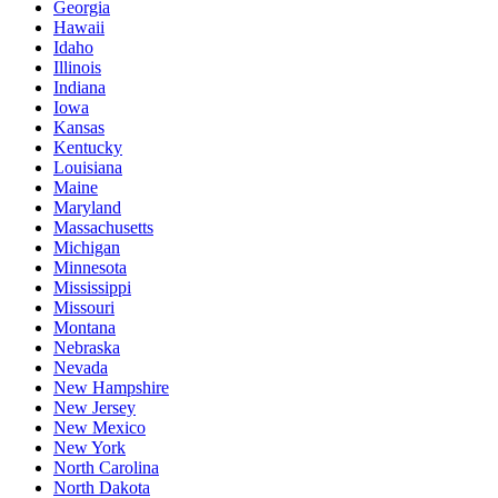
Georgia
Hawaii
Idaho
Illinois
Indiana
Iowa
Kansas
Kentucky
Louisiana
Maine
Maryland
Massachusetts
Michigan
Minnesota
Mississippi
Missouri
Montana
Nebraska
Nevada
New Hampshire
New Jersey
New Mexico
New York
North Carolina
North Dakota