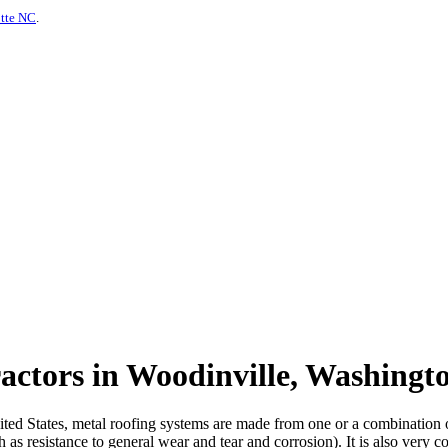
otte NC
.
actors in Woodinville, Washingt
d States, metal roofing systems are made from one or a combination of m
 as resistance to general wear and tear and corrosion). It is also very c