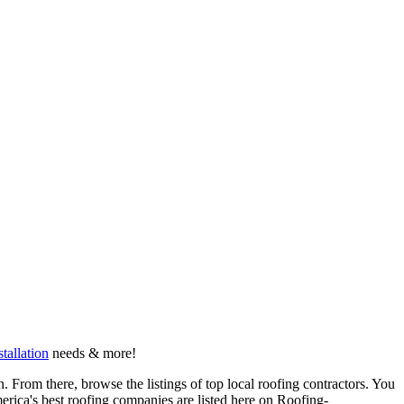
stallation
needs & more!
 From there, browse the listings of top local roofing contractors. You
erica's best roofing companies are listed here on Roofing-