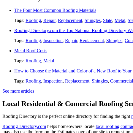
The Four Most Common Roofing Materials
Tags:
Roofing
,
Repair
,
Replacement
,
Shingles
,
Slate
,
Metal
,
St
Roofing-Directory.com the Top National Roofing Directory We
Tags:
Roofing
,
Inspection
,
Repair
,
Replacement
,
Shingles
,
Com
Metal Roof Costs
Tags:
Roofing
,
Metal
How to Choose the Material and Color of a New Roof to You
Tags:
Roofing
,
Inspection
,
Replacement
,
Shingles
,
Commercial
See more articles
Local Residential & Comercial Roofing Se
Roofing Directory is the perfect online directory for finding the right
Roofing-Directory.com
helps homeowners locate
local roofing contra
may also use the form on the Estimates page of our site to request up 