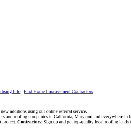
tising Info
|
Find Home Improvement Contractors
 new additions using our online referral service.
ofers and roofing companies in California, Maryland and everywhere in 
t project.
Contractors
: Sign up and get top-quality local roofing leads 