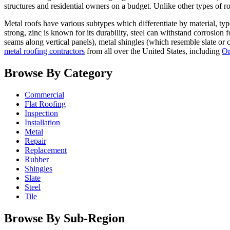
structures and residential owners on a budget. Unlike other types of ro
Metal roofs have various subtypes which differentiate by material, typ
strong, zinc is known for its durability, steel can withstand corrosion
seams along vertical panels), metal shingles (which resemble slate or 
metal roofing contractors
from all over the United States, including
Or
Browse By Category
Commercial
Flat Roofing
Inspection
Installation
Metal
Repair
Replacement
Rubber
Shingles
Slate
Steel
Tile
Browse By Sub-Region