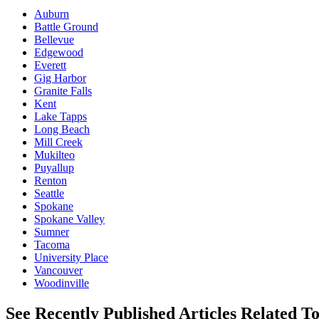
Auburn
Battle Ground
Bellevue
Edgewood
Everett
Gig Harbor
Granite Falls
Kent
Lake Tapps
Long Beach
Mill Creek
Mukilteo
Puyallup
Renton
Seattle
Spokane
Spokane Valley
Sumner
Tacoma
University Place
Vancouver
Woodinville
See Recently Published Articles Related T