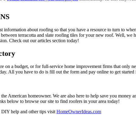
ONS
est information about roofing so that you have a resource to turn to wh
 between terracotta and slate roofing tiles for your new roof. Well, we 
on. Check out our articles section today!
ctory
re on a budget, or for full-service home improvement firms that only nee
oday. All you have to do is fill out the form and pay online to get started
r the American homeowner. We are also here to help save you money and w
ks below to browse our site to find roofers in your area today!
DIY help and other tips visit
HomeOwnerIdeas.com