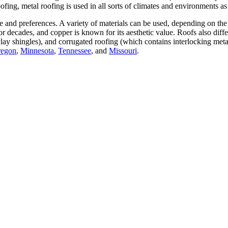
ofing, metal roofing is used in all sorts of climates and environments as
e and preferences. A variety of materials can be used, depending on the 
 for decades, and copper is known for its aesthetic value. Roofs also diff
clay shingles), and corrugated roofing (which contains interlocking meta
egon
,
Minnesota
,
Tennessee
, and
Missouri
.