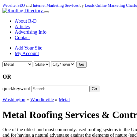
Website
,
SEO
and
Internet Marketing Services
by
Leads Online Marketing Charl
About R-D
Articles
Advertising Info
Contact
Add Your Site
My Account
Go
OR
quickkeyword
Go
Washington
»
Woodinville
»
Metal
Metal Roofing Services & Contr
One of the oldest and most commonly-used roofing systems in the Unite
and for having a natural advantage against the elements of nature (such