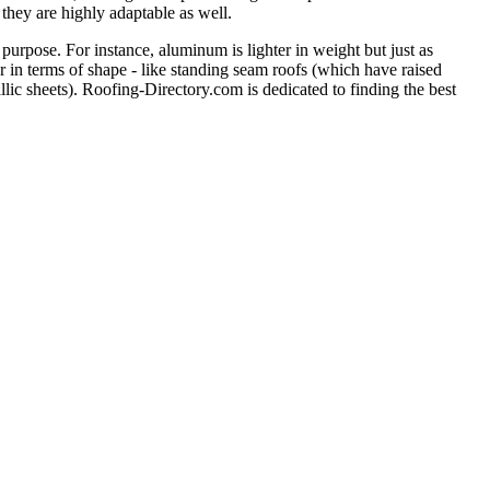
 they are highly adaptable as well.
purpose. For instance, aluminum is lighter in weight but just as
er in terms of shape - like standing seam roofs (which have raised
llic sheets). Roofing-Directory.com is dedicated to finding the best