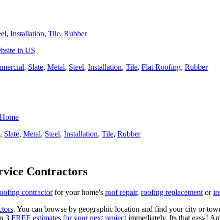
eel
,
Installation
,
Tile
,
Rubber
bsite in US
mercial
,
Slate
,
Metal
,
Steel
,
Installation
,
Tile
,
Flat Roofing
,
Rubber
r Home
,
Slate
,
Metal
,
Steel
,
Installation
,
Tile
,
Rubber
rvice Contractors
roofing contractor
for your home's
roof repair
,
roofing replacement
or
in
ctors
. You can browse by geographic location and find your city or town.
to 3
FREE estimates for your next project
immediately. Its that easy! Am