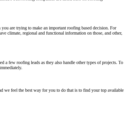
en you are trying to make an important roofing based decision. For
have climate, regional and functional information on those, and other,
d a few roofing leads as they also handle other types of projects. To
 immediately.
e feel the best way for you to do that is to find your top available