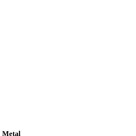
o Metal