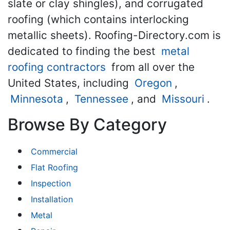
slate or clay shingles), and corrugated
roofing (which contains interlocking
metallic sheets). Roofing-Directory.com is
dedicated to finding the best
metal
roofing contractors
from all over the
United States, including
Oregon
,
Minnesota
,
Tennessee
, and
Missouri
.
Browse By Category
Commercial
Flat Roofing
Inspection
Installation
Metal