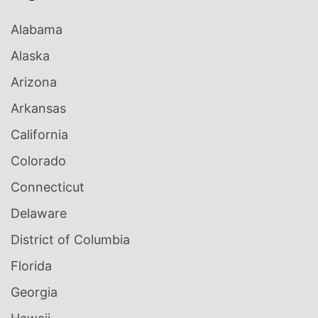
Alabama
Alaska
Arizona
Arkansas
California
Colorado
Connecticut
Delaware
District of Columbia
Florida
Georgia