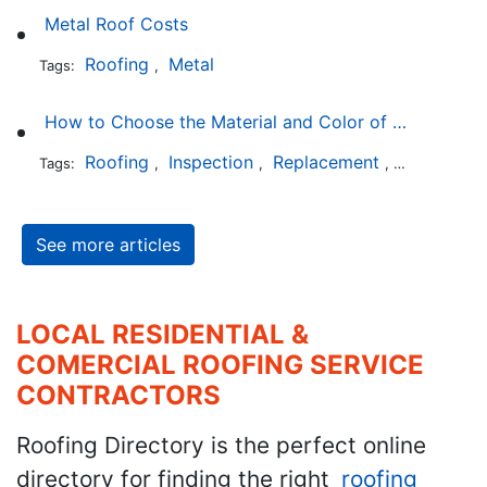
Metal Roof Costs
Roofing
Metal
Tags:
,
How to Choose the Material and Color of a New Roof to Your Home
Roofing
Inspection
Replacement
Shingles
Tags:
,
,
,
,
See more articles
LOCAL RESIDENTIAL &
COMERCIAL ROOFING SERVICE
CONTRACTORS
Roofing Directory is the perfect online
directory for finding the right
roofing