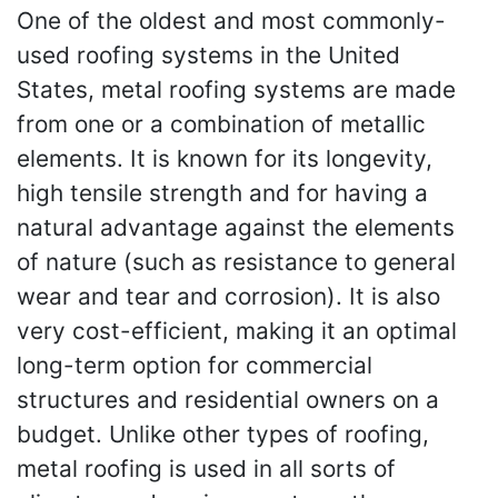
One of the oldest and most commonly-
used roofing systems in the United
States, metal roofing systems are made
from one or a combination of metallic
elements. It is known for its longevity,
high tensile strength and for having a
natural advantage against the elements
of nature (such as resistance to general
wear and tear and corrosion). It is also
very cost-efficient, making it an optimal
long-term option for commercial
structures and residential owners on a
budget. Unlike other types of roofing,
metal roofing is used in all sorts of