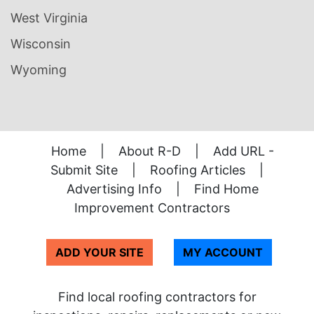
West Virginia
Wisconsin
Wyoming
Home
|
About R-D
|
Add URL -
Submit Site
|
Roofing Articles
|
Advertising Info
|
Find Home
Improvement Contractors
ADD YOUR SITE
MY ACCOUNT
Find local roofing contractors for