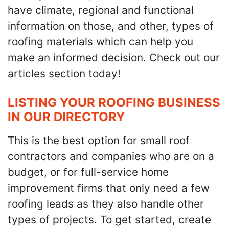
have climate, regional and functional
information on those, and other, types of
roofing materials which can help you
make an informed decision. Check out our
articles section today!
LISTING YOUR ROOFING BUSINESS
IN OUR DIRECTORY
This is the best option for small roof
contractors and companies who are on a
budget, or for full-service home
improvement firms that only need a few
roofing leads as they also handle other
types of projects. To get started, create