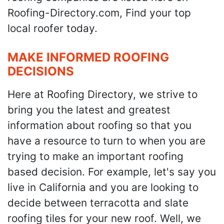
Roofing-Directory.com, Find your top
local roofer today.
MAKE INFORMED ROOFING
DECISIONS
Here at Roofing Directory, we strive to
bring you the latest and greatest
information about roofing so that you
have a resource to turn to when you are
trying to make an important roofing
based decision. For example, let's say you
live in California and you are looking to
decide between terracotta and slate
roofing tiles for your new roof. Well, we