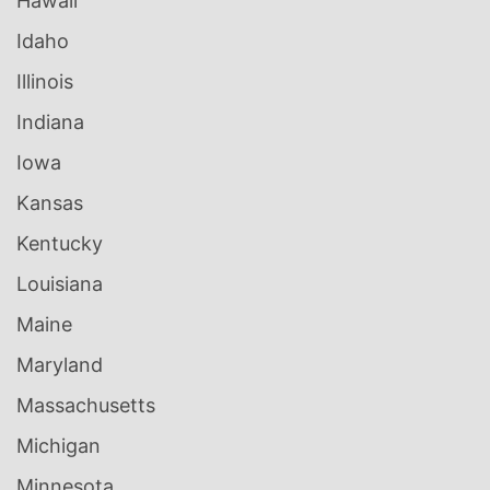
Hawaii
Idaho
Illinois
Indiana
Iowa
Kansas
Kentucky
Louisiana
Maine
Maryland
Massachusetts
Michigan
Minnesota