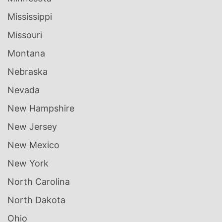
Mississippi
Missouri
Montana
Nebraska
Nevada
New Hampshire
New Jersey
New Mexico
New York
North Carolina
North Dakota
Ohio