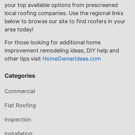
your top available options from prescreened
local roofing companies. Use the regional links
below to browse our site to find roofers in your
area today!
For those looking for additional home
improvement remodeling ideas, DIY help and
other tips visit
HomeOwnerIdeas.com
Categories
Commercial
Flat Roofing
Inspection
Installation