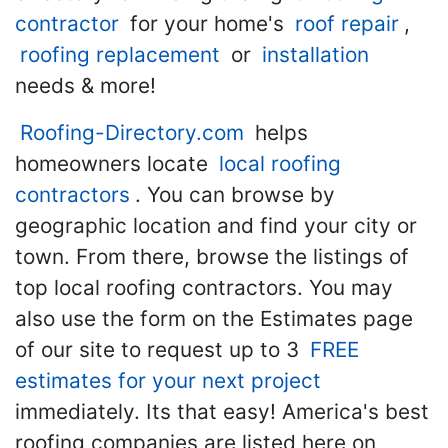
contractor
for your home's
roof repair
,
roofing replacement
or
installation
needs & more!
Roofing-Directory.com
helps
homeowners locate
local roofing
contractors
. You can browse by
geographic location and find your city or
town. From there, browse the listings of
top local roofing contractors. You may
also use the form on the Estimates page
of our site to request up to 3
FREE
estimates for your next project
immediately. Its that easy! America's best
roofing companies are listed here on