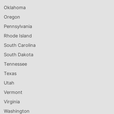
Oklahoma
Oregon
Pennsylvania
Rhode Island
South Carolina
South Dakota
Tennessee
Texas
Utah
Vermont
Virginia
Washington