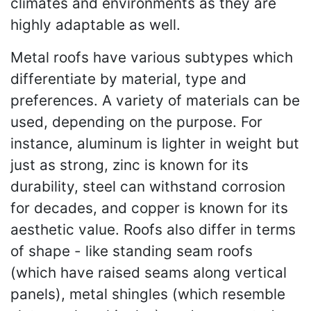
climates and environments as they are
highly adaptable as well.
Metal roofs have various subtypes which
differentiate by material, type and
preferences. A variety of materials can be
used, depending on the purpose. For
instance, aluminum is lighter in weight but
just as strong, zinc is known for its
durability, steel can withstand corrosion
for decades, and copper is known for its
aesthetic value. Roofs also differ in terms
of shape - like standing seam roofs
(which have raised seams along vertical
panels), metal shingles (which resemble