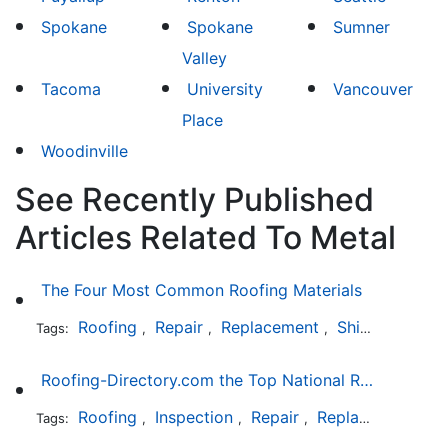
Spokane
Spokane
Sumner
Valley
Tacoma
University
Vancouver
Place
Woodinville
See Recently Published
Articles Related To Metal
The Four Most Common Roofing Materials
Roofing
Repair
Replacement
Shingles
Sla
Tags:
,
,
,
,
Roofing-Directory.com the Top National Roofing Directory Website in US
Roofing
Inspection
Repair
Replacement
S
Tags:
,
,
,
,