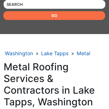
QUICKKEYWORD
GO
Washington
»
Lake Tapps
»
Metal
Metal Roofing
Services &
Contractors in Lake
Tapps, Washington