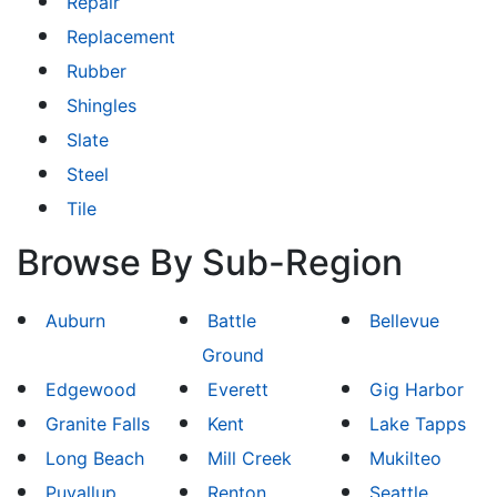
Repair
Replacement
Rubber
Shingles
Slate
Steel
Tile
Browse By Sub-Region
Auburn
Battle
Bellevue
Ground
Edgewood
Everett
Gig Harbor
Granite Falls
Kent
Lake Tapps
Long Beach
Mill Creek
Mukilteo
Puyallup
Renton
Seattle