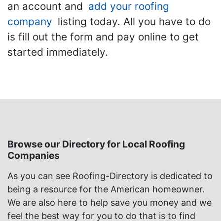
an account and
add your roofing
company
listing today. All you have to do
is fill out the form and pay online to get
started immediately.
Browse our Directory for Local Roofing
Companies
As you can see Roofing-Directory is dedicated to
being a resource for the American homeowner.
We are also here to help save you money and we
feel the best way for you to do that is to find