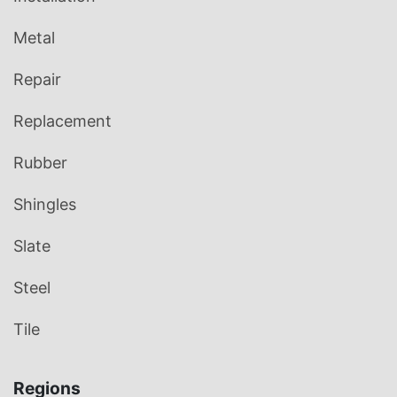
Metal
Repair
Replacement
Rubber
Shingles
Slate
Steel
Tile
Regions