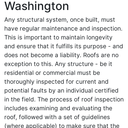
Washington
Any structural system, once built, must
have regular maintenance and inspection.
This is important to maintain longevity
and ensure that it fulfills its purpose - and
does not become a liability. Roofs are no
exception to this. Any structure - be it
residential or commercial must be
thoroughly inspected for current and
potential faults by an individual certified
in the field. The process of roof inspection
includes examining and evaluating the
roof, followed with a set of guidelines
(where applicable) to make sure that the