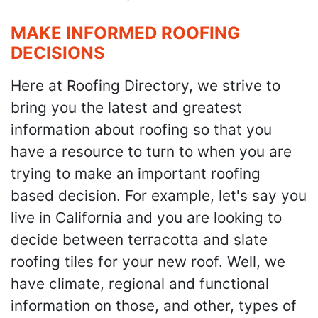
MAKE INFORMED ROOFING
DECISIONS
Here at Roofing Directory, we strive to
bring you the latest and greatest
information about roofing so that you
have a resource to turn to when you are
trying to make an important roofing
based decision. For example, let's say you
live in California and you are looking to
decide between terracotta and slate
roofing tiles for your new roof. Well, we
have climate, regional and functional
information on those, and other, types of