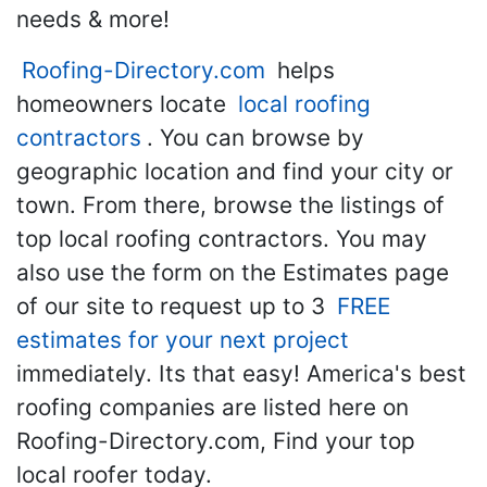
needs & more!
Roofing-Directory.com
helps
homeowners locate
local roofing
contractors
. You can browse by
geographic location and find your city or
town. From there, browse the listings of
top local roofing contractors. You may
also use the form on the Estimates page
of our site to request up to 3
FREE
estimates for your next project
immediately. Its that easy! America's best
roofing companies are listed here on
Roofing-Directory.com, Find your top
local roofer today.