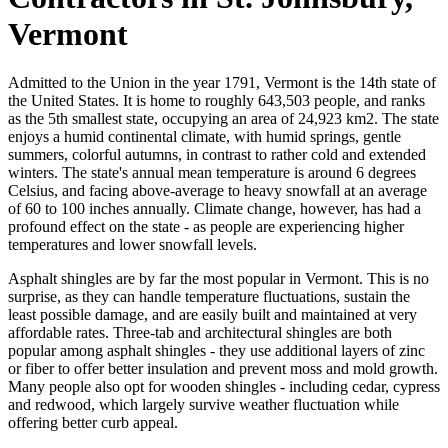
Vermont
Admitted to the Union in the year 1791, Vermont is the 14th state of
the United States. It is home to roughly 643,503 people, and ranks
as the 5th smallest state, occupying an area of 24,923 km2. The state
enjoys a humid continental climate, with humid springs, gentle
summers, colorful autumns, in contrast to rather cold and extended
winters. The state's annual mean temperature is around 6 degrees
Celsius, and facing above-average to heavy snowfall at an average
of 60 to 100 inches annually. Climate change, however, has had a
profound effect on the state - as people are experiencing higher
temperatures and lower snowfall levels.
Asphalt shingles are by far the most popular in Vermont. This is no
surprise, as they can handle temperature fluctuations, sustain the
least possible damage, and are easily built and maintained at very
affordable rates. Three-tab and architectural shingles are both
popular among asphalt shingles - they use additional layers of zinc
or fiber to offer better insulation and prevent moss and mold growth.
Many people also opt for wooden shingles - including cedar, cypress
and redwood, which largely survive weather fluctuation while
offering better curb appeal.