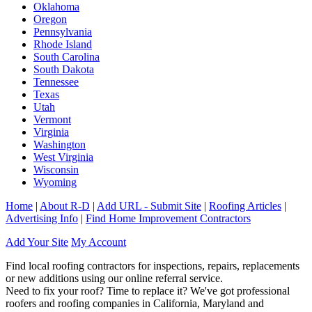
Oklahoma
Oregon
Pennsylvania
Rhode Island
South Carolina
South Dakota
Tennessee
Texas
Utah
Vermont
Virginia
Washington
West Virginia
Wisconsin
Wyoming
Home
|
About R-D
|
Add URL - Submit Site
|
Roofing Articles
|
Advertising Info
|
Find Home Improvement Contractors
Add Your Site
My Account
Find local roofing contractors for inspections, repairs, replacements
or new additions using our online referral service.
Need to fix your roof? Time to replace it? We've got professional
roofers and roofing companies in California, Maryland and