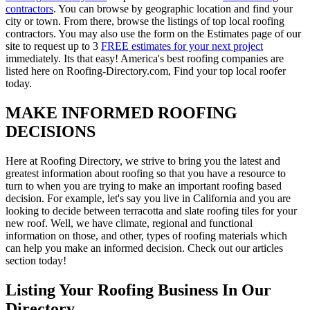
contractors
. You can browse by geographic location and find your
city or town. From there, browse the listings of top local roofing
contractors. You may also use the form on the Estimates page of our
site to request up to 3
FREE estimates for your next project
immediately. Its that easy! America's best roofing companies are
listed here on Roofing-Directory.com, Find your top local roofer
today.
MAKE INFORMED ROOFING
DECISIONS
Here at Roofing Directory, we strive to bring you the latest and
greatest information about roofing so that you have a resource to
turn to when you are trying to make an important roofing based
decision. For example, let's say you live in California and you are
looking to decide between terracotta and slate roofing tiles for your
new roof. Well, we have climate, regional and functional
information on those, and other, types of roofing materials which
can help you make an informed decision. Check out our articles
section today!
Listing Your Roofing Business In Our
Directory