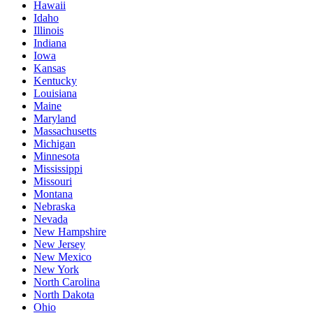
Hawaii
Idaho
Illinois
Indiana
Iowa
Kansas
Kentucky
Louisiana
Maine
Maryland
Massachusetts
Michigan
Minnesota
Mississippi
Missouri
Montana
Nebraska
Nevada
New Hampshire
New Jersey
New Mexico
New York
North Carolina
North Dakota
Ohio