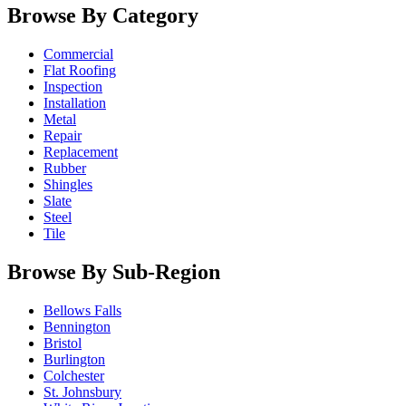
Browse By Category
Commercial
Flat Roofing
Inspection
Installation
Metal
Repair
Replacement
Rubber
Shingles
Slate
Steel
Tile
Browse By Sub-Region
Bellows Falls
Bennington
Bristol
Burlington
Colchester
St. Johnsbury