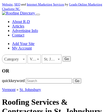
Website
,
SEO
and
Internet Marketing Services
by
Leads Online Marketing
Charlotte NC
.
About R-D
Articles
Advertising Info
Contact
Add Your Site
My Account
Go
Category
Vermont
St. Johnsbury
OR
quickkeyword
Go
Vermont
»
St. Johnsbury
Roofing Services &
Contractors in St. Johnsbury,