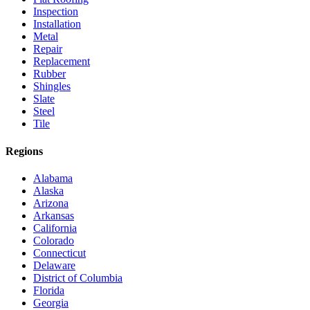
Inspection
Installation
Metal
Repair
Replacement
Rubber
Shingles
Slate
Steel
Tile
Regions
Alabama
Alaska
Arizona
Arkansas
California
Colorado
Connecticut
Delaware
District of Columbia
Florida
Georgia