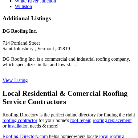
White River Junction
Williston
Additional Listings
DG Roofing Inc.
714 Portland Street
Saint Johnsbury , Vermont , 05819
DG Roofing Inc. is a commercial and industrial roofing company,
which specializes in flat and low sl......
View Listing
Local Residential & Comercial Roofing
Service Contractors
Roofing Directory is the perfect online directory for finding the right
roofing contractor
for your home's
roof repair
,
roofing replacement
or
installation
needs & more!
Roofing-Directory.com
helps homeowners locate
local roofing