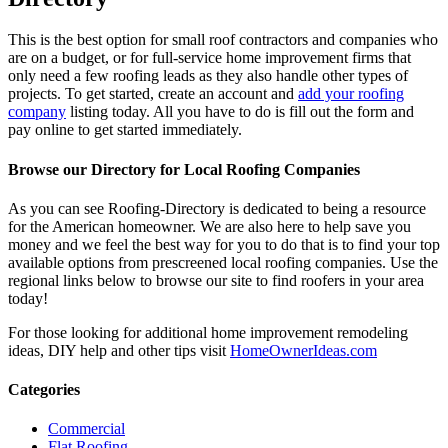
This is the best option for small roof contractors and companies who
are on a budget, or for full-service home improvement firms that
only need a few roofing leads as they also handle other types of
projects. To get started, create an account and
add your roofing
company
listing today. All you have to do is fill out the form and
pay online to get started immediately.
Browse our Directory for Local Roofing Companies
As you can see Roofing-Directory is dedicated to being a resource
for the American homeowner. We are also here to help save you
money and we feel the best way for you to do that is to find your top
available options from prescreened local roofing companies. Use the
regional links below to browse our site to find roofers in your area
today!
For those looking for additional home improvement remodeling
ideas, DIY help and other tips visit
HomeOwnerIdeas.com
Categories
Commercial
Flat Roofing