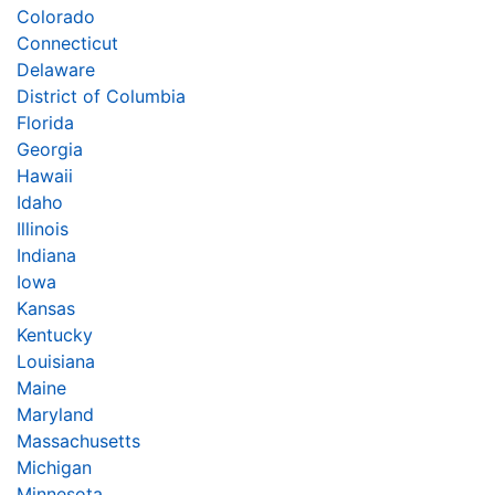
Colorado
Connecticut
Delaware
District of Columbia
Florida
Georgia
Hawaii
Idaho
Illinois
Indiana
Iowa
Kansas
Kentucky
Louisiana
Maine
Maryland
Massachusetts
Michigan
Minnesota