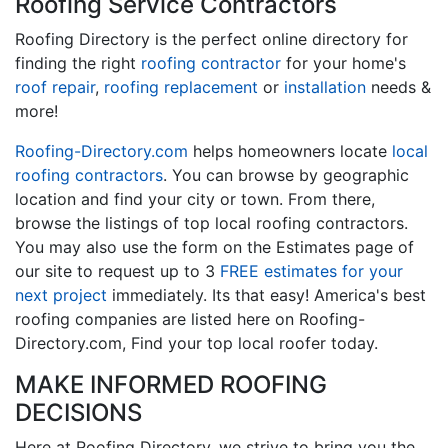
Roofing Service Contractors
Roofing Directory is the perfect online directory for
finding the right
roofing contractor
for your home's
roof repair
,
roofing replacement
or
installation
needs &
more!
Roofing-Directory.com
helps homeowners locate
local
roofing contractors
. You can browse by geographic
location and find your city or town. From there,
browse the listings of top local roofing contractors.
You may also use the form on the Estimates page of
our site to request up to 3
FREE estimates for your
next project
immediately. Its that easy! America's best
roofing companies are listed here on Roofing-
Directory.com, Find your top local roofer today.
MAKE INFORMED ROOFING
DECISIONS
Here at Roofing Directory, we strive to bring you the