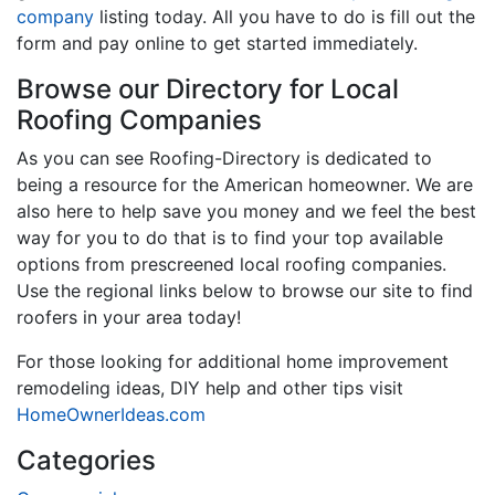
company
listing today. All you have to do is fill out the
form and pay online to get started immediately.
Browse our Directory for Local
Roofing Companies
As you can see Roofing-Directory is dedicated to
being a resource for the American homeowner. We are
also here to help save you money and we feel the best
way for you to do that is to find your top available
options from prescreened local roofing companies.
Use the regional links below to browse our site to find
roofers in your area today!
For those looking for additional home improvement
remodeling ideas, DIY help and other tips visit
HomeOwnerIdeas.com
Categories