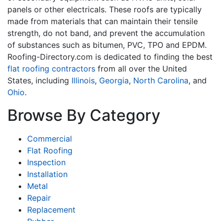
panels or other electricals. These roofs are typically
made from materials that can maintain their tensile
strength, do not band, and prevent the accumulation
of substances such as bitumen, PVC, TPO and EPDM.
Roofing-Directory.com is dedicated to finding the best
flat roofing contractors
from all over the United
States, including
Illinois
,
Georgia
,
North Carolina
, and
Ohio
.
Browse By Category
Commercial
Flat Roofing
Inspection
Installation
Metal
Repair
Replacement