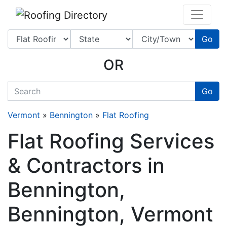
Website
,
SEO
and
Internet Marketing Services
by
Leads Online Marketing 
Go
OR
quickkeyword
Go
Vermont
»
Bennington
»
Flat Roofing
Flat Roofing Services
& Contractors in
Bennington,
Bennington, Vermont