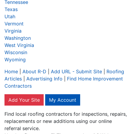
Tennessee
Texas
Utah
Vermont
Virginia
Washington
West Virginia
Wisconsin
Wyoming
Home
|
About R-D
|
Add URL - Submit Site
|
Roofing
Articles
|
Advertising Info
|
Find Home Improvement
Contractors
Add Your Site
My Account
Find local roofing contractors for inspections, repairs,
replacements or new additions using our online
referral service.