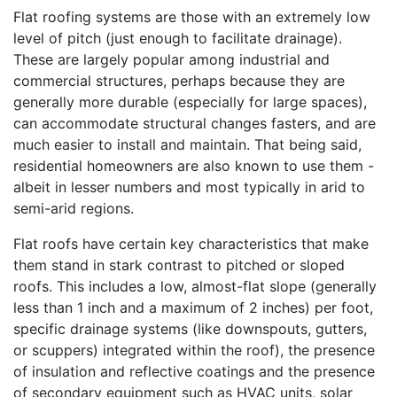
Flat roofing systems are those with an extremely low
level of pitch (just enough to facilitate drainage).
These are largely popular among industrial and
commercial structures, perhaps because they are
generally more durable (especially for large spaces),
can accommodate structural changes fasters, and are
much easier to install and maintain. That being said,
residential homeowners are also known to use them -
albeit in lesser numbers and most typically in arid to
semi-arid regions.
Flat roofs have certain key characteristics that make
them stand in stark contrast to pitched or sloped
roofs. This includes a low, almost-flat slope (generally
less than 1 inch and a maximum of 2 inches) per foot,
specific drainage systems (like downspouts, gutters,
or scuppers) integrated within the roof), the presence
of insulation and reflective coatings and the presence
of secondary equipment such as HVAC units, solar