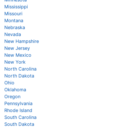
Mississippi
Missouri
Montana
Nebraska
Nevada
New Hampshire
New Jersey
New Mexico
New York
North Carolina
North Dakota
Ohio
Oklahoma
Oregon
Pennsylvania
Rhode Island
South Carolina
South Dakota