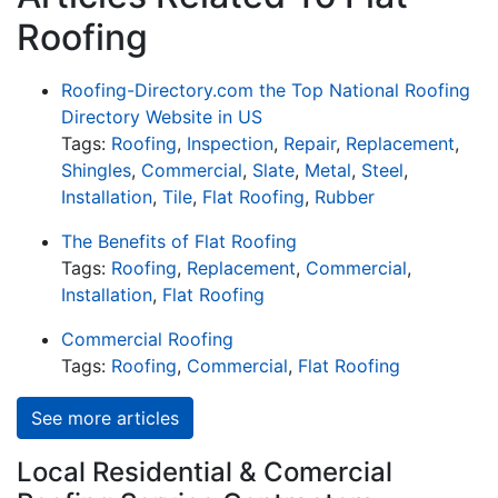
Roofing
Roofing-Directory.com the Top National Roofing
Directory Website in US
Tags:
Roofing
,
Inspection
,
Repair
,
Replacement
,
Shingles
,
Commercial
,
Slate
,
Metal
,
Steel
,
Installation
,
Tile
,
Flat Roofing
,
Rubber
The Benefits of Flat Roofing
Tags:
Roofing
,
Replacement
,
Commercial
,
Installation
,
Flat Roofing
Commercial Roofing
Tags:
Roofing
,
Commercial
,
Flat Roofing
See more articles
Local Residential & Comercial