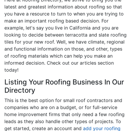
latest and greatest information about roofing so that
you have a resource to turn to when you are trying to
make an important roofing based decision. For
example, let's say you live in California and you are
looking to decide between terracotta and slate roofing
tiles for your new roof. Well, we have climate, regional
and functional information on those, and other, types
of roofing materials which can help you make an
informed decision. Check out our articles section
today!
Listing Your Roofing Business In Our
Directory
This is the best option for small roof contractors and
companies who are on a budget, or for full-service
home improvement firms that only need a few roofing
leads as they also handle other types of projects. To
get started, create an account and
add your roofing