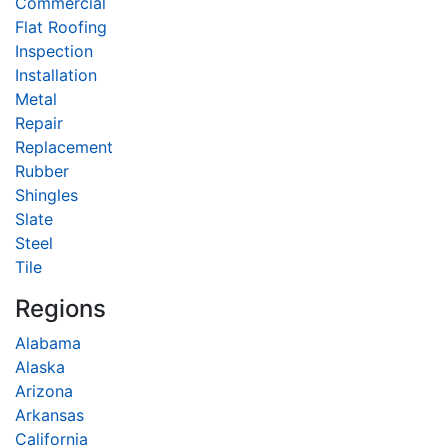
Commercial
Flat Roofing
Inspection
Installation
Metal
Repair
Replacement
Rubber
Shingles
Slate
Steel
Tile
Regions
Alabama
Alaska
Arizona
Arkansas
California