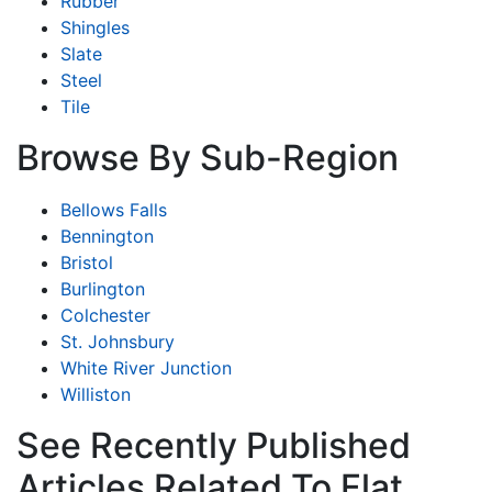
Rubber
Shingles
Slate
Steel
Tile
Browse By Sub-Region
Bellows Falls
Bennington
Bristol
Burlington
Colchester
St. Johnsbury
White River Junction
Williston
See Recently Published
Articles Related To Flat