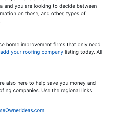
nia and you are looking to decide between
ormation on those, and other, types of
!
rvice home improvement firms that only need
d
add your roofing company
listing today. All
re also here to help save you money and
oofing companies. Use the regional links
meOwnerIdeas.com