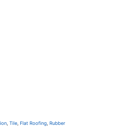
tion
,
Tile
,
Flat Roofing
,
Rubber