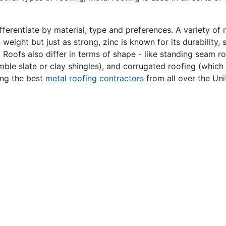
ferentiate by material, type and preferences. A variety of
n weight but just as strong, zinc is known for its durability
. Roofs also differ in terms of shape - like standing seam 
mble slate or clay shingles), and corrugated roofing (which 
ing the best
metal roofing contractors
from all over the Uni