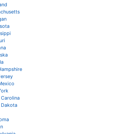
and
chusetts
gan
sota
sippi
uri
ana
ska
da
Hampshire
ersey
Mexico
York
 Carolina
 Dakota
homa
on
ylvania