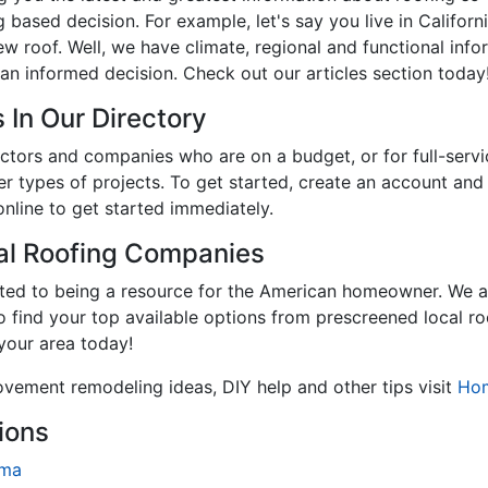
 based decision. For example, let's say you live in Califor
new roof. Well, we have climate, regional and functional inf
an informed decision. Check out our articles section today
 In Our Directory
tractors and companies who are on a budget, or for full-se
er types of projects. To get started, create an account an
online to get started immediately.
cal Roofing Companies
ated to being a resource for the American homeowner. We a
to find your top available options from prescreened local r
 your area today!
ovement remodeling ideas, DIY help and other tips visit
Ho
ions
ama