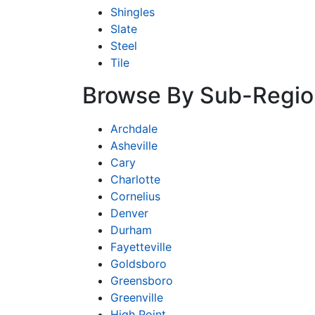
Shingles
Slate
Steel
Tile
Browse By Sub-Regio
Archdale
Asheville
Cary
Charlotte
Cornelius
Denver
Durham
Fayetteville
Goldsboro
Greensboro
Greenville
High Point