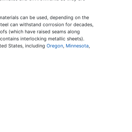
 materials can be used, depending on the
, steel can withstand corrosion for decades,
roofs (which have raised seams along
contains interlocking metallic sheets).
ted States, including
Oregon
,
Minnesota
,