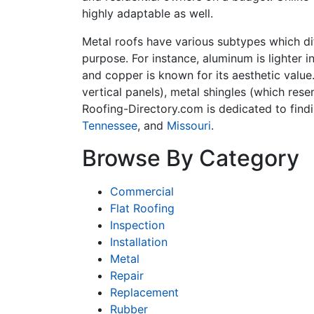
highly adaptable as well.
Metal roofs have various subtypes which dif
purpose. For instance, aluminum is lighter i
and copper is known for its aesthetic value
vertical panels), metal shingles (which rese
Roofing-Directory.com is dedicated to find
Tennessee
, and
Missouri
.
Browse By Category
Commercial
Flat Roofing
Inspection
Installation
Metal
Repair
Replacement
Rubber