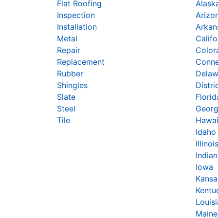
Flat Roofing
Alask
Inspection
Arizo
Installation
Arkan
Metal
Califo
Repair
Color
Replacement
Conne
Rubber
Delaw
Shingles
Distri
Slate
Florid
Steel
Georg
Tile
Hawai
Idaho
Illinoi
India
Iowa
Kansa
Kentu
Louis
Maine