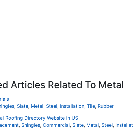
d Articles Related To Metal
ials
hingles
,
Slate
,
Metal
,
Steel
,
Installation
,
Tile
,
Rubber
al Roofing Directory Website in US
lacement
,
Shingles
,
Commercial
,
Slate
,
Metal
,
Steel
,
Installa