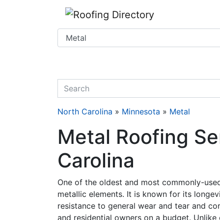
Website
,
SEO
and
Internet Marketing Services
by
Leads Online Marketing 
quickkeyword
North Carolina
»
Minnesota
»
Metal
Metal Roofing Se
Carolina
One of the oldest and most commonly-used 
metallic elements. It is known for its longe
resistance to general wear and tear and corr
and residential owners on a budget. Unlike o