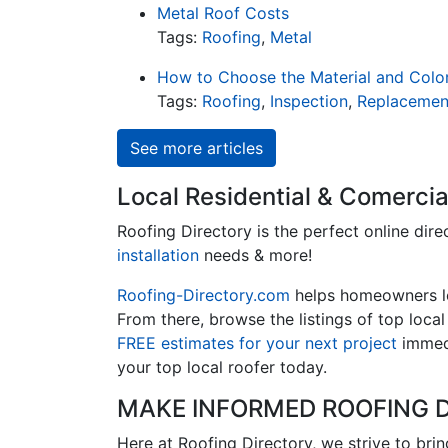
Metal Roof Costs
Tags:
Roofing
,
Metal
How to Choose the Material and Colo
Tags:
Roofing
,
Inspection
,
Replacemen
See more articles
Local Residential & Comercia
Roofing Directory is the perfect online dire
installation
needs & more!
Roofing-Directory.com
helps homeowners 
From there, browse the listings of top loca
FREE estimates for your next project
immedi
your top local roofer today.
MAKE INFORMED ROOFING D
Here at Roofing Directory, we strive to bri