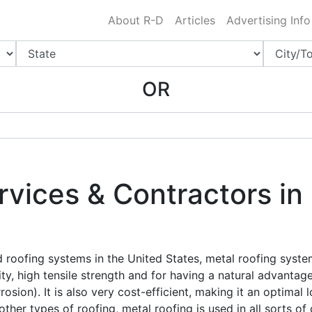
Charlotte NC
.
About R-D
Articles
Advertising Info
OR
rvices & Contractors in
roofing systems in the United States, metal roofing syst
vity, high tensile strength and for having a natural advanta
osion). It is also very cost-efficient, making it an optimal
ther types of roofing, metal roofing is used in all sorts o