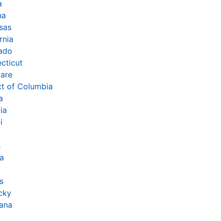
a
na
sas
rnia
ado
cticut
are
ct of Columbia
a
ia
i
s
na
s
cky
iana