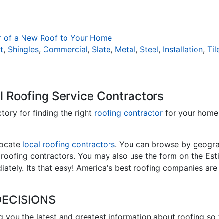
r of a New Roof to Your Home
t
,
Shingles
,
Commercial
,
Slate
,
Metal
,
Steel
,
Installation
,
Til
l Roofing Service Contractors
ctory for finding the right
roofing contractor
for your home
locate
local roofing contractors
. You can browse by geograp
l roofing contractors. You may also use the form on the Est
ately. Its that easy! America's best roofing companies are
ECISIONS
ng you the latest and greatest information about roofing so