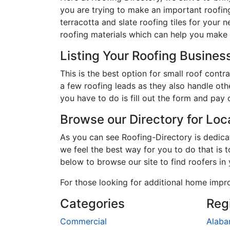
you are trying to make an important roofing
terracotta and slate roofing tiles for your 
roofing materials which can help you make 
Listing Your Roofing Business
This is the best option for small roof con
a few roofing leads as they also handle oth
you have to do is fill out the form and pay 
Browse our Directory for Lo
As you can see Roofing-Directory is dedic
we feel the best way for you to do that is 
below to browse our site to find roofers in
For those looking for additional home impr
Categories
Reg
Commercial
Alab