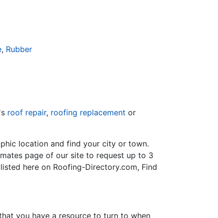
e
,
Rubber
's
roof repair
,
roofing replacement
or
hic location and find your city or town.
imates page of our site to request up to 3
 listed here on Roofing-Directory.com, Find
 that you have a resource to turn to when