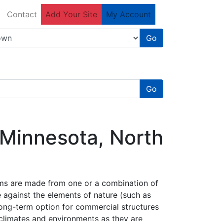
Contact
Add Your Site
My Account
Go
Go
 Minnesota, North
ems are made from one or a combination of
ge against the elements of nature (such as
 long-term option for commercial structures
f climates and environments as they are