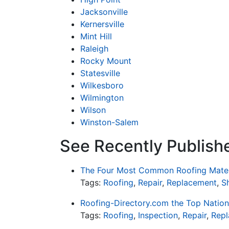
Jacksonville
Kernersville
Mint Hill
Raleigh
Rocky Mount
Statesville
Wilkesboro
Wilmington
Wilson
Winston-Salem
See Recently Publishe
The Four Most Common Roofing Mater
Tags:
Roofing
,
Repair
,
Replacement
,
S
Roofing-Directory.com the Top Nation
Tags:
Roofing
,
Inspection
,
Repair
,
Rep