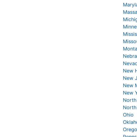
Maryl
Massa
Michi
Minne
Missis
Misso
Mont
Nebra
Neva
New 
New J
New 
New 
North
North
Ohio
Okla
Oreg
Penns