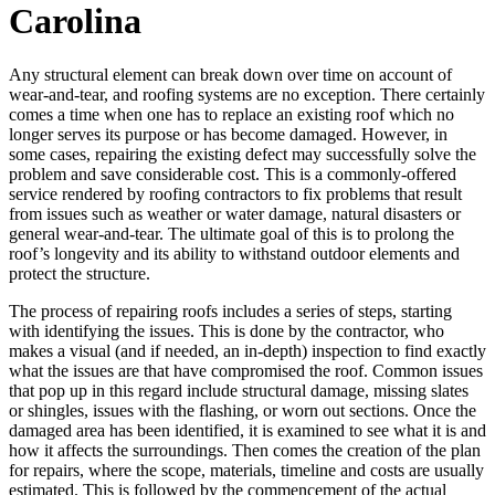
Carolina
Any structural element can break down over time on account of
wear-and-tear, and roofing systems are no exception. There certainly
comes a time when one has to replace an existing roof which no
longer serves its purpose or has become damaged. However, in
some cases, repairing the existing defect may successfully solve the
problem and save considerable cost. This is a commonly-offered
service rendered by roofing contractors to fix problems that result
from issues such as weather or water damage, natural disasters or
general wear-and-tear. The ultimate goal of this is to prolong the
roof’s longevity and its ability to withstand outdoor elements and
protect the structure.
The process of repairing roofs includes a series of steps, starting
with identifying the issues. This is done by the contractor, who
makes a visual (and if needed, an in-depth) inspection to find exactly
what the issues are that have compromised the roof. Common issues
that pop up in this regard include structural damage, missing slates
or shingles, issues with the flashing, or worn out sections. Once the
damaged area has been identified, it is examined to see what it is and
how it affects the surroundings. Then comes the creation of the plan
for repairs, where the scope, materials, timeline and costs are usually
estimated. This is followed by the commencement of the actual