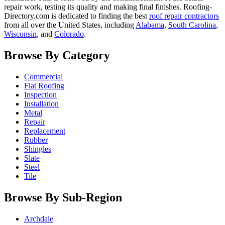
repair work, testing its quality and making final finishes. Roofing-
Directory.com is dedicated to finding the best
roof repair contractors
from all over the United States, including
Alabama
,
South Carolina
,
Wisconsin
, and
Colorado
.
Browse By Category
Commercial
Flat Roofing
Inspection
Installation
Metal
Repair
Replacement
Rubber
Shingles
Slate
Steel
Tile
Browse By Sub-Region
Archdale