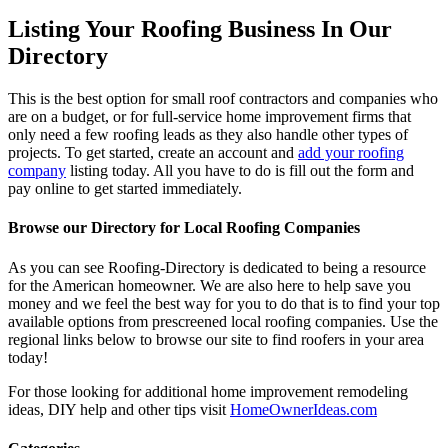
Listing Your Roofing Business In Our
Directory
This is the best option for small roof contractors and companies who
are on a budget, or for full-service home improvement firms that
only need a few roofing leads as they also handle other types of
projects. To get started, create an account and
add your roofing
company
listing today. All you have to do is fill out the form and
pay online to get started immediately.
Browse our Directory for Local Roofing Companies
As you can see Roofing-Directory is dedicated to being a resource
for the American homeowner. We are also here to help save you
money and we feel the best way for you to do that is to find your top
available options from prescreened local roofing companies. Use the
regional links below to browse our site to find roofers in your area
today!
For those looking for additional home improvement remodeling
ideas, DIY help and other tips visit
HomeOwnerIdeas.com