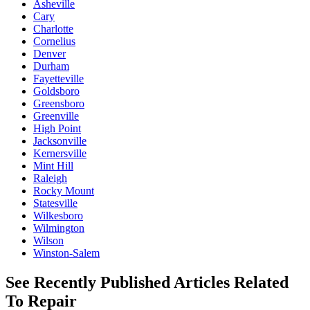
Asheville
Cary
Charlotte
Cornelius
Denver
Durham
Fayetteville
Goldsboro
Greensboro
Greenville
High Point
Jacksonville
Kernersville
Mint Hill
Raleigh
Rocky Mount
Statesville
Wilkesboro
Wilmington
Wilson
Winston-Salem
See Recently Published Articles Related
To Repair