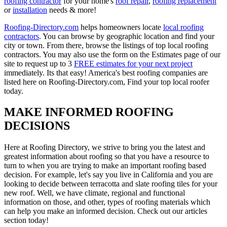
roofing contractor
for your home's
roof repair
,
roofing replacement
or
installation
needs & more!
Roofing-Directory.com
helps homeowners locate
local roofing
contractors
. You can browse by geographic location and find your
city or town. From there, browse the listings of top local roofing
contractors. You may also use the form on the Estimates page of our
site to request up to 3
FREE estimates for your next project
immediately. Its that easy! America's best roofing companies are
listed here on Roofing-Directory.com, Find your top local roofer
today.
MAKE INFORMED ROOFING
DECISIONS
Here at Roofing Directory, we strive to bring you the latest and
greatest information about roofing so that you have a resource to
turn to when you are trying to make an important roofing based
decision. For example, let's say you live in California and you are
looking to decide between terracotta and slate roofing tiles for your
new roof. Well, we have climate, regional and functional
information on those, and other, types of roofing materials which
can help you make an informed decision. Check out our articles
section today!