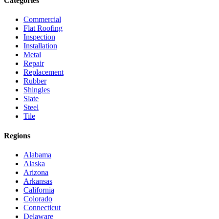
Categories
Commercial
Flat Roofing
Inspection
Installation
Metal
Repair
Replacement
Rubber
Shingles
Slate
Steel
Tile
Regions
Alabama
Alaska
Arizona
Arkansas
California
Colorado
Connecticut
Delaware