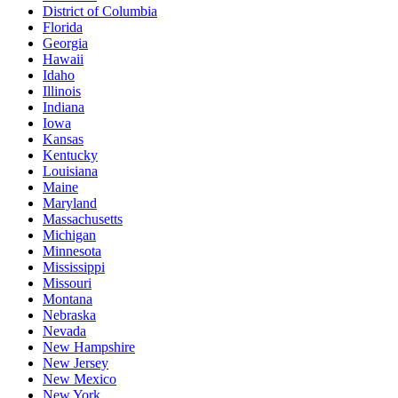
District of Columbia
Florida
Georgia
Hawaii
Idaho
Illinois
Indiana
Iowa
Kansas
Kentucky
Louisiana
Maine
Maryland
Massachusetts
Michigan
Minnesota
Mississippi
Missouri
Montana
Nebraska
Nevada
New Hampshire
New Jersey
New Mexico
New York