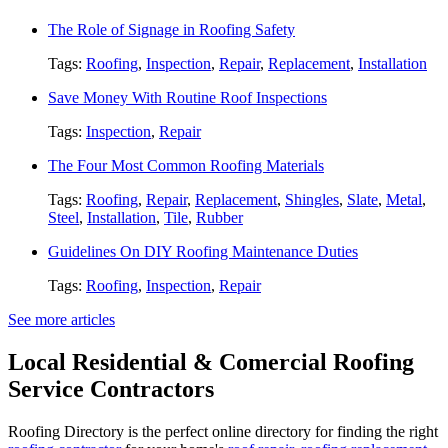
The Role of Signage in Roofing Safety
Tags:
Roofing
,
Inspection
,
Repair
,
Replacement
,
Installation
Save Money With Routine Roof Inspections
Tags:
Inspection
,
Repair
The Four Most Common Roofing Materials
Tags:
Roofing
,
Repair
,
Replacement
,
Shingles
,
Slate
,
Metal
,
Steel
,
Installation
,
Tile
,
Rubber
Guidelines On DIY Roofing Maintenance Duties
Tags:
Roofing
,
Inspection
,
Repair
See more articles
Local Residential & Comercial Roofing
Service Contractors
Roofing Directory is the perfect online directory for finding the right