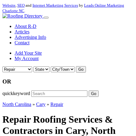
Website
,
SEO
and
Internet Marketing Services
by
Leads Online Marketing
Charlotte NC
.
About R-D
Articles
Advertising Info
Contact
Add Your Site
My Account
Go
OR
quickkeyword
Go
North Carolina
»
Cary
»
Repair
Repair Roofing Services &
Contractors in Cary, North