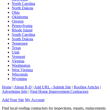
North Carolina
North Dakota
Ohio
Oklahoma
Oregon
Pennsylvania
Rhode Island
South Carolina
South Dakota
Tennessee
Texas
Utah
Vermont
Virginia
Washington
West Virginia
Wisconsin
Wyoming
Home
|
About R-D
|
Add URL - Submit Site
|
Roofing Articles
|
Advertising Info
|
Find Home Improvement Contractors
Add Your Site
My Account
Find local roofing contractors for inspections, repairs, replacements