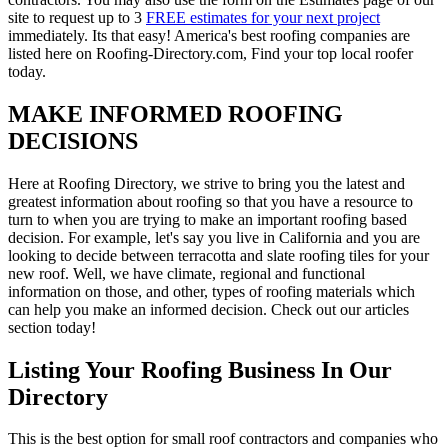
site to request up to 3
FREE estimates for your next project
immediately. Its that easy! America's best roofing companies are
listed here on Roofing-Directory.com, Find your top local roofer
today.
MAKE INFORMED ROOFING
DECISIONS
Here at Roofing Directory, we strive to bring you the latest and
greatest information about roofing so that you have a resource to
turn to when you are trying to make an important roofing based
decision. For example, let's say you live in California and you are
looking to decide between terracotta and slate roofing tiles for your
new roof. Well, we have climate, regional and functional
information on those, and other, types of roofing materials which
can help you make an informed decision. Check out our articles
section today!
Listing Your Roofing Business In Our
Directory
This is the best option for small roof contractors and companies who