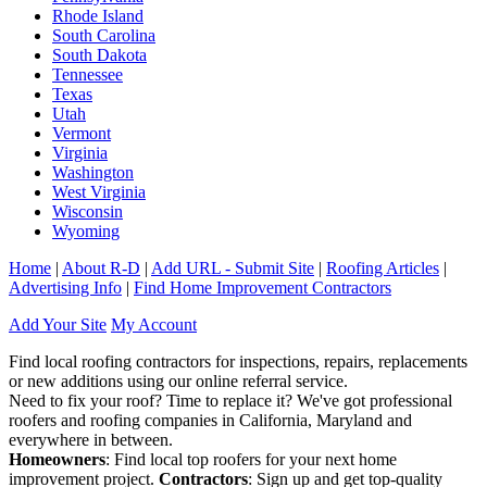
Rhode Island
South Carolina
South Dakota
Tennessee
Texas
Utah
Vermont
Virginia
Washington
West Virginia
Wisconsin
Wyoming
Home
|
About R-D
|
Add URL - Submit Site
|
Roofing Articles
|
Advertising Info
|
Find Home Improvement Contractors
Add Your Site
My Account
Find local roofing contractors for inspections, repairs, replacements
or new additions using our online referral service.
Need to fix your roof? Time to replace it? We've got professional
roofers and roofing companies in California, Maryland and
everywhere in between.
Homeowners
: Find local top roofers for your next home
improvement project.
Contractors
: Sign up and get top-quality