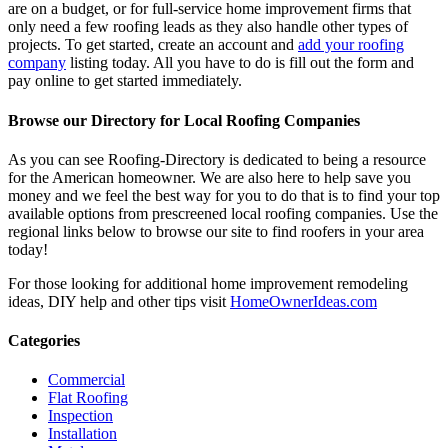
are on a budget, or for full-service home improvement firms that
only need a few roofing leads as they also handle other types of
projects. To get started, create an account and
add your roofing
company
listing today. All you have to do is fill out the form and
pay online to get started immediately.
Browse our Directory for Local Roofing Companies
As you can see Roofing-Directory is dedicated to being a resource
for the American homeowner. We are also here to help save you
money and we feel the best way for you to do that is to find your top
available options from prescreened local roofing companies. Use the
regional links below to browse our site to find roofers in your area
today!
For those looking for additional home improvement remodeling
ideas, DIY help and other tips visit
HomeOwnerIdeas.com
Categories
Commercial
Flat Roofing
Inspection
Installation