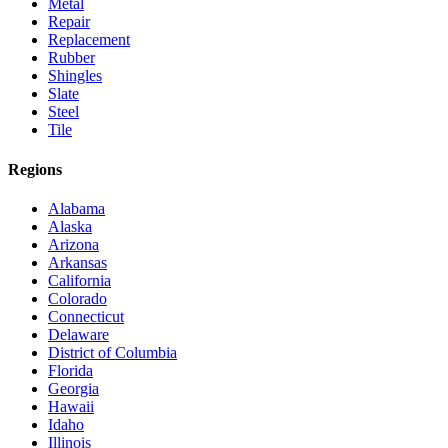
Metal
Repair
Replacement
Rubber
Shingles
Slate
Steel
Tile
Regions
Alabama
Alaska
Arizona
Arkansas
California
Colorado
Connecticut
Delaware
District of Columbia
Florida
Georgia
Hawaii
Idaho
Illinois