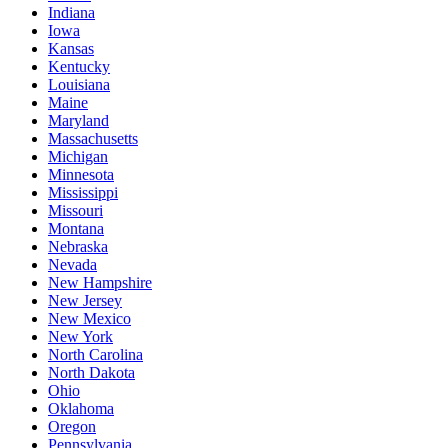
Indiana
Iowa
Kansas
Kentucky
Louisiana
Maine
Maryland
Massachusetts
Michigan
Minnesota
Mississippi
Missouri
Montana
Nebraska
Nevada
New Hampshire
New Jersey
New Mexico
New York
North Carolina
North Dakota
Ohio
Oklahoma
Oregon
Pennsylvania