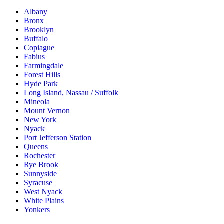
Albany
Bronx
Brooklyn
Buffalo
Copiague
Fabius
Farmingdale
Forest Hills
Hyde Park
Long Island, Nassau / Suffolk
Mineola
Mount Vernon
New York
Nyack
Port Jefferson Station
Queens
Rochester
Rye Brook
Sunnyside
Syracuse
West Nyack
White Plains
Yonkers