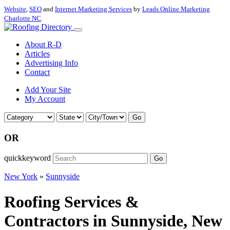
Website
,
SEO
and
Internet Marketing Services
by
Leads Online Marketing
Charlotte NC
.
About R-D
Articles
Advertising Info
Contact
Add Your Site
My Account
Go
OR
quickkeyword
Go
New York
»
Sunnyside
Roofing Services &
Contractors in Sunnyside, New