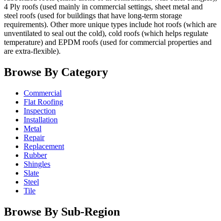
4 Ply roofs (used mainly in commercial settings, sheet metal and
steel roofs (used for buildings that have long-term storage
requirements). Other more unique types include hot roofs (which are
unventilated to seal out the cold), cold roofs (which helps regulate
temperature) and EPDM roofs (used for commercial properties and
are extra-flexible).
Browse By Category
Commercial
Flat Roofing
Inspection
Installation
Metal
Repair
Replacement
Rubber
Shingles
Slate
Steel
Tile
Browse By Sub-Region