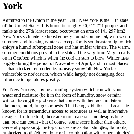
York
Admitted to the Union in the year 1788, New York is the 11th state
of the United States. It is home to roughly 20,215,751 people, and
ranks as the 27th largest state, occupying an area of 141,297 km2.
New York's climate is almost entirely humid continental, with warm
summers and freezing winters - except for its southeastern tip, which
enjoys a humid subtropical zone and has milder winters. The warm,
summer conditions prevail in the state all the way from May to early
on in October, which is when the cold air start to blow. Winter lasts
largely during the period of November of April, and in most places
is characterized by moderate-to-heavy snowfall. New York is
vulnerable to nor'easters, which while largely not damaging does
influence temperatures greatly.
For New Yorkers, having a roofing system which can withstand
water and moisture (be it in the form of humidity, snow or rain)
without having the problems that come with their accumulation -
like moss, mold, fungus or pests. That being said, this is also a state
known for its tremendous access to resources as well as innovative
designs. Truth be told, there are more materials and designs here
than one can count - but of course, some score higher than others.
Generally speaking, the top choices are asphalt shingles, flat roofs,
rubberized roofs (either alone or in combination with other shingles),