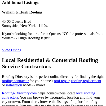
Additional Listings
William & Hugh Roofing
45-06 Queens Blvd
Sunnyside , New York , 11104
If you're looking for a roofer in Queens, NY, the professionals from
William & Hugh Roofing is just......
View Listing
Local Residential & Comercial Roofing
Service Contractors
Roofing Directory is the perfect online directory for finding the right
roofing contractor
for your home's
roof repair
,
roofing replacement
or
installation
needs & more!
Roofing-Directory.com
helps homeowners locate
local roofing
contractors
. You can browse by geographic location and find your
city or town. From there, browse the listings of top local roofing
contractors. You may also use the form on the Estimates page of our