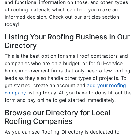
and functional information on those, and other, types
of roofing materials which can help you make an
informed decision. Check out our articles section
today!
Listing Your Roofing Business In Our
Directory
This is the best option for small roof contractors and
companies who are on a budget, or for full-service
home improvement firms that only need a few roofing
leads as they also handle other types of projects. To
get started, create an account and
add your roofing
company
listing today. All you have to do is fill out the
form and pay online to get started immediately.
Browse our Directory for Local
Roofing Companies
As you can see Roofing-Directory is dedicated to