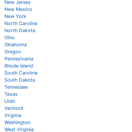
New Jersey
New Mexico
New York
North Carolina
North Dakota
Ohio
Oklahoma
Oregon
Pennsylvania
Rhode Island
South Carolina
South Dakota
Tennessee
Texas
Utah
Vermont
Virginia
Washington
West Virginia