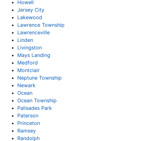
Howell
Jersey City
Lakewood
Lawrence Township
Lawrenceville
Linden
Livingston
Mays Landing
Medford
Montclair
Neptune Township
Newark
Ocean
Ocean Township
Palisades Park
Paterson
Princeton
Ramsey
Randolph