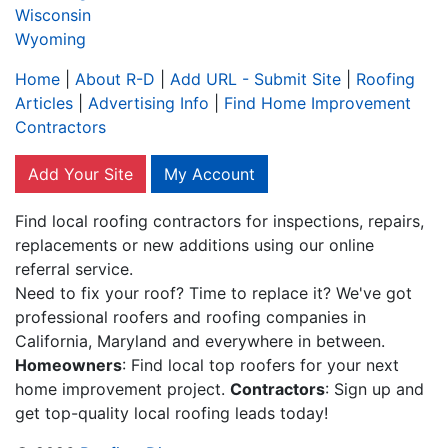
Wisconsin
Wyoming
Home
|
About R-D
|
Add URL - Submit Site
|
Roofing
Articles
|
Advertising Info
|
Find Home Improvement
Contractors
Add Your Site
My Account
Find local roofing contractors for inspections, repairs,
replacements or new additions using our online
referral service.
Need to fix your roof? Time to replace it? We've got
professional roofers and roofing companies in
California, Maryland and everywhere in between.
Homeowners
: Find local top roofers for your next
home improvement project.
Contractors
: Sign up and
get top-quality local roofing leads today!