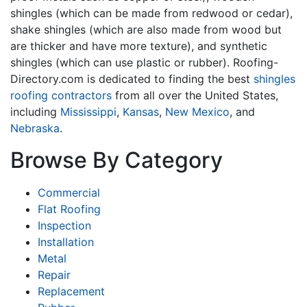
shingles (which can be made from redwood or cedar),
shake shingles (which are also made from wood but
are thicker and have more texture), and synthetic
shingles (which can use plastic or rubber). Roofing-
Directory.com is dedicated to finding the best
shingles
roofing contractors
from all over the United States,
including
Mississippi
,
Kansas
,
New Mexico
, and
Nebraska
.
Browse By Category
Commercial
Flat Roofing
Inspection
Installation
Metal
Repair
Replacement