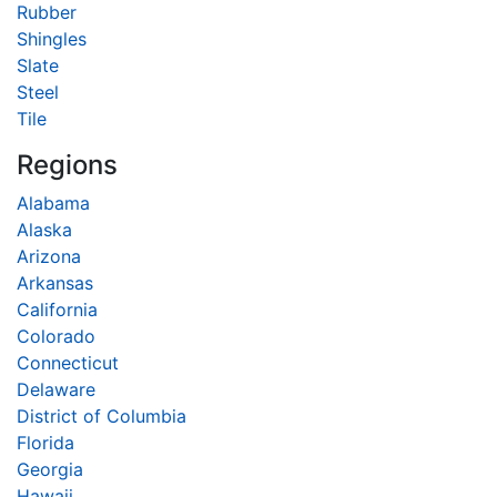
Rubber
Shingles
Slate
Steel
Tile
Regions
Alabama
Alaska
Arizona
Arkansas
California
Colorado
Connecticut
Delaware
District of Columbia
Florida
Georgia
Hawaii