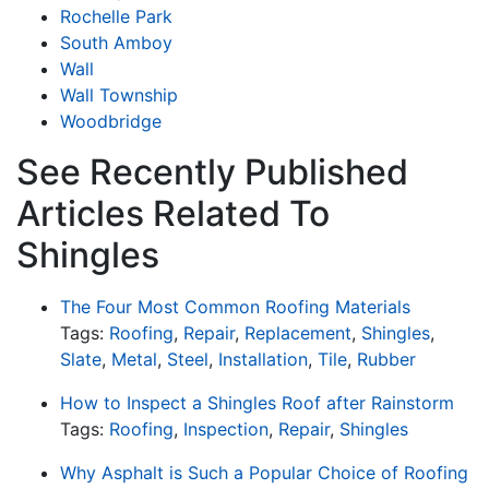
Rochelle Park
South Amboy
Wall
Wall Township
Woodbridge
See Recently Published
Articles Related To
Shingles
The Four Most Common Roofing Materials
Tags:
Roofing
,
Repair
,
Replacement
,
Shingles
,
Slate
,
Metal
,
Steel
,
Installation
,
Tile
,
Rubber
How to Inspect a Shingles Roof after Rainstorm
Tags:
Roofing
,
Inspection
,
Repair
,
Shingles
Why Asphalt is Such a Popular Choice of Roofing