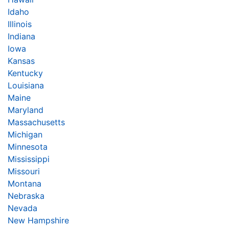
Idaho
Illinois
Indiana
Iowa
Kansas
Kentucky
Louisiana
Maine
Maryland
Massachusetts
Michigan
Minnesota
Mississippi
Missouri
Montana
Nebraska
Nevada
New Hampshire