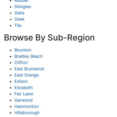
Rubber
Shingles
Slate
Steel
Tile
Browse By Sub-Region
Boonton
Bradley Beach
Clifton
East Brunswick
East Orange
Edison
Elizabeth
Fair Lawn
Garwood
Hammonton
Hillsborough