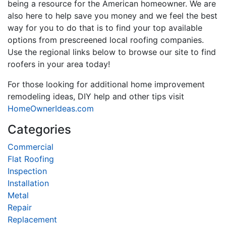
being a resource for the American homeowner. We are
also here to help save you money and we feel the best
way for you to do that is to find your top available
options from prescreened local roofing companies.
Use the regional links below to browse our site to find
roofers in your area today!
For those looking for additional home improvement
remodeling ideas, DIY help and other tips visit
HomeOwnerIdeas.com
Categories
Commercial
Flat Roofing
Inspection
Installation
Metal
Repair
Replacement