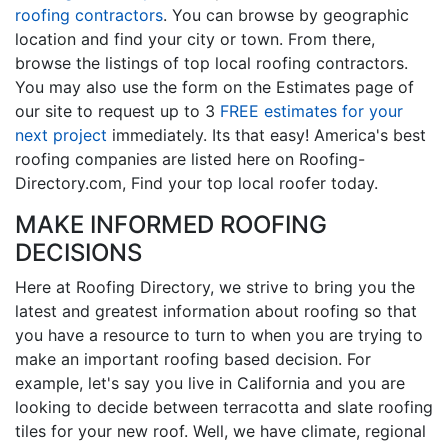
roofing contractors
. You can browse by geographic
location and find your city or town. From there,
browse the listings of top local roofing contractors.
You may also use the form on the Estimates page of
our site to request up to 3
FREE estimates for your
next project
immediately. Its that easy! America's best
roofing companies are listed here on Roofing-
Directory.com, Find your top local roofer today.
MAKE INFORMED ROOFING
DECISIONS
Here at Roofing Directory, we strive to bring you the
latest and greatest information about roofing so that
you have a resource to turn to when you are trying to
make an important roofing based decision. For
example, let's say you live in California and you are
looking to decide between terracotta and slate roofing
tiles for your new roof. Well, we have climate, regional