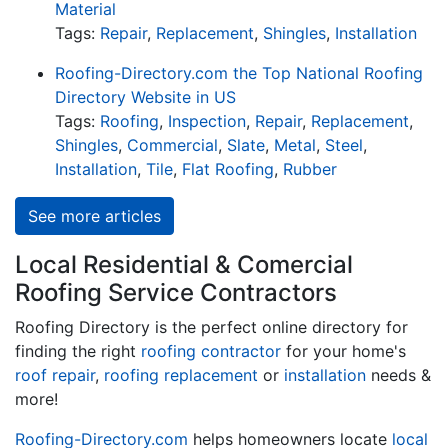
Material
Tags:
Repair
,
Replacement
,
Shingles
,
Installation
Roofing-Directory.com the Top National Roofing
Directory Website in US
Tags:
Roofing
,
Inspection
,
Repair
,
Replacement
,
Shingles
,
Commercial
,
Slate
,
Metal
,
Steel
,
Installation
,
Tile
,
Flat Roofing
,
Rubber
See more articles
Local Residential & Comercial
Roofing Service Contractors
Roofing Directory is the perfect online directory for
finding the right
roofing contractor
for your home's
roof repair
,
roofing replacement
or
installation
needs &
more!
Roofing-Directory.com
helps homeowners locate
local