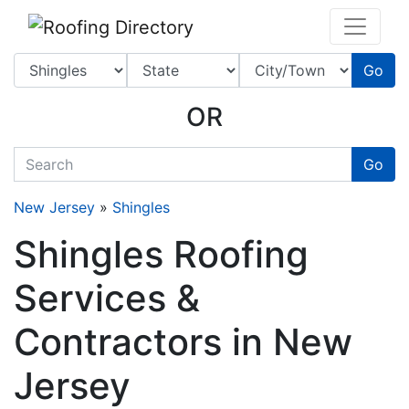
Website
,
SEO
and
Internet Marketing Services
by
Leads Online Marketing 
Go
OR
quickkeyword
Go
New Jersey
»
Shingles
Shingles Roofing
Services &
Contractors in New
Jersey