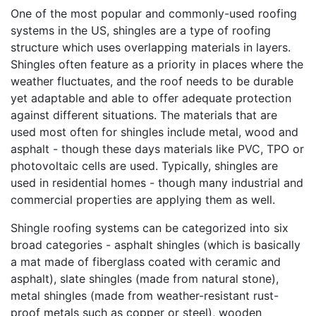
One of the most popular and commonly-used roofing
systems in the US, shingles are a type of roofing
structure which uses overlapping materials in layers.
Shingles often feature as a priority in places where the
weather fluctuates, and the roof needs to be durable
yet adaptable and able to offer adequate protection
against different situations. The materials that are
used most often for shingles include metal, wood and
asphalt - though these days materials like PVC, TPO or
photovoltaic cells are used. Typically, shingles are
used in residential homes - though many industrial and
commercial properties are applying them as well.
Shingle roofing systems can be categorized into six
broad categories - asphalt shingles (which is basically
a mat made of fiberglass coated with ceramic and
asphalt), slate shingles (made from natural stone),
metal shingles (made from weather-resistant rust-
proof metals such as copper or steel), wooden