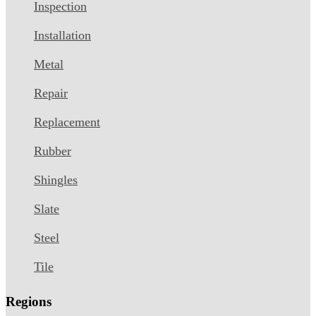
Inspection
Installation
Metal
Repair
Replacement
Rubber
Shingles
Slate
Steel
Tile
Regions