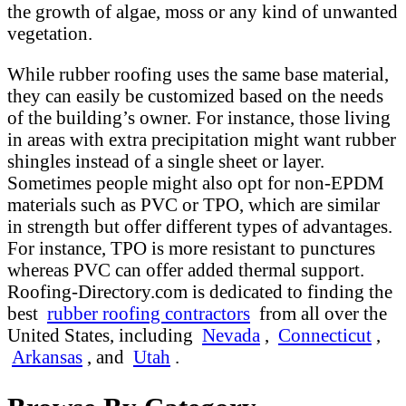
the growth of algae, moss or any kind of unwanted
vegetation.
While rubber roofing uses the same base material,
they can easily be customized based on the needs
of the building’s owner. For instance, those living
in areas with extra precipitation might want rubber
shingles instead of a single sheet or layer.
Sometimes people might also opt for non-EPDM
materials such as PVC or TPO, which are similar
in strength but offer different types of advantages.
For instance, TPO is more resistant to punctures
whereas PVC can offer added thermal support.
Roofing-Directory.com is dedicated to finding the
best
rubber roofing contractors
from all over the
United States, including
Nevada
,
Connecticut
,
Arkansas
, and
Utah
.