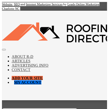
Website
,
SEO
and
Internet Marketing Services
by
Leads Online Marketing
Charlotte NC
.
ABOUT R-D
ARTICLES
ADVERTISING INFO
CONTACT
ADD YOUR SITE
MY ACCOUNT