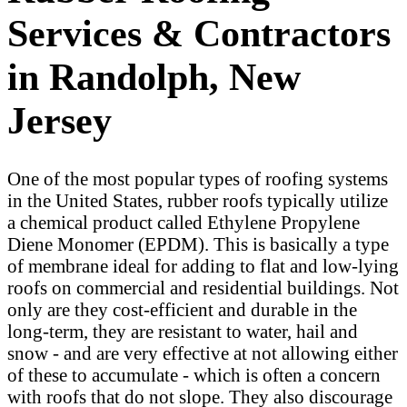
Services & Contractors
in Randolph, New
Jersey
One of the most popular types of roofing systems
in the United States, rubber roofs typically utilize
a chemical product called Ethylene Propylene
Diene Monomer (EPDM). This is basically a type
of membrane ideal for adding to flat and low-lying
roofs on commercial and residential buildings. Not
only are they cost-efficient and durable in the
long-term, they are resistant to water, hail and
snow - and are very effective at not allowing either
of these to accumulate - which is often a concern
with roofs that do not slope. They also discourage