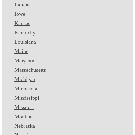
Indiana
Iowa
Kansas
Kentucky
Louisiana
Maine
Maryland
Massachusetts
Michigan
Minnesota
Mississippi
Missouri
Montana
Nebraska