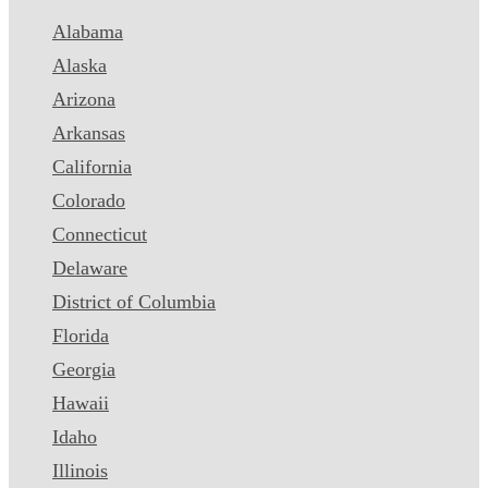
Alabama
Alaska
Arizona
Arkansas
California
Colorado
Connecticut
Delaware
District of Columbia
Florida
Georgia
Hawaii
Idaho
Illinois