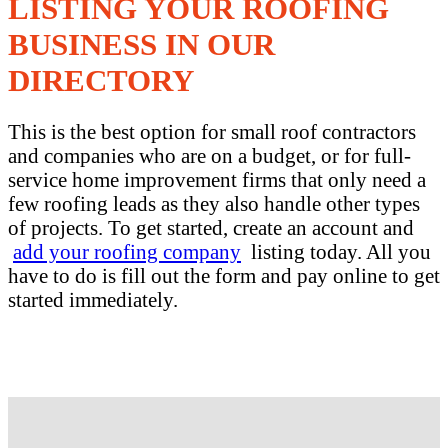
LISTING YOUR ROOFING
BUSINESS IN OUR
DIRECTORY
This is the best option for small roof contractors
and companies who are on a budget, or for full-
service home improvement firms that only need a
few roofing leads as they also handle other types
of projects. To get started, create an account and
add your roofing company
listing today. All you
have to do is fill out the form and pay online to get
started immediately.