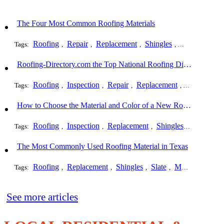
The Four Most Common Roofing Materials
Roofing
Repair
Replacement
Shingles
Slate
Metal
Tags:
,
,
,
,
,
Roofing-Directory.com the Top National Roofing Directory Website in US
Roofing
Inspection
Repair
Replacement
Shingles
Tags:
,
,
,
,
,
How to Choose the Material and Color of a New Roof to Your Home
Roofing
Inspection
Replacement
Shingles
Commerci
Tags:
,
,
,
,
The Most Commonly Used Roofing Material in Texas
Roofing
Replacement
Shingles
Slate
Metal
Steel
Tags:
,
,
,
,
,
,
See more articles