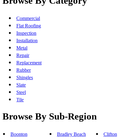
Browse By Category
Commercial
Flat Roofing
Inspection
Installation
Metal
Repair
Replacement
Rubber
Shingles
Slate
Steel
Tile
Browse By Sub-Region
Boonton
Bradley Beach
Clifton