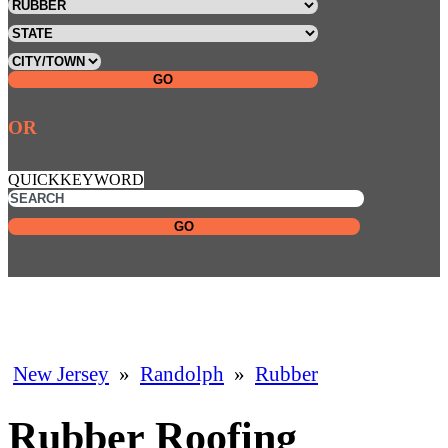
GO
OR
QUICKKEYWORD
GO
New Jersey
»
Randolph
»
Rubber
Rubber Roofing