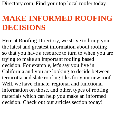
Directory.com, Find your top local roofer today.
MAKE INFORMED ROOFING
DECISIONS
Here at Roofing Directory, we strive to bring you
the latest and greatest information about roofing
so that you have a resource to turn to when you are
trying to make an important roofing based
decision. For example, let's say you live in
California and you are looking to decide between
terracotta and slate roofing tiles for your new roof.
Well, we have climate, regional and functional
information on those, and other, types of roofing
materials which can help you make an informed
decision. Check out our articles section today!