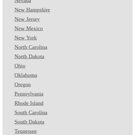
Nevada
New Hampshire
New Jersey
New Mexico
New York
North Carolina
North Dakota
Ohio
Oklahoma
Oregon
Pennsylvania
Rhode Island
South Carolina
South Dakota
Tennessee