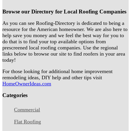
Browse our Directory for Local Roofing Companies
As you can see Roofing-Directory is dedicated to being a
resource for the American homeowner. We are also here to
help save you money and we feel the best way for you to
do that is to find your top available options from
prescreened local roofing companies. Use the regional
links below to browse our site to find roofers in your area
today!
For those looking for additional home improvement
remodeling ideas, DIY help and other tips visit
HomeOwnerIdeas.com
Categories
Commercial
Flat Roofing