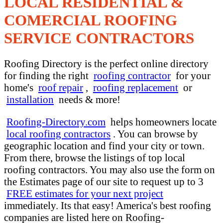
LOCAL RESIDENTIAL &
COMERCIAL ROOFING
SERVICE CONTRACTORS
Roofing Directory is the perfect online directory
for finding the right
roofing contractor
for your
home's
roof repair
,
roofing replacement
or
installation
needs & more!
Roofing-Directory.com
helps homeowners locate
local roofing contractors
. You can browse by
geographic location and find your city or town.
From there, browse the listings of top local
roofing contractors. You may also use the form on
the Estimates page of our site to request up to 3
FREE estimates for your next project
immediately. Its that easy! America's best roofing
companies are listed here on Roofing-