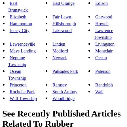
East
East Orange
Edison
Brunswick
Elizabeth
Fair Lawn
Garwood
Hammonton
Hillsborough
Howell
Jersey City
Lakewood
Lawrence
Township
Lawrenceville
Linden
Livingston
Mays Landing
Medford
Montclair
Neptune
Newark
Ocean
Township
Ocean
Palisades Park
Paterson
Township
Princeton
Ramsey
Randolph
Rochelle Park
South Amboy
Wall
Wall Township
Woodbridge
See Recently Published Articles
Related To Rubber