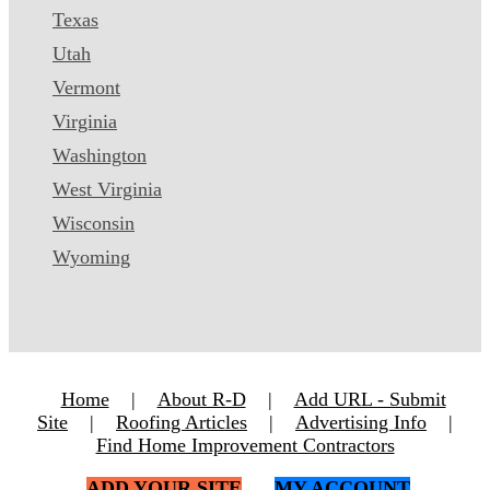
Texas
Utah
Vermont
Virginia
Washington
West Virginia
Wisconsin
Wyoming
Home
|
About R-D
|
Add URL - Submit
Site
|
Roofing Articles
|
Advertising Info
|
Find Home Improvement Contractors
ADD YOUR SITE
MY ACCOUNT