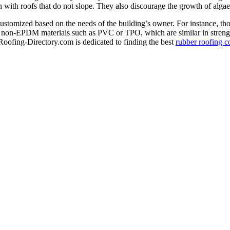
rn with roofs that do not slope. They also discourage the growth of alg
ustomized based on the needs of the building’s owner. For instance, thos
or non-EPDM materials such as PVC or TPO, which are similar in strengt
Roofing-Directory.com is dedicated to finding the best
rubber roofing c