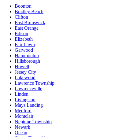
Boonton
Bradley Beach
Clifton
East Brunswick
East Orange
Edison
Elizabeth
Fair Lawn
Garwood
Hammonton
Hillsborough
Howell
Jersey City
Lakewood
Lawrence Township
Lawrenceville
Linden
Livingston
Mays Landing
Medford
Montclair
Neptune Township
Newark
Ocean