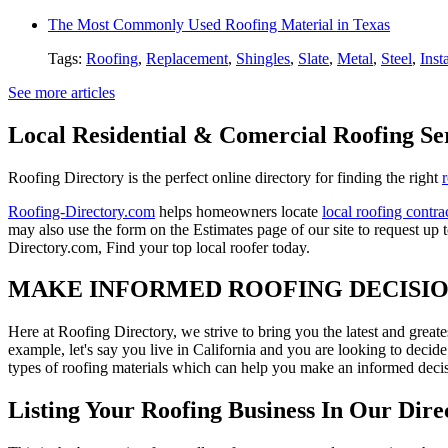
The Most Commonly Used Roofing Material in Texas
Tags:
Roofing
,
Replacement
,
Shingles
,
Slate
,
Metal
,
Steel
,
Inst
See more articles
Local Residential & Comercial Roofing Se
Roofing Directory is the perfect online directory for finding the right
Roofing-Directory.com
helps homeowners locate
local roofing contra
may also use the form on the Estimates page of our site to request up 
Directory.com, Find your top local roofer today.
MAKE INFORMED ROOFING DECISI
Here at Roofing Directory, we strive to bring you the latest and great
example, let's say you live in California and you are looking to decide
types of roofing materials which can help you make an informed decisi
Listing Your Roofing Business In Our Dire