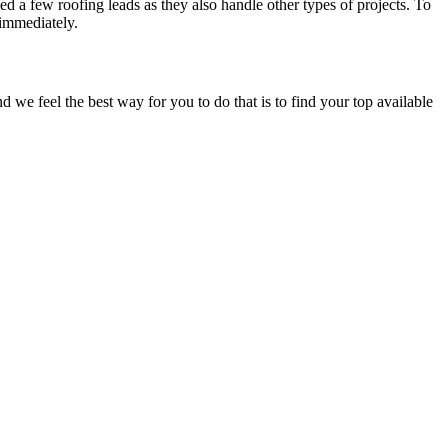
d a few roofing leads as they also handle other types of projects. To
 immediately.
e feel the best way for you to do that is to find your top available