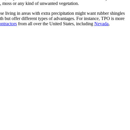
ae, moss or any kind of unwanted vegetation.
e living in areas with extra precipitation might want rubber shingles
h but offer different types of advantages. For instance, TPO is more
ontractors
from all over the United States, including
Nevada
,