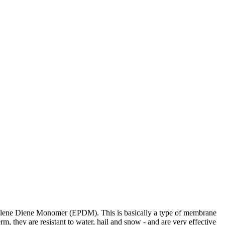
ropylene Diene Monomer (EPDM). This is basically a type of membrane
rm, they are resistant to water, hail and snow - and are very effective