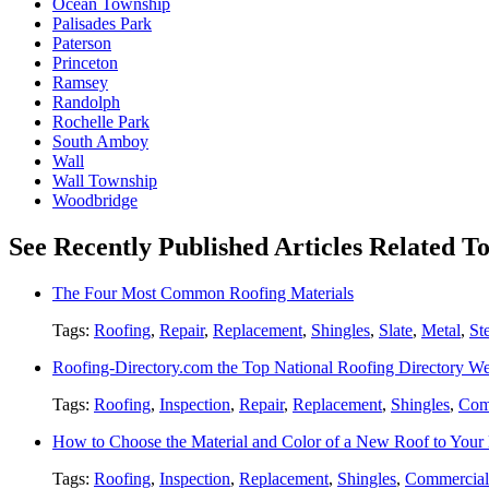
Ocean Township
Palisades Park
Paterson
Princeton
Ramsey
Randolph
Rochelle Park
South Amboy
Wall
Wall Township
Woodbridge
See Recently Published Articles Related T
The Four Most Common Roofing Materials
Tags:
Roofing
,
Repair
,
Replacement
,
Shingles
,
Slate
,
Metal
,
St
Roofing-Directory.com the Top National Roofing Directory We
Tags:
Roofing
,
Inspection
,
Repair
,
Replacement
,
Shingles
,
Com
How to Choose the Material and Color of a New Roof to You
Tags:
Roofing
,
Inspection
,
Replacement
,
Shingles
,
Commercial