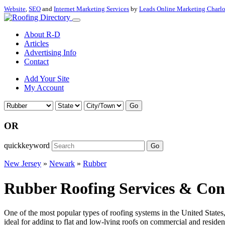
Website
,
SEO
and
Internet Marketing Services
by
Leads Online Marketing Charl
About R-D
Articles
Advertising Info
Contact
Add Your Site
My Account
Go
OR
quickkeyword
Go
New Jersey
»
Newark
»
Rubber
Rubber Roofing Services & Con
One of the most popular types of roofing systems in the United State
ideal for adding to flat and low-lying roofs on commercial and residenti