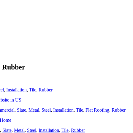
o Rubber
eel
,
Installation
,
Tile
,
Rubber
bsite in US
mercial
,
Slate
,
Metal
,
Steel
,
Installation
,
Tile
,
Flat Roofing
,
Rubber
r Home
,
Slate
,
Metal
,
Steel
,
Installation
,
Tile
,
Rubber