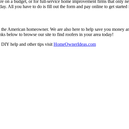
re on a budget, or for full-service home improvement firms that only nee
oday. All you have to do is fill out the form and pay online to get started
r the American homeowner. We are also here to help save you money and w
ks below to browse our site to find roofers in your area today!
DIY help and other tips visit
HomeOwnerIdeas.com