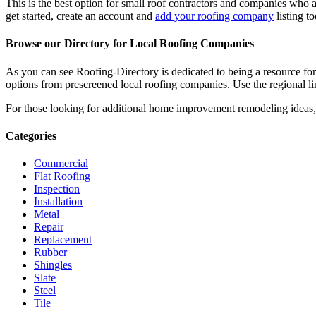
This is the best option for small roof contractors and companies who a
get started, create an account and
add your roofing company
listing t
Browse our Directory for Local Roofing Companies
As you can see Roofing-Directory is dedicated to being a resource fo
options from prescreened local roofing companies. Use the regional lin
For those looking for additional home improvement remodeling ideas, 
Categories
Commercial
Flat Roofing
Inspection
Installation
Metal
Repair
Replacement
Rubber
Shingles
Slate
Steel
Tile