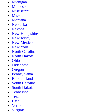
Michigan
Minnesota
Mississippi
Missouri
Montana
Nebraska
Nevada
New Hampshire
New Jersey
New Mexico
New York
North Carolina
North Dakota
Ohio
Oklahoma
Oregon
Pennsylvania
Rhode Island
South Carolina
South Dakota
Tennessee
Texas
Utah
Vermont
Virginia