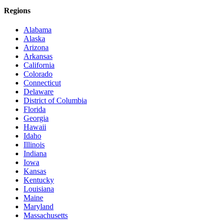
Regions
Alabama
Alaska
Arizona
Arkansas
California
Colorado
Connecticut
Delaware
District of Columbia
Florida
Georgia
Hawaii
Idaho
Illinois
Indiana
Iowa
Kansas
Kentucky
Louisiana
Maine
Maryland
Massachusetts