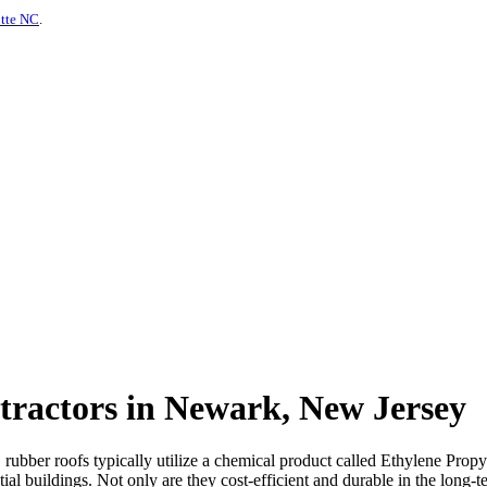
otte NC
.
tractors in Newark, New Jersey
s, rubber roofs typically utilize a chemical product called Ethylene P
al buildings. Not only are they cost-efficient and durable in the long-te