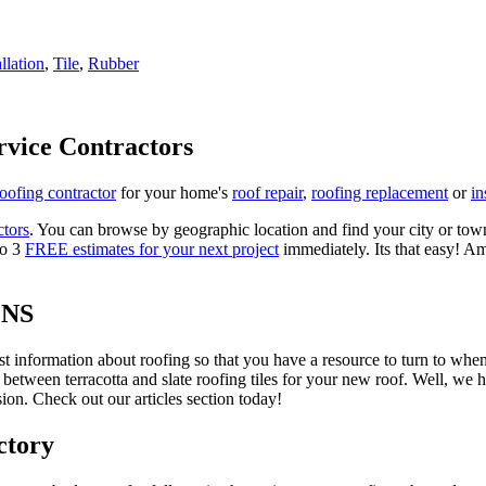
allation
,
Tile
,
Rubber
rvice Contractors
roofing contractor
for your home's
roof repair
,
roofing replacement
or
in
ctors
. You can browse by geographic location and find your city or town.
to 3
FREE estimates for your next project
immediately. Its that easy! Am
ONS
est information about roofing so that you have a resource to turn to wh
 between terracotta and slate roofing tiles for your new roof. Well, we 
on. Check out our articles section today!
ctory