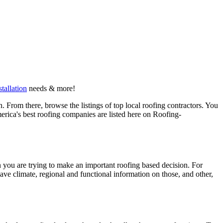
stallation
needs & more!
 From there, browse the listings of top local roofing contractors. You
erica's best roofing companies are listed here on Roofing-
en you are trying to make an important roofing based decision. For
have climate, regional and functional information on those, and other,