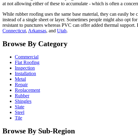
at not allowing either of these to accumulate - which is often a conce
While rubber roofing uses the same base material, they can easily be c
instead of a single sheet or layer. Sometimes people might also opt f
resistant to punctures whereas PVC can offer added thermal support. 
Connecticut
,
Arkansas
, and
Utah
.
Browse By Category
Commercial
Flat Roofing
Inspection
Installation
Metal
Repair
Replacement
Rubber
Shingles
Slate
Steel
Tile
Browse By Sub-Region