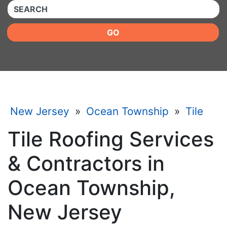
QUICKKEYWORD
GO
New Jersey
»
Ocean Township
»
Tile
Tile Roofing Services
& Contractors in
Ocean Township,
New Jersey