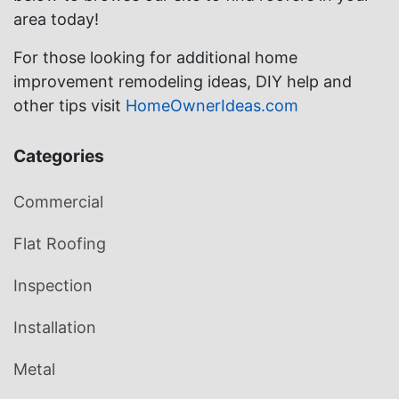
area today!
For those looking for additional home
improvement remodeling ideas, DIY help and
other tips visit
HomeOwnerIdeas.com
Categories
Commercial
Flat Roofing
Inspection
Installation
Metal