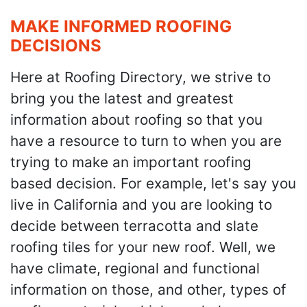
MAKE INFORMED ROOFING
DECISIONS
Here at Roofing Directory, we strive to
bring you the latest and greatest
information about roofing so that you
have a resource to turn to when you are
trying to make an important roofing
based decision. For example, let's say you
live in California and you are looking to
decide between terracotta and slate
roofing tiles for your new roof. Well, we
have climate, regional and functional
information on those, and other, types of