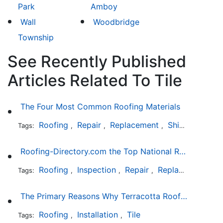
Park
Amboy
Wall
Woodbridge
Township
See Recently Published
Articles Related To Tile
The Four Most Common Roofing Materials
Roofing
Repair
Replacement
Shingles
Sla
Tags:
,
,
,
,
Roofing-Directory.com the Top National Roofing Directory Website in US
Roofing
Inspection
Repair
Replacement
S
Tags:
,
,
,
,
The Primary Reasons Why Terracotta Roofing Tiles Are Not Ideal for Maryland's Climate
Roofing
Installation
Tile
Tags:
,
,