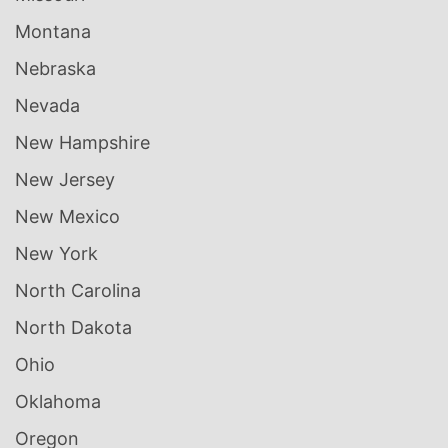
Montana
Nebraska
Nevada
New Hampshire
New Jersey
New Mexico
New York
North Carolina
North Dakota
Ohio
Oklahoma
Oregon