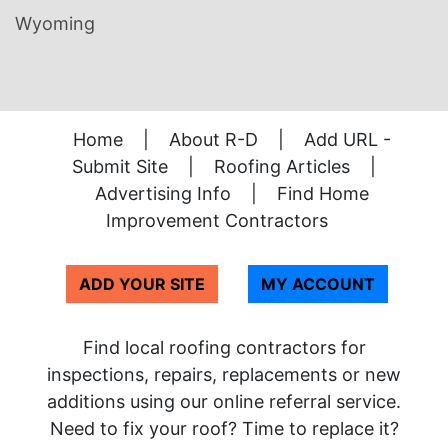
Wyoming
Home
|
About R-D
|
Add URL -
Submit Site
|
Roofing Articles
|
Advertising Info
|
Find Home
Improvement Contractors
ADD YOUR SITE
MY ACCOUNT
Find local roofing contractors for
inspections, repairs, replacements or new
additions using our online referral service.
Need to fix your roof? Time to replace it?