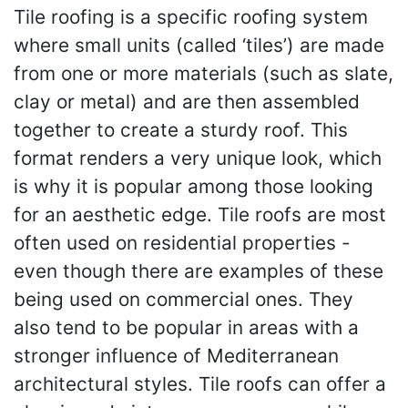
Tile roofing is a specific roofing system
where small units (called ‘tiles’) are made
from one or more materials (such as slate,
clay or metal) and are then assembled
together to create a sturdy roof. This
format renders a very unique look, which
is why it is popular among those looking
for an aesthetic edge. Tile roofs are most
often used on residential properties -
even though there are examples of these
being used on commercial ones. They
also tend to be popular in areas with a
stronger influence of Mediterranean
architectural styles. Tile roofs can offer a