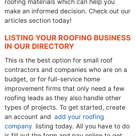
roofing materials which can help you
make an informed decision. Check out our
articles section today!
LISTING YOUR ROOFING BUSINESS
IN OUR DIRECTORY
This is the best option for small roof
contractors and companies who are on a
budget, or for full-service home
improvement firms that only need a few
roofing leads as they also handle other
types of projects. To get started, create
an account and
add your roofing
company
listing today. All you have to do
is fill out the form and pay online to get