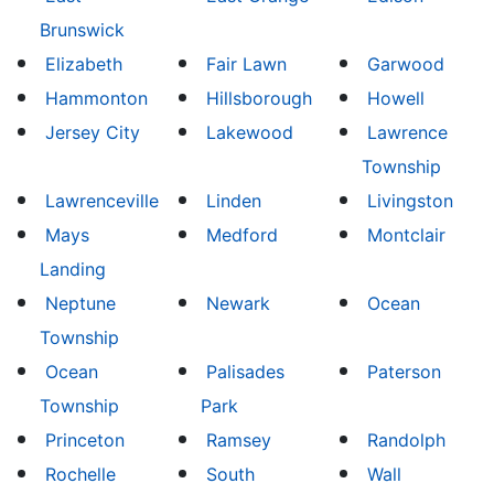
Brunswick
Elizabeth
Fair Lawn
Garwood
Hammonton
Hillsborough
Howell
Jersey City
Lakewood
Lawrence
Township
Lawrenceville
Linden
Livingston
Mays
Medford
Montclair
Landing
Neptune
Newark
Ocean
Township
Ocean
Palisades
Paterson
Township
Park
Princeton
Ramsey
Randolph
Rochelle
South
Wall