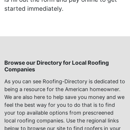
started immediately.
Browse our Directory for Local Roofing
Companies
As you can see Roofing-Directory is dedicated to
being a resource for the American homeowner.
We are also here to help save you money and we
feel the best way for you to do that is to find
your top available options from prescreened
local roofing companies. Use the regional links
below to browse our site to find roofers in your