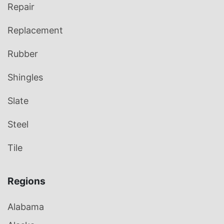
Repair
Replacement
Rubber
Shingles
Slate
Steel
Tile
Regions
Alabama