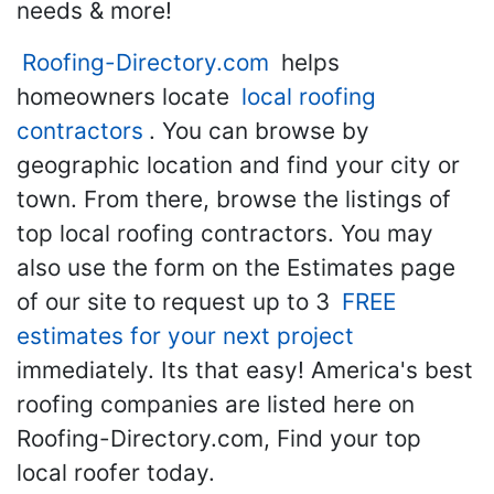
needs & more!
Roofing-Directory.com
helps
homeowners locate
local roofing
contractors
. You can browse by
geographic location and find your city or
town. From there, browse the listings of
top local roofing contractors. You may
also use the form on the Estimates page
of our site to request up to 3
FREE
estimates for your next project
immediately. Its that easy! America's best
roofing companies are listed here on
Roofing-Directory.com, Find your top
local roofer today.