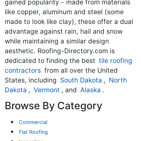
gained popularity - made from materials
like copper, aluminum and steel (some
made to look like clay), these offer a dual
advantage against rain, hail and snow
while maintaining a similar design
aesthetic. Roofing-Directory.com is
dedicated to finding the best
tile roofing
contractors
from all over the United
States, including
South Dakota
,
North
Dakota
,
Vermont
, and
Alaska
.
Browse By Category
Commercial
Flat Roofing