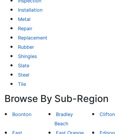
Inspection
Installation
Metal
Repair
Replacement
Rubber
Shingles
Slate
Steel
Tile
Browse By Sub-Region
Boonton
Bradley
Clifton
Beach
East
East Orange
Edison