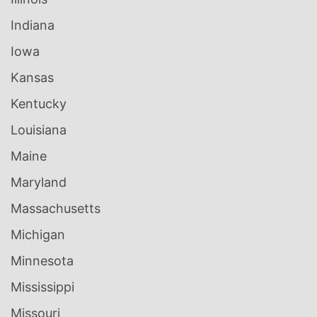
Indiana
Iowa
Kansas
Kentucky
Louisiana
Maine
Maryland
Massachusetts
Michigan
Minnesota
Mississippi
Missouri