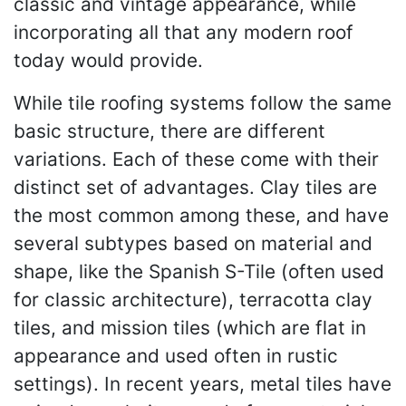
classic and vintage appearance, while
incorporating all that any modern roof
today would provide.
While tile roofing systems follow the same
basic structure, there are different
variations. Each of these come with their
distinct set of advantages. Clay tiles are
the most common among these, and have
several subtypes based on material and
shape, like the Spanish S-Tile (often used
for classic architecture), terracotta clay
tiles, and mission tiles (which are flat in
appearance and used often in rustic
settings). In recent years, metal tiles have