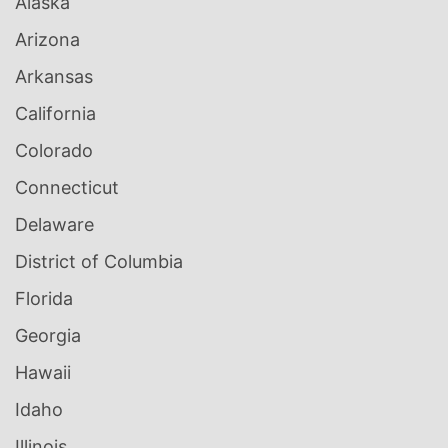
Alaska
Arizona
Arkansas
California
Colorado
Connecticut
Delaware
District of Columbia
Florida
Georgia
Hawaii
Idaho
Illinois