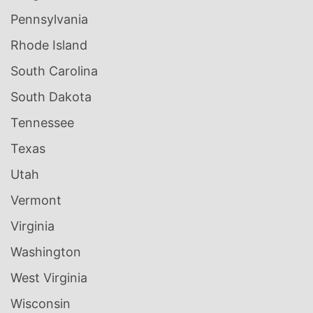
Pennsylvania
Rhode Island
South Carolina
South Dakota
Tennessee
Texas
Utah
Vermont
Virginia
Washington
West Virginia
Wisconsin