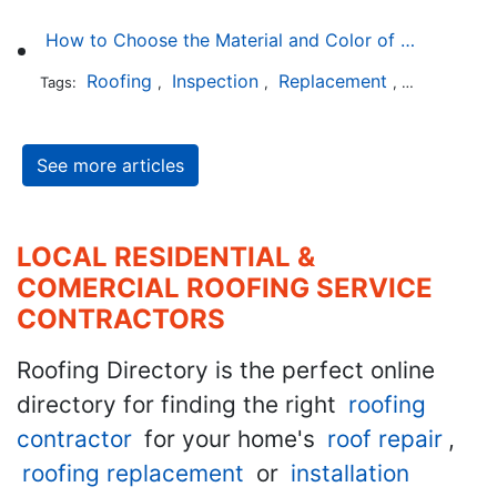
How to Choose the Material and Color of a New Roof to Your Home
Roofing
Inspection
Replacement
Shingles
Tags:
,
,
,
,
See more articles
LOCAL RESIDENTIAL &
COMERCIAL ROOFING SERVICE
CONTRACTORS
Roofing Directory is the perfect online
directory for finding the right
roofing
contractor
for your home's
roof repair
,
roofing replacement
or
installation