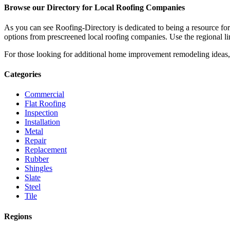
Browse our Directory for Local Roofing Companies
As you can see Roofing-Directory is dedicated to being a resource fo
options from prescreened local roofing companies. Use the regional lin
For those looking for additional home improvement remodeling ideas, 
Categories
Commercial
Flat Roofing
Inspection
Installation
Metal
Repair
Replacement
Rubber
Shingles
Slate
Steel
Tile
Regions