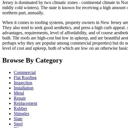
Jersey is dominated by two climatic zones - continental climate in N
mildly cold winters). The state is known for receiving a high amount of
northern part, annually.
When it comes to roofing systems, property owners in New Jersey are
They also tend to seek good aesthetics, and press a high curb appeal. A
advantages, requirements, level of affordability, and of course aesthet
built. Tile roofs are high-cost but low in upkeep, and are beautiful aes
perhaps why they are popular among commercial properties) but do not 
level of cost and upkeep, both of which are low on an otherwise basi
Browse By Category
Commercial
Flat Roofing
Inspection
Installation
Metal
Repair
Replacement
Rubber
Shingles
Slate
Steel