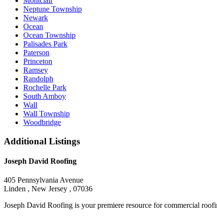
Montclair
Neptune Township
Newark
Ocean
Ocean Township
Palisades Park
Paterson
Princeton
Ramsey
Randolph
Rochelle Park
South Amboy
Wall
Wall Township
Woodbridge
Additional Listings
Joseph David Roofing
405 Pennsylvania Avenue
Linden , New Jersey , 07036
Joseph David Roofing is your premiere resource for commercial roofin