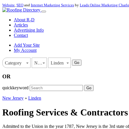
Website
,
SEO
and
Internet Marketing Services
by
Leads Online Marketing Charl
About R-D
Articles
Advertising Info
Contact
Add Your Site
My Account
Go
Category
New Jersey
Linden
OR
quickkeyword
Go
New Jersey
»
Linden
Roofing Services & Contractors
Admitted to the Union in the year 1787, New Jersey is the 3rd state o