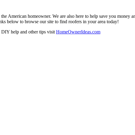
r the American homeowner. We are also here to help save you money and w
ks below to browse our site to find roofers in your area today!
DIY help and other tips visit
HomeOwnerIdeas.com