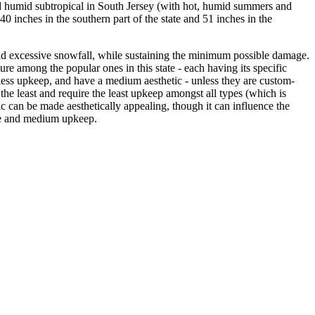
nd humid subtropical in South Jersey (with hot, humid summers and
40 inches in the southern part of the state and 51 inches in the
nd excessive snowfall, while sustaining the minimum possible damage.
ure among the popular ones in this state - each having its specific
e less upkeep, and have a medium aesthetic - unless they are custom-
t the least and require the least upkeep amongst all types (which is
c can be made aesthetically appealing, though it can influence the
lue and medium upkeep.