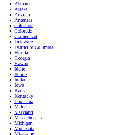
Alabama
Alaska
Arizona
Arkansas
California
Colorado
Connecticut
Delaware
District of Columbia
Florida
Georgia
Hawaii
Idaho
Illinois
Indiana
Iowa
Kansas
Kentucky
Louisiana
Maine
Maryland
Massachusetts
Michigan
Minnesota
Mississippi