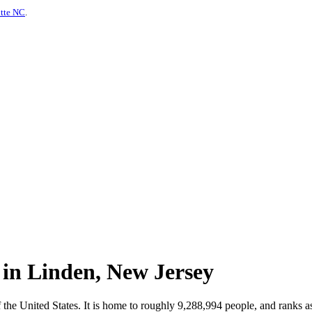
otte NC
.
 in Linden, New Jersey
f the United States. It is home to roughly 9,288,994 people, and ranks 