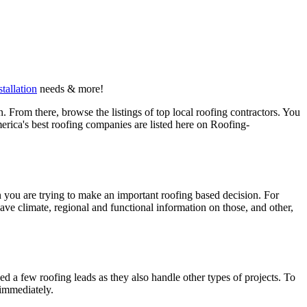
stallation
needs & more!
 From there, browse the listings of top local roofing contractors. You
erica's best roofing companies are listed here on Roofing-
en you are trying to make an important roofing based decision. For
have climate, regional and functional information on those, and other,
d a few roofing leads as they also handle other types of projects. To
 immediately.