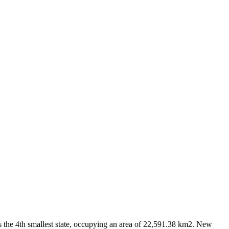
as the 4th smallest state, occupying an area of 22,591.38 km2. New