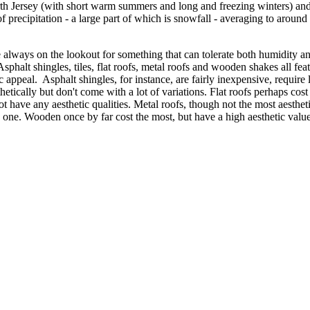
orth Jersey (with short warm summers and long and freezing winters) a
 precipitation - a large part of which is snowfall - averaging to around 
 always on the lookout for something that can tolerate both humidity a
sphalt shingles, tiles, flat roofs, metal roofs and wooden shakes all feat
ic appeal. Asphalt shingles, for instance, are fairly inexpensive, requir
thetically but don't come with a lot of variations. Flat roofs perhaps cos
have any aesthetic qualities. Metal roofs, though not the most aestheti
c one. Wooden once by far cost the most, but have a high aesthetic va