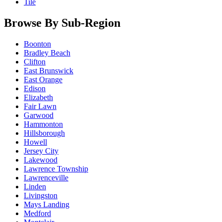
Tile
Browse By Sub-Region
Boonton
Bradley Beach
Clifton
East Brunswick
East Orange
Edison
Elizabeth
Fair Lawn
Garwood
Hammonton
Hillsborough
Howell
Jersey City
Lakewood
Lawrence Township
Lawrenceville
Linden
Livingston
Mays Landing
Medford