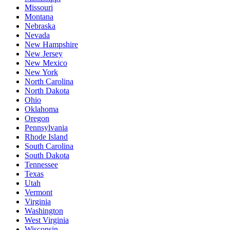
Missouri
Montana
Nebraska
Nevada
New Hampshire
New Jersey
New Mexico
New York
North Carolina
North Dakota
Ohio
Oklahoma
Oregon
Pennsylvania
Rhode Island
South Carolina
South Dakota
Tennessee
Texas
Utah
Vermont
Virginia
Washington
West Virginia
Wisconsin