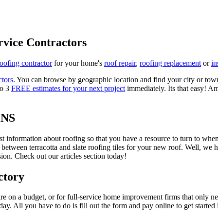
rvice Contractors
roofing contractor
for your home's
roof repair
,
roofing replacement
or
in
ctors
. You can browse by geographic location and find your city or town.
to 3
FREE estimates for your next project
immediately. Its that easy! Am
ONS
est information about roofing so that you have a resource to turn to wh
 between terracotta and slate roofing tiles for your new roof. Well, we 
on. Check out our articles section today!
ctory
re on a budget, or for full-service home improvement firms that only nee
oday. All you have to do is fill out the form and pay online to get started