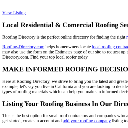
View Listing
Local Residential & Comercial Roofing Se
Roofing Directory is the perfect online directory for finding the right
Roofing-Directory.com
helps homeowners locate
local roofing contra
may also use the form on the Estimates page of our site to request up 
Directory.com, Find your top local roofer today.
MAKE INFORMED ROOFING DECISI
Here at Roofing Directory, we strive to bring you the latest and great
example, let's say you live in California and you are looking to decide
types of roofing materials which can help you make an informed decisi
Listing Your Roofing Business In Our Dire
This is the best option for small roof contractors and companies who a
get started, create an account and
add your roofing company
listing t