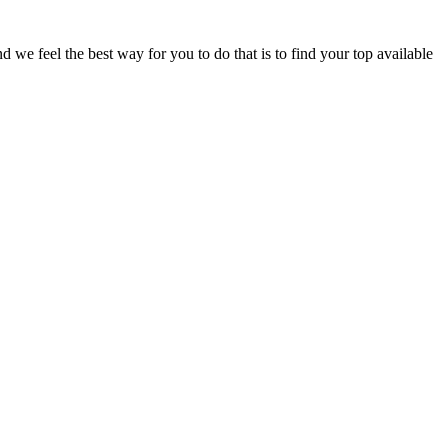
e feel the best way for you to do that is to find your top available