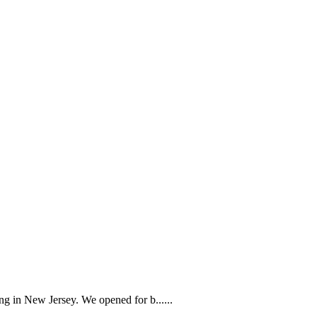
g in New Jersey. We opened for b......