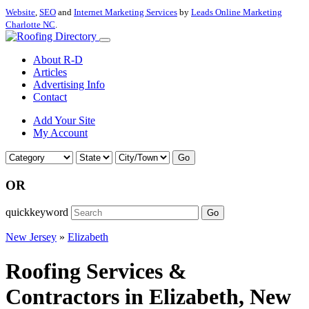
Website
,
SEO
and
Internet Marketing Services
by
Leads Online Marketing
Charlotte NC
.
About R-D
Articles
Advertising Info
Contact
Add Your Site
My Account
Go
OR
quickkeyword
Go
New Jersey
»
Elizabeth
Roofing Services &
Contractors in Elizabeth, New