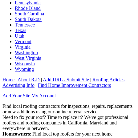
Pennsylvania
Rhode Island
South Carolina
South Dakota
Tennessee
Texas
Utah
Vermont
Virginia
Washington
West Virginia
Wisconsin
Wyoming
Home
|
About R-D
|
Add URL - Submit Site
|
Roofing Articles
|
Advertising Info
|
Find Home Improvement Contractors
Add Your Site
My Account
Find local roofing contractors for inspections, repairs, replacements
or new additions using our online referral service.
Need to fix your roof? Time to replace it? We've got professional
roofers and roofing companies in California, Maryland and
everywhere in between.
Homeowners
: Find local top roofers for your next home