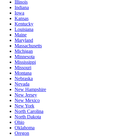
Illinois
Indiana
Iowa
Kansas
Kentucky
Louisiana
Maine
Maryland
Massachusetts
Michigan
Minnesota
Mississippi
Missouri
Montana
Nebraska
Nevada
New Hampshire
New Jersey
New Mexico
New York
North Carolina
North Dakota
Ohio
Oklahoma
Oregon