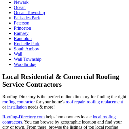
Newark
Ocean
Ocean Township
Palisades Park
Paterson
Princeton
Ramsey
Randolph
Rochelle Park
South Amboy
Wall
Wall Township
Woodbridge
Local Residential & Comercial Roofing
Service Contractors
Roofing Directory is the perfect online directory for finding the right
roofing contractor
for your home's
roof repair
,
roofing replacement
or
installation
needs & more!
Roofing-Directory.com
helps homeowners locate
local roofing
contractors
. You can browse by geographic location and find your
city or town. From there, browse the listings of top local roofing