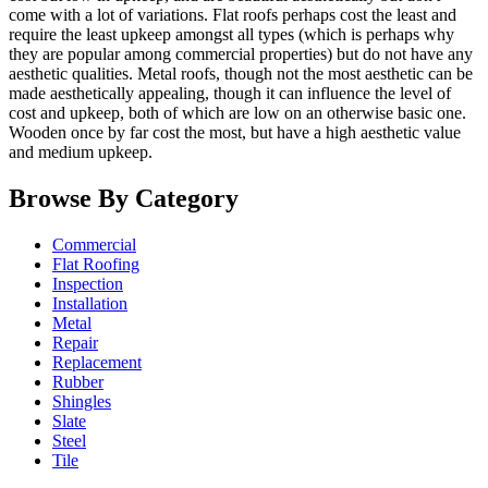
come with a lot of variations. Flat roofs perhaps cost the least and
require the least upkeep amongst all types (which is perhaps why
they are popular among commercial properties) but do not have any
aesthetic qualities. Metal roofs, though not the most aesthetic can be
made aesthetically appealing, though it can influence the level of
cost and upkeep, both of which are low on an otherwise basic one.
Wooden once by far cost the most, but have a high aesthetic value
and medium upkeep.
Browse By Category
Commercial
Flat Roofing
Inspection
Installation
Metal
Repair
Replacement
Rubber
Shingles
Slate
Steel
Tile