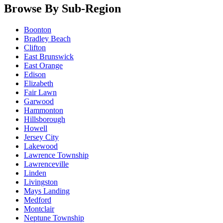
Browse By Sub-Region
Boonton
Bradley Beach
Clifton
East Brunswick
East Orange
Edison
Elizabeth
Fair Lawn
Garwood
Hammonton
Hillsborough
Howell
Jersey City
Lakewood
Lawrence Township
Lawrenceville
Linden
Livingston
Mays Landing
Medford
Montclair
Neptune Township