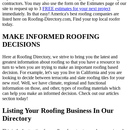
contractors. You may also use the form on the Estimates page of our
site to request up to 3
FREE estimates for your next project
immediately. Its that easy! America's best roofing companies are
listed here on Roofing-Directory.com, Find your top local roofer
today.
MAKE INFORMED ROOFING
DECISIONS
Here at Roofing Directory, we strive to bring you the latest and
greatest information about roofing so that you have a resource to
turn to when you are trying to make an important roofing based
decision. For example, let's say you live in California and you are
looking to decide between terracotta and slate roofing tiles for your
new roof. Well, we have climate, regional and functional
information on those, and other, types of roofing materials which
can help you make an informed decision. Check out our articles
section today!
Listing Your Roofing Business In Our
Directory