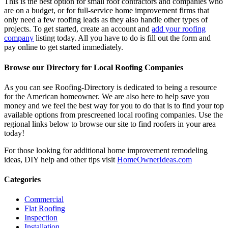
This is the best option for small roof contractors and companies who
are on a budget, or for full-service home improvement firms that
only need a few roofing leads as they also handle other types of
projects. To get started, create an account and
add your roofing
company
listing today. All you have to do is fill out the form and
pay online to get started immediately.
Browse our Directory for Local Roofing Companies
As you can see Roofing-Directory is dedicated to being a resource
for the American homeowner. We are also here to help save you
money and we feel the best way for you to do that is to find your top
available options from prescreened local roofing companies. Use the
regional links below to browse our site to find roofers in your area
today!
For those looking for additional home improvement remodeling
ideas, DIY help and other tips visit
HomeOwnerIdeas.com
Categories
Commercial
Flat Roofing
Inspection
Installation