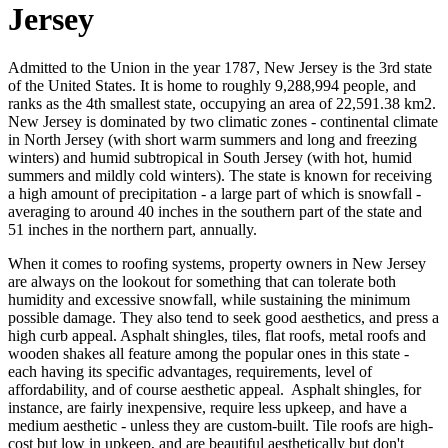
Jersey
Admitted to the Union in the year 1787, New Jersey is the 3rd state
of the United States. It is home to roughly 9,288,994 people, and
ranks as the 4th smallest state, occupying an area of 22,591.38 km2.
New Jersey is dominated by two climatic zones - continental climate
in North Jersey (with short warm summers and long and freezing
winters) and humid subtropical in South Jersey (with hot, humid
summers and mildly cold winters). The state is known for receiving
a high amount of precipitation - a large part of which is snowfall -
averaging to around 40 inches in the southern part of the state and
51 inches in the northern part, annually.
When it comes to roofing systems, property owners in New Jersey
are always on the lookout for something that can tolerate both
humidity and excessive snowfall, while sustaining the minimum
possible damage. They also tend to seek good aesthetics, and press a
high curb appeal. Asphalt shingles, tiles, flat roofs, metal roofs and
wooden shakes all feature among the popular ones in this state -
each having its specific advantages, requirements, level of
affordability, and of course aesthetic appeal. Asphalt shingles, for
instance, are fairly inexpensive, require less upkeep, and have a
medium aesthetic - unless they are custom-built. Tile roofs are high-
cost but low in upkeep, and are beautiful aesthetically but don't