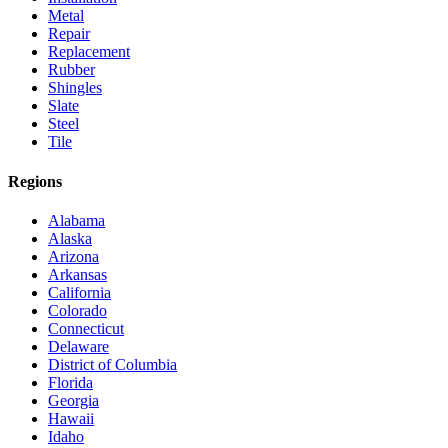
Metal
Repair
Replacement
Rubber
Shingles
Slate
Steel
Tile
Regions
Alabama
Alaska
Arizona
Arkansas
California
Colorado
Connecticut
Delaware
District of Columbia
Florida
Georgia
Hawaii
Idaho